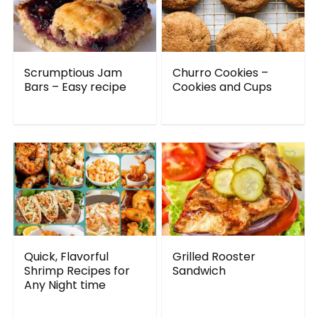
Scrumptious Jam
Churro Cookies –
Bars – Easy recipe
Cookies and Cups
Quick, Flavorful
Grilled Rooster
Shrimp Recipes for
Sandwich
Any Night time