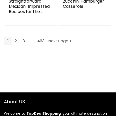
Straightforward
Zucchini Hamburger
Mexican-Impressed
Casserole
Recipes for the ...
1
2
3
…
463
Next Page »
About US
Welcome to
TopDealShopping
, your ultimate destination