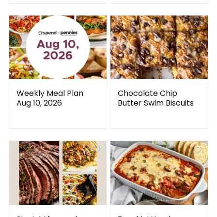
Weekly Meal Plan
Chocolate Chip
Aug 10, 2026
Butter Swim Biscuits