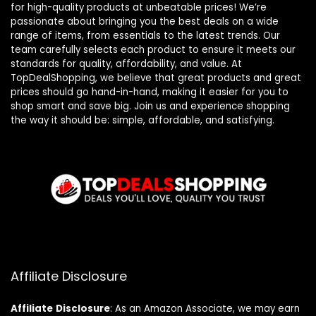
for high-quality products at unbeatable prices! We’re
passionate about bringing you the best deals on a wide
range of items, from essentials to the latest trends. Our
team carefully selects each product to ensure it meets our
standards for quality, affordability, and value. At
TopDealShopping, we believe that great products and great
prices should go hand-in-hand, making it easier for you to
shop smart and save big. Join us and experience shopping
the way it should be: simple, affordable, and satisfying.
Affiliate Disclosure
Affiliate
Disclosure
: As an Amazon Associate, we may earn