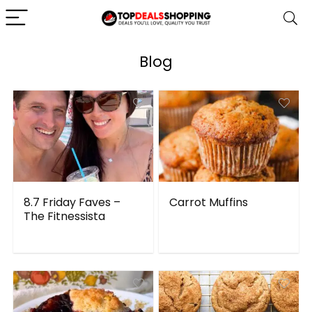
Blog
8.7 Friday Faves –
Carrot Muffins
The Fitnessista