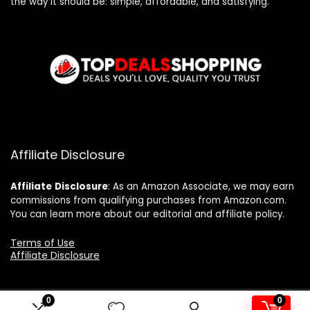
the way it should be: simple, affordable, and satisfying.
Affiliate Disclosure
Affiliate
Disclosure
: As an Amazon Associate, we may earn
commissions from qualifying purchases from Amazon.com.
You can learn more about our editorial and affiliate policy.
Terms of Use
Affiliate Disclosure
0
0
2024 topdealshopping.com. All rights reserved.