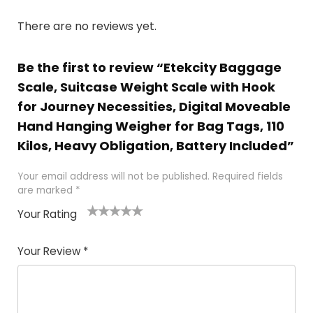
There are no reviews yet.
Be the first to review “Etekcity Baggage
Scale, Suitcase Weight Scale with Hook
for Journey Necessities, Digital Moveable
Hand Hanging Weigher for Bag Tags, 110
Kilos, Heavy Obligation, Battery Included”
Your email address will not be published.
Required fields
are marked
*
Your Rating
1
2 of
3 of 5
4 of 5
5 of 5
of
5
stars
stars
stars
Your Review
*
5
star
st
s
a