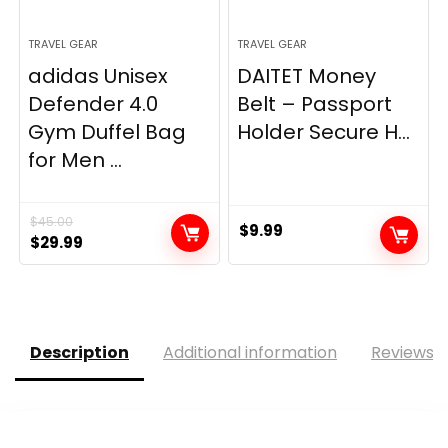
TRAVEL GEAR
TRAVEL GEAR
adidas Unisex
DAITET Money
Defender 4.0
Belt – Passport
Gym Duffel Bag
Holder Secure H...
for Men ...
$
45.00
$
9.99
Original
Current
$
29.99
price
price
was:
is:
$45.00.
$29.99.
Description
Additional information
Reviews (