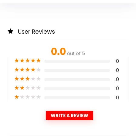
User Reviews
0.0
out of 5
★
★
★
★
★
0
★
★
★
★
★
0
★
★
★
★
★
0
★
★
★
★
★
0
★
★
★
★
★
0
WRITE A REVIEW