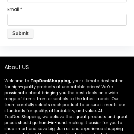
Email
*
About US
Welcome to
TopDealShopping
, your ultimate destination
for high-quality products at unbeatable prices! We’re
passionate about bringing you the best deals on a wide
range of items, from essentials to the latest trends. Our
team carefully selects each product to ensure it meets our
standards for quality, affordability, and value. At
TopDealShopping, we believe that great products and great
prices should go hand-in-hand, making it easier for you to
shop smart and save big. Join us and experience shopping