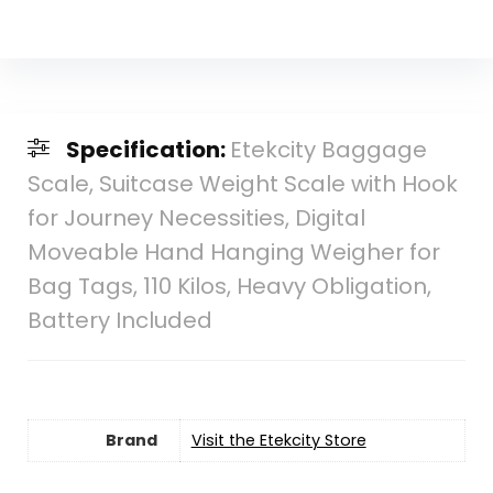
Specification:
Etekcity Baggage
Scale, Suitcase Weight Scale with Hook
for Journey Necessities, Digital
Moveable Hand Hanging Weigher for
Bag Tags, 110 Kilos, Heavy Obligation,
Battery Included
Brand
Visit the Etekcity Store