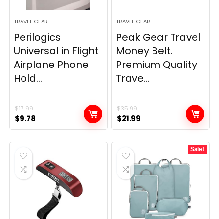
TRAVEL GEAR
TRAVEL GEAR
Perilogics
Peak Gear Travel
Universal in Flight
Money Belt.
Airplane Phone
Premium Quality
Hold...
Trave...
$
17.99
$
35.99
Original
Current
Original
Current
$
9.78
$
21.99
price
price
price
price
was:
is:
was:
is:
Sale!
$17.99.
$9.78.
$35.99.
$21.99.