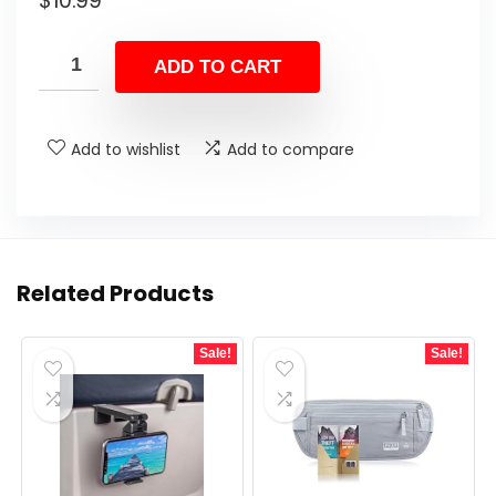
$
10.99
ADD TO CART
Add to wishlist
Add to compare
Related Products
Sale!
Sale!