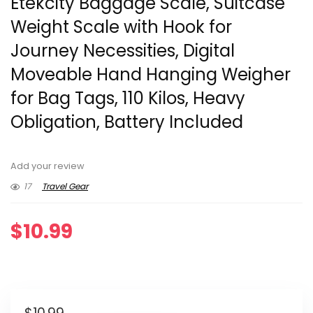
Etekcity Baggage Scale, Suitcase
Weight Scale with Hook for
Journey Necessities, Digital
Moveable Hand Hanging Weigher
for Bag Tags, 110 Kilos, Heavy
Obligation, Battery Included
Add your review
17
Travel Gear
$
10.99