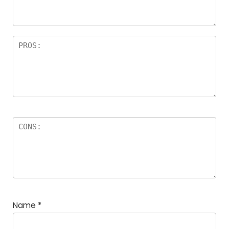
rs
Name
*