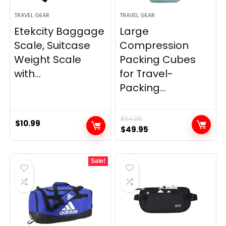
TRAVEL GEAR
TRAVEL GEAR
Etekcity Baggage
Large
Scale, Suitcase
Compression
Weight Scale
Packing Cubes
with...
for Travel-
Packing...
$
54.95
$
10.99
Original
Current
$
49.95
price
price
was:
is:
Sale!
$54.95.
$49.95.