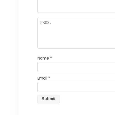
rs
Name
*
Email
*