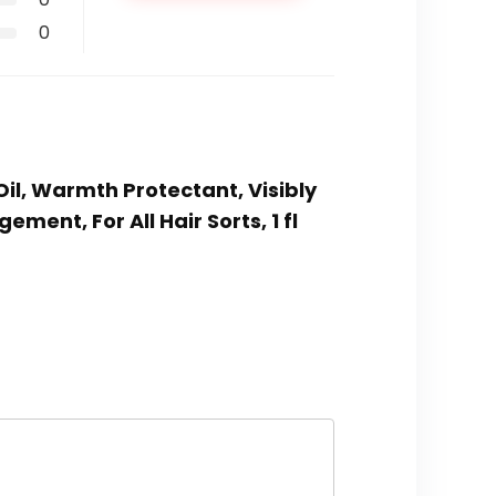
0
Oil, Warmth Protectant, Visibly
ent, For All Hair Sorts, 1 fl