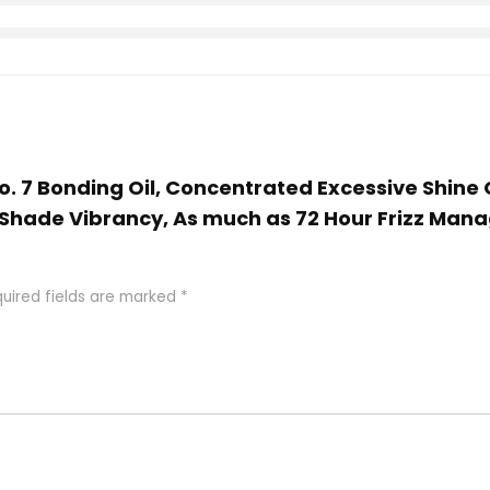
No. 7 Bonding Oil, Concentrated Excessive Shine 
hade Vibrancy, As much as 72 Hour Frizz Managem
uired fields are marked
*