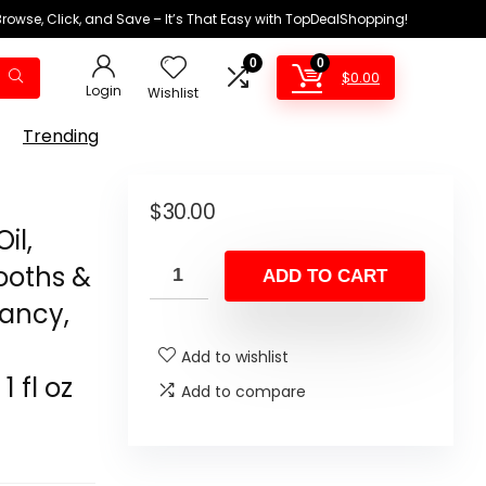
Browse, Click, and Save – It’s That Easy with TopDealShopping!
0
0
$
0.00
Login
Wishlist
Trending
$
30.00
il,
ooths &
ADD TO CART
rancy,
Add to wishlist
 fl oz
Add to compare