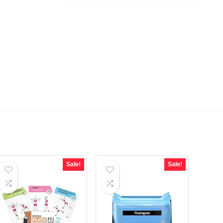
Sale!
Sale!