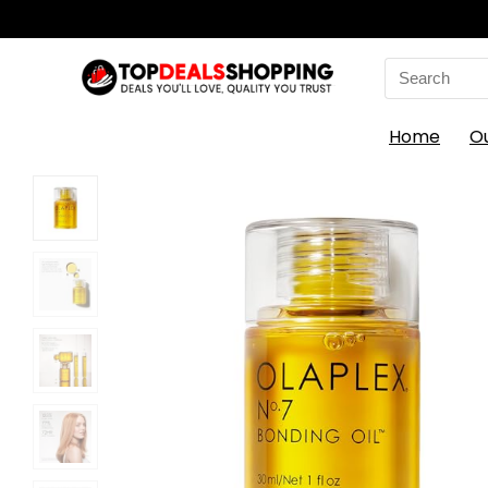
Search
for:
Home
O