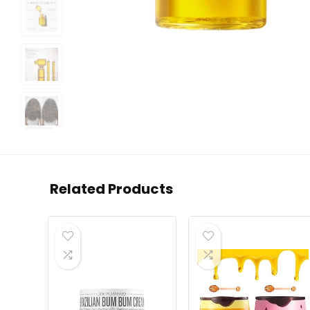
Related Products