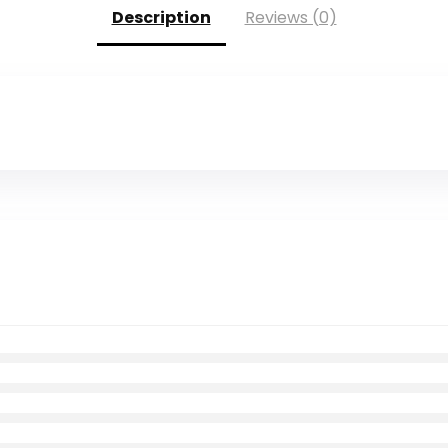
Description
Reviews (0)