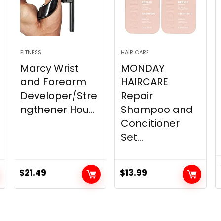
FITNESS
HAIR CARE
Marcy Wrist
MONDAY
and Forearm
HAIRCARE
Developer/Stre
Repair
ngthener Hou...
Shampoo and
Conditioner
Set...
$
21.49
$
13.99