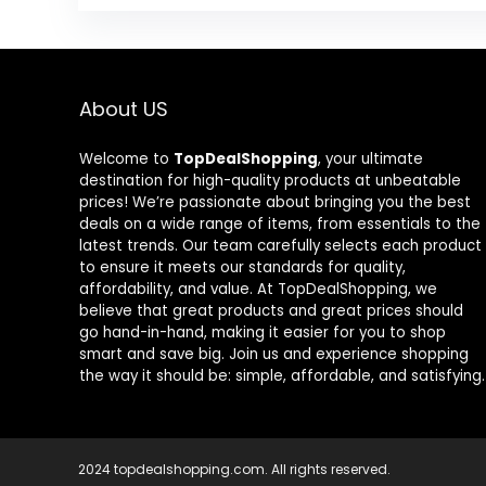
About US
Welcome to
TopDealShopping
, your ultimate
destination for high-quality products at unbeatable
prices! We’re passionate about bringing you the best
deals on a wide range of items, from essentials to the
latest trends. Our team carefully selects each product
to ensure it meets our standards for quality,
affordability, and value. At TopDealShopping, we
believe that great products and great prices should
go hand-in-hand, making it easier for you to shop
smart and save big. Join us and experience shopping
the way it should be: simple, affordable, and satisfying.
2024 topdealshopping.com. All rights reserved.