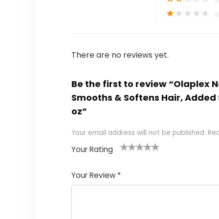
★
★
★
★
★
There are no reviews yet.
Be the first to review “Olaplex 
Smooths & Softens Hair, Added S
oz”
Your email address will not be published.
Req
Your Rating
1
2 of
3 of 5
4 of 5
5 of 5
of
5
stars
stars
stars
Your Review
*
5
star
st
s
a