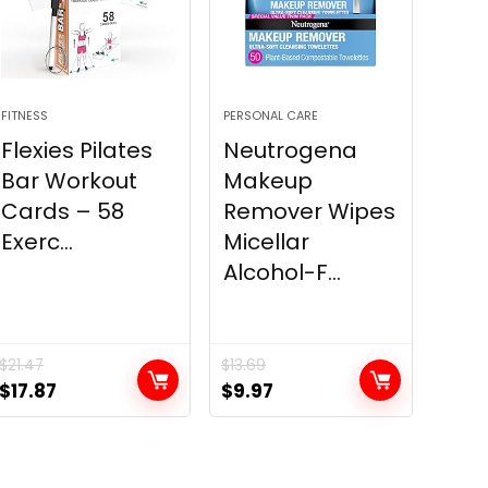
FITNESS
PERSONAL CARE
Flexies Pilates
Neutrogena
Bar Workout
Makeup
Cards – 58
Remover Wipes
Exerc...
Micellar
Alcohol-F...
$
21.47
$
13.69
Original
Current
Original
Current
$
17.87
$
9.97
price
price
price
price
was:
is:
was:
is:
$21.47.
$17.87.
$13.69.
$9.97.