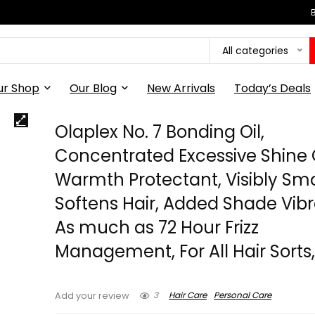
All categories
ur Shop
Our Blog
New Arrivals
Today’s Deals
Olaplex No. 7 Bonding Oil,
Concentrated Excessive Shine O
Warmth Protectant, Visibly Sm
Softens Hair, Added Shade Vib
As much as 72 Hour Frizz
Management, For All Hair Sorts, 1
3
Hair Care
Personal Care
Add your review