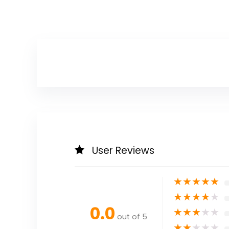
User Reviews
★
★
★
★
★
★
★
★
★
★
0.0
★
★
★
★
★
out of 5
★
★
★
★
★