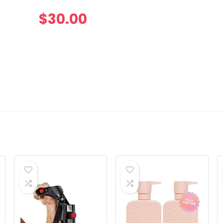
$
30.00