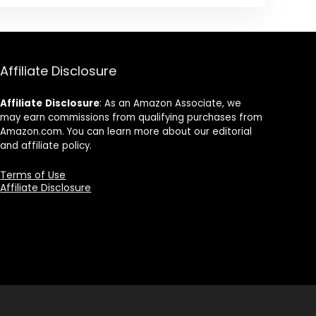
Affiliate Disclosure
Affiliate
Disclosure
: As an Amazon Associate, we
may earn commissions from qualifying purchases from
Amazon.com. You can learn more about our editorial
and affiliate policy.
Terms of Use
Affiliate Disclosure