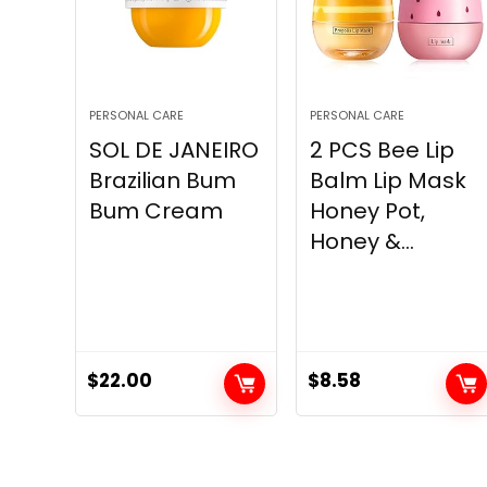
PERSONAL CARE
PERSONAL CARE
SOL DE JANEIRO
2 PCS Bee Lip
Brazilian Bum
Balm Lip Mask
Bum Cream
Honey Pot,
Honey &...
$
22.00
$
8.58