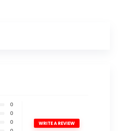
0
0
0
WRITE A REVIEW
0