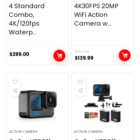
4 Standard
4K30FPS 20MP
Combo,
WiFi Action
4K/120fps
Camera w...
Waterp...
$
159.99
$
299.00
Original
Current
$
139.99
price
price
was:
is:
$159.99.
$139.99.
ACTION CAMERA
ACTION CAMERA