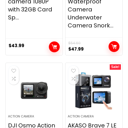
camera 1080P
Waterproof
with 32GB Card
Camera
Sp...
Underwater
Camera Snork...
$
54.60
$
43.99
Original
Current
$
47.99
price
price
was:
is:
Sale!
$54.60.
$47.99.
ACTION CAMERA
ACTION CAMERA
DJI Osmo Action
AKASO Brave 7 LE