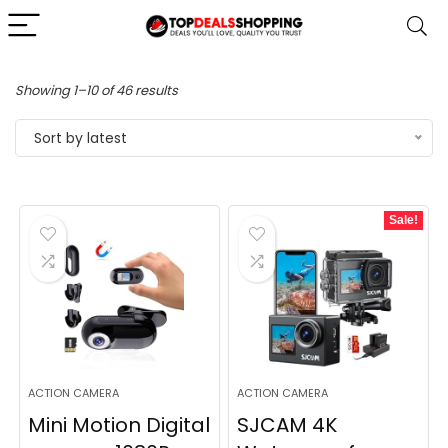
Sorted
Showing 1–10 of 46 results
by
Sort by latest
latest
Sale!
ACTION CAMERA
ACTION CAMERA
Mini Motion Digital
SJCAM 4K