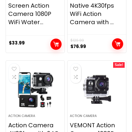
Screen Action
Native 4K30fps
Camera 1080P
WiFi Action
WiFi Water...
Camera with ...
$
129.99
$
33.99
Original
Current
$
76.99
price
price
was:
is:
Sale!
$129.99.
$76.99.
ACTION CAMERA
ACTION CAMERA
Action Camera
VEMONT Action