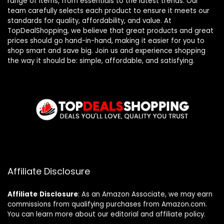
range of items, from essentials to the latest trends. Our
team carefully selects each product to ensure it meets our
standards for quality, affordability, and value. At
TopDealShopping, we believe that great products and great
prices should go hand-in-hand, making it easier for you to
shop smart and save big. Join us and experience shopping
the way it should be: simple, affordable, and satisfying.
Affiliate Disclosure
Affiliate
Disclosure
: As an Amazon Associate, we may earn
commissions from qualifying purchases from Amazon.com.
You can learn more about our editorial and affiliate policy.