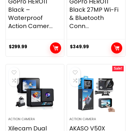
GoPro HERO11
GoPro HERO11
Black –
Black 27MP Wi-Fi
Waterproof
& Bluetooth
Action Camer...
Conn...
$
299.99
$
349.99
Sale!
ACTION CAMERA
ACTION CAMERA
Xilecam Dual
AKASO V50X