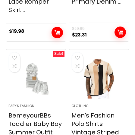
Lace Romper
Primary Denim ...
Skirt...
$
29.95
$
19.98
Original
Current
$
23.31
price
price
was:
is:
Sale!
$29.95.
$23.31.
BABY’S FASHION
CLOTHING
BemeyourBBs
Men’s Fashion
Toddler Baby Boy
Polo Shirts
Summer Outfit
Vintage Striped