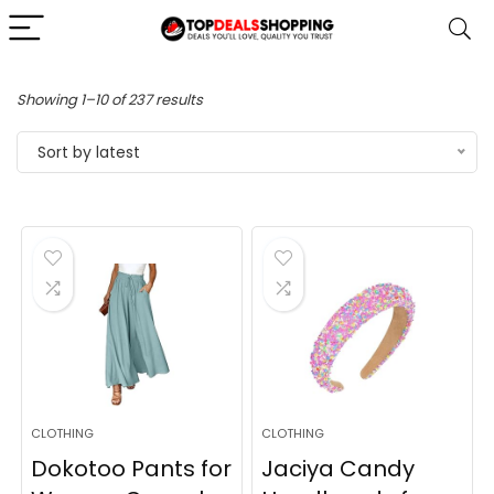
Sorted
Showing 1–10 of 237 results
by
Sort by latest
latest
CLOTHING
CLOTHING
Dokotoo Pants for
Jaciya Candy