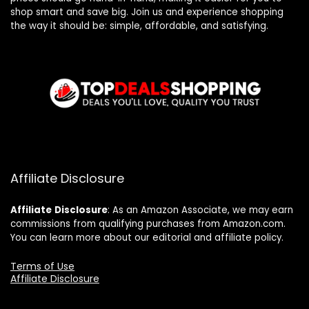
shop smart and save big. Join us and experience shopping
the way it should be: simple, affordable, and satisfying.
Affiliate Disclosure
Affiliate
Disclosure
: As an Amazon Associate, we may earn
commissions from qualifying purchases from Amazon.com.
You can learn more about our editorial and affiliate policy.
Terms of Use
Affiliate Disclosure