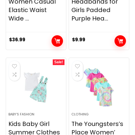
Women Casual
Headbands for
Elastic Waist
Girls Padded
Wide ...
Purple Hea...
$
36.99
$
9.99
Sale!
BABY’S FASHION
CLOTHING
Kids Baby Girl
The Youngsters’s
Summer Clothes
Place Women’