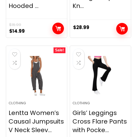
Hooded ...
Kn...
$
16.99
$
28.99
Original
Current
$
14.99
price
price
was:
is:
Sale!
$16.99.
$14.99.
CLOTHING
CLOTHING
Lentta Women’s
Girls’ Leggings
Causal Jumpsuits
Cross Flare Pants
V Neck Sleev...
with Pocke...