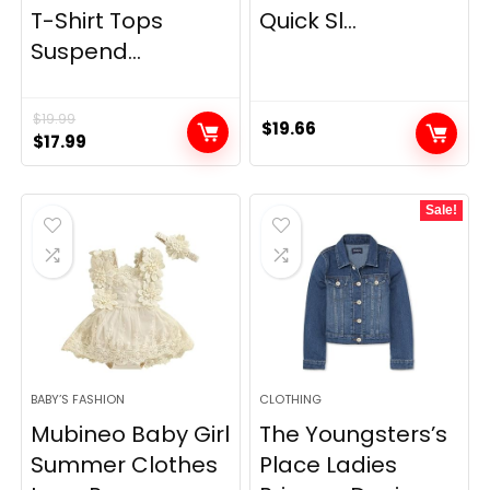
T-Shirt Tops
Quick Sl...
Suspend...
$
19.99
$
19.66
Original
Current
$
17.99
price
price
was:
is:
Sale!
$19.99.
$17.99.
BABY’S FASHION
CLOTHING
Mubineo Baby Girl
The Youngsters’s
Summer Clothes
Place Ladies