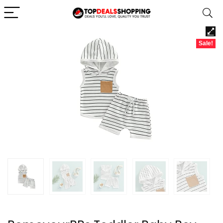
Sale!