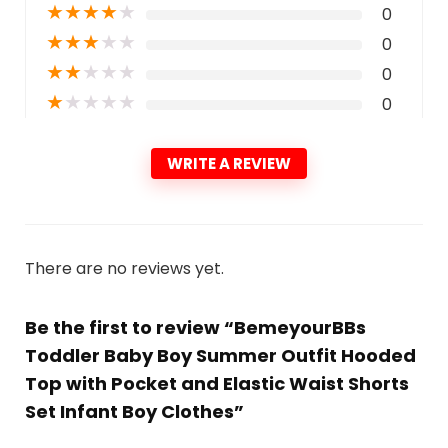
★
★
★
★
★
0
★
★
★
★
★
0
★
★
★
★
★
0
★
★
★
★
★
0
WRITE A REVIEW
There are no reviews yet.
Be the first to review “BemeyourBBs
Toddler Baby Boy Summer Outfit Hooded
Top with Pocket and Elastic Waist Shorts
Set Infant Boy Clothes”