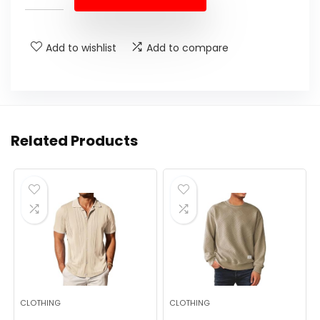
$16.99.
$14.99.
Add to wishlist
Add to compare
Related Products
CLOTHING
CLOTHING