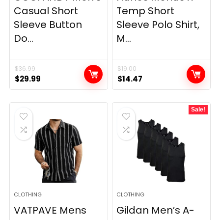
Casual Short
Temp Short
Sleeve Button
Sleeve Polo Shirt,
Do...
M...
$
36.99
$
19.00
Original
Current
Original
Current
$
29.99
$
14.47
price
price
price
price
was:
is:
was:
is:
Sale!
$36.99.
$29.99.
$19.00.
$14.47.
CLOTHING
CLOTHING
VATPAVE Mens
Gildan Men’s A-