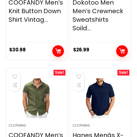
COOFANDY Men’s
Dokotoo Men
Knit Button Down
Men’s Crewneck
Shirt Vintag...
Sweatshirts
Soild...
$
30.98
$
26.99
Sale!
Sale!
CLOTHING
CLOTHING
COOFANDY Men’s
Hanes Menâs X-