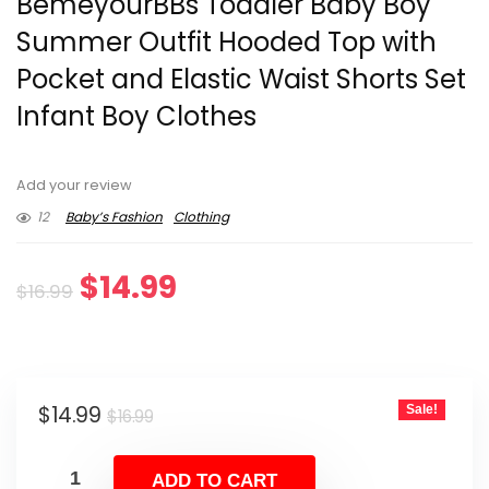
BemeyourBBs Toddler Baby Boy
Summer Outfit Hooded Top with
Pocket and Elastic Waist Shorts Set
Infant Boy Clothes
Add your review
12
Baby’s Fashion
Clothing
Original
Current
$
14.99
$
16.99
price
price
was:
is:
Original
Current
$
14.99
Sale!
$16.99.
$14.99.
$
16.99
price
price
was:
is:
ADD TO CART