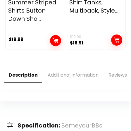
Summer Striped
Shirt Tanks,
Shirts Button
Multipack, Style...
Down Sho...
$
18.99
$
19.99
Original
Current
$
16.91
price
price
was:
is:
$18.99.
$16.91.
Description
Additional information
Reviews (
Specification:
BemeyourBBs