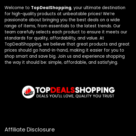
Welcome to
TopDealShopping
, your ultimate destination
for high-quality products at unbeatable prices! We’re
passionate about bringing you the best deals on a wide
range of items, from essentials to the latest trends. Our
team carefully selects each product to ensure it meets our
standards for quality, affordability, and value. At
TopDealShopping, we believe that great products and great
prices should go hand-in-hand, making it easier for you to
shop smart and save big. Join us and experience shopping
the way it should be: simple, affordable, and satisfying.
Affiliate Disclosure