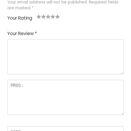
Your email address will not be published.
Required fields
are marked
*
Your Rating
1
2 of
3 of 5
4 of 5
5 of 5
of
5
stars
stars
stars
Your Review
*
5
star
st
s
a
rs