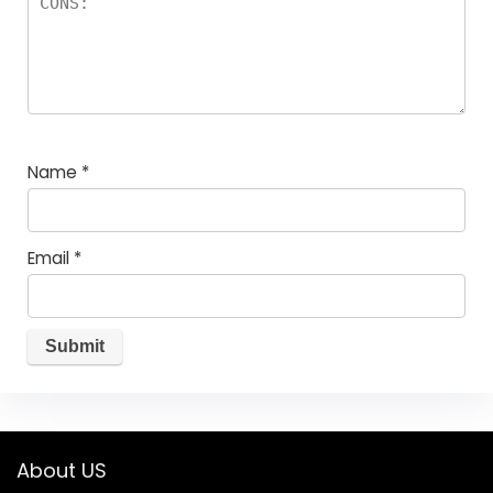
Name
*
Email
*
About US