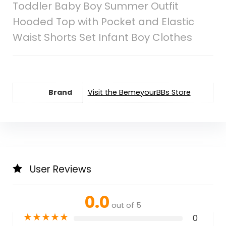
Toddler Baby Boy Summer Outfit
Hooded Top with Pocket and Elastic
Waist Shorts Set Infant Boy Clothes
Brand
Visit the BemeyourBBs Store
User Reviews
0.0
out of 5
★
★
★
★
★
0