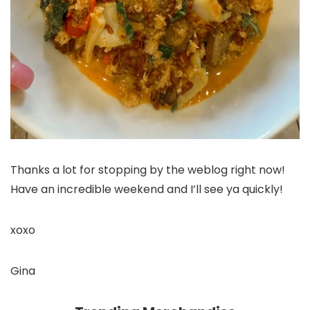
Thanks a lot for stopping by the weblog right now!
Have an incredible weekend and I’ll see ya quickly!
xoxo
Gina