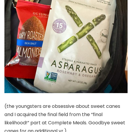
(the youngsters are obsessive about sweet canes
and I acquired the final field from the “final
likelihood!” part at Complete Meals. Goodbye sweet
canes for an additional yr.)