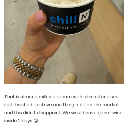
That is almond milk ice cream with olive oil and sea
salt. I wished to strive one thing a bit on the market
and this didn’t disappoint. We would have gone twice
inside 2 days 😉