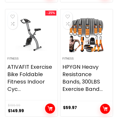
price
price
price
price
was:
is:
was:
is:
- 25%
$20.95.
$9.95.
$66.99.
$59.99.
FITNESS
FITNESS
ATIVAFIT Exercise
HPYGN Heavy
Bike Foldable
Resistance
Fitness Indoor
Bands, 300LBS
Cyc...
Exercise Band...
$
199.99
$
59.97
Original
Current
$
149.99
price
price