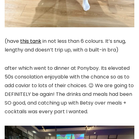
(have
this tank
in not less than 6 colours. It’s snug,
lengthy and doesn’t trip up, with a built-in bra)
after which went to dinner at Ponyboy. Its elevated
50s consolation enjoyable with the chance so as to
add caviar to lots of their choices. 😉 We are going to
DEFINITELY be again! The drinks and meals had been
SO good, and catching up with Betsy over meals +
cocktails was every part I wanted.