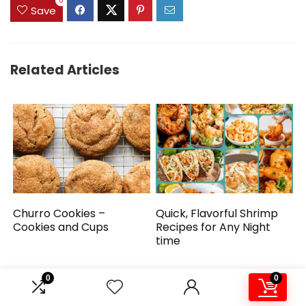
0
Save
Related Articles
Churro Cookies –
Quick, Flavorful Shrimp
Cookies and Cups
Recipes for Any Night
time
0
0