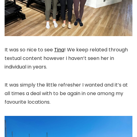
It was so nice to see
Tina
! We keep related through
textual content however I haven’t seen her in
individual in years.
It was simply the little refresher I wanted and it’s at
all times a deal with to be again in one among my
favourite locations.