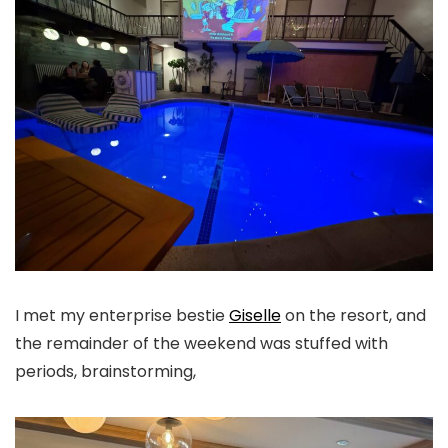
I met my enterprise bestie
Giselle
on the resort, and
the remainder of the weekend was stuffed with
periods, brainstorming,