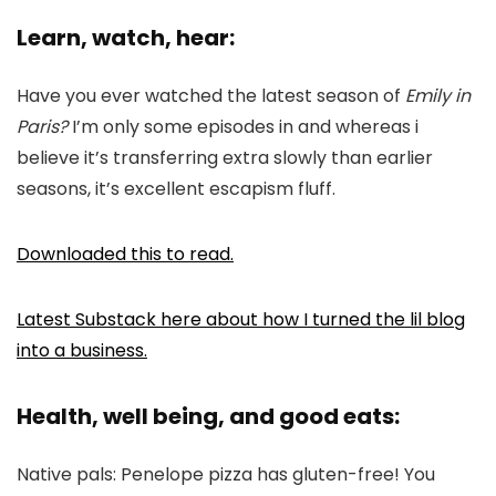
Learn, watch, hear:
Have you ever watched the latest season of
Emily in
Paris?
I’m only some episodes in and whereas i
believe it’s transferring extra slowly than earlier
seasons, it’s excellent escapism fluff.
Downloaded this to read.
Latest Substack here about how I turned the lil blog
into a business.
Health, well being, and good eats:
Native pals: Penelope pizza has gluten-free! You