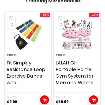
Trending Merchandise
- 53%
- 10%
FITNESS
FITNESS
Fit Simplify
LALAHIGH
Resistance Loop
Portable Home
Exercise Bands
Gym System for
with I...
Men and Wome...
$
20.95
$
66.99
Original
Current
Original
Current
$
9.95
$
59.99