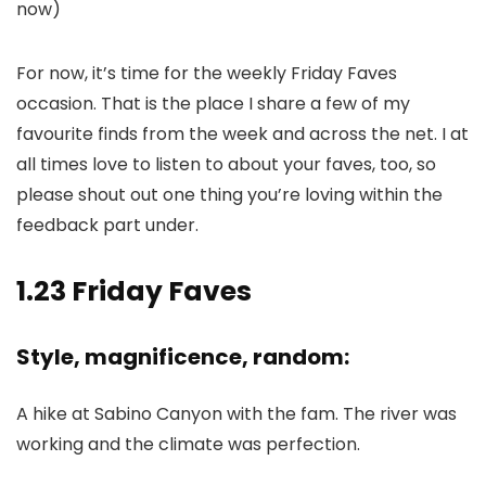
now)
For now, it’s time for the weekly Friday Faves
occasion. That is the place I share a few of my
favourite finds from the week and across the net. I at
all times love to listen to about your faves, too, so
please shout out one thing you’re loving within the
feedback part under.
1.23 Friday Faves
Style, magnificence, random:
A hike at Sabino Canyon with the fam. The river was
working and the climate was perfection.