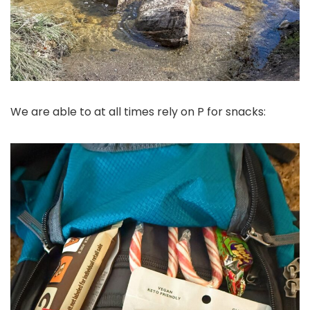
We are able to at all times rely on P for snacks: