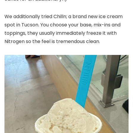
We additionally tried Chilln; a brand new ice cream
spot in Tucson. You choose your base, mix-ins and
toppings, they usually immediately freeze it with
Nitrogen so the feel is tremendous clean.