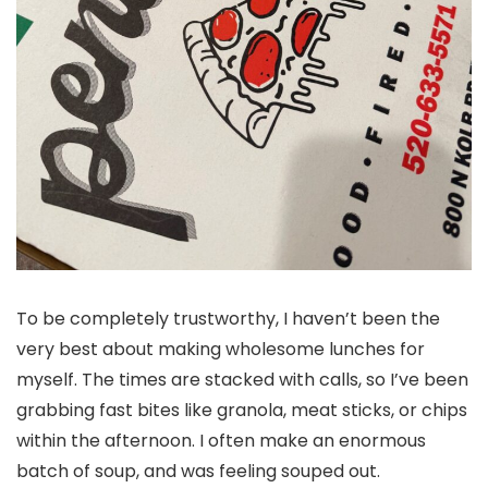
To be completely trustworthy, I haven’t been the
very best about making wholesome lunches for
myself. The times are stacked with calls, so I’ve been
grabbing fast bites like granola, meat sticks, or chips
within the afternoon. I often make an enormous
batch of soup, and was feeling souped out.