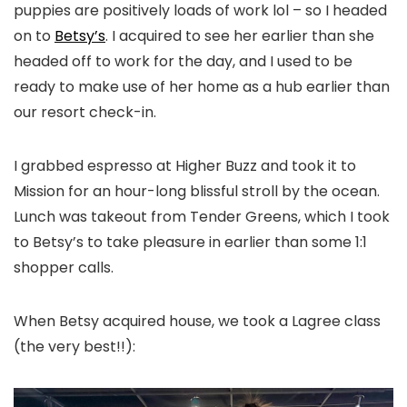
puppies are positively loads of work lol – so I headed
on to
Betsy’s
. I acquired to see her earlier than she
headed off to work for the day, and I used to be
ready to make use of her home as a hub earlier than
our resort check-in.
I grabbed espresso at Higher Buzz and took it to
Mission for an hour-long blissful stroll by the ocean.
Lunch was takeout from Tender Greens, which I took
to Betsy’s to take pleasure in earlier than some 1:1
shopper calls.
When Betsy acquired house, we took a Lagree class
(the very best!!):