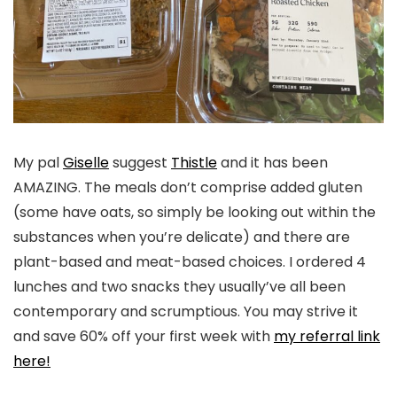
My pal
Giselle
suggest
Thistle
and it has been
AMAZING. The meals don’t comprise added gluten
(some have oats, so simply be looking out within the
substances when you’re delicate) and there are
plant-based and meat-based choices. I ordered 4
lunches and two snacks they usually’ve all been
contemporary and scrumptious. You may strive it
and save 60% off your first week with
my referral link
here!