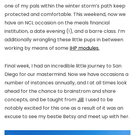
one of my pals within the winter storm’s path keep
protected and comfortable. This weekend, now we
have an NCL occasion on the meals financial
institution, a date evening (!), and a barre class. I’m
additionally wrangling these little pups in between
working by means of some
IHP modules.
Final week, I had an incredible little journey to San
Diego for our mastermind. Now we have occasions a
number of instances annually, and I at all times look
ahead for the chance to brainstrom and share
concepts, and be taught from
Jill
. I used to be
notably excited for this one as a result of it was an
excuse to see my bestie Betsy and meet up with her.