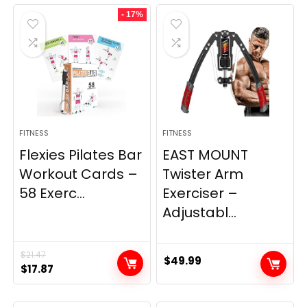
was:
is:
- 17%
$29.99.
$22.39.
FITNESS
FITNESS
Flexies Pilates Bar
EAST MOUNT
Workout Cards –
Twister Arm
58 Exerc...
Exerciser –
Adjustabl...
$
21.47
$
49.99
Original
Current
$
17.87
price
price
was:
is: