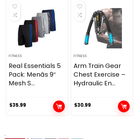
$21.47.
$17.87.
FITNESS
FITNESS
Real Essentials 5
Arm Train Gear
Pack: Menâs 9″
Chest Exercise –
Mesh S...
Hydraulic En...
$
35.99
$
30.99
.