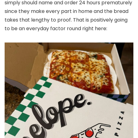
simply should name and order 24 hours prematurely
since they make every part in home and the bread
takes that lengthy to proof. That is positively going
to be an everyday factor round right here: