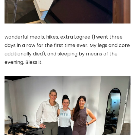
wonderful meals, hikes, extra Lagree (I went three
days in a row for the first time ever. My legs and core
additionally died), and sleeping by means of the
evening. Bless it.