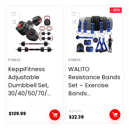
was:
is:
- 25%
$199.99.
$149.99.
FITNESS
FITNESS
KeppiFitness
WALITO
Adjustable
Resistance Bands
Dumbbell Set,
Set – Exercise
30/40/50/70/...
Bands...
$
29.99
$
109.99
Original
Current
$
22.39
price
price