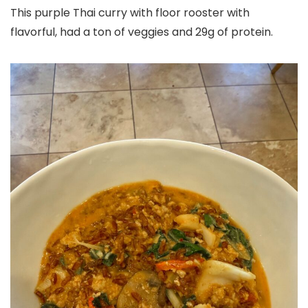
This purple Thai curry with floor rooster with
flavorful, had a ton of veggies and 29g of protein.