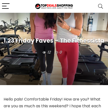
1.23 Friday Faves – The Fitnessista
12
0
Hello pals! Comfortable Friday! How are you? What
are you as much as this weekend? I hope that each