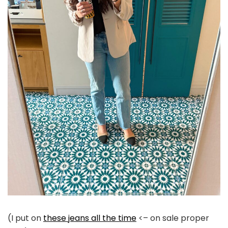
(I put on
these jeans all the time
<– on sale proper