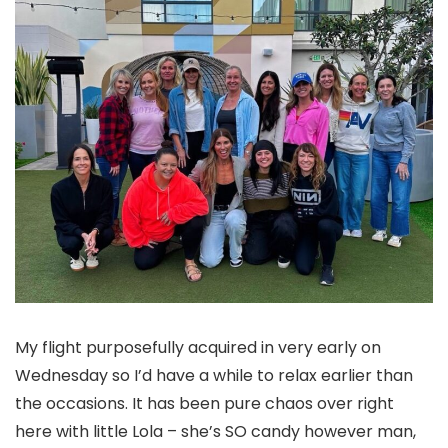
My flight purposefully acquired in very early on
Wednesday so I’d have a while to relax earlier than
the occasions. It has been pure chaos over right
here with little Lola – she’s SO candy however man,