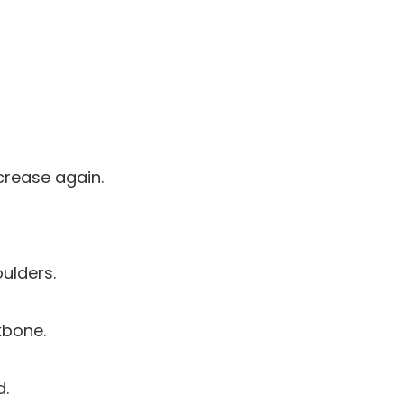
crease again.
ulders.
kbone.
d.