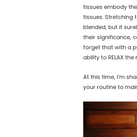
tissues embody the 
tissues. Stretching
blended, but it sure
their significance,
forget that with a 
ability to RELAX the
At this time, I’m s
your routine to mai