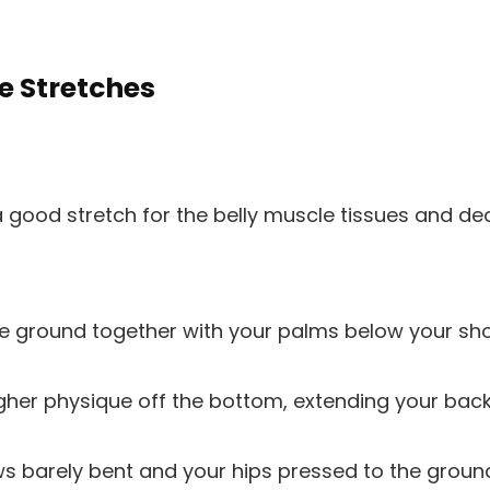
e Stretches
 good stretch for the belly muscle tissues and de
he ground together with your palms below your sho
igher physique off the bottom, extending your bac
s barely bent and your hips pressed to the groun