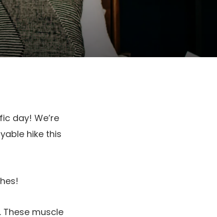
fic day! We’re
able hike this
ches!
e. These muscle