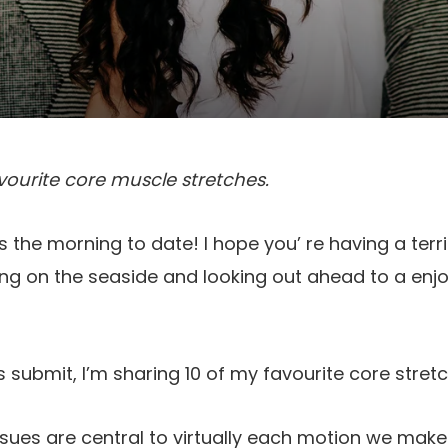
vourite core muscle stretches.
 the morning to date! I hope you’ re having a terri
g on the seaside and looking out ahead to a enjoy
 submit, I’m sharing 10 of my favourite core stret
sues are central to virtually each motion we mak