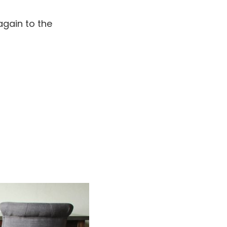
again to the