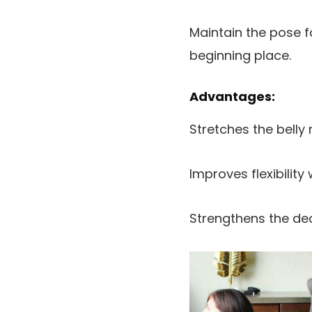
Maintain the pose f
beginning place.
Advantages:
Stretches the belly
Improves flexibility
Strengthens the de