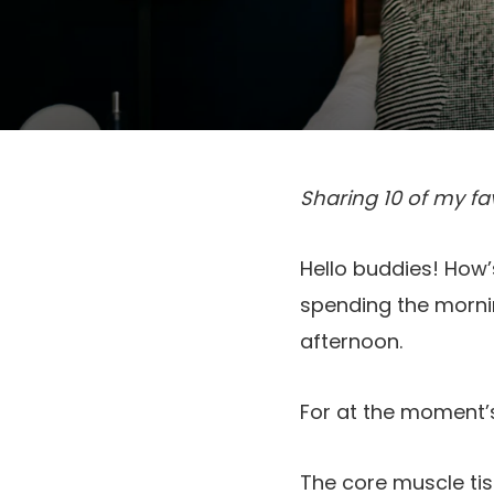
Sharing 10 of my fa
Hello buddies! How’s
spending the mornin
afternoon.
For at the moment’s
The core muscle tis