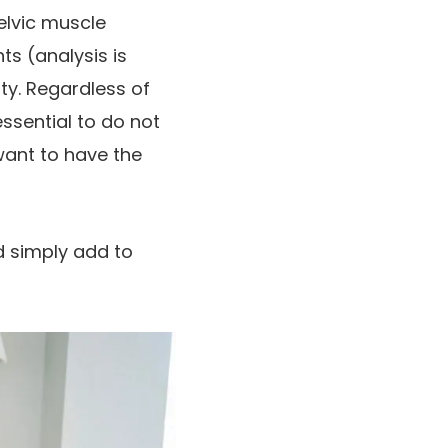
elvic muscle
ts (analysis is
ity. Regardless of
essential to do not
want to have the
d simply add to