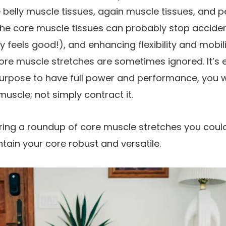
belly muscle tissues, again muscle tissues, and p
 the core muscle tissues can probably stop acciden
ly feels good!), and enhancing flexibility and mobil
 core muscle stretches are sometimes ignored. It’s 
purpose to have full power and performance, you 
 muscle; not simply contract it.
haring a roundup of core muscle stretches you coul
ntain your core robust and versatile.