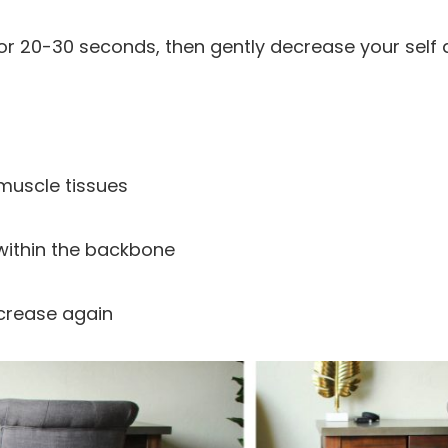
or 20-30 seconds, then gently decrease your self 
 muscle tissues
 within the backbone
crease again