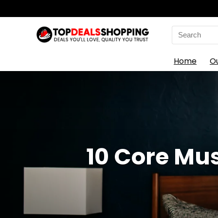
Search
for:
Home
O
10 Core Mus