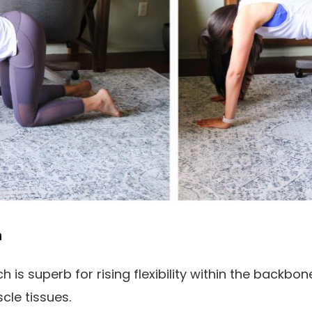
h
is superb for rising flexibility within the backbo
cle tissues.