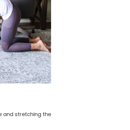
ne and stretching the