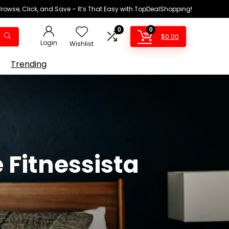
Browse, Click, and Save – It’s That Easy with TopDealShopping!
0
0
$
0.00
Login
Wishlist
Trending
 Fitnessista