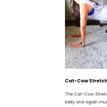
Cat-Cow Stretc
The Cat-Cow Stretch 
belly and again mus