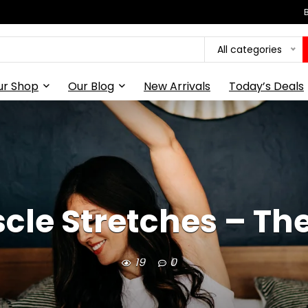
All categories
ur Shop
Our Blog
New Arrivals
Today’s Deals
cle Stretches – The
19
0