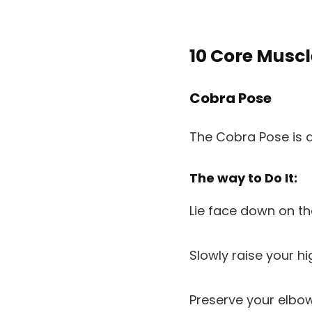
10 Core Muscl
Cobra Pose
The Cobra Pose is a
The way to Do It:
Lie face down on t
Slowly raise your h
Preserve your elbow