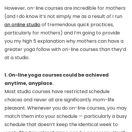
However, on-line courses are incredible for mothers
(and I do know it’s not simply me as a result of I run
an online studio
of tremendous quick practices,
particularly for mothers) and I’m going to provide
you my high 5 explanation why mothers can have a
greater yoga follow with on-line courses than they’d
at a studio.
1. On-line yoga courses could be achieved
anytime, anyplace.
Most studio courses have restricted schedule
choices and never all are significantly mom-life
pleasant. Whenever you do on-line courses, you may
match them into your schedule — particularly a busy
schedule that doesn’t keep the identical week to