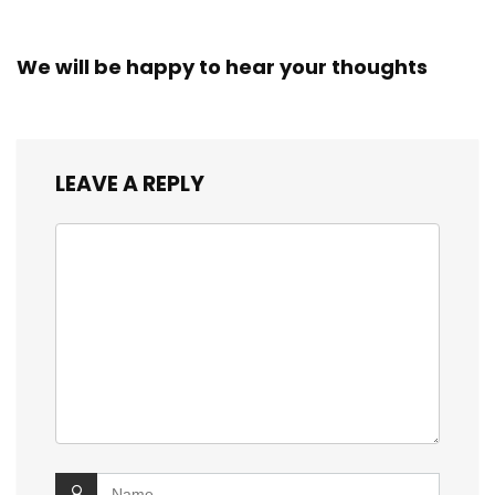
We will be happy to hear your thoughts
LEAVE A REPLY