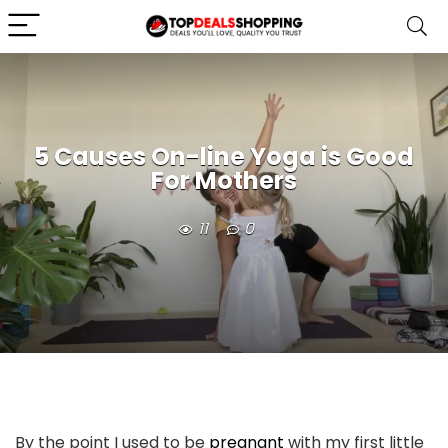
5 Causes On-line Yoga is Good
For Mothers
11
0
By the point I used to be
pregnant
with my first little