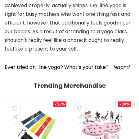
achieved properly, actually shines. On-line yoga is
right for busy mothers who want one thing fast and
efficient, however that additionally feels good in our
our bodies. As a result of attending to a yoga class
shouldn’t really feel like a chore; it ought to really
feel like a present to your self.
Ever tried on-line yoga? What’s your take?
–Naomi
Trending Merchandise
- 53%
- 10%