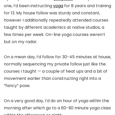
one, I’d been instructing
yoga
for 8 years and training
for 13. My house follow was sturdy and constant,
however I additionally repeatedly attended courses
taught by different academics at native studios, a
few times per week. On-line yoga courses weren’t
but on my radar.
On a mean day, I’d follow for 30-45 minutes at house,
normally sequencing my private follow just like the
courses I taught — a couple of heat ups and a bit of
movement earlier than constructing right into a
“fancy” pose.
On a very good day, I’d do an hour of yoga within the
morning after which go to a 60-90 minute yoga class