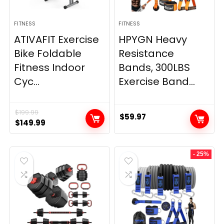
FITNESS
FITNESS
ATIVAFIT Exercise
HPYGN Heavy
Bike Foldable
Resistance
Fitness Indoor
Bands, 300LBS
Cyc...
Exercise Band...
$
199.99
$
59.97
Original
Current
$
149.99
price
price
was:
is:
- 25%
$199.99.
$149.99.