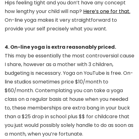
Hips feeling tight and you don’t have any concept
how lengthy your child will nap?
Here’s one for that.
On-line yoga makes it very straightforward to
provide your self precisely what you want.
4. On-line yoga is extra reasonably priced.
This may be essentially the most controversial cause
I share, however as a mother with 3 children,
budgeting is necessary. Yoga on YouTube is free. On-
line studios sometimes price $10/month to
$60/month. Contemplating you can take a yoga
class on a regular basis at house when you needed
to, these memberships are extra bang in your buck
than a $25 drop in school plus $$ for childcare that
you just would possibly solely handle to do as soon as
a month, when you’re fortunate.