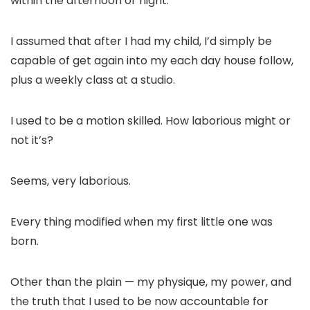
within the afternoon or night.
I assumed that after I had my child, I’d simply be
capable of get again into my each day house follow,
plus a weekly class at a studio.
I used to be a motion skilled. How laborious might or
not it’s?
Seems, very laborious.
Every thing modified when my first little one was
born.
Other than the plain — my physique, my power, and
the truth that I used to be now accountable for