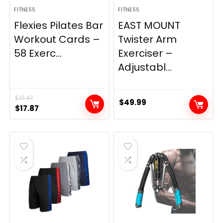
FITNESS
FITNESS
Flexies Pilates Bar
EAST MOUNT
Workout Cards –
Twister Arm
58 Exerc...
Exerciser –
Adjustabl...
$
21.47
$
49.99
Original
Current
$
17.87
price
price
was:
is:
$21.47.
$17.87.