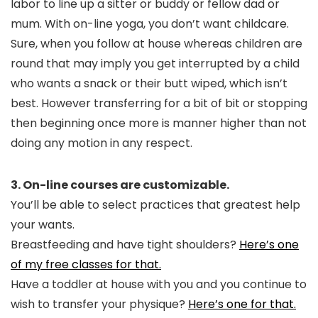
labor to line up a sitter or buddy or fellow dad or
mum. With on-line yoga, you don’t want childcare.
Sure, when you follow at house whereas children are
round that may imply you get interrupted by a child
who wants a snack or their butt wiped, which isn’t
best. However transferring for a bit of bit or stopping
then beginning once more is manner higher than not
doing any motion in any respect.
3. On-line courses are customizable.
You’ll be able to select practices that greatest help
your wants.
Breastfeeding and have tight shoulders?
Here’s one
of my free classes for that.
Have a toddler at house with you and you continue to
wish to transfer your physique?
Here’s one for that.