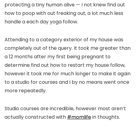
protecting a tiny human alive — I not knew find out
how to poop with out freaking out, a lot much less
handle a each day yoga follow.
Attending to a category exterior of my house was
completely out of the query. It took me greater than
a 12 months after my first being pregnant to
determine find out how to restart my house follow,
however it took me for much longer to make it again
to a studio for courses and I by no means went once
more repeatedly.
Studio courses are incredible, however most aren’t
actually constructed with
#momlife
in thoughts.