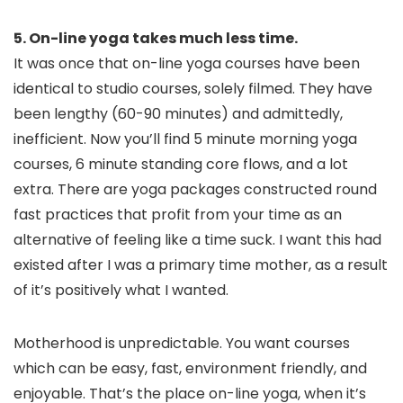
5. On-line yoga takes much less time.
It was once that on-line yoga courses have been
identical to studio courses, solely filmed. They have
been lengthy (60-90 minutes) and admittedly,
inefficient. Now you’ll find 5 minute morning yoga
courses, 6 minute standing core flows, and a lot
extra. There are yoga packages constructed round
fast practices that profit from your time as an
alternative of feeling like a time suck. I want this had
existed after I was a primary time mother, as a result
of it’s positively what I wanted.
Motherhood is unpredictable. You want courses
which can be easy, fast, environment friendly, and
enjoyable. That’s the place on-line yoga, when it’s