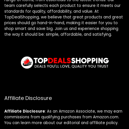
team carefully selects each product to ensure it meets our
standards for quality, affordability, and value. At
TopDealShopping, we believe that great products and great
prices should go hand-in-hand, making it easier for you to
shop smart and save big. Join us and experience shopping
the way it should be: simple, affordable, and satisfying.
Affiliate Disclosure
Affiliate
Disclosure
: As an Amazon Associate, we may earn
commissions from qualifying purchases from Amazon.com.
You can learn more about our editorial and affiliate policy.