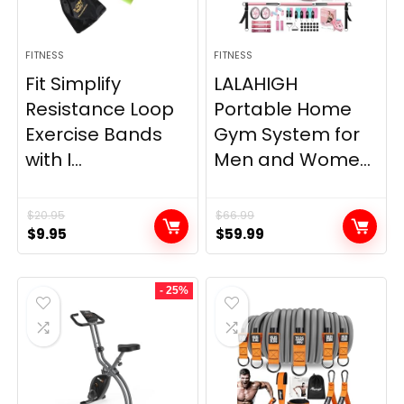
FITNESS
FITNESS
Fit Simplify
LALAHIGH
Resistance Loop
Portable Home
Exercise Bands
Gym System for
with I...
Men and Wome...
$
20.95
$
66.99
Original
Current
Original
Current
$
9.95
$
59.99
price
price
price
price
was:
is:
was:
is:
- 25%
$20.95.
$9.95.
$66.99.
$59.99.