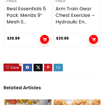
FITNESS
FITNESS
Real Essentials 5
Arm Train Gear
Pack: Menâs 9″
Chest Exercise –
Mesh S...
Hydraulic En...
$
35.99
$
30.99
.
0
Save
Related Articles