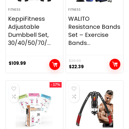
FITNESS
FITNESS
KeppiFitness
WALITO
Adjustable
Resistance Bands
Dumbbell Set,
Set – Exercise
30/40/50/70/...
Bands...
$
29.99
$
109.99
Original
Current
$
22.39
price
price
was:
is:
- 17%
$29.99.
$22.39.