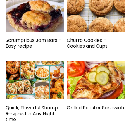
Scrumptious Jam Bars –
Churro Cookies –
Easy recipe
Cookies and Cups
Quick, Flavorful Shrimp
Grilled Rooster Sandwich
Recipes for Any Night
time