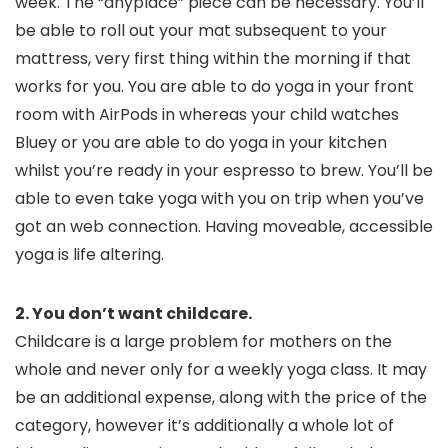
week. The “anyplace” piece can be necessary. You’ll
be able to roll out your mat subsequent to your
mattress, very first thing within the morning if that
works for you. You are able to do yoga in your front
room with AirPods in whereas your child watches
Bluey or you are able to do yoga in your kitchen
whilst you’re ready in your espresso to brew. You’ll be
able to even take yoga with you on trip when you’ve
got an web connection. Having moveable, accessible
yoga is life altering.
2. You don’t want childcare.
Childcare is a large problem for mothers on the
whole and never only for a weekly yoga class. It may
be an additional expense, along with the price of the
category, however it’s additionally a whole lot of