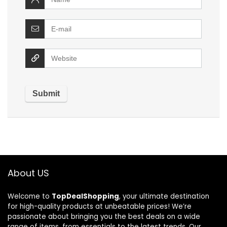
About US
Welcome to
TopDealShopping
, your ultimate destination
for high-quality products at unbeatable prices! We’re
passionate about bringing you the best deals on a wide
range of items, from essentials to the latest trends. Our