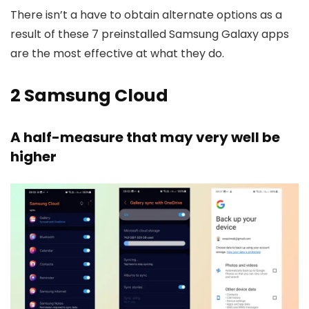
There isn’t a have to obtain alternate options as a
result of these 7 preinstalled Samsung Galaxy apps
are the most effective at what they do.
2
Samsung Cloud
A half-measure that may very well be
higher