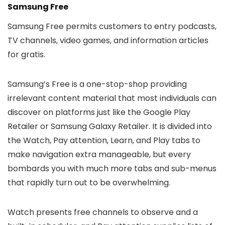
Samsung Free
Samsung Free permits customers to entry podcasts,
TV channels, video games, and information articles
for gratis.
Samsung’s Free is a one-stop-shop providing
irrelevant content material that most individuals can
discover on platforms just like the Google Play
Retailer or Samsung Galaxy Retailer. It is divided into
the Watch, Pay attention, Learn, and Play tabs to
make navigation extra manageable, but every
bombards you with much more tabs and sub-menus
that rapidly turn out to be overwhelming.
Watch presents free channels to observe and a