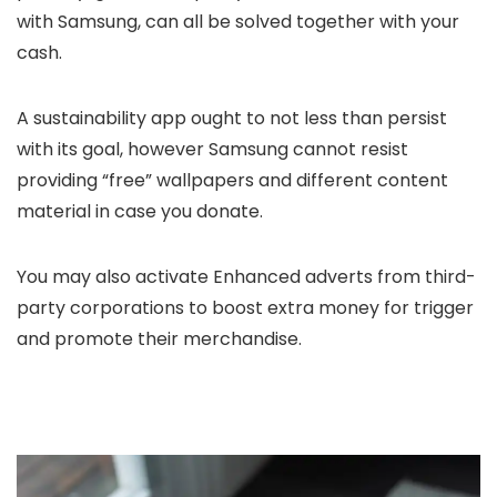
with Samsung, can all be solved together with your
cash.
A sustainability app ought to not less than persist
with its goal, however Samsung cannot resist
providing “free” wallpapers and different content
material in case you donate.
You may also activate Enhanced adverts from third-
party corporations to boost extra money for trigger
and promote their merchandise.