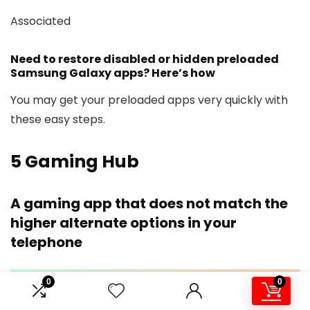
Associated
Need to restore disabled or hidden preloaded
Samsung Galaxy apps? Here’s how
You may get your preloaded apps very quickly with
these easy steps.
5
Gaming Hub
A gaming app that does not match the
higher alternate options in your
telephone
0
0