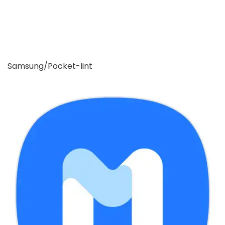
Samsung/Pocket-lint