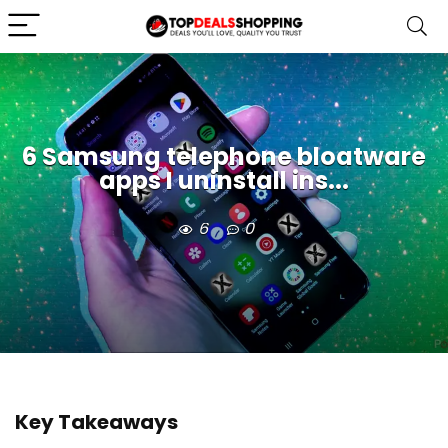
6 Samsung telephone bloatware
apps I uninstall ins...
6
0
Key Takeaways