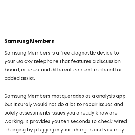
Samsung Members
Samsung Members is a free diagnostic device to
your Galaxy telephone that features a discussion
board, articles, and different content material for
added assist.
Samsung Members masquerades as a analysis app,
but it surely would not do a lot to repair issues and
solely assessments issues you already know are
working. It provides you ten seconds to check wired
charging by plugging in your charger, and you may