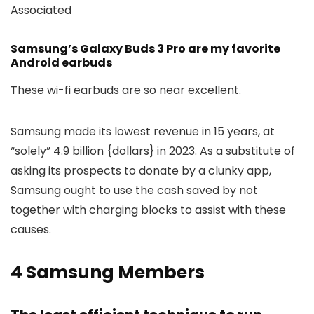
Associated
Samsung’s Galaxy Buds 3 Pro are my favorite
Android earbuds
These wi-fi earbuds are so near excellent.
Samsung made its lowest revenue in 15 years, at
“solely” 4.9 billion {dollars} in 2023. As a substitute of
asking its prospects to donate by a clunky app,
Samsung ought to use the cash saved by not
together with charging blocks to assist with these
causes.
4
Samsung Members