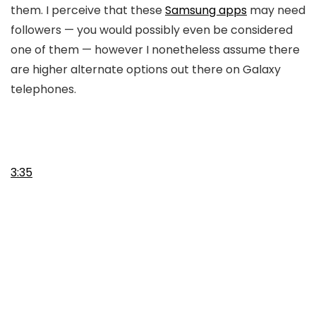
them. I perceive that these
Samsung apps
may need
followers — you would possibly even be considered
one of them — however I nonetheless assume there
are higher alternate options out there on Galaxy
telephones.
3:35