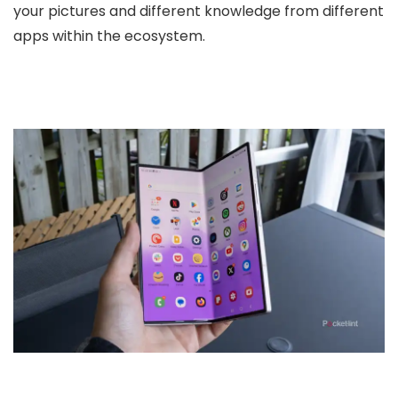
your pictures and different knowledge from different
apps within the ecosystem.