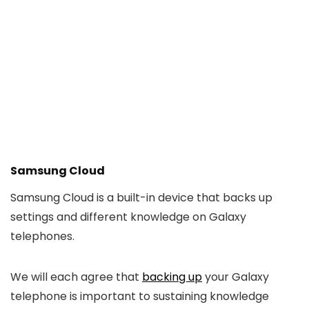
Samsung Cloud
Samsung Cloud is a built-in device that backs up
settings and different knowledge on Galaxy
telephones.
We will each agree that
backing up
your Galaxy
telephone is important to sustaining knowledge