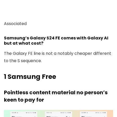
Associated
Samsung’s Galaxy S24 FE comes with Galaxy AI
but at what cost?
The Galaxy FE line is not a notably cheaper different
to the S sequence.
1
Samsung Free
Pointless content material no person’s
keen to pay for