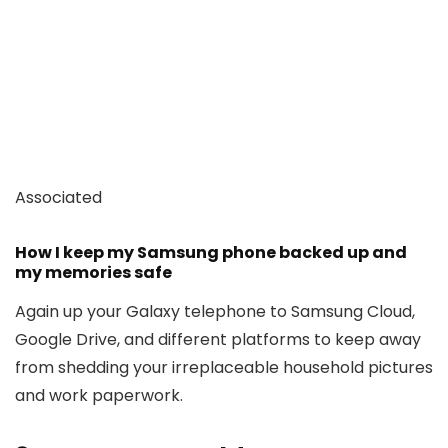
Associated
How I keep my Samsung phone backed up and
my memories safe
Again up your Galaxy telephone to Samsung Cloud,
Google Drive, and different platforms to keep away
from shedding your irreplaceable household pictures
and work paperwork.