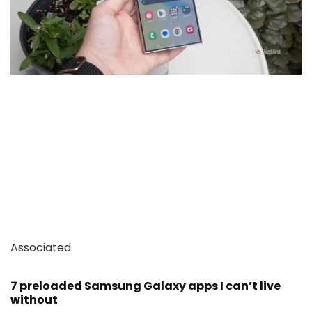
Associated
7 preloaded Samsung Galaxy apps I can’t live
without