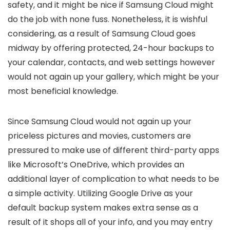
safety, and it might be nice if Samsung Cloud might
do the job with none fuss. Nonetheless, it is wishful
considering, as a result of Samsung Cloud goes
midway by offering protected, 24-hour backups to
your calendar, contacts, and web settings however
would not again up your gallery, which might be your
most beneficial knowledge.
Since Samsung Cloud would not again up your
priceless pictures and movies, customers are
pressured to make use of different third-party apps
like Microsoft’s OneDrive, which provides an
additional layer of complication to what needs to be
a simple activity. Utilizing Google Drive as your
default backup system makes extra sense as a
result of it shops all of your info, and you may entry