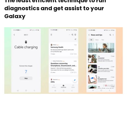
The least efficient technique to run
diagnostics and get assist to your
Galaxy