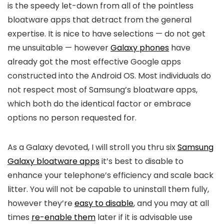
is the speedy let-down from all of the pointless
bloatware apps that detract from the general
expertise. It is nice to have selections — do not get
me unsuitable — however
Galaxy phones
have
already got the most effective Google apps
constructed into the Android OS. Most individuals do
not respect most of Samsung’s bloatware apps,
which both do the identical factor or embrace
options no person requested for.
As a Galaxy devoted, I will stroll you thru six
Samsung
Galaxy bloatware apps
it’s best to disable to
enhance your telephone’s efficiency and scale back
litter. You will not be capable to uninstall them fully,
however they’re
easy to disable
, and you may at all
times
re-enable them
later if it is advisable use