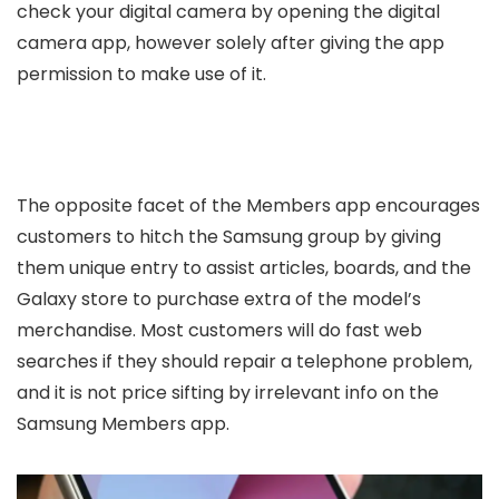
check your digital camera by opening the digital
camera app, however solely after giving the app
permission to make use of it.
The opposite facet of the Members app encourages
customers to hitch the Samsung group by giving
them unique entry to assist articles, boards, and the
Galaxy store to purchase extra of the model’s
merchandise. Most customers will do fast web
searches if they should repair a telephone problem,
and it is not price sifting by irrelevant info on the
Samsung Members app.