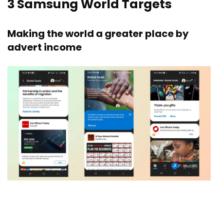
3
Samsung World Targets
Making the world a greater place by
advert income