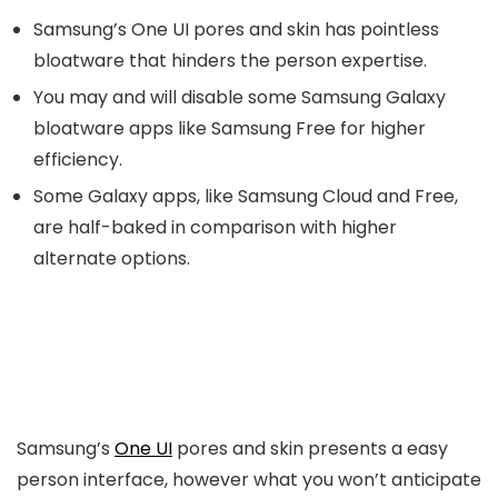
Samsung’s One UI pores and skin has pointless
bloatware that hinders the person expertise.
You may and will disable some Samsung Galaxy
bloatware apps like Samsung Free for higher
efficiency.
Some Galaxy apps, like Samsung Cloud and Free,
are half-baked in comparison with higher
alternate options.
Samsung’s
One UI
pores and skin presents a easy
person interface, however what you won’t anticipate