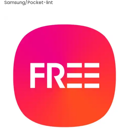
Samsung/Pocket-lint