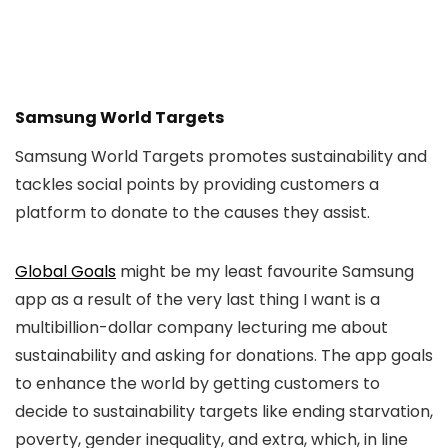
Samsung World Targets
Samsung World Targets promotes sustainability and
tackles social points by providing customers a
platform to donate to the causes they assist.
Global Goals
might be my least favourite Samsung
app as a result of the very last thing I want is a
multibillion-dollar company lecturing me about
sustainability and asking for donations. The app goals
to enhance the world by getting customers to
decide to sustainability targets like ending starvation,
poverty, gender inequality, and extra, which, in line