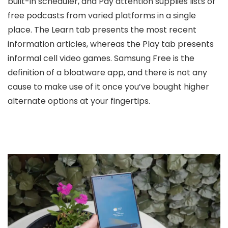
built-in scheduler, and Pay attention supplies lists of
free podcasts from varied platforms in a single
place. The Learn tab presents the most recent
information articles, whereas the Play tab presents
informal cell video games. Samsung Free is the
definition of a bloatware app, and there is not any
cause to make use of it once you’ve bought higher
alternate options at your fingertips.