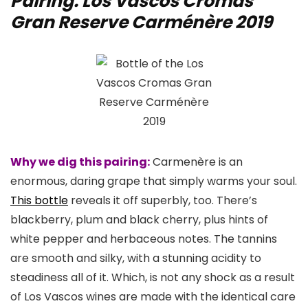
Pairing: Los Vascos Cromas
Gran Reserve Carménère 2019
Why we dig this pairing:
Carmenère is an
enormous, daring grape that simply warms your soul.
This bottle
reveals it off superbly, too. There’s
blackberry, plum and black cherry, plus hints of
white pepper and herbaceous notes. The tannins
are smooth and silky, with a stunning acidity to
steadiness all of it. Which, is not any shock as a result
of Los Vascos wines are made with the identical care