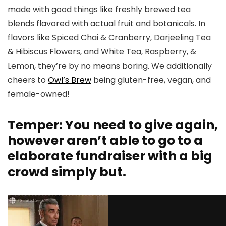
made with good things like freshly brewed tea
blends flavored with actual fruit and botanicals. In
flavors like Spiced Chai & Cranberry, Darjeeling Tea
& Hibiscus Flowers, and White Tea, Raspberry, &
Lemon, they’re by no means boring. We additionally
cheers to
Owl’s Brew
being gluten-free, vegan, and
female-owned!
Temper: You need to give again,
however aren’t able to go to a
elaborate fundraiser with a big
crowd simply but.