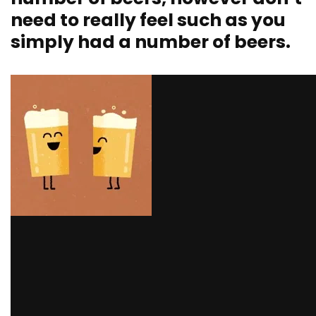
need to really feel such as you
simply had a number of beers.