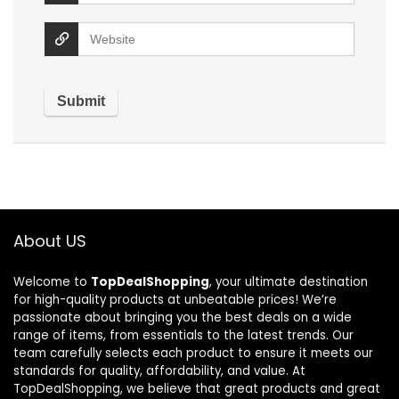
About US
Welcome to
TopDealShopping
, your ultimate destination
for high-quality products at unbeatable prices! We’re
passionate about bringing you the best deals on a wide
range of items, from essentials to the latest trends. Our
team carefully selects each product to ensure it meets our
standards for quality, affordability, and value. At
TopDealShopping, we believe that great products and great