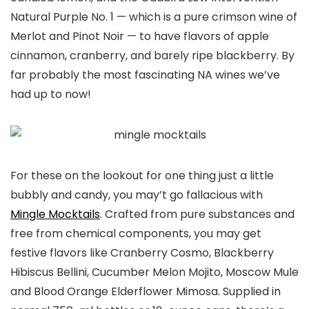
Natural Purple No. 1 — which is a pure crimson wine of
Merlot and Pinot Noir — to have flavors of apple
cinnamon, cranberry, and barely ripe blackberry. By
far probably the most fascinating NA wines we’ve
had up to now!
For these on the lookout for one thing just a little
bubbly and candy, you may’t go fallacious with
Mingle Mocktails
. Crafted from pure substances and
free from chemical components, you may get
festive flavors like Cranberry Cosmo, Blackberry
Hibiscus Bellini, Cucumber Melon Mojito, Moscow Mule
and Blood Orange Elderflower Mimosa. Supplied in