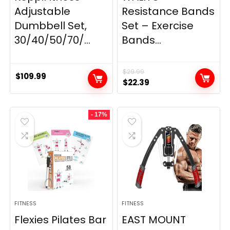
Adjustable
Resistance Bands
Dumbbell Set,
Set – Exercise
30/40/50/70/...
Bands...
$
29.99
$
109.99
Original
Current
$
22.39
price
price
was:
is:
- 17%
$29.99.
$22.39.
FITNESS
FITNESS
Flexies Pilates Bar
EAST MOUNT