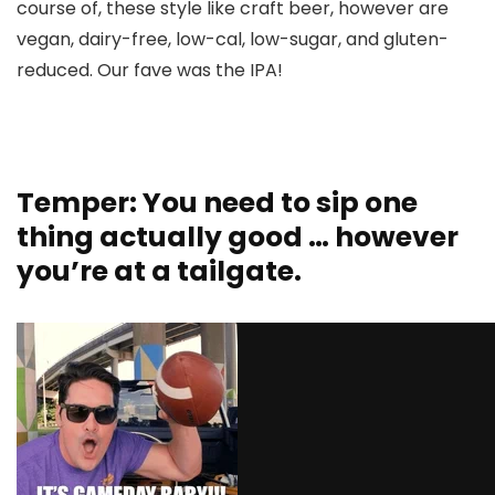
course of, these style like craft beer, however are
vegan, dairy-free, low-cal, low-sugar, and gluten-
reduced. Our fave was the IPA!
Temper: You need to sip one
thing actually good … however
you’re at a tailgate.