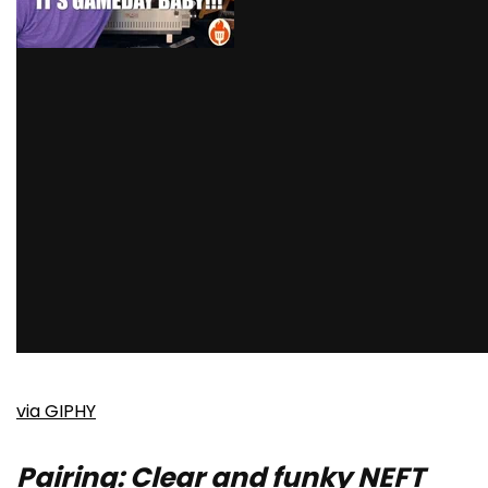
via GIPHY
Pairing: Clear and funky NEFT