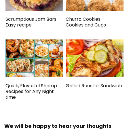
Scrumptious Jam Bars –
Churro Cookies –
Easy recipe
Cookies and Cups
Quick, Flavorful Shrimp
Grilled Rooster Sandwich
Recipes for Any Night
time
We will be happy to hear your thoughts