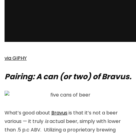
via GIPHY
Pairing: A can (or two) of Bravus.
What’s good about
Bravus
is that it’s not a beer
various — it truly
is
actual beer, simply with lower
than .5 p.c ABV. Utilizing a proprietary brewing