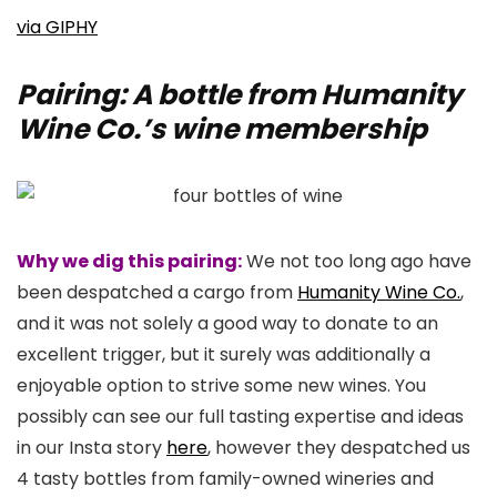
via GIPHY
Pairing: A bottle from Humanity
Wine Co.’s wine membership
Why we dig this pairing:
We not too long ago have
been despatched a cargo from
Humanity Wine Co.
,
and it was not solely a good way to donate to an
excellent trigger, but it surely was additionally a
enjoyable option to strive some new wines. You
possibly can see our full tasting expertise and ideas
in our Insta story
here
, however they despatched us
4 tasty bottles from family-owned wineries and