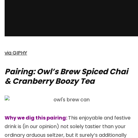
via GIPHY
Pairing: Owl’s Brew Spiced Chai
& Cranberry Boozy Tea
Why we dig this pairing:
This enjoyable and festive
drink is (in our opinion) not solely tastier than your
ordinary arduous seltzer, but it surely’s additionally