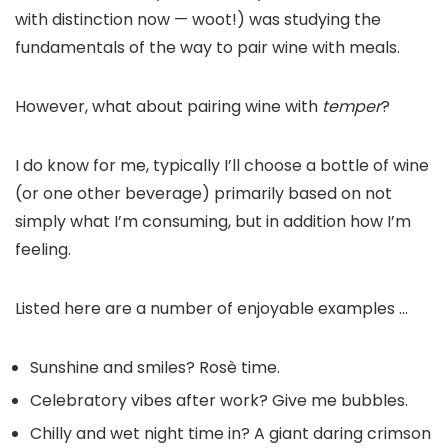
with distinction now — woot!) was studying the
fundamentals of the way to pair wine with meals.
However, what about pairing wine with
temper
?
I do know for me, typically I’ll choose a bottle of wine
(or one other beverage) primarily based on not
simply what I’m consuming, but in addition how I’m
feeling.
Listed here are a number of enjoyable examples …
Sunshine and smiles? Rosè time.
Celebratory vibes after work? Give me bubbles.
Chilly and wet night time in? A giant daring crimson