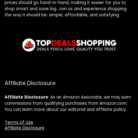
prices should go hand-in-hand, making it easier for you to
shop smart and save big. Join us and experience shopping
the way it should be: simple, affordable, and satisfying.
Affiliate Disclosure
Affiliate
Disclosure
: As an Amazon Associate, we may earn
commissions from qualifying purchases from Amazon.com.
You can learn more about our editorial and affiliate policy.
Terms of Use
Affiliate Disclosure