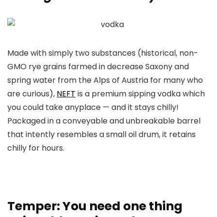
Made with simply two substances (historical, non-
GMO rye grains farmed in decrease Saxony and
spring water from the Alps of Austria for many who
are curious),
NEFT
is a premium sipping vodka which
you could take anyplace — and it stays chilly!
Packaged in a conveyable and unbreakable barrel
that intently resembles a small oil drum, it retains
chilly for hours.
Temper: You need one thing