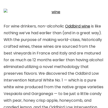
For wine drinkers, non-alcoholic
Oddbird wine
is like
nothing we’ve had earlier than (and in a great way).
With the purpose of making world-class, historically
crafted wines, these wines are sourced from the
best vineyards in France and Italy and are matured
for as much as 12 months earlier than having alcohol
eliminated utilizing a novel methodology that
preserves flavors. We discovered the Oddbird Low
Intervention Natural White No. 1 — which is a pure
white wine produced from the native grape varieties
Vespaiola and Garganega — to be just a little candy
with pear, honey crisp apple, honeycomb, and
candied lemon, and the Oddbird Low Intervention