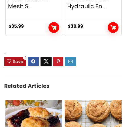
Mesh S...
Hydraulic En...
$
35.99
$
30.99
.
0
Save
Related Articles