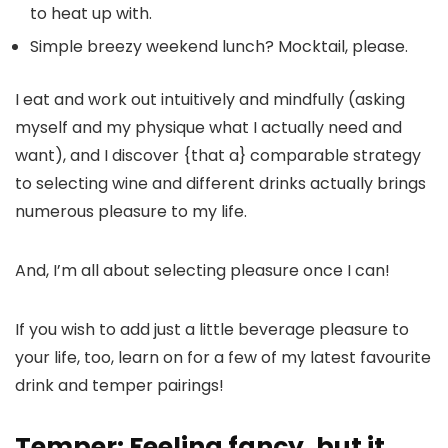
to heat up with.
Simple breezy weekend lunch? Mocktail, please.
I eat and work out intuitively and mindfully (asking
myself and my physique what I actually need and
want), and I discover {that a} comparable strategy
to selecting wine and different drinks actually brings
numerous pleasure to my life.
And, I’m all about selecting pleasure once I can!
If you wish to add just a little beverage pleasure to
your life, too, learn on for a few of my latest favourite
drink and temper pairings!
Temper: Feeling fancy, but it