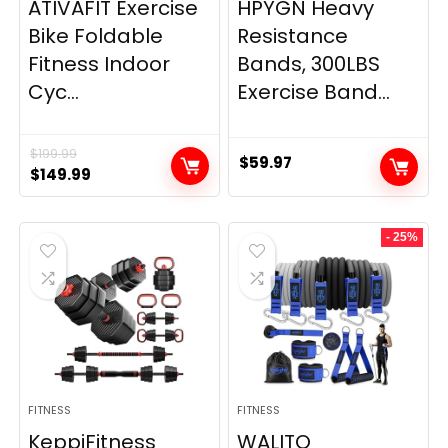
ATIVAFIT Exercise
HPYGN Heavy
Bike Foldable
Resistance
Fitness Indoor
Bands, 300LBS
Cyc...
Exercise Band...
$
199.99
$
59.97
Original
Current
$
149.99
price
price
was:
is:
- 25%
$199.99.
$149.99.
FITNESS
FITNESS
KeppiFitness
WALITO