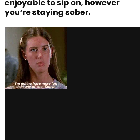
enjoyable to sip on, however
you’re staying sober.