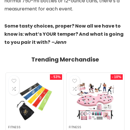
normal 750-ml bottles or 12-ounce cans, there’s a
measurement for each event.
Some tasty choices, proper? Now all we have to
know is: what’s YOUR temper? And what is going
to you pair it with?
–Jenn
Trending Merchandise
- 53%
- 10%
FITNESS
FITNESS