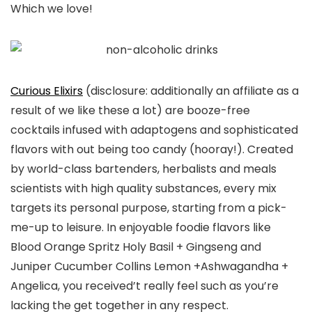
Which we love!
Curious Elixirs
(disclosure: additionally an affiliate as a
result of we like these a lot) are booze-free
cocktails infused with adaptogens and sophisticated
flavors with out being too candy (hooray!). Created
by world-class bartenders, herbalists and meals
scientists with high quality substances, every mix
targets its personal purpose, starting from a pick-
me-up to leisure. In enjoyable foodie flavors like
Blood Orange Spritz Holy Basil + Gingseng and
Juniper Cucumber Collins Lemon +Ashwagandha +
Angelica, you received’t really feel such as you’re
lacking the get together in any respect.