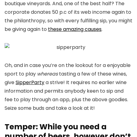
boutique vineyards. And, one of the best half? The
corporate donates 50 p.c of its web income again to
the philanthropy, so with every fulfilling sip, you might
be giving again to
these amazing causes
.
Oh, and in case you’re on the lookout for a enjoyable
sport to play
whereas
tasting a few of these wines,
give
SipperParty
a strive! It requires no earlier wine
information and permits anybody keen to sip and
fee to play through an app, plus the above goodies.
Seize some buds and take a look at it!
Temper: While you need a
number of beers, however don’t