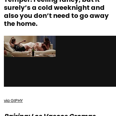
surely’s a cold weeknight and
also you don’t need to go away
the home.
via GIPHY