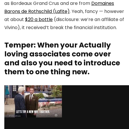
as Bordeaux Grand Crus and are from
Domaines
Barons de Rothschild (Lafite)
. Yeah, fancy — however
at about
$20 a bottle
(disclosure: we’re an affiliate of
Vivino), it received’t break the financial institution.
Temper: When your Actually
loving associates come over
and also you need to introduce
them to one thing new.