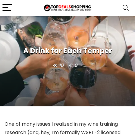
A Drink for Each Temper
10
0
One of many issues I realized in my wine training
research (and, hey, I’m formally WSET-2 licensed