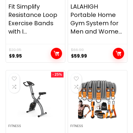
Fit Simplify
LALAHIGH
Resistance Loop
Portable Home
Exercise Bands
Gym System for
with I...
Men and Wome...
$
20.95
$
66.99
Original
Current
Original
Current
$
9.95
$
59.99
price
price
price
price
was:
is:
was:
is:
- 25%
$20.95.
$9.95.
$66.99.
$59.99.
FITNESS
FITNESS