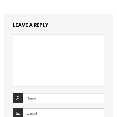
LEAVE A REPLY