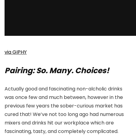
via GIPHY
Pairing: So. Many. Choices!
Actually good and fascinating non-alcholic drinks
was once few and much between, however in the
previous few years the sober-curious market has
cured that! We’ve not too long ago had numerous
mixers and drinks hit our workplace which are
fascinating, tasty, and completely complicated.