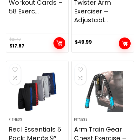
Workout Cards –
Twister Arm
58 Exerc...
Exerciser –
Adjustabl...
$
21.47
$
49.99
Original
Current
$
17.87
price
price
was:
is:
$21.47.
$17.87.
FITNESS
FITNESS
Real Essentials 5
Arm Train Gear
Pack: Menâs 9″
Chest Exercise –