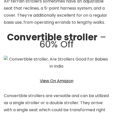
All-terrain strollers sometimes have an adjustable
seat that reclines, a 5-point harness system, and a
cover. They’re additionally excellent for on a regular
basis use, from operating errands to lengthy walks.
Convertible stroller
–
60% Off
View On Amazon
Convertible strollers are versatile and can be utilized
as a single stroller or a double stroller. They arrive
with a single seat which could be transformed right