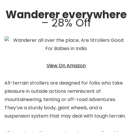
Wanderer everywhere
– 28% Off
View On Amazon
All-terrain strollers are designed for folks who take
pleasure in outside actions reminiscent of
mountaineering, tenting or off-road adventures.
They’ve a sturdy body, giant wheels, and a
suspension system that may deal with tough terrain.