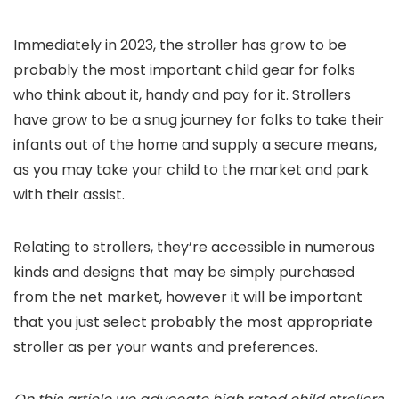
Immediately in 2023, the stroller has grow to be
probably the most important child gear for folks
who think about it, handy and pay for it. Strollers
have grow to be a snug journey for folks to take their
infants out of the home and supply a secure means,
as you may take your child to the market and park
with their assist.
Relating to strollers, they’re accessible in numerous
kinds and designs that may be simply purchased
from the net market, however it will be important
that you just select probably the most appropriate
stroller as per your wants and preferences.