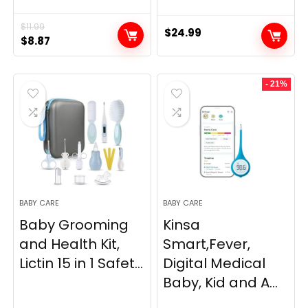
$
11.99
$
24.99
Original
Current
$
8.87
price
price
was:
is:
- 21%
$11.99.
$8.87.
BABY CARE
BABY CARE
Baby Grooming
Kinsa
and Health Kit,
Smart,Fever,
Lictin 15 in 1 Safet...
Digital Medical
Baby, Kid and A...