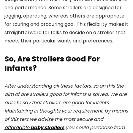
and performance. Some strollers are designed for
jogging, operating, whereas others are appropriate
for touring and procuring goal. This flexibility makes it
straightforward for folks to decide on a stroller that
meets their particular wants and preferences.
So, Are Strollers Good For
Infants?
After understanding all these factors, so on this the
aim of are strollers good for infants is solved. We are
able to say that strollers are good for infants.
Maintaining in thoughts your requirement, by means
of this text we advise the most secure and
affordable
baby strollers
you could purchase from