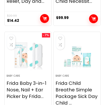
Relief, Day and...
Child Necessit...
$
20.99
$
99.99
Original
Current
$
14.42
price
price
was:
is:
- 7%
$20.99.
$14.42.
BABY CARE
BABY CARE
Frida Baby 3-in-1
Frida Child
Nose, Nail + Ear
Breathe Simple
Picker by Frida...
Package Sick Day
Child ...