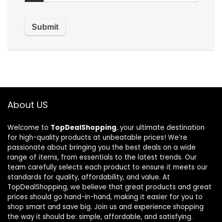
About US
Welcome to
TopDealShopping
, your ultimate destination
for high-quality products at unbeatable prices! We’re
passionate about bringing you the best deals on a wide
range of items, from essentials to the latest trends. Our
team carefully selects each product to ensure it meets our
standards for quality, affordability, and value. At
TopDealShopping, we believe that great products and great
prices should go hand-in-hand, making it easier for you to
shop smart and save big. Join us and experience shopping
the way it should be: simple, affordable, and satisfying.