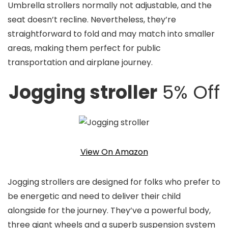
Umbrella strollers normally not adjustable, and the
seat doesn’t recline. Nevertheless, they’re
straightforward to fold and may match into smaller
areas, making them perfect for public
transportation and airplane journey.
Jogging stroller
5% Off
View On Amazon
Jogging strollers are designed for folks who prefer to
be energetic and need to deliver their child
alongside for the journey. They’ve a powerful body,
three giant wheels and a superb suspension system