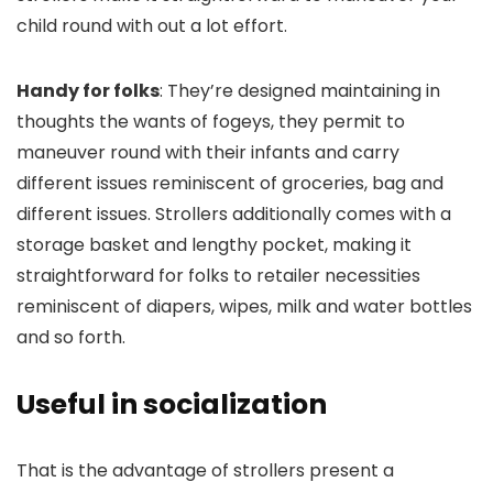
child round with out a lot effort.
Handy for folks
: They’re designed maintaining in
thoughts the wants of fogeys, they permit to
maneuver round with their infants and carry
different issues reminiscent of groceries, bag and
different issues. Strollers additionally comes with a
storage basket and lengthy pocket, making it
straightforward for folks to retailer necessities
reminiscent of diapers, wipes, milk and water bottles
and so forth.
Useful in socialization
That is the advantage of strollers present a