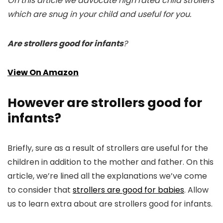
On this article we advocate high rated child strollers
which are snug in your child and useful for you.
Are strollers good for infants
?
View On Amazon
However are strollers good for
infants?
Briefly, sure as a result of strollers are useful for the
children in addition to the mother and father. On this
article, we’re lined all the explanations we’ve come
to consider that
strollers are good for babies
. Allow
us to learn extra about are strollers good for infants.