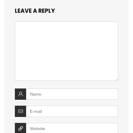
LEAVE A REPLY