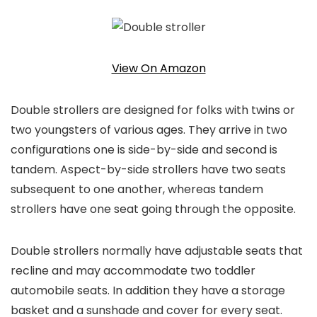
View On Amazon
Double strollers are designed for folks with twins or
two youngsters of various ages. They arrive in two
configurations one is side-by-side and second is
tandem. Aspect-by-side strollers have two seats
subsequent to one another, whereas tandem
strollers have one seat going through the opposite.
Double strollers normally have adjustable seats that
recline and may accommodate two toddler
automobile seats. In addition they have a storage
basket and a sunshade and cover for every seat.