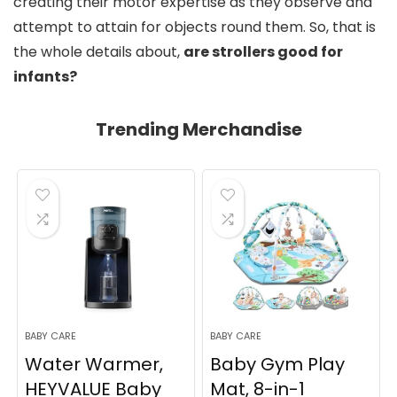
creating their motor expertise as they observe and
attempt to attain for objects round them. So, that is
the whole details about,
are strollers good for
infants?
Trending Merchandise
BABY CARE
BABY CARE
Water Warmer,
Baby Gym Play
HEYVALUE Baby
Mat, 8-in-1