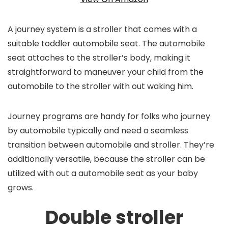
A journey system is a stroller that comes with a
suitable toddler automobile seat. The automobile
seat attaches to the stroller’s body, making it
straightforward to maneuver your child from the
automobile to the stroller with out waking him.
Journey programs are handy for folks who journey
by automobile typically and need a seamless
transition between automobile and stroller. They’re
additionally versatile, because the stroller can be
utilized with out a automobile seat as your baby
grows.
Double stroller