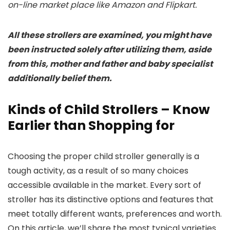
on-line market place like Amazon and Flipkart.
All these strollers are examined, you might have
been instructed solely after utilizing them, aside
from this, mother and father and baby specialist
additionally belief them.
Kinds of Child Strollers – Know
Earlier than Shopping for
Choosing the proper child stroller generally is a
tough activity, as a result of so many choices
accessible available in the market. Every sort of
stroller has its distinctive options and features that
meet totally different wants, preferences and worth.
On this article, we’ll share the most typical varieties