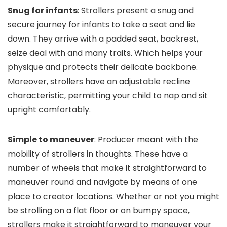
Snug for infants
: Strollers present a snug and
secure journey for infants to take a seat and lie
down. They arrive with a padded seat, backrest,
seize deal with and many traits. Which helps your
physique and protects their delicate backbone.
Moreover, strollers have an adjustable recline
characteristic, permitting your child to nap and sit
upright comfortably.
Simple to maneuver
: Producer meant with the
mobility of strollers in thoughts. These have a
number of wheels that make it straightforward to
maneuver round and navigate by means of one
place to creator locations. Whether or not you might
be strolling on a flat floor or on bumpy space,
strollers make it straightforward to maneuver your