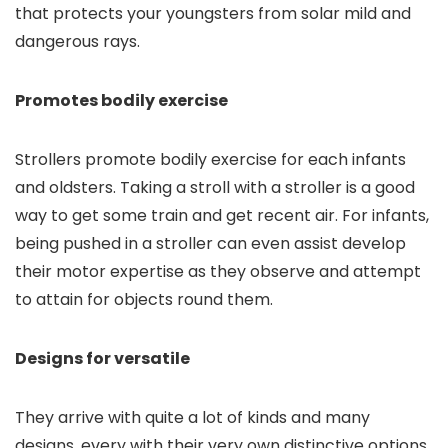
that protects your youngsters from solar mild and
dangerous rays.
Promotes bodily exercise
Strollers promote bodily exercise for each infants
and oldsters. Taking a stroll with a stroller is a good
way to get some train and get recent air. For infants,
being pushed in a stroller can even assist develop
their motor expertise as they observe and attempt
to attain for objects round them.
Designs for versatile
They arrive with quite a lot of kinds and many
designs, every with their very own distinctive options