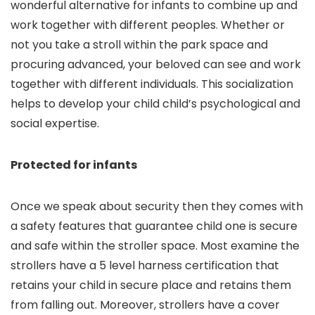
wonderful alternative for infants to combine up and
work together with different peoples. Whether or
not you take a stroll within the park space and
procuring advanced, your beloved can see and work
together with different individuals. This socialization
helps to develop your child child’s psychological and
social expertise.
Protected for infants
Once we speak about security then they comes with
a safety features that guarantee child one is secure
and safe within the stroller space. Most examine the
strollers have a 5 level harness certification that
retains your child in secure place and retains them
from falling out. Moreover, strollers have a cover