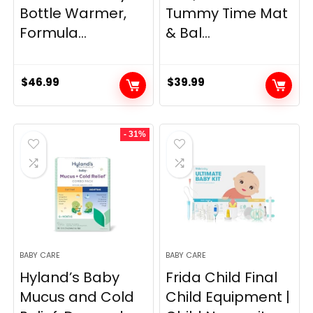
Bottle Warmer,
Tummy Time Mat
Formula...
& Bal...
$
46.99
$
39.99
- 31%
BABY CARE
BABY CARE
Hyland’s Baby
Frida Child Final
Mucus and Cold
Child Equipment |