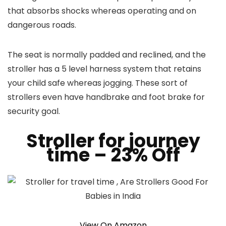
that absorbs shocks whereas operating and on
dangerous roads.
The seat is normally padded and reclined, and the
stroller has a 5 level harness system that retains
your child safe whereas jogging. These sort of
strollers even have handbrake and foot brake for
security goal.
Stroller for journey
time
– 23% Off
View On Amazon