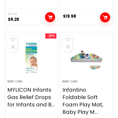
$
9.99
$
19.98
Original
Current
$
9.25
price
price
was:
is:
- 26%
$9.99.
$9.25.
BABY CARE
BABY CARE
MYLICON Infants
Infantino
Gas Relief Drops
Foldable Soft
for Infants and B...
Foam Play Mat,
Baby Play M...