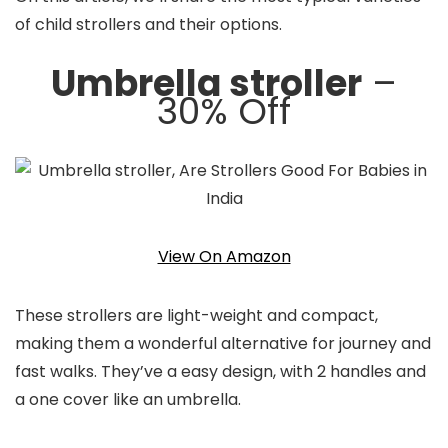
of child strollers and their options.
Umbrella stroller
–
30% Off
View On Amazon
These strollers are light-weight and compact,
making them a wonderful alternative for journey and
fast walks. They’ve a easy design, with 2 handles and
a one cover like an umbrella.