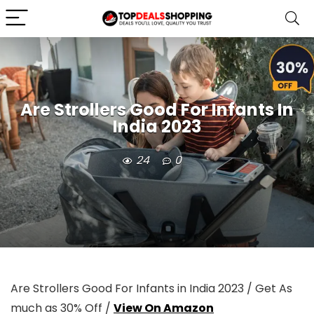
Are Strollers Good For Infants In
India 2023
24
0
Are Strollers Good For Infants in India 2023 / Get As
much as 30% Off /
View On Amazon