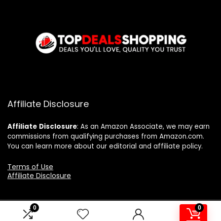
Affiliate Disclosure
Affiliate
Disclosure
: As an Amazon Associate, we may earn
commissions from qualifying purchases from Amazon.com.
You can learn more about our editorial and affiliate policy.
Terms of Use
Affiliate Disclosure
0
0
2024 topdealshopping.com. All rights reserved.