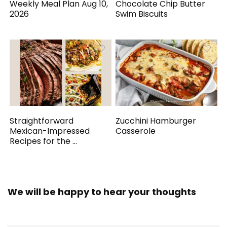
Weekly Meal Plan Aug 10,
Chocolate Chip Butter
2026
Swim Biscuits
Straightforward
Zucchini Hamburger
Mexican-Impressed
Casserole
Recipes for the ...
We will be happy to hear your thoughts