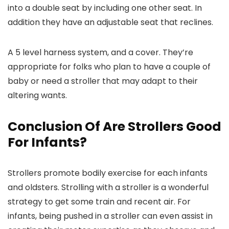
into a double seat by including one other seat. In
addition they have an adjustable seat that reclines.
A 5 level harness system, and a cover. They’re
appropriate for folks who plan to have a couple of
baby or need a stroller that may adapt to their
altering wants.
Conclusion Of Are Strollers Good
For Infants?
Strollers promote bodily exercise for each infants
and oldsters. Strolling with a stroller is a wonderful
strategy to get some train and recent air. For
infants, being pushed in a stroller can even assist in