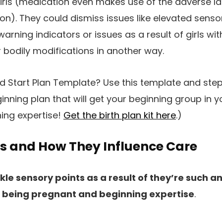
irls (medication even makes use of the adverse l
n). They could dismiss issues like elevated sensory
arning indicators or issues as a result of girls wit
bodily modifications in another way.
 Start Plan Template? Use this template and ste
inning plan that will get your beginning group in y
ing expertise!
Get the birth plan kit here
.)
ts and How They Influence Care
kle sensory points as a result of they’re such 
l’s being pregnant and beginning expertise
.