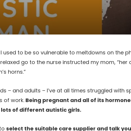
l I used to be so vulnerable to meltdowns on the ph
 relaxed go to the nurse instructed my mom, “her a
’s horns.”
ids – and adults – I’ve at all times struggled with
s of work.
Being pregnant and all of its hormone
ots of different autistic girls.
 to
select the suitable care supplier and talk yo