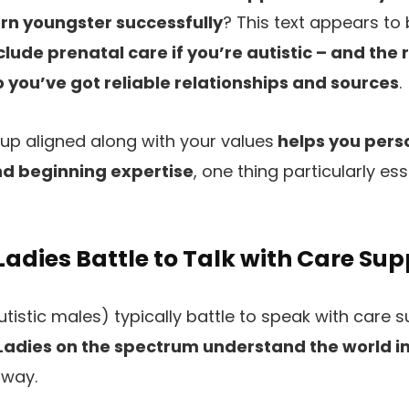
rn youngster successfully
? This text appears to 
lude prenatal care if you’re autistic – and the 
you’ve got reliable relationships and sources
.
up aligned along with your values
helps you perso
d beginning expertise
, one thing particularly e
Ladies Battle to Talk with Care Sup
autistic males) typically battle to speak with care s
Ladies on the spectrum understand the world i
 way.