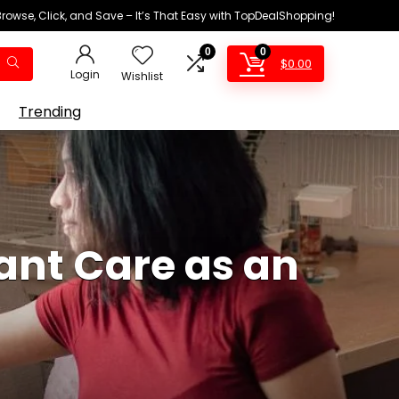
Browse, Click, and Save – It’s That Easy with TopDealShopping!
0
0
$
0.00
Login
Wishlist
Trending
ant Care as an