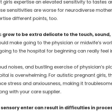
nt girls expertise an elevated sensitivity to tastes a
se sensitivities are worse for neurodiverse mothe
tise different points, too.
s
grow to be extra delicate to the touch, sound,
 could make going to the physician or midwife’s wo
ing to the hospital for beginning can really feel i
, loud noises, and bustling exercise of physician’s 
pital is overwhelming. For autistic pregnant girls, t
ce stress and anxiousness, making it troublesome 
ong with your care supplier.
ensory enter can result in difficulties in proces