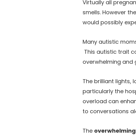
Virtually all pregna
smells. However the
would possibly exper
Many autistic mom
This autistic trait
overwhelming and go
The brilliant lights
particularly the hos
overload can enhan
to conversations al
The
overwhelming s