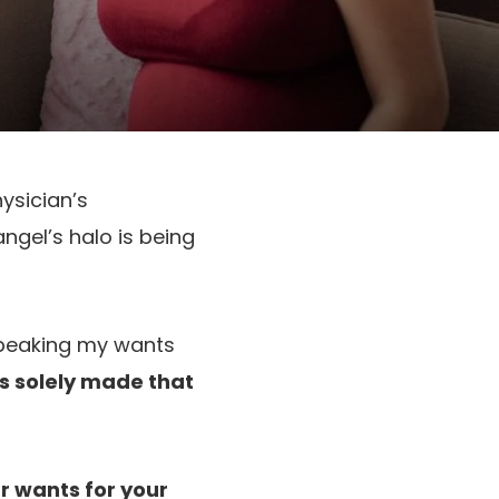
ysician’s
ngel’s halo is being
 speaking my wants
s solely made that
ur wants for your