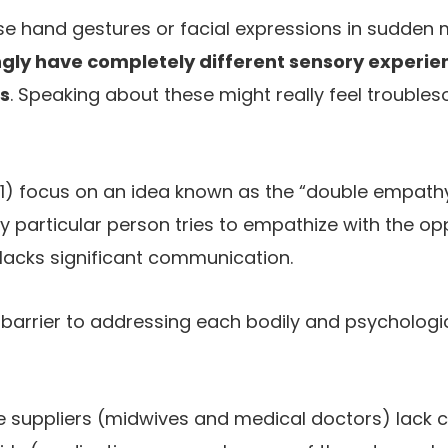
l use hand gestures or facial expressions in sudden
ly have completely different sensory experie
s
. Speaking about these might really feel trouble
(1) focus on an idea known as the “double empath
particular person tries to empathize with the op
 lacks significant communication.
 barrier to addressing each bodily and psychologic
e suppliers (midwives and medical doctors) lack 