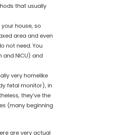
thods that usually
n your house, so
laxed area and even
do not need. You
on and NICU) and
ally very homelike
 fetal monitor), in
rtheless, they’ve the
res (many beginning
ere are very actual