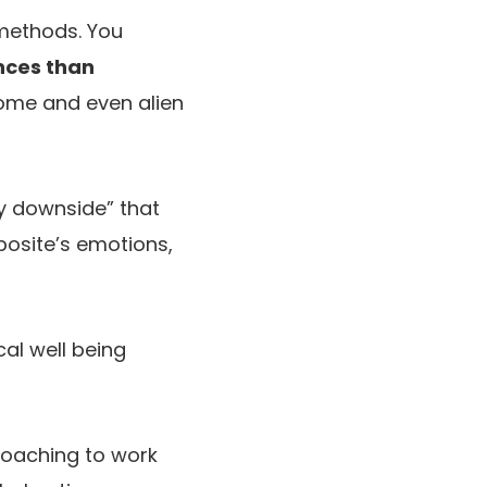
 methods. You
nces than
some and even alien
y downside” that
posite’s emotions,
al well being
coaching to work