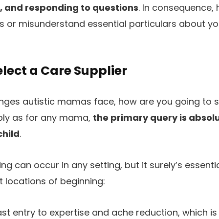
s, and responding to questions
. In consequence, 
s or misunderstand essential particulars about yo
lect a Care Supplier
enges autistic mamas face, how are you going to s
ply as for any mama,
the primary query is absolu
child
.
ng can occur in any setting, but it surely’s essent
t locations of beginning:
ast entry to expertise and ache reduction, which i