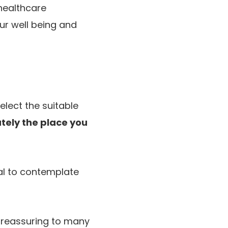
healthcare
ur well being and
elect the suitable
tely the place you
ial to contemplate
s reassuring to many