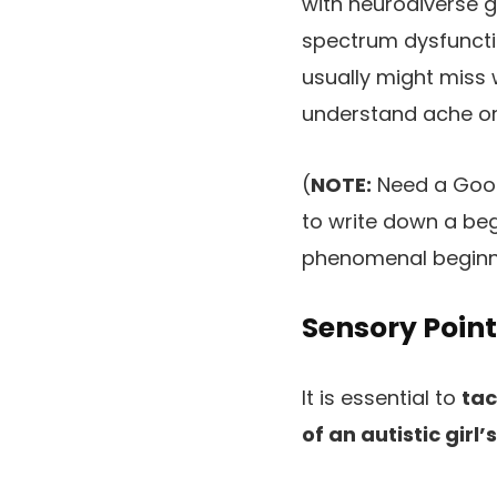
with neurodiverse g
spectrum dysfunctio
usually might miss w
understand ache or 
(
NOTE:
Need a Good
to write down a beg
phenomenal beginn
Sensory Poin
It is essential to
tac
of an autistic gir