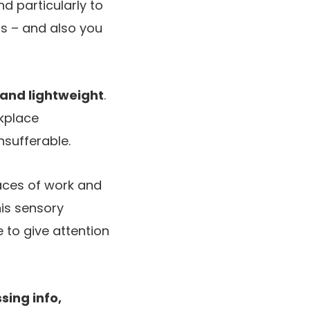
nd particularly to
rs – and also you
 and lightweight
.
rkplace
nsufferable.
places of work and
his sensory
to give attention
sing info,