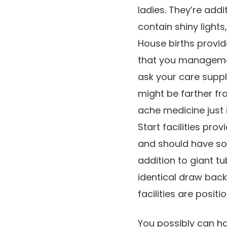
ladies. They’re add
contain shiny light
House births provide
that you managemen
ask your care suppl
might be farther f
ache medicine just is
Start facilities pr
and should have som
addition to giant tub
identical draw bac
facilities are posit
You possibly can ha