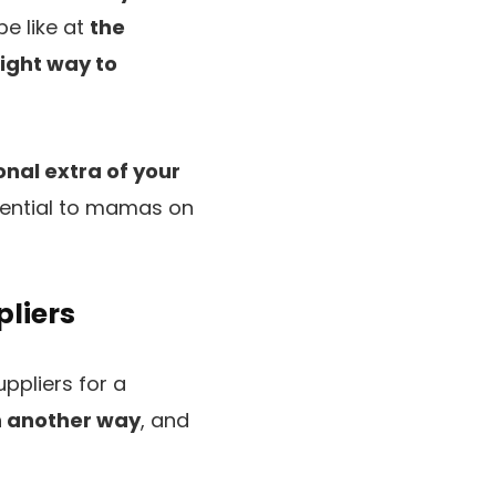
be like at
the
right way to
nal extra of your
ssential to mamas on
pliers
uppliers for a
n another way
, and