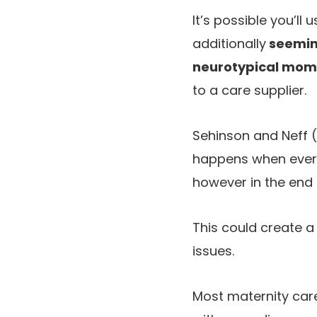
It’s possible you’l
additionally
seeming
neurotypical mom
to a care supplier.
Sehinson and Neff 
happens when every 
however in the end
This could create a
issues.
Most maternity car