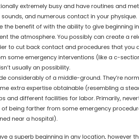
itionally extremely busy and have routines and me
s, sounds, and numerous contact in your physique.
 the benefit of with the ability to give beginning i
t the atmosphere. You possibly can create a re
ier to cut back contact and procedures that you 
rom some emergency interventions (like a c-secti
n’t usually an possibility.
ovide considerably of a middle-ground. They’re norm
e extra expertise obtainable (resembling a steady
s and different facilities for labor. Primarily, neve
k of being farther from some emergency procedu
ioned near a hospital).
ve a superb beginning in any location, however th