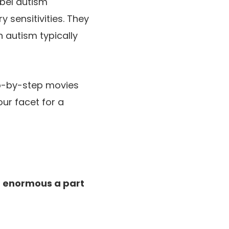
abel autism
 sensitivities. They
h autism typically
p-by-step movies
our facet for a
an enormous a part