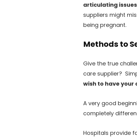
articulating issue
suppliers might mis
being pregnant.
Methods to Se
Give the true chall
care supplier? Sim
wish to have your 
A very good beginni
completely differen
Hospitals provide f