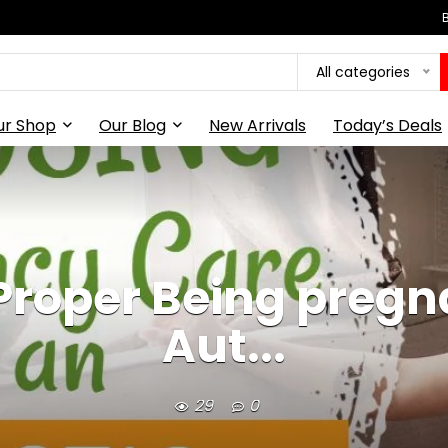
All categories
ur Shop
Our Blog
New Arrivals
Today’s Deals
 Proper Being pregn
Aut...
29
0