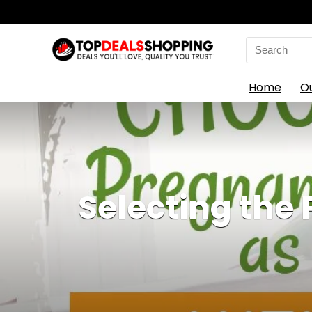
Search
for:
Home
O
Selecting the