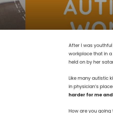
After I was youthfu
workplace that in a
held on by her satan
Like many autistic k
in physician’s place
harder for me and l
How are you going