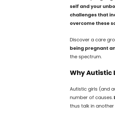
self and your unbo
challenges that inc
overcome these so 
Discover a care gro
being pregnant an
the spectrum.
Why Autistic 
Autistic girls (and 
number of causes.
thus talk in another