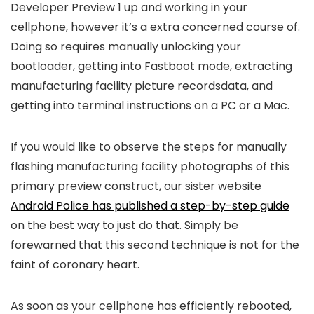
Developer Preview 1 up and working in your
cellphone, however it’s a extra concerned course of.
Doing so requires manually unlocking your
bootloader, getting into Fastboot mode, extracting
manufacturing facility picture recordsdata, and
getting into terminal instructions on a PC or a Mac.
If you would like to observe the steps for manually
flashing manufacturing facility photographs of this
primary preview construct, our sister website
Android Police has published a step-by-step guide
on the best way to just do that. Simply be
forewarned that this second technique is not for the
faint of coronary heart.
As soon as your cellphone has efficiently rebooted,