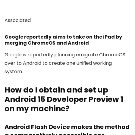
Associated
Google reportedly aims to take on the iPad by
merging ChromeOS and Android
Google is reportedly planning emigrate ChromeOS
over to Android to create one unified working
system.
How do I obtain and set up
Android 15 Developer Preview 1
on my machine?
Android Flash Device makes the method