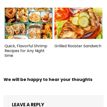
Quick, Flavorful Shrimp
Grilled Rooster Sandwich
Recipes for Any Night
time
We will be happy to hear your thoughts
LEAVE A REPLY