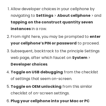
Allow developer choices in your cellphone by
navigating to
Settings
>
About cellphone
>
and
tapping on the construct quantity seven
instances
in a row.
From right here, you may be prompted to
enter
your cellphone’s PIN or password
to proceed.
Subsequent, backtrack to the principle Settings
web page, after which faucet on
System
>
Developer choices
.
Toggle on USB debugging
from the checklist
of settings that seem on-screen.
Toggle on OEM unlocking
from this similar
checklist of on-screen settings.
Plug your cellphone into your Mac or PC