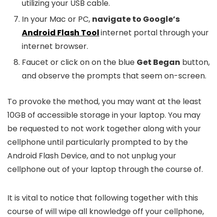
utilizing your USB cable.
In your Mac or PC,
navigate to Google’s
Android Flash Tool
internet portal through your
internet browser.
Faucet or click on on the blue
Get Began
button,
and observe the prompts that seem on-screen.
To provoke the method, you may want at the least
10GB of accessible storage in your laptop. You may
be requested to not work together along with your
cellphone until particularly prompted to by the
Android Flash Device, and to not unplug your
cellphone out of your laptop through the course of.
It is vital to notice that following together with this
course of will wipe all knowledge off your cellphone,