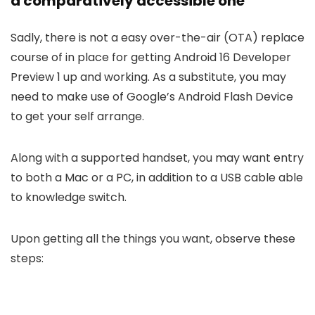
a comparatively accessible one
Sadly, there is not a easy over-the-air (OTA) replace
course of in place for getting Android 16 Developer
Preview 1 up and working. As a substitute, you may
need to make use of Google’s Android Flash Device
to get your self arrange.
Along with a supported handset, you may want entry
to both a Mac or a PC, in addition to a USB cable able
to knowledge switch.
Upon getting all the things you want, observe these
steps: