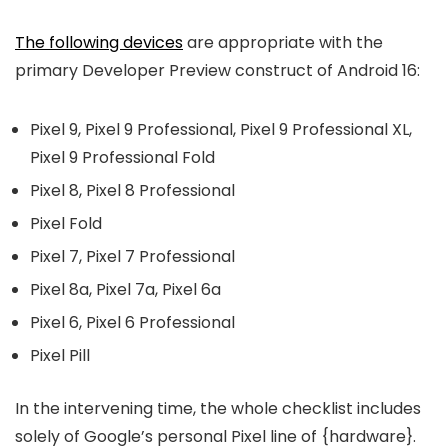
The following devices
are appropriate with the
primary Developer Preview construct of Android 16:
Pixel 9, Pixel 9 Professional, Pixel 9 Professional XL,
Pixel 9 Professional Fold
Pixel 8, Pixel 8 Professional
Pixel Fold
Pixel 7, Pixel 7 Professional
Pixel 8a, Pixel 7a, Pixel 6a
Pixel 6, Pixel 6 Professional
Pixel Pill
In the intervening time, the whole checklist includes
solely of Google’s personal Pixel line of {hardware}.