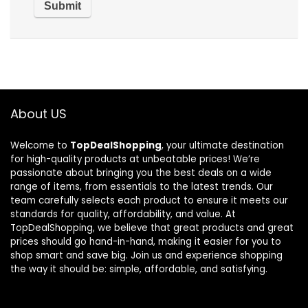
About US
Welcome to
TopDealShopping
, your ultimate destination
for high-quality products at unbeatable prices! We’re
passionate about bringing you the best deals on a wide
range of items, from essentials to the latest trends. Our
team carefully selects each product to ensure it meets our
standards for quality, affordability, and value. At
TopDealShopping, we believe that great products and great
prices should go hand-in-hand, making it easier for you to
shop smart and save big. Join us and experience shopping
the way it should be: simple, affordable, and satisfying.