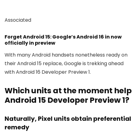
Associated
Forget Android 15: Google’s Android 16 in now
officially in preview
With many Android handsets nonetheless ready on
their Android 15 replace, Google is trekking ahead
with Android 16 Developer Preview 1.
Which units at the moment help
Android 15 Developer Preview 1?
Naturally, Pixel units obtain preferential
remedy