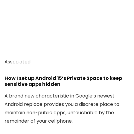
Associated
How I set up Android 15’s Private Space to keep
sensitive apps hidden
A brand new characteristic in Google’s newest
Android replace provides you a discrete place to
maintain non-public apps, untouchable by the
remainder of your cellphone.