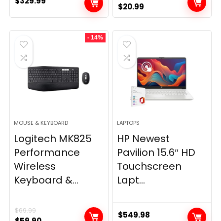
$
329.99
Original
Current
$
20.99
price
price
was:
is:
- 14%
$28.99.
$20.99.
MOUSE & KEYBOARD
LAPTOPS
Logitech MK825
HP Newest
Performance
Pavilion 15.6″ HD
Wireless
Touchscreen
Keyboard &...
Lapt...
$
69.99
$
549.98
Original
Current
$
59.90