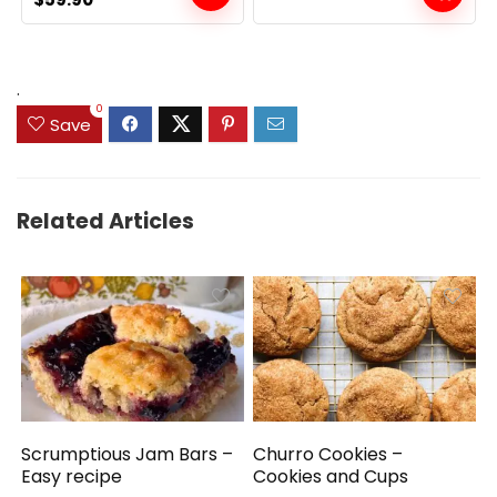
price
price
was:
is:
$69.99.
$59.90.
.
0
Save
Related Articles
Scrumptious Jam Bars –
Churro Cookies –
Easy recipe
Cookies and Cups