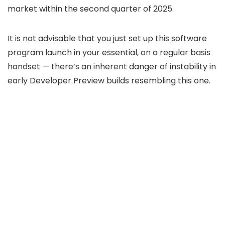
market within the second quarter of 2025.
It is not advisable that you just set up this software
program launch in your essential, on a regular basis
handset — there’s an inherent danger of instability in
early Developer Preview builds resembling this one.