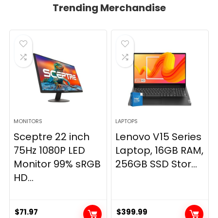
Trending Merchandise
MONITORS
LAPTOPS
Sceptre 22 inch
Lenovo V15 Series
75Hz 1080P LED
Laptop, 16GB RAM,
Monitor 99% sRGB
256GB SSD Stor...
HD...
$
71.97
$
399.99