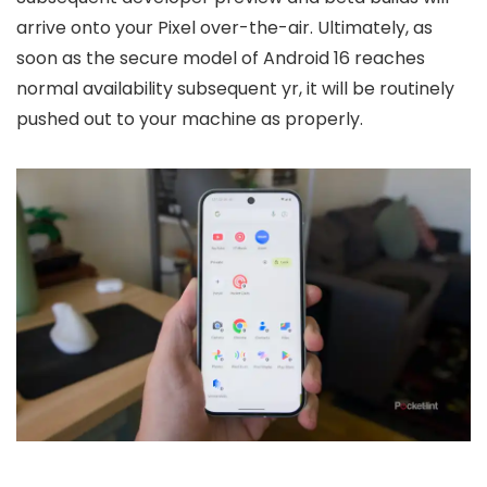
arrive onto your Pixel over-the-air. Ultimately, as
soon as the secure model of Android 16 reaches
normal availability subsequent yr, it will be routinely
pushed out to your machine as properly.