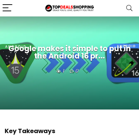
Google makes it simple to put in
the Android 16 pr...
1
0
Key Takeaways