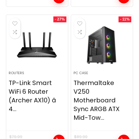
- 27%
- 11%
ROUTERS
PC CASE
TP-Link Smart
Thermaltake
WiFi 6 Router
V250
(Archer AX10) â
Motherboard
4...
Sync ARGB ATX
Mid-Tow...
$
79.99
$
89.99