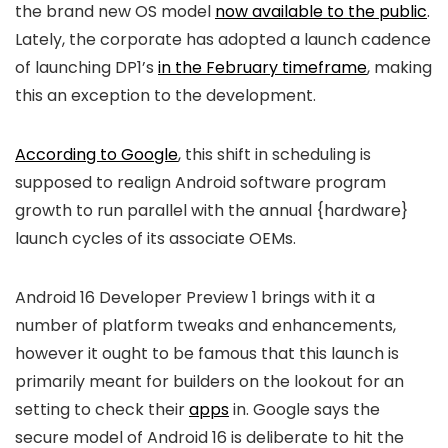
the brand new OS model
now available to the public
.
Lately, the corporate has adopted a launch cadence
of launching DP1’s
in the February timeframe
, making
this an exception to the development.
According to Google
, this shift in scheduling is
supposed to realign Android software program
growth to run parallel with the annual {hardware}
launch cycles of its associate OEMs.
Android 16 Developer Preview 1 brings with it a
number of platform tweaks and enhancements,
however it ought to be famous that this launch is
primarily meant for builders on the lookout for an
setting to check their
apps
in. Google says the
secure model of Android 16 is deliberate to hit the