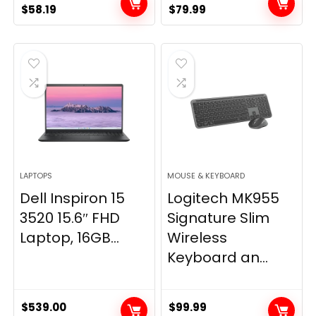
Original
Current
Original
Current
$
58.19
$
79.99
price
price
price
price
was:
is:
was:
is:
$79.99.
$58.19.
$89.99.
$79.99.
LAPTOPS
MOUSE & KEYBOARD
Dell Inspiron 15
Logitech MK955
3520 15.6″ FHD
Signature Slim
Laptop, 16GB...
Wireless
Keyboard an...
$
539.00
$
99.99