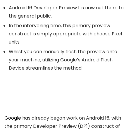
Android 16 Developer Preview 1 is now out there to
the general public.
In the intervening time, this primary preview
construct is simply appropriate with choose Pixel
units.
Whilst you can manually flash the preview onto
your machine, utilizing Google’s Android Flash
Device streamlines the method.
Google
has already began work on Android 16, with
the primary Developer Preview (DP1) construct of