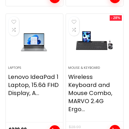
- 28%
LAPTOPS
MOUSE & KEYBOARD
Lenovo IdeaPad 1
Wireless
Laptop, 15.6â FHD
Keyboard and
Display, A...
Mouse Combo,
MARVO 2.4G
Ergo...
$
28.99