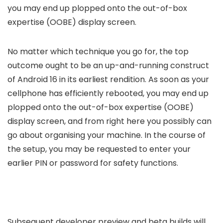
you may end up plopped onto the out-of-box
expertise (OOBE) display screen.
No matter which technique you go for, the top
outcome ought to be an up-and-running construct
of Android 16 in its earliest rendition. As soon as your
cellphone has efficiently rebooted, you may end up
plopped onto the out-of-box expertise (OOBE)
display screen, and from right here you possibly can
go about organising your machine. In the course of
the setup, you may be requested to enter your
earlier PIN or password for safety functions.
Subsequent developer preview and beta builds will