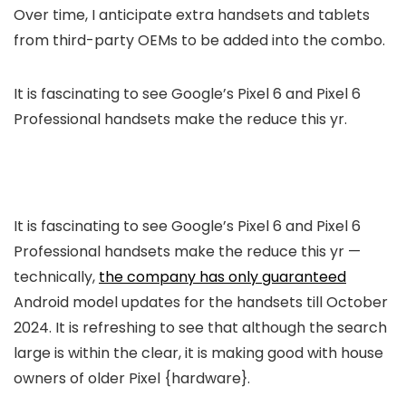
Over time, I anticipate extra handsets and tablets
from third-party OEMs to be added into the combo.
It is fascinating to see Google’s Pixel 6 and Pixel 6
Professional handsets make the reduce this yr.
It is fascinating to see Google’s Pixel 6 and Pixel 6
Professional handsets make the reduce this yr —
technically,
the company has only guaranteed
Android model updates for the handsets till October
2024. It is refreshing to see that although the search
large is within the clear, it is making good with house
owners of older Pixel {hardware}.