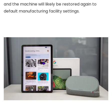
and the machine will likely be restored again to
default manufacturing facility settings.