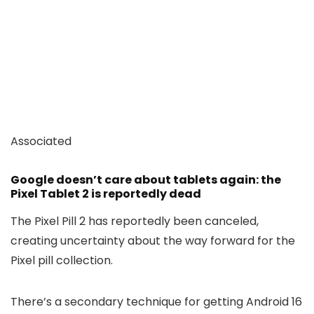
Associated
Google doesn’t care about tablets again: the
Pixel Tablet 2 is reportedly dead
The Pixel Pill 2 has reportedly been canceled,
creating uncertainty about the way forward for the
Pixel pill collection.
There’s a secondary technique for getting Android 16