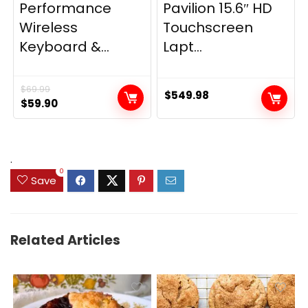
Performance
Pavilion 15.6″ HD
Wireless
Touchscreen
Keyboard &...
Lapt...
$
69.99
$
549.98
Original
Current
$
59.90
price
price
was:
is:
$69.99.
$59.90.
.
0
Save
Related Articles