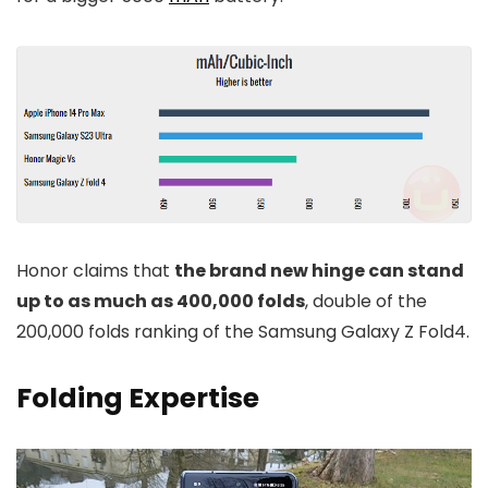
Honor claims that
the brand new hinge can stand
up to as much as 400,000 folds
, double of the
200,000 folds ranking of the Samsung Galaxy Z Fold4.
Folding Expertise