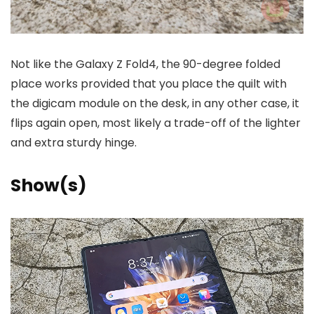
Not like the Galaxy Z Fold4, the 90-degree folded
place works provided that you place the quilt with
the digicam module on the desk, in any other case, it
flips again open, most likely a trade-off of the lighter
and extra sturdy hinge.
Show(s)