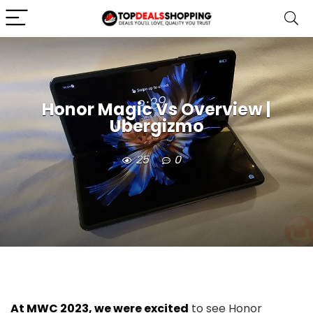
Honor Magic Vs Overview |
Ubergizmo
25
0
At MWC 2023, we were excited
to see Honor