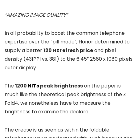
“AMAZING IMAGE QUALITY”
In all probability to boost the common telephone
expertise over the “pill mode”, Honor determined to
supply a better
120 Hz refresh price
and pixel
density (431PPI vs. 381) to the 6.45” 2560 x 1080 pixels
outer display.
The
1200
NITs
peak brightness
on the paper is
much like the theoretical peak brightness of the Z
Fold4, we nonetheless have to measure the
brightness to examine the declare.
The crease is as seen as within the foldable