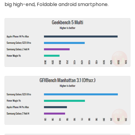
big high-end, Foldable android smartphone.