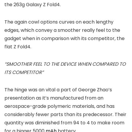
the 263g Galaxy Z Fold4.
The again cowl options curves on each lengthy
edges, which convey a smoother really feel to the
gadget when in comparison with its competitor, the
flat Z Fold4.
“SMOOTHER FEEL TO THE DEVICE WHEN COMPARED TO
ITS COMPETITOR”
The hinge was an vital a part of George Zhao’s
presentation as it’s manufactured from an
aerospace-grade polymeric materials, and has
considerably fewer parts than its predecessor. Their
quantity was diminished from 94 to 4 to make room
for a bigger 5000
mAh
battery.