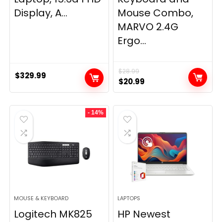
Display, A...
Mouse Combo,
MARVO 2.4G
Ergo...
$
28.99
$
329.99
Original
Current
$
20.99
price
price
was:
is:
- 14%
$28.99.
$20.99.
MOUSE & KEYBOARD
LAPTOPS
Logitech MK825
HP Newest