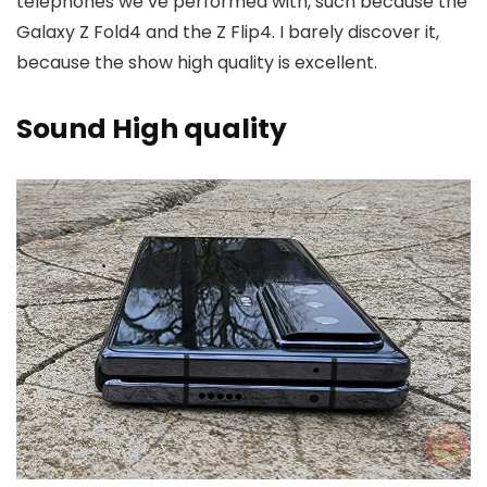
telephones we’ve performed with, such because the
Galaxy Z Fold4 and the Z Flip4. I barely discover it,
because the show high quality is excellent.
Sound High quality