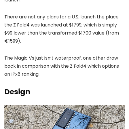
There are not any plans for a U.S. launch the place
the Z Fold4 was launched at $1799, which is simply
$99 lower than the transformed $1700 value (from
€1599).
The Magic Vs just isn’t waterproof, one other draw
back in comparison with the Z Fold4 which options
an IPx8 ranking.
Design