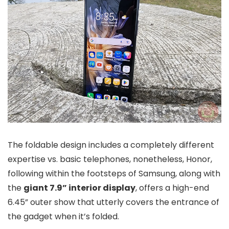
The foldable design includes a completely different
expertise vs. basic telephones, nonetheless, Honor,
following within the footsteps of Samsung, along with
the
giant 7.9” interior display
, offers a high-end
6.45” outer show that utterly covers the entrance of
the gadget when it’s folded.