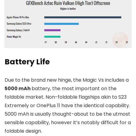
Battery Life
Due to the brand new hinge, the Magic Vs includes a
5000 mAh
battery, the most important on the
foldable market. Non-foldable flagships akin to S23
Extremely or OnePlus 11 have the identical capability.
5000 mAh is usually thought-about to be the utmost
sensible capability, however it’s notably difficult for a
foldable design.