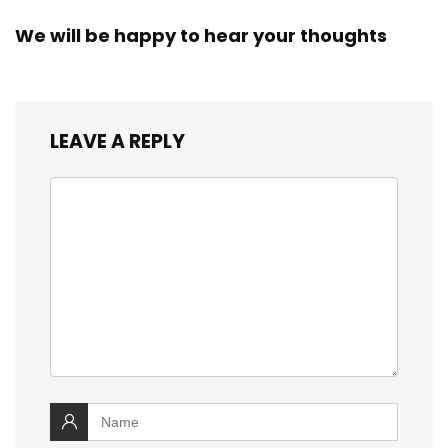
We will be happy to hear your thoughts
LEAVE A REPLY