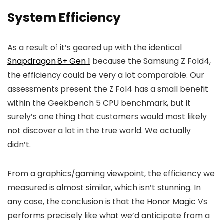
System Efficiency
As a result of it’s geared up with the identical
Snapdragon 8+ Gen 1
because the Samsung Z Fold4,
the efficiency could be very a lot comparable. Our
assessments present the Z Fol4 has a small benefit
within the Geekbench 5 CPU benchmark, but it
surely’s one thing that customers would most likely
not discover a lot in the true world. We actually
didn’t.
From a graphics/gaming viewpoint, the efficiency we
measured is almost similar, which isn’t stunning. In
any case, the conclusion is that the Honor Magic Vs
performs precisely like what we’d anticipate from a