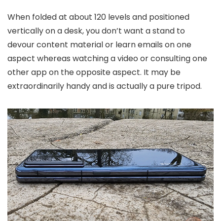
When folded at about 120 levels and positioned
vertically on a desk, you don’t want a stand to
devour content material or learn emails on one
aspect whereas watching a video or consulting one
other app on the opposite aspect. It may be
extraordinarily handy and is actually a pure tripod.