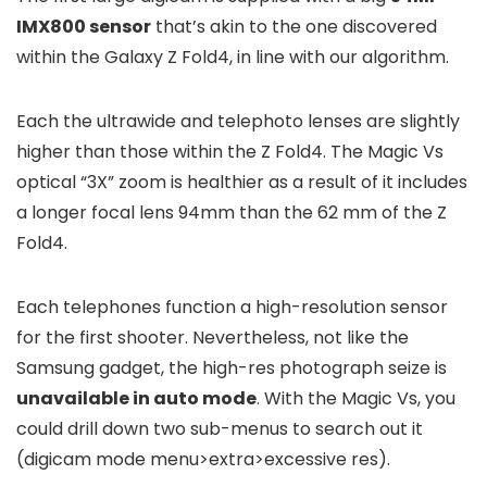
IMX800 sensor
that’s akin to the one discovered
within the Galaxy Z Fold4, in line with our algorithm.
Each the ultrawide and telephoto lenses are slightly
higher than those within the Z Fold4. The Magic Vs
optical “3X” zoom is healthier as a result of it includes
a longer focal lens 94mm than the 62 mm of the Z
Fold4.
Each telephones function a high-resolution sensor
for the first shooter. Nevertheless, not like the
Samsung gadget, the high-res photograph seize is
unavailable in auto mode
. With the Magic Vs, you
could drill down two sub-menus to search out it
(digicam mode menu>extra>excessive res).