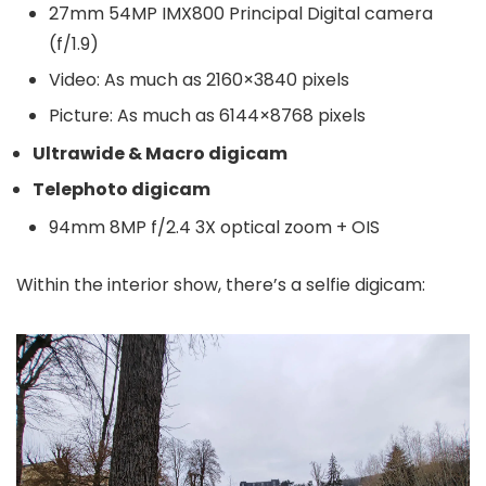
27mm 54MP IMX800 Principal Digital camera
(f/1.9)
Video: As much as 2160×3840 pixels
Picture: As much as 6144×8768 pixels
Ultrawide & Macro digicam
Telephoto digicam
94mm 8MP f/2.4 3X optical zoom + OIS
Within the interior show, there’s a selfie digicam: