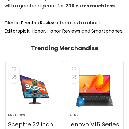
with a greater digicam, for
200 euros much less
.
Filed in
Events
>
Reviews
. Learn extra about
Editorspick
,
Honor
,
Honor Reviews
and
Smartphones
.
Trending Merchandise
MONITORS
LAPTOPS
Sceptre 22 inch
Lenovo V15 Series