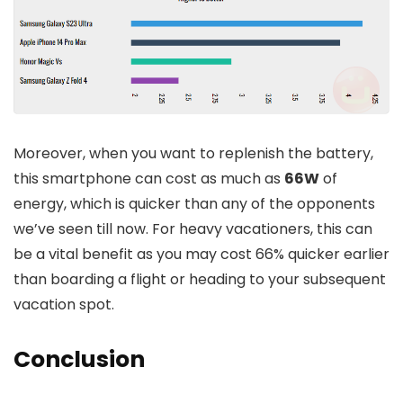
Moreover, when you want to replenish the battery,
this smartphone can cost as much as
66W
of
energy, which is quicker than any of the opponents
we’ve seen till now. For heavy vacationers, this can
be a vital benefit as you may cost 66% quicker earlier
than boarding a flight or heading to your subsequent
vacation spot.
Conclusion