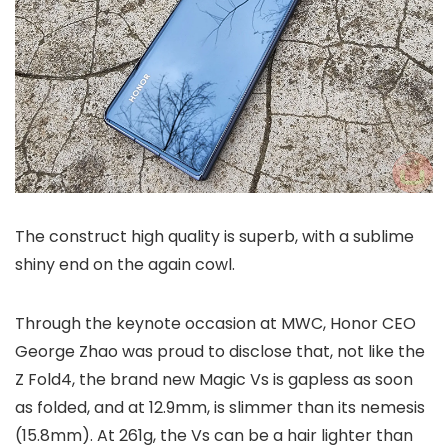
The construct high quality is superb, with a sublime
shiny end on the again cowl.
Through the keynote occasion at MWC, Honor CEO
George Zhao was proud to disclose that, not like the
Z Fold4, the brand new Magic Vs is gapless as soon
as folded, and at 12.9mm, is slimmer than its nemesis
(15.8mm). At 261g, the Vs can be a hair lighter than