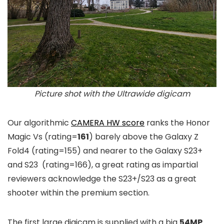
Picture shot with the Ultrawide digicam
Our algorithmic
CAMERA HW score
ranks the Honor
Magic Vs (rating=
161
) barely above the Galaxy Z
Fold4 (rating=155) and nearer to the Galaxy S23+
and S23 (rating=166), a great rating as impartial
reviewers acknowledge the S23+/S23 as a great
shooter within the premium section.
The first large digicam is supplied with a big
54MP