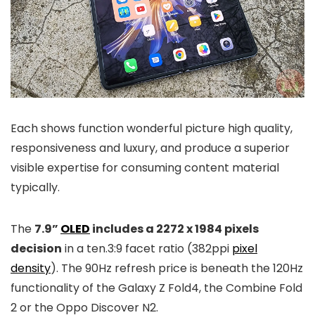
Each shows function wonderful picture high quality,
responsiveness and luxury, and produce a superior
visible expertise for consuming content material
typically.
The
7.9”
OLED
includes a 2272 x 1984 pixels
decision
in a ten.3:9 facet ratio (382ppi
pixel
density
). The 90Hz refresh price is beneath the 120Hz
functionality of the Galaxy Z Fold4, the Combine Fold
2 or the Oppo Discover N2.