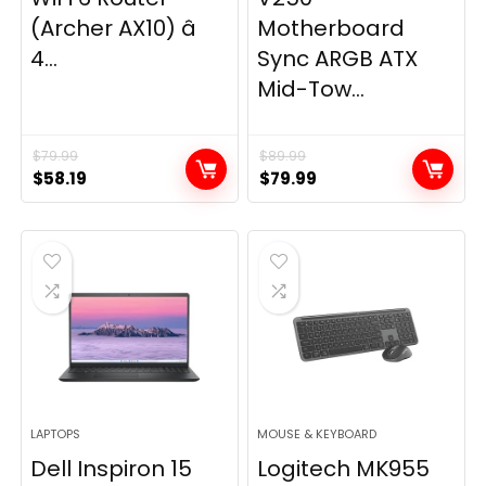
(Archer AX10) â
Motherboard
4...
Sync ARGB ATX
Mid-Tow...
$
79.99
$
89.99
Original
Current
Original
Current
$
58.19
$
79.99
price
price
price
price
was:
is:
was:
is:
$79.99.
$58.19.
$89.99.
$79.99.
LAPTOPS
MOUSE & KEYBOARD
Dell Inspiron 15
Logitech MK955