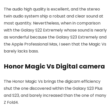
The audio high quality is excellent, and the stereo
twin audio system ship a robust and clear sound at
most quantity. Nevertheless, when in comparison
with the Galaxy S22 Extremely whose sound is nearly
as wonderful because the Galaxy S23 Extremely and
the Apple Professional Max, I seen that the Magic Vs
barely lacks bass.
Honor Magic Vs Digital camera
The Honor Magic Vs brings the digicam efficiency
shut the one discovered within the Galaxy S23 Plus
and S23, and barely increased than the one of many
Z Fold4.