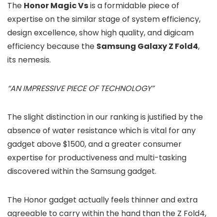
The
Honor Magic Vs
is a formidable piece of
expertise on the similar stage of system efficiency,
design excellence, show high quality, and digicam
efficiency because the
Samsung Galaxy Z Fold4
,
its nemesis.
“AN IMPRESSIVE PIECE OF TECHNOLOGY”
The slight distinction in our ranking is justified by the
absence of water resistance which is vital for any
gadget above $1500, and a greater consumer
expertise for productiveness and multi-tasking
discovered within the Samsung gadget.
The Honor gadget actually feels thinner and extra
agreeable to carry within the hand than the Z Fold4,