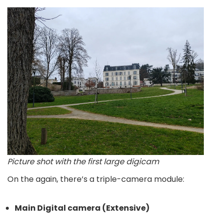
Picture shot with the first large digicam
On the again, there’s a triple-camera module:
Main Digital camera (Extensive)