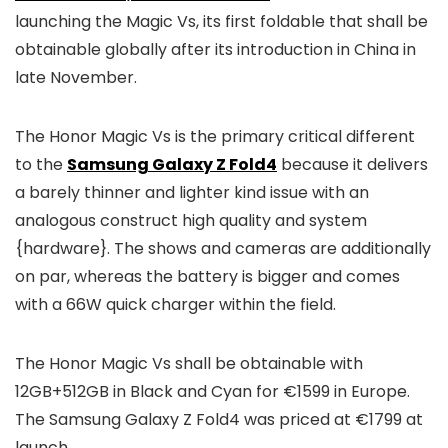
launching the Magic Vs, its first foldable that shall be
obtainable globally after its introduction in China in
late November.
The Honor Magic Vs is the primary critical different
to the
Samsung Galaxy Z Fold4
because it delivers
a barely thinner and lighter kind issue with an
analogous construct high quality and system
{hardware}. The shows and cameras are additionally
on par, whereas the battery is bigger and comes
with a 66W quick charger within the field.
The Honor Magic Vs shall be obtainable with
12GB+512GB in Black and Cyan for €1599 in Europe.
The Samsung Galaxy Z Fold4 was priced at €1799 at
launch.