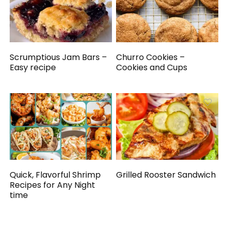
Scrumptious Jam Bars –
Churro Cookies –
Easy recipe
Cookies and Cups
Quick, Flavorful Shrimp
Grilled Rooster Sandwich
Recipes for Any Night
time