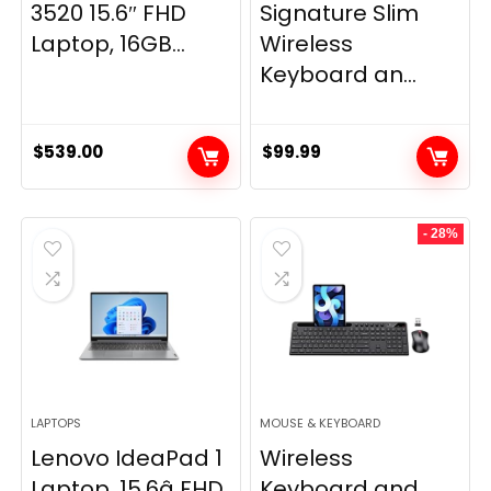
3520 15.6″ FHD
Signature Slim
Laptop, 16GB...
Wireless
Keyboard an...
$
539.00
$
99.99
- 28%
LAPTOPS
MOUSE & KEYBOARD
Lenovo IdeaPad 1
Wireless
Laptop, 15.6â FHD
Keyboard and