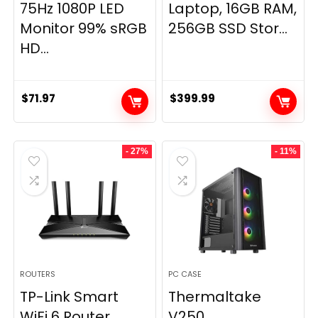
75Hz 1080P LED
Laptop, 16GB RAM,
Monitor 99% sRGB
256GB SSD Stor...
HD...
$
71.97
$
399.99
- 27%
- 11%
ROUTERS
PC CASE
TP-Link Smart
Thermaltake
WiFi 6 Router
V250