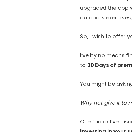
upgraded the app wi
outdoors exercises,
So, I wish to offer
I’ve by no means fin
to
30 Days of prem
You might be asking
Why not give it to 
One factor I’ve dis
investing in your s