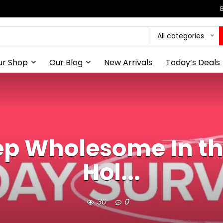
All categories
ur Shop
Our Blog
New Arrivals
Today’s Deals
ep Wholesome In the
Hol...
30
0