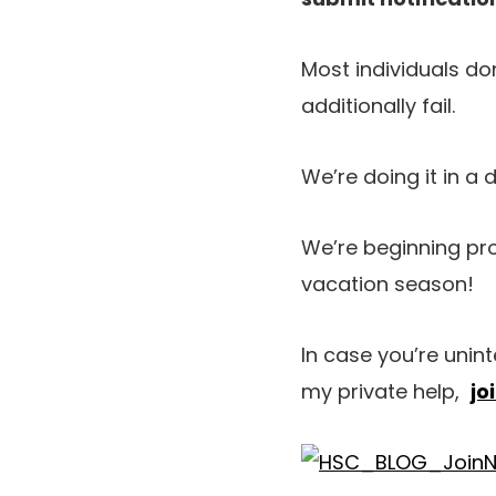
Most individuals don
additionally fail.
We’re doing it in a 
We’re beginning pro
vacation season!
In case you’re unin
my private help,
jo