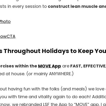
sts in every session to
construct lean muscle and
es Throughout Holidays to Keep Yo
rcises within the
MOVE App
are
FAST, EFFECTIVE
ed at house. (or mainly ANYWHERE.)
about having fun with the folks (and meals) we lov
ou with time and vitality again to do each! Additio
know, we rebranded LSF the App to “MOVE” app. I a