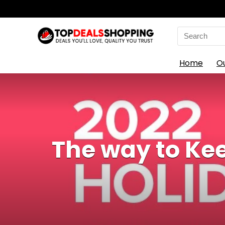
Search
for:
Home
O
The way to Ke