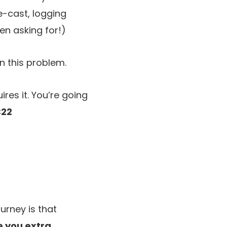
e-cast, logging
en asking for!)
n this problem.
ires it. You’re going
22
urney is that
ve you extra