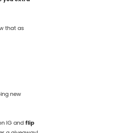
ow that as
oing new
n IG and
flip
ter a giveaway!