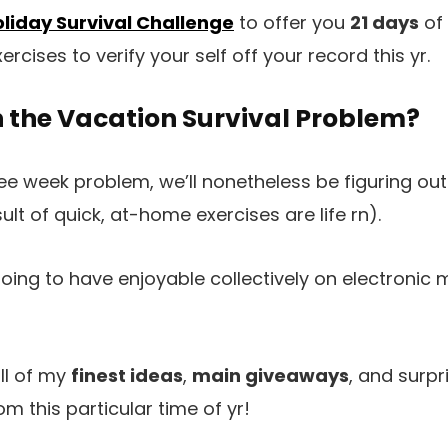
liday Survival Challenge
to offer you
21 days
of
ercises to verify your self off your record this yr.
n the Vacation Survival Problem?
e week problem, we’ll nonetheless be figuring out c
sult of quick, at-home exercises are life rn).
going to have enjoyable collectively on electronic 
all of my
finest ideas
,
main giveaways
, and surpr
m this particular time of yr!