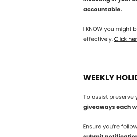
accountable.
I KNOW you might be
effectively.
Click he
WEEKLY HOLI
To assist preserve 
giveaways each 
Ensure you’re follo
submit notificatio