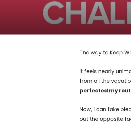
The way to Keep Wh
It feels nearly unim
from all the vacati
perfected my rout
Now, I can take plea
out the opposite fa