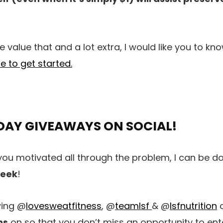
 value that and a lot extra, I would like you to kn
re to get started.
DAY GIVEAWAYS ON SOCIAL!
you motivated all through the problem, I can be d
week
!
wing @
lovesweatfitness
, @
teamlsf
& @
lsfnutrition
o
ns
on so that you don’t miss an opportunity to en