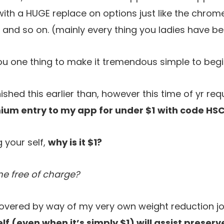
th a HUGE replace on options just like the chrom
 and so on. (mainly every thing you ladies have be
 you one thing to make it tremendous simple to begi
ished this earlier than, however this time of yr requ
ium entry to my app for under $1
with code
HSC
 your self,
why is it $1?
me free of charge?
covered by way of my very own weight reduction jo
elf (even when it’s simply $1) will assist preser