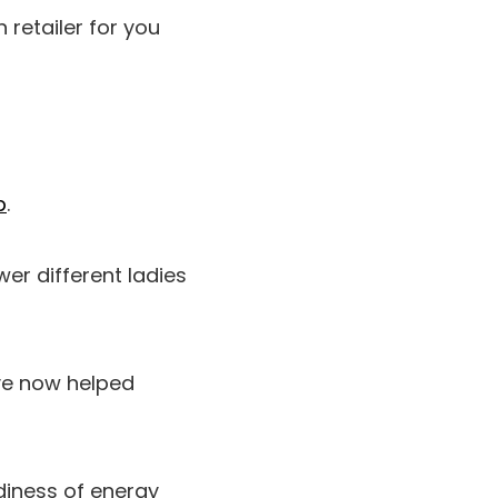
 retailer for you
p
.
er different ladies
’ve now helped
diness of energy