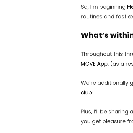
So, I’m beginning
Ho
routines and fast ex
What’s withi
Throughout this thre
MOVE App
. (as a re
We’re additionally 
club
!
Plus, I’ll be sharing 
you get pleasure fro