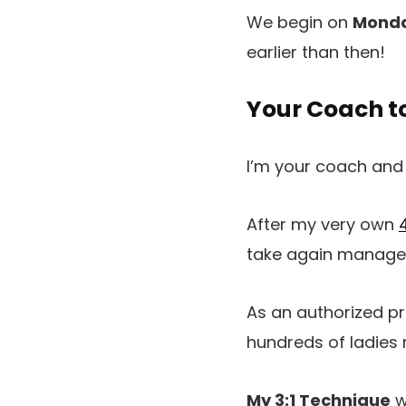
We begin on
Monda
earlier than then!
Your Coach t
I’m your coach and
After my very own
take again manageme
As an authorized pri
hundreds of ladies 
My 3:1 Technique
w