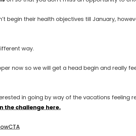
’t begin their health objectives till January, howe
different way.
per now so we will get a head begin and really fe
terested in going by way of the vacations feeling 
in the challenge
here.