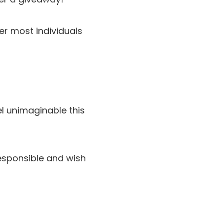
ver most individuals
el unimaginable this
responsible and wish