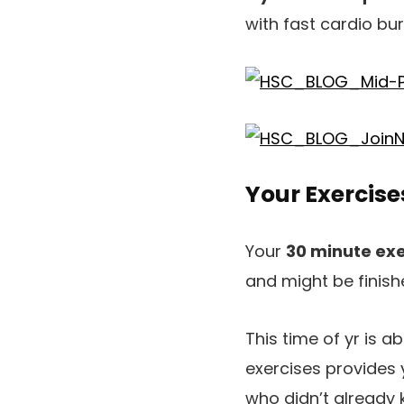
with fast cardio bur
Your Exercis
Your
30 minute exe
and might be finish
This time of yr is 
exercises provides y
who didn’t already 