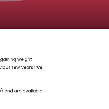
 gaining weight
evious few years
I’ve
es) and are available