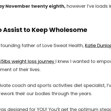
y November twenty eighth,
however I’ve loads in
o Assist to Keep Wholesome
 founding father of Love Sweat Health,
Katie Dunlo
45lbs weight loss journey
I knew I wanted to empow
nt of their lives.
vate coach and sports activities diet specialist, I
rework their our bodies through the years.
as designed for YOU! You’ll get the optimum stea