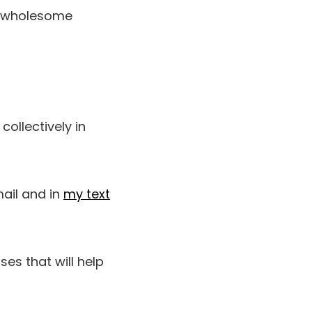
 wholesome
ollectively in
mail and in
my text
ises that will help