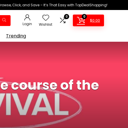
Browse, Click, and Save – It’s That Easy with TopDealShopping!
0
0
$
0.00
Login
Wishlist
Trending
 course of the