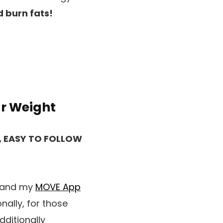
 burn fats!
ur Weight
, EASY TO FOLLOW
e and my
MOVE App
nally, for those
dditionally