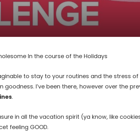
olesome In the course of the Holidays
aginable to stay to your routines and the stress of
on goodness. I’ve been there, however over the pr
ines
.
sure in all the vacation spirit (ya know, like cooki
cet feeling GOOD.