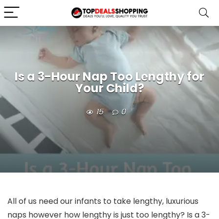
Is a 3-Hour Nap Too Lengthy for
Your Child?
15
0
All of us need our infants to take lengthy, luxurious
naps however how lengthy is just too lengthy? Is a 3-