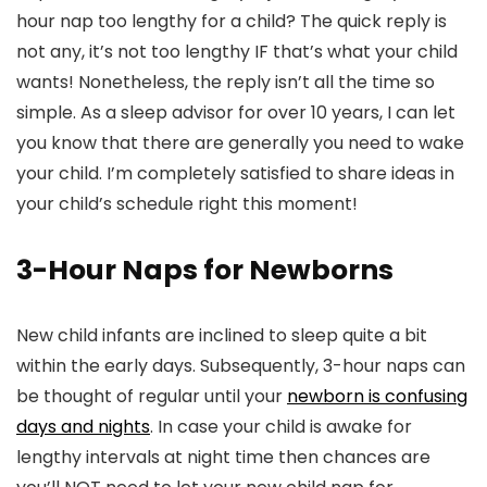
hour nap too lengthy for a child? The quick reply is
not any, it’s not too lengthy IF that’s what your child
wants! Nonetheless, the reply isn’t all the time so
simple. As a sleep advisor for over 10 years, I can let
you know that there are generally you need to wake
your child. I’m completely satisfied to share ideas in
your child’s schedule right this moment!
3-Hour Naps for Newborns
New child infants are inclined to sleep quite a bit
within the early days. Subsequently, 3-hour naps can
be thought of regular until your
newborn is confusing
days and nights
. In case your child is awake for
lengthy intervals at night time then chances are