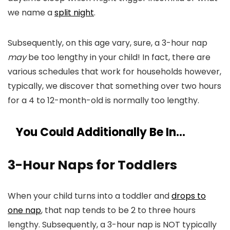
we name a
split night
.
Subsequently, on this age vary, sure, a 3-hour nap
may
be too lengthy in your child! In fact, there are
various schedules that work for households however,
typically, we discover that something over two hours
for a 4 to 12-month-old is normally too lengthy.
You Could Additionally Be In…
3-Hour Naps for Toddlers
When your child turns into a toddler and
drops to
one nap
, that nap tends to be 2 to three hours
lengthy. Subsequently, a 3-hour nap is NOT typically