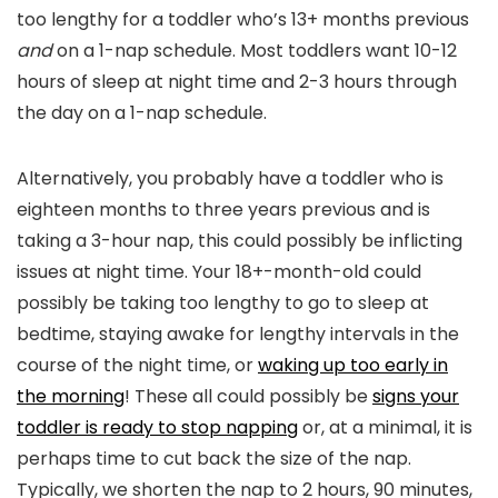
too lengthy for a toddler who’s 13+ months previous
and
on a 1-nap schedule. Most toddlers want 10-12
hours of sleep at night time and 2-3 hours through
the day on a 1-nap schedule.
Alternatively, you probably have a toddler who is
eighteen months to three years previous and is
taking a 3-hour nap, this could possibly be inflicting
issues at night time. Your 18+-month-old could
possibly be taking too lengthy to go to sleep at
bedtime, staying awake for lengthy intervals in the
course of the night time, or
waking up too early in
the morning
! These all could possibly be
signs your
toddler is ready to stop napping
or, at a minimal, it is
perhaps time to cut back the size of the nap.
Typically, we shorten the nap to 2 hours, 90 minutes,