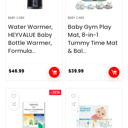
BABY CARE
BABY CARE
Water Warmer,
Baby Gym Play
HEYVALUE Baby
Mat, 8-in-1
Bottle Warmer,
Tummy Time Mat
Formula...
& Bal...
$
46.99
$
39.99
- 31%