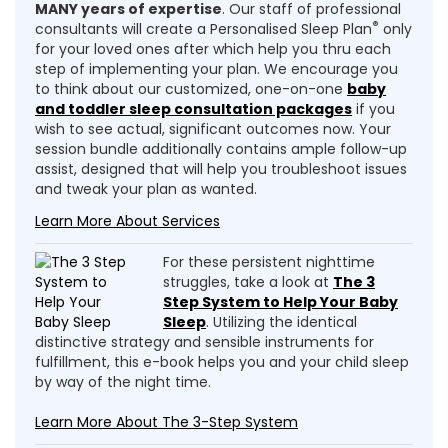
MANY years of expertise
. Our staff of professional
®
consultants will create a Personalised Sleep Plan
only
for your loved ones after which help you thru each
step of implementing your plan. We encourage you
to think about our customized, one-on-one
baby
and toddler sleep consultation packages
if you
wish to see actual, significant outcomes now. Your
session bundle additionally contains ample follow-up
assist, designed that will help you troubleshoot issues
and tweak your plan as wanted.
Learn More About Services
For these persistent nighttime
struggles, take a look at
The 3
Step System to Help Your Baby
Sleep
. Utilizing the identical
distinctive strategy and sensible instruments for
fulfillment, this e-book helps you and your child sleep
by way of the night time.
Learn More About The 3-Step System