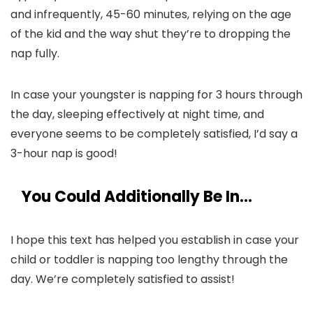
and infrequently, 45-60 minutes, relying on the age
of the kid and the way shut they’re to dropping the
nap fully.
In case your youngster is napping for 3 hours through
the day, sleeping effectively at night time, and
everyone seems to be completely satisfied, I’d say a
3-hour nap is good!
You Could Additionally Be In…
I hope this text has helped you establish in case your
child or toddler is napping too lengthy through the
day. We’re completely satisfied to assist!