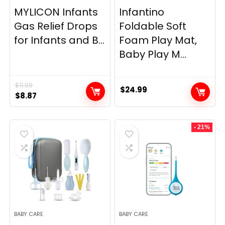
MYLICON Infants
Infantino
Gas Relief Drops
Foldable Soft
for Infants and B...
Foam Play Mat,
Baby Play M...
$
11.99
$
24.99
Original
Current
$
8.87
price
price
was:
is:
- 21%
$11.99.
$8.87.
BABY CARE
BABY CARE