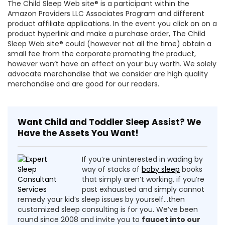
The Child Sleep Web site® is a participant within the
Amazon Providers LLC Associates Program and different
product affiliate applications. In the event you click on on a
product hyperlink and make a purchase order, The Child
Sleep Web site® could (however not all the time) obtain a
small fee from the corporate promoting the product,
however won’t have an effect on your buy worth. We solely
advocate merchandise that we consider are high quality
merchandise and are good for our readers.
Want Child and Toddler Sleep Assist? We
Have the Assets You Want!
If you’re uninterested in wading by
way of stacks of
baby sleep
books
that simply aren’t working, if you’re
past exhausted and simply cannot
remedy your kid’s sleep issues by yourself…then
customized sleep consulting is for you. We’ve been
round since 2008 and invite you to
faucet into our