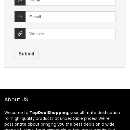
About US
Welcome to
TopDealShopping
, your ultimate destination
for high-quality products at unbeatable prices! We’re
passionate about bringing you the best deals on a wide