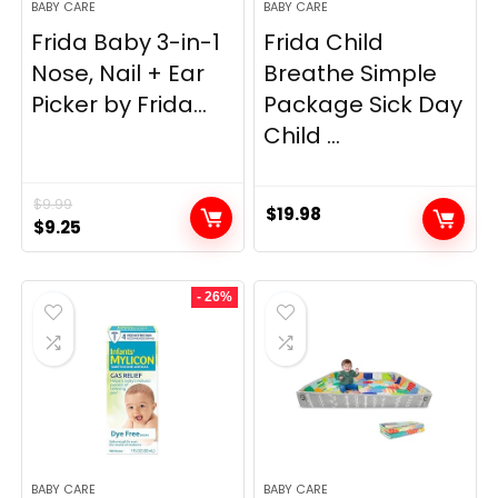
BABY CARE
BABY CARE
Frida Baby 3-in-1
Frida Child
Nose, Nail + Ear
Breathe Simple
Picker by Frida...
Package Sick Day
Child ...
$
9.99
$
19.98
Original
Current
$
9.25
price
price
was:
is:
- 26%
$9.99.
$9.25.
BABY CARE
BABY CARE