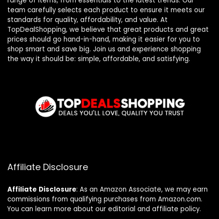
range of items, from essentials to the latest trends. Our
team carefully selects each product to ensure it meets our
standards for quality, affordability, and value. At
TopDealShopping, we believe that great products and great
prices should go hand-in-hand, making it easier for you to
shop smart and save big. Join us and experience shopping
the way it should be: simple, affordable, and satisfying.
Affiliate Disclosure
Affiliate
Disclosure
: As an Amazon Associate, we may earn
commissions from qualifying purchases from Amazon.com.
You can learn more about our editorial and affiliate policy.