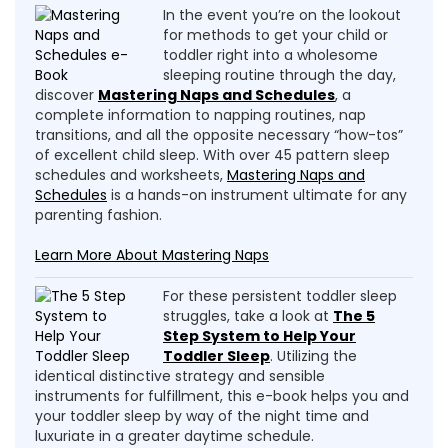
In the event you’re on the lookout
for methods to get your child or
toddler right into a wholesome
sleeping routine through the day,
discover
Mastering Naps and Schedules
, a
complete information to napping routines, nap
transitions, and all the opposite necessary “how-tos”
of excellent child sleep. With over 45 pattern sleep
schedules and worksheets,
Mastering Naps and
Schedules
is a hands-on instrument ultimate for any
parenting fashion.
Learn More About Mastering Naps
For these persistent toddler sleep
struggles, take a look at
The 5
Step System to Help Your
Toddler Sleep
. Utilizing the
identical distinctive strategy and sensible
instruments for fulfillment, this e-book helps you and
your toddler sleep by way of the night time and
luxuriate in a greater daytime schedule.