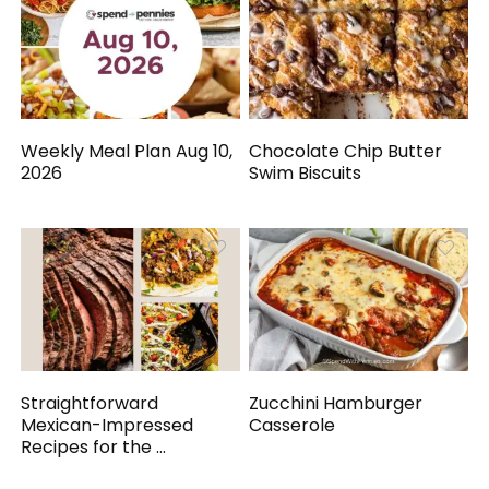
Weekly Meal Plan Aug 10,
Chocolate Chip Butter
2026
Swim Biscuits
Straightforward
Zucchini Hamburger
Mexican-Impressed
Casserole
Recipes for the ...