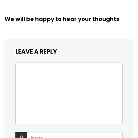
We will be happy to hear your thoughts
LEAVE A REPLY