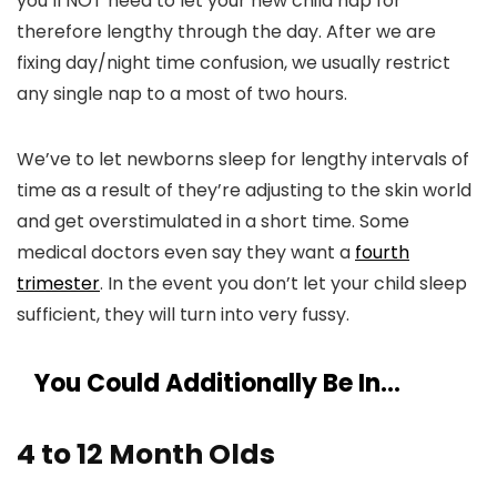
you’ll NOT need to let your new child nap for
therefore lengthy through the day. After we are
fixing day/night time confusion, we usually restrict
any single nap to a most of two hours.
We’ve to let newborns sleep for lengthy intervals of
time as a result of they’re adjusting to the skin world
and get overstimulated in a short time. Some
medical doctors even say they want a
fourth
trimester
. In the event you don’t let your child sleep
sufficient, they will turn into very fussy.
You Could Additionally Be In…
4 to 12 Month Olds