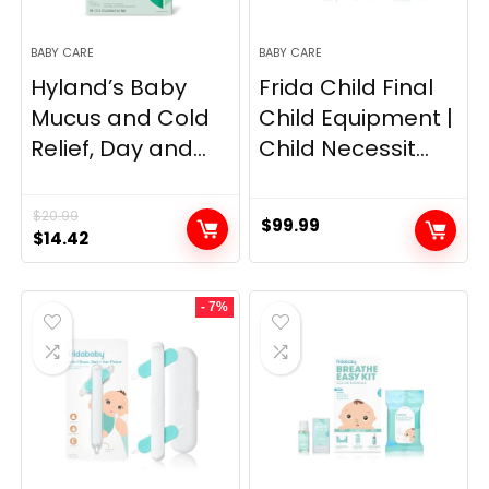
BABY CARE
BABY CARE
Hyland’s Baby
Frida Child Final
Mucus and Cold
Child Equipment |
Relief, Day and...
Child Necessit...
$
20.99
$
99.99
Original
Current
$
14.42
price
price
was:
is:
- 7%
$20.99.
$14.42.