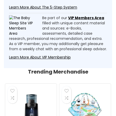
Learn More About The 5-Step System
Be part of our
VIP Members Area
filled with unique content material
and sources: e-Books,
assessments, detailed case
research, professional recommendation, and extra.
As a VIP member, you may additionally get pleasure
from a weekly chat with an professional sleep advisor.
Learn More About VIP Membership
Trending Merchandise