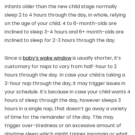
Infants older than the new child stage normally
sleep 2 to 4 hours through the day, in whole, relying
on the age of your child. 4 to 6-month-olds are
inclined to sleep 3-4 hours and 6+ month-olds are
inclined to sleep for 2-3 hours through the day.
Since a
baby’s wake window
is usually shorter, it’s
customary for naps to vary from half-hour to 2
hours through the day. In case your child is taking a
3-hour nap through the day, it may trigger issues in
your schedule. It’s because in case your child wants 4
hours of sleep through the day, however sleeps 3
hours in a single nap, that doesn’t go away a variety
of time for the remainder of the day. This may
trigger over-tiredness or an excessive amount of
daytime sleep which might trigger insomnia or what