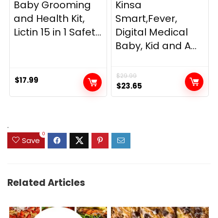
Baby Grooming
Kinsa
and Health Kit,
Smart,Fever,
Lictin 15 in 1 Safet...
Digital Medical
Baby, Kid and A...
$
29.99
$
17.99
Original
Current
$
23.65
price
price
was:
is:
$29.99.
$23.65.
.
0
Save
Related Articles