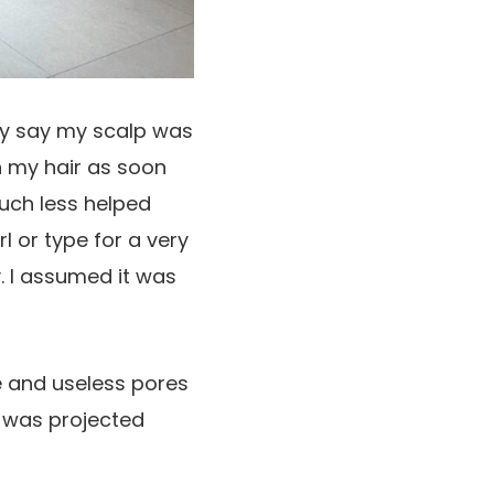
ply say my scalp was
h my hair as soon
much less helped
rl or type for a very
y. I assumed it was
e and useless pores
e was projected