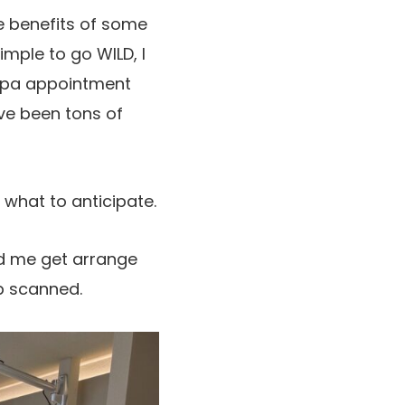
he benefits of some
mple to go WILD, I
 spa appointment
ave been tons of
what to anticipate.
ped me get arrange
lp scanned.