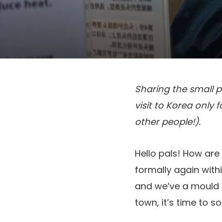
Sharing the small p
visit to Korea only 
other people!).
Hello pals! How are 
formally again withi
and we’ve a mould 
town, it’s time to so