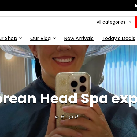
All categories
ur Shop
Our Blog
New Arrivals
Today’s Deals
rean Head Spa exp
5
0