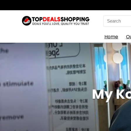
Search
for:
Home
O
My Ko