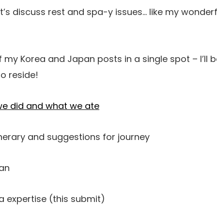
t’s discuss rest and spa-y issues… like my wonder
of my Korea and Japan posts in a single spot – I’ll b
o reside!
we did and what we ate
nerary and suggestions for journey
pan
 expertise (this submit)