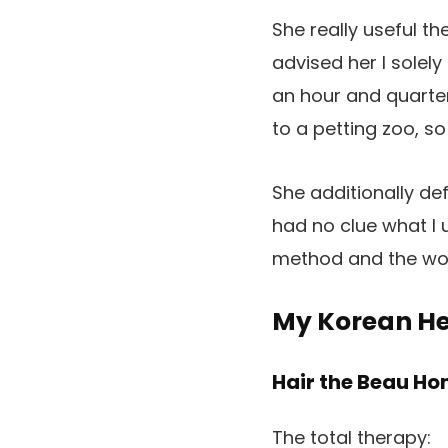
She really useful t
advised her I solel
an hour and quarter
to a petting zoo, so
She additionally def
had no clue what I 
method and the wond
My Korean He
Hair the Beau H
The total therapy: