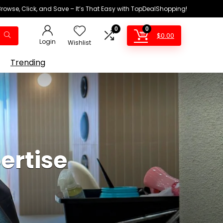
Browse, Click, and Save – It’s That Easy with TopDealShopping!
0
0
$
0.00
Login
Wishlist
Trending
ertise