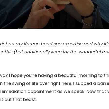
rint on my Korean head spa expertise and why it’s
for this (but additionally keep for the wonderful tr
ya? I hope you’re having a beautiful morning to thi
n the swing of life over right here. I subbed a barr
remediation appointment as we speak. Now that w
rt out that beast.