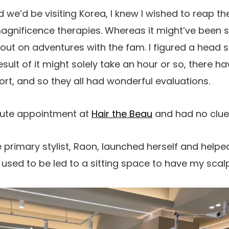
 we’d be visiting Korea, I knew I wished to reap t
agnificence therapies. Whereas it might’ve been si
 out on adventures with the fam. I figured a head
sult of it might solely take an hour or so, there h
ort, and so they all had wonderful evaluations.
nute appointment at
Hair the Beau
and had no clue 
the primary stylist, Raon, launched herself and hel
 I used to be led to a sitting space to have my sca