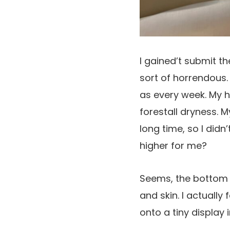
I gained’t submit t
sort of horrendous.
as every week. My ha
forestall dryness. M
long time, so I didn
higher for me?
Seems, the bottom o
and skin. I actuall
onto a tiny display 