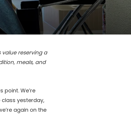
 value reserving a
adition, meals, and
s point. We’re
e class yesterday,
e’re again on the