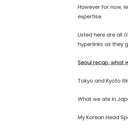
However for now, le
expertise.
Listed here are all 
hyperlinks as they g
Seoul recap, what 
Tokyo and Kyoto iti
What we ate in Ja
My Korean Head Spa