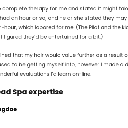
he complete therapy for me and stated it might tak
y had an hour or so, and he or she stated they may 
-hour, which labored for me. (The Pilot and the k
 I figured they’d be entertained for a bit.)
ined that my hair would value further as a result of
used to be getting myself into, however I made a de
erful evaluations I’d learn on-line.
ad Spa expertise
ongdae