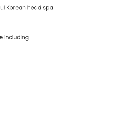
ful Korean head spa
e including