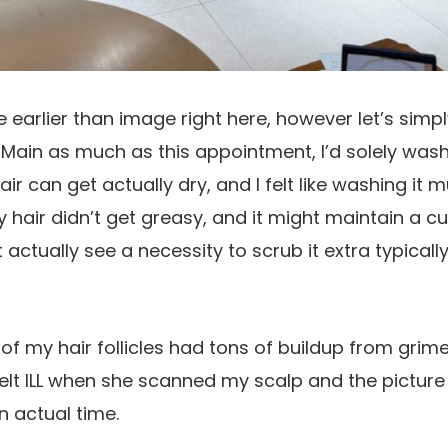
he earlier than image right here, however let’s sim
 Main as much as this appointment, I’d solely was
ir can get actually dry, and I felt like washing it 
y hair didn’t get greasy, and it might maintain a cu
’t actually see a necessity to scrub it extra typicall
f my hair follicles had tons of buildup from grim
y felt ILL when she scanned my scalp and the pictur
in actual time.