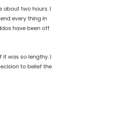
e about two hours. I
end every thing in
iddos have been off
 it was so lengthy. I
cision to belief the