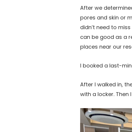
After we determined
pores and skin or m
didn’t need to miss
can be good as a re
places near our res
I booked a last-mi
After I walked in, 
with a locker. Then