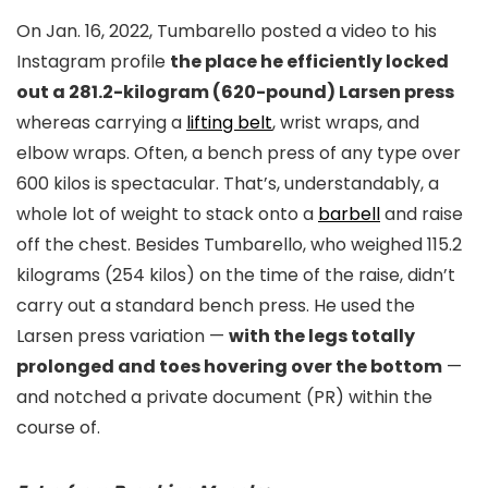
On Jan. 16, 2022, Tumbarello posted a video to his
Instagram profile
the place he efficiently locked
out a 281.2-kilogram (620-pound) Larsen press
whereas carrying a
lifting belt
, wrist wraps, and
elbow wraps. Often, a bench press of any type over
600 kilos is spectacular. That’s, understandably, a
whole lot of weight to stack onto a
barbell
and raise
off the chest. Besides Tumbarello, who weighed 115.2
kilograms (254 kilos) on the time of the raise, didn’t
carry out a standard bench press. He used the
Larsen press variation —
with the legs totally
prolonged and toes hovering over the bottom
—
and notched a private document (PR) within the
course of.