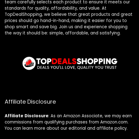
team carefully selects each product to ensure it meets our
standards for quality, affordability, and value. At
TopDealShopping, we believe that great products and great
prices should go hand-in-hand, making it easier for you to
shop smart and save big. Join us and experience shopping
the way it should be: simple, affordable, and satisfying.
Affiliate Disclosure
Affiliate
Disclosure
: As an Amazon Associate, we may earn
commissions from qualifying purchases from Amazon.com.
You can learn more about our editorial and affiliate policy.