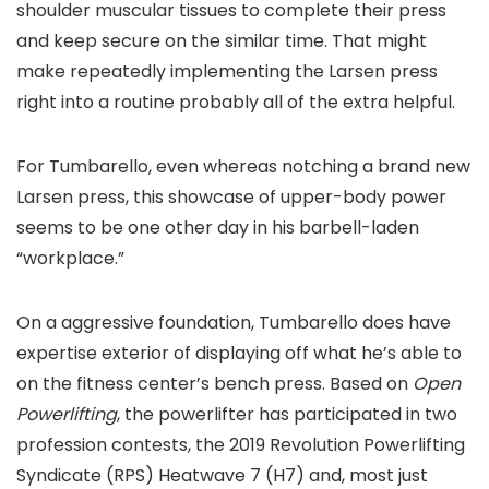
shoulder muscular tissues to complete their press
and keep secure on the similar time. That might
make repeatedly implementing the Larsen press
right into a routine probably all of the extra helpful.
For Tumbarello, even whereas notching a brand new
Larsen press, this showcase of upper-body power
seems to be one other day in his barbell-laden
“workplace.”
On a aggressive foundation, Tumbarello does have
expertise exterior of displaying off what he’s able to
on the fitness center’s bench press. Based on
Open
Powerlifting
, the powerlifter has participated in two
profession contests, the 2019 Revolution Powerlifting
Syndicate (RPS) Heatwave 7 (H7) and, most just