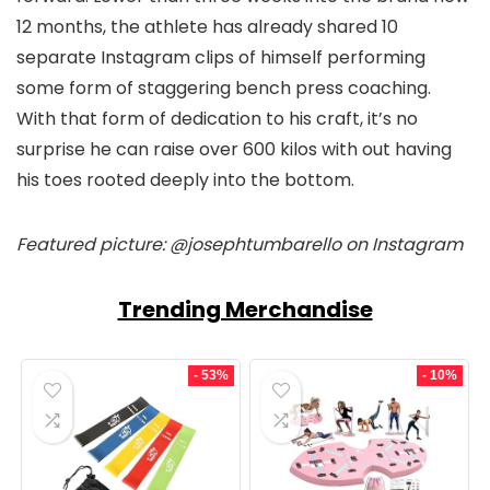
12 months, the athlete has already shared 10
separate Instagram clips of himself performing
some form of staggering bench press coaching.
With that form of dedication to his craft, it’s no
surprise he can raise over 600 kilos with out having
his toes rooted deeply into the bottom.
Featured picture: @josephtumbarello on Instagram
Trending Merchandise
- 53%
- 10%