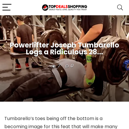
Powerlifter Joseph Tumbarello
Logs a Ridiculous 28...
7
0
Tumbarello’s toes being off the bottom is a
becoming image for this feat that will make many