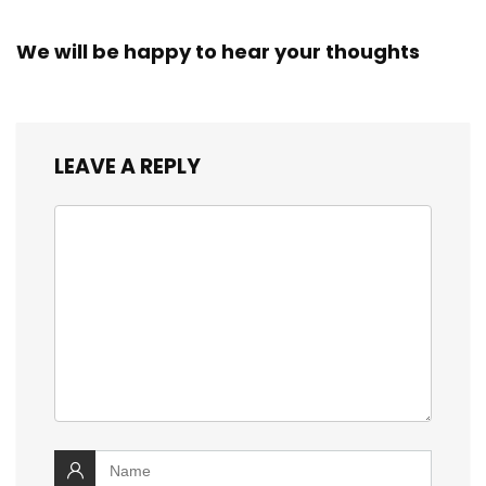
We will be happy to hear your thoughts
LEAVE A REPLY