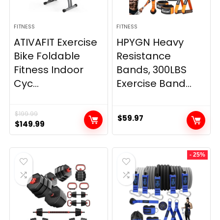
FITNESS
FITNESS
ATIVAFIT Exercise
HPYGN Heavy
Bike Foldable
Resistance
Fitness Indoor
Bands, 300LBS
Cyc...
Exercise Band...
$
199.99
$
59.97
Original
Current
$
149.99
price
price
was:
is:
- 25%
$199.99.
$149.99.