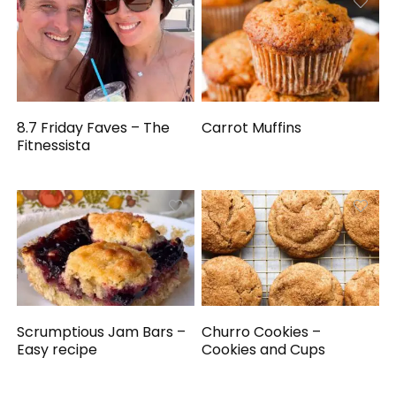
8.7 Friday Faves – The
Carrot Muffins
Fitnessista
Scrumptious Jam Bars –
Churro Cookies –
Easy recipe
Cookies and Cups