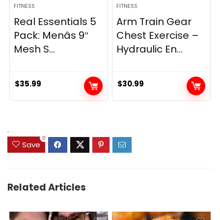
FITNESS
FITNESS
Real Essentials 5
Arm Train Gear
Pack: Menâs 9″
Chest Exercise –
Mesh S...
Hydraulic En...
$
35.99
$
30.99
.
0
Save
Related Articles