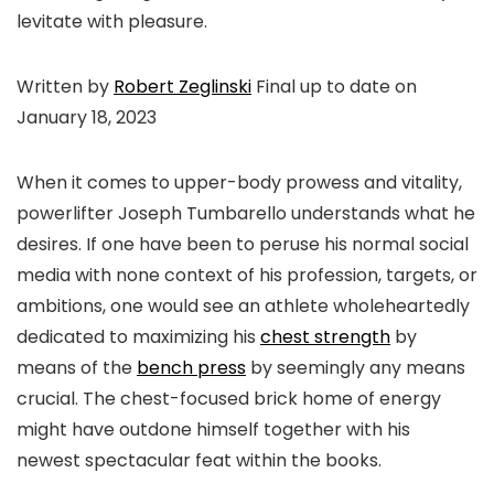
levitate with pleasure.
Written by
Robert Zeglinski
Final up to date on
January 18, 2023
When it comes to upper-body prowess and vitality,
powerlifter Joseph Tumbarello understands what he
desires. If one have been to peruse his normal social
media with none context of his profession, targets, or
ambitions, one would see an athlete wholeheartedly
dedicated to maximizing his
chest strength
by
means of the
bench press
by seemingly any means
crucial. The chest-focused brick home of energy
might have outdone himself together with his
newest spectacular feat within the books.