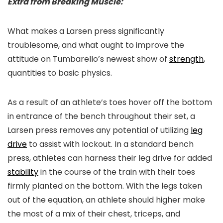
Extra from Breaking Muscle:
What makes a Larsen press significantly
troublesome, and what ought to improve the
attitude on Tumbarello’s newest show of
strength
,
quantities to basic physics.
As a result of an athlete’s toes hover off the bottom
in entrance of the bench throughout their set, a
Larsen press removes any potential of utilizing
leg
drive
to assist with lockout. In a standard bench
press, athletes can harness their leg drive for added
stability
in the course of the train with their toes
firmly planted on the bottom. With the legs taken
out of the equation, an athlete should higher make
the most of a mix of their chest, triceps, and