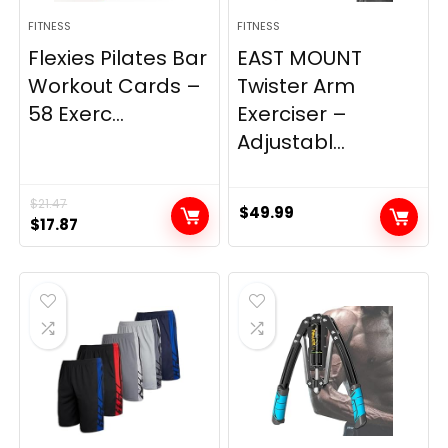
FITNESS
FITNESS
Flexies Pilates Bar
EAST MOUNT
Workout Cards –
Twister Arm
58 Exerc...
Exerciser –
Adjustabl...
$
21.47
$
49.99
Original
Current
$
17.87
price
price
was:
is:
$21.47.
$17.87.