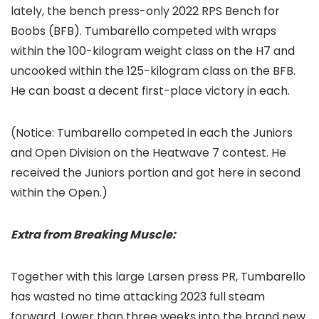
lately, the bench press-only 2022 RPS Bench for
Boobs (BFB). Tumbarello competed with wraps
within the 100-kilogram weight class on the H7 and
uncooked within the 125-kilogram class on the BFB.
He can boast a decent first-place victory in each.
(Notice: Tumbarello competed in each the Juniors
and Open Division on the Heatwave 7 contest. He
received the Juniors portion and got here in second
within the Open.)
Extra from Breaking Muscle:
Together with this large Larsen press PR, Tumbarello
has wasted no time attacking 2023 full steam
forward. Lower than three weeks into the brand new