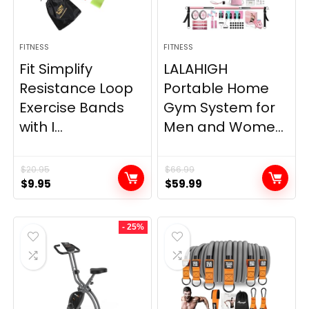
FITNESS
FITNESS
Fit Simplify
LALAHIGH
Resistance Loop
Portable Home
Exercise Bands
Gym System for
with I...
Men and Wome...
$
20.95
$
66.99
Original
Current
Original
Current
$
9.95
$
59.99
price
price
price
price
was:
is:
was:
is:
- 25%
$20.95.
$9.95.
$66.99.
$59.99.