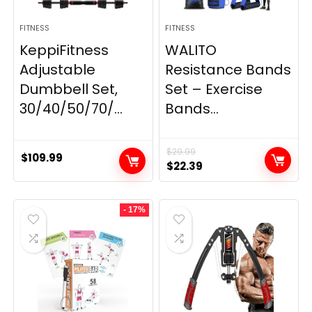
FITNESS
FITNESS
KeppiFitness
WALITO
Adjustable
Resistance Bands
Dumbbell Set,
Set – Exercise
30/40/50/70/...
Bands...
$
29.99
$
109.99
Original
Current
$
22.39
price
price
was:
is:
- 17%
$29.99.
$22.39.