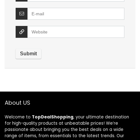
About US
Welcome to
TopDealShopping
, your ultimate destination
for high-quality products at unbeatable prices! We’re
passionate about bringing you the best deals on a wide
range of items, from essentials to the latest trends. Our