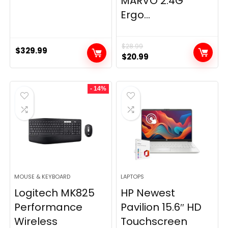
MARVO 2.4G
Ergo...
$
28.99
$
329.99
Original
Current
$
20.99
price
price
was:
is:
- 14%
$28.99.
$20.99.
MOUSE & KEYBOARD
LAPTOPS
Logitech MK825
HP Newest
Performance
Pavilion 15.6″ HD
Wireless
Touchscreen