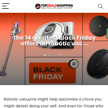
The 14 greatest Black Friday
offers on robotic vac...
2
0
Robotic vacuums might help automate a chore you
might detest doing your self. And even for those who