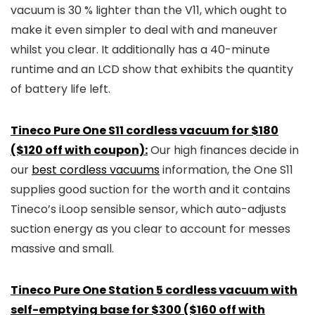
vacuum is 30 % lighter than the V11, which ought to
make it even simpler to deal with and maneuver
whilst you clear. It additionally has a 40-minute
runtime and an LCD show that exhibits the quantity
of battery life left.
Tineco Pure One S11 cordless vacuum for $180
($120 off with coupon):
Our high finances decide in
our
best cordless vacuums
information, the One S11
supplies good suction for the worth and it contains
Tineco’s iLoop sensible sensor, which auto-adjusts
suction energy as you clear to account for messes
massive and small.
Tineco Pure One Station 5 cordless vacuum with
self-emptying base for $300 ($160 off with