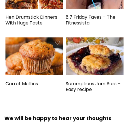
Hen Drumstick Dinners
8.7 Friday Faves – The
With Huge Taste
Fitnessista
Carrot Muffins
Scrumptious Jam Bars –
Easy recipe
We will be happy to hear your thoughts