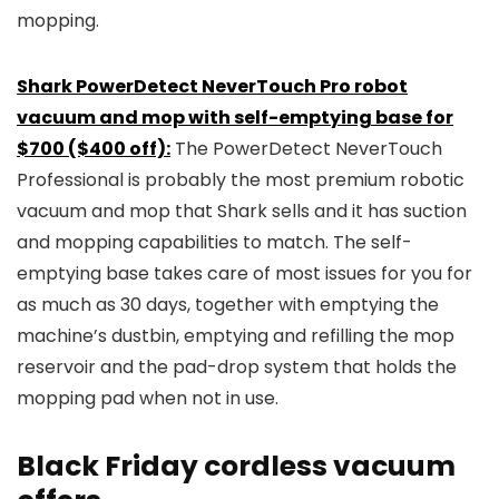
mopping.
Shark PowerDetect NeverTouch Pro robot
vacuum and mop with self-emptying base for
$700 ($400 off):
The PowerDetect NeverTouch
Professional is probably the most premium robotic
vacuum and mop that Shark sells and it has suction
and mopping capabilities to match. The self-
emptying base takes care of most issues for you for
as much as 30 days, together with emptying the
machine’s dustbin, emptying and refilling the mop
reservoir and the pad-drop system that holds the
mopping pad when not in use.
Black Friday cordless vacuum