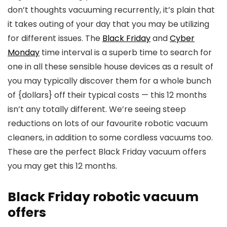
don’t thoughts vacuuming recurrently, it’s plain that
it takes outing of your day that you may be utilizing
for different issues. The
Black Friday
and
Cyber
Monday
time interval is a superb time to search for
one in all these sensible house devices as a result of
you may typically discover them for a whole bunch
of {dollars} off their typical costs — this 12 months
isn’t any totally different. We’re seeing steep
reductions on lots of our favourite robotic vacuum
cleaners, in addition to some cordless vacuums too.
These are the perfect Black Friday vacuum offers
you may get this 12 months.
Black Friday robotic vacuum
offers