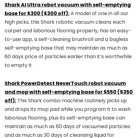
Shark AI Ultra robot vacuum with self-emptying
base for $300 ($300 off):
A model of one in all our
high picks, this Shark robotic vacuum cleans each
carpet and laborious flooring properly, has an easy-
to-use app, a self-cleaning brushroll and a bagless
self-emptying base that may maintain as much as
60 days price of particles earlier than it’s worthwhile
to empty it.
Shark PowerDetect NeverTouch robot vacuum
and mop with self-emptying base for $550 ($350
off):
This Shark combo machine routinely picks up
and drops its mop pad while you program it to wash
laborious flooring, plus its self-emptying base can
maintain as much as 60 days of vacuumed particles
and as much as 30 days of cleansing liquid for