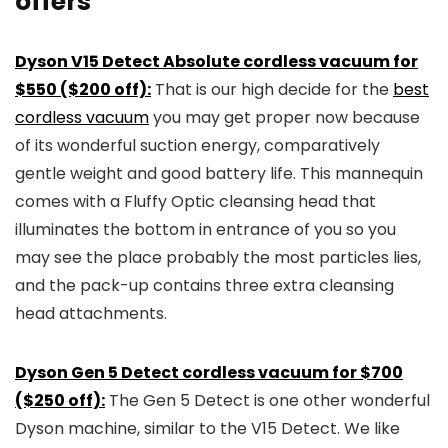
offers
Dyson V15 Detect Absolute cordless vacuum for
$550 ($200 off):
That is our high decide for the
best
cordless vacuum
you may get proper now because
of its wonderful suction energy, comparatively
gentle weight and good battery life. This mannequin
comes with a Fluffy Optic cleansing head that
illuminates the bottom in entrance of you so you
may see the place probably the most particles lies,
and the pack-up contains three extra cleansing
head attachments.
Dyson Gen 5 Detect cordless vacuum for $700
($250 off):
The Gen 5 Detect is one other wonderful
Dyson machine, similar to the V15 Detect. We like