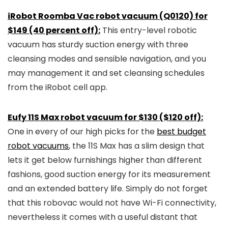
iRobot Roomba Vac robot vacuum (Q0120) for
$149 (40 percent off):
This entry-level robotic
vacuum has sturdy suction energy with three
cleansing modes and sensible navigation, and you
may management it and set cleansing schedules
from the iRobot cell app.
Eufy 11S Max robot vacuum for $130 ($120 off):
One in every of our high picks for the
best budget
robot vacuums
, the 11S Max has a slim design that
lets it get below furnishings higher than different
fashions, good suction energy for its measurement
and an extended battery life. Simply do not forget
that this robovac would not have Wi-Fi connectivity,
nevertheless it comes with a useful distant that