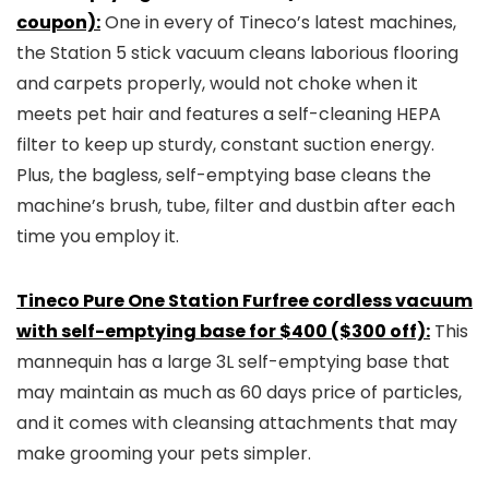
coupon):
One in every of Tineco’s latest machines,
the Station 5 stick vacuum cleans laborious flooring
and carpets properly, would not choke when it
meets pet hair and features a self-cleaning HEPA
filter to keep up sturdy, constant suction energy.
Plus, the bagless, self-emptying base cleans the
machine’s brush, tube, filter and dustbin after each
time you employ it.
Tineco Pure One Station Furfree cordless vacuum
with self-emptying base for $400 ($300 off):
This
mannequin has a large 3L self-emptying base that
may maintain as much as 60 days price of particles,
and it comes with cleansing attachments that may
make grooming your pets simpler.