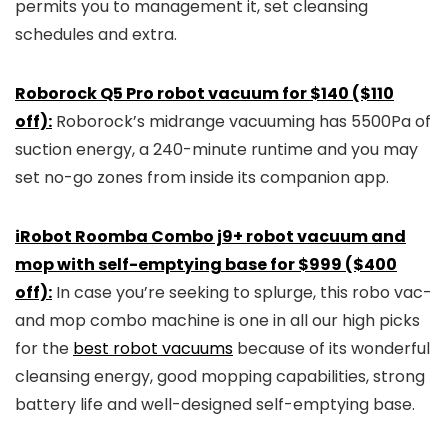
permits you to management it, set cleansing
schedules and extra.
Roborock Q5 Pro robot vacuum for $140 ($110
off):
Roborock’s midrange vacuuming has 5500Pa of
suction energy, a 240-minute runtime and you may
set no-go zones from inside its companion app.
iRobot Roomba Combo j9+ robot vacuum and
mop with self-emptying base for $999 ($400
off):
In case you’re seeking to splurge, this robo vac-
and mop combo machine is one in all our high picks
for the
best robot vacuums
because of its wonderful
cleansing energy, good mopping capabilities, strong
battery life and well-designed self-emptying base.