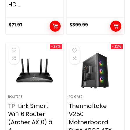
HD...
$
71.97
$
399.99
- 27%
- 11%
ROUTERS
PC CASE
TP-Link Smart
Thermaltake
WiFi 6 Router
V250
(Archer AX10) â
Motherboard