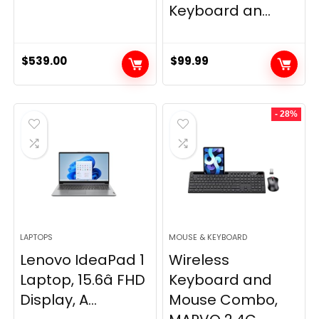
Keyboard an...
$
539.00
$
99.99
- 28%
LAPTOPS
MOUSE & KEYBOARD
Lenovo IdeaPad 1
Wireless
Laptop, 15.6â FHD
Keyboard and
Display, A...
Mouse Combo,