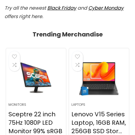
Try all the newest
Black Friday
and
Cyber Monday
offers right here.
Trending Merchandise
MONITORS
LAPTOPS
Sceptre 22 inch
Lenovo V15 Series
75Hz 1080P LED
Laptop, 16GB RAM,
Monitor 99% sRGB
256GB SSD Stor...