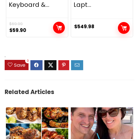
Keyboard &...
Lapt...
$
69.99
$
549.98
Original
Current
$
59.90
price
price
was:
is:
$69.99.
$59.90.
.
0
Save
Related Articles