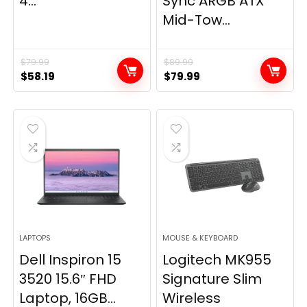
4...
Sync ARGB ATX
Mid-Tow...
$
79.99
$
89.99
Original
Current
Original
Current
$
58.19
$
79.99
price
price
price
price
was:
is:
was:
is:
$79.99.
$58.19.
$89.99.
$79.99.
LAPTOPS
MOUSE & KEYBOARD
Dell Inspiron 15
Logitech MK955
3520 15.6″ FHD
Signature Slim
Laptop, 16GB...
Wireless