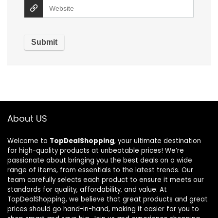
About US
Welcome to
TopDealShopping
, your ultimate destination
for high-quality products at unbeatable prices! We’re
passionate about bringing you the best deals on a wide
range of items, from essentials to the latest trends. Our
team carefully selects each product to ensure it meets our
standards for quality, affordability, and value. At
TopDealShopping, we believe that great products and great
prices should go hand-in-hand, making it easier for you to