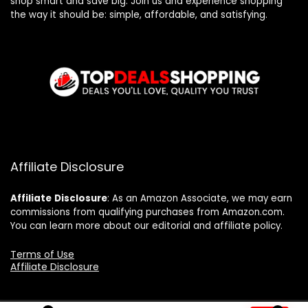
shop smart and save big. Join us and experience shopping
the way it should be: simple, affordable, and satisfying.
Affiliate Disclosure
Affiliate
Disclosure
: As an Amazon Associate, we may earn
commissions from qualifying purchases from Amazon.com.
You can learn more about our editorial and affiliate policy.
Terms of Use
Affiliate Disclosure