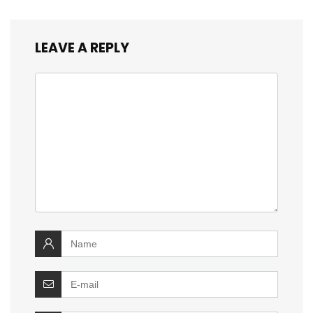
LEAVE A REPLY