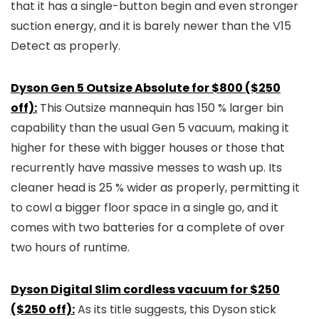
that it has a single-button begin and even stronger
suction energy, and it is barely newer than the V15
Detect as properly.
Dyson Gen 5 Outsize Absolute for $800 ($250
off):
This Outsize mannequin has 150 % larger bin
capability than the usual Gen 5 vacuum, making it
higher for these with bigger houses or those that
recurrently have massive messes to wash up. Its
cleaner head is 25 % wider as properly, permitting it
to cowl a bigger floor space in a single go, and it
comes with two batteries for a complete of over
two hours of runtime.
Dyson Digital Slim cordless vacuum for $250
($250 off):
As its title suggests, this Dyson stick