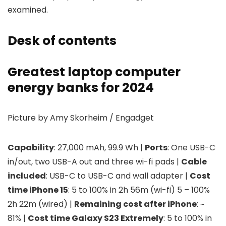
examined.
Desk of contents
Greatest laptop computer
energy banks for 2024
Picture by Amy Skorheim / Engadget
Capability
: 27,000 mAh, 99.9 Wh |
Ports
: One USB-C
in/out, two USB-A out and three wi-fi pads |
Cable
included
: USB-C to USB-C and wall adapter |
Cost
time iPhone 15
: 5 to 100% in 2h 56m (wi-fi) 5 – 100%
2h 22m (wired) |
Remaining cost after iPhone
: ~
81% |
Cost time Galaxy S23 Extremely
: 5 to 100% in