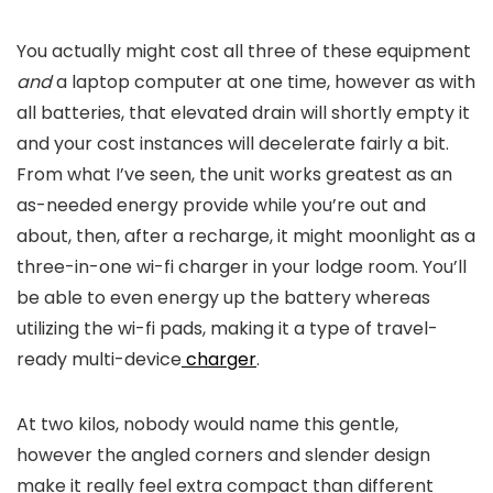
You actually might cost all three of these equipment
and
a laptop computer at one time, however as with
all batteries, that elevated drain will shortly empty it
and your cost instances will decelerate fairly a bit.
From what I’ve seen, the unit works greatest as an
as-needed energy provide while you’re out and
about, then, after a recharge, it might moonlight as a
three-in-one wi-fi charger in your lodge room. You’ll
be able to even energy up the battery whereas
utilizing the wi-fi pads, making it a type of travel-
ready multi-device
charger
.
At two kilos, nobody would name this gentle,
however the angled corners and slender design
make it really feel extra compact than different