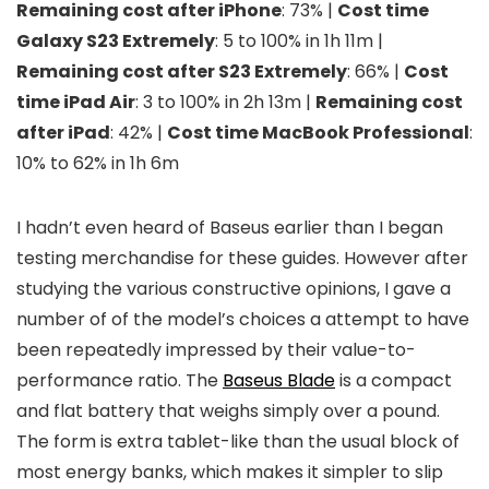
Remaining cost after iPhone
: 73% |
Cost time
Galaxy S23 Extremely
: 5 to 100% in 1h 11m |
Remaining cost after S23 Extremely
: 66% |
Cost
time iPad Air
: 3 to 100% in 2h 13m |
Remaining cost
after iPad
: 42% |
Cost time MacBook Professional
:
10% to 62% in 1h 6m
I hadn’t even heard of Baseus earlier than I began
testing merchandise for these guides. However after
studying the various constructive opinions, I gave a
number of of the model’s choices a attempt to have
been repeatedly impressed by their value-to-
performance ratio. The
Baseus Blade
is a compact
and flat battery that weighs simply over a pound.
The form is extra tablet-like than the usual block of
most energy banks, which makes it simpler to slip