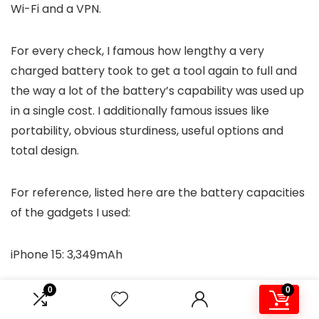
Wi-Fi and a VPN.
For every check, I famous how lengthy a very
charged battery took to get a tool again to full and
the way a lot of the battery’s capability was used up
in a single cost. I additionally famous issues like
portability, obvious sturdiness, useful options and
total design.
For reference, listed here are the battery capacities
of the gadgets I used:
iPhone 15: 3,349mAh
0
0
Galaxy S23 Extremely: 4,855mAh