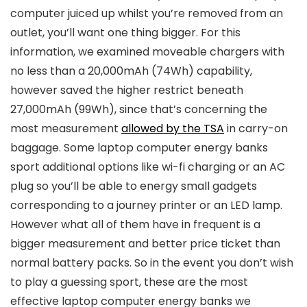
computer juiced up whilst you’re removed from an
outlet, you’ll want one thing bigger. For this
information, we examined moveable chargers with
no less than a 20,000mAh (74Wh) capability,
however saved the higher restrict beneath
27,000mAh (99Wh), since that’s concerning the
most measurement
allowed by the TSA
in carry-on
baggage. Some laptop computer energy banks
sport additional options like wi-fi charging or an AC
plug so you’ll be able to energy small gadgets
corresponding to a journey printer or an LED lamp.
However what all of them have in frequent is a
bigger measurement and better price ticket than
normal battery packs. So in the event you don’t wish
to play a guessing sport, these are the most
effective laptop computer energy banks we