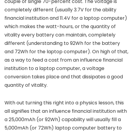
couple of single 70-percent cost. The voltage is
completely different (usually 3.7V for the ability
financial institution and 11.4V for a laptop computer)
which makes the watt-hours, or the quantity of
vitality every battery can maintain, completely
different (understanding to 92Wh for the battery
and 72Wh for the laptop computer). On high of that,
as a way to feed a cost from an influence financial
institution to a laptop computer, a voltage
conversion takes place and that dissipates a good
quantity of vitality.
With out turning this right into a physics lesson, this
all signifies that an influence financial institution with
a 25,000mAh (or 92Wh) capability will usually fill a
5,000mAh (or 72Wh) laptop computer battery to