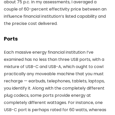
about 75 p.c. In my assessments, I averaged a
couple of 60-percent effectivity price between an
influence financial institution’s listed capability and
the precise cost delivered.
Ports
Each massive energy financial institution I’ve
examined has no less than three USB ports, with a
mixture of USB-C and USB-A, which ought to cowl
practically any moveable machine that you must
recharge — earbuds, telephones, tablets, laptops,
you identify it. Along with the completely different
plug codecs, some ports provide energy at
completely different wattages. For instance, one
USB-C port is perhaps rated for 60 watts, whereas