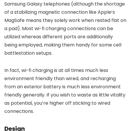
Samsung Galaxy telephones (although the shortage
of a stabilizing magnetic connection like Apple’s
MagSafe means they solely work when rested flat on
a pad). Most wi-fi charging connections can be
utilized whereas different ports are additionally
being employed, making them handy for some cell
battlestation setups.
In fact, wi-fi charging is at all times much less
environment friendly than wired, and recharging
from an exterior battery is much less environment
friendly generally. If you wish to waste as little vitality
as potential, you’re higher off sticking to wired
connections.
Design