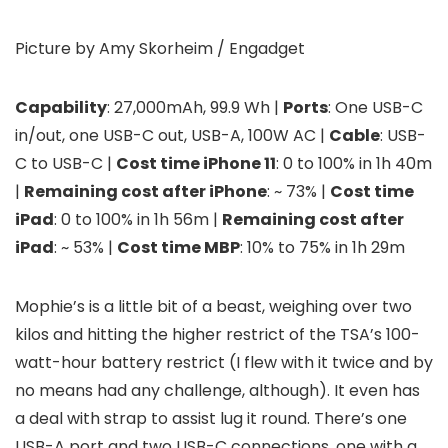
Picture by Amy Skorheim / Engadget
Capability
: 27,000mAh, 99.9 Wh |
Ports
: One USB-C
in/out, one USB-C out, USB-A, 100W AC |
Cable
: USB-
C to USB-C |
Cost time iPhone 11
: 0 to 100% in 1h 40m
|
Remaining cost after iPhone
: ~ 73% |
Cost time
iPad
: 0 to 100% in 1h 56m |
Remaining cost after
iPad
: ~ 53% |
Cost time MBP
: 10% to 75% in 1h 29m
Mophie’s
is a little bit of a beast, weighing over two
kilos and hitting the higher restrict of the TSA’s 100-
watt-hour battery restrict (I flew with it twice and by
no means had any challenge, although). It even has
a deal with strap to assist lug it round. There’s one
USB-A port and two USB-C connections, one with a