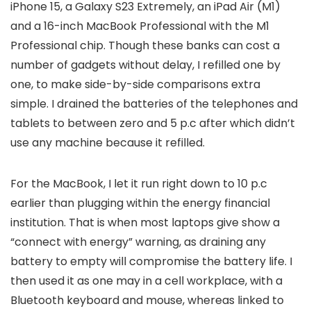
iPhone 15, a Galaxy S23 Extremely, an iPad Air (M1)
and a 16-inch MacBook Professional with the M1
Professional chip. Though these banks can cost a
number of gadgets without delay, I refilled one by
one, to make side-by-side comparisons extra
simple. I drained the batteries of the telephones and
tablets to between zero and 5 p.c after which didn’t
use any machine because it refilled.
For the MacBook, I let it run right down to 10 p.c
earlier than plugging within the energy financial
institution. That is when most laptops give show a
“connect with energy” warning, as draining any
battery to empty will compromise the battery life. I
then used it as one may in a cell workplace, with a
Bluetooth keyboard and mouse, whereas linked to