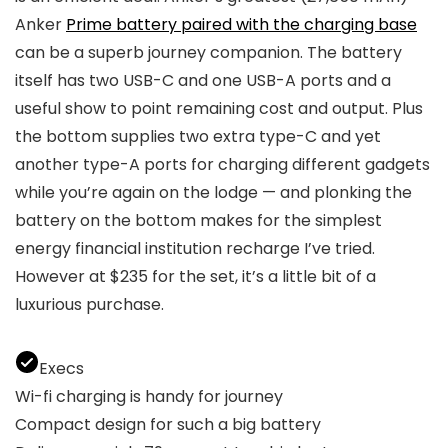
Anker
Prime battery paired with the charging base
can be a superb journey companion. The battery
itself has two USB-C and one USB-A ports and a
useful show to point remaining cost and output. Plus
the bottom supplies two extra type-C and yet
another type-A ports for charging different gadgets
while you’re again on the lodge — and plonking the
battery on the bottom makes for the simplest
energy financial institution recharge I’ve tried.
However at $235 for the set, it’s a little bit of a
luxurious purchase.
Execs
Wi-fi charging is handy for journey
Compact design for such a big battery