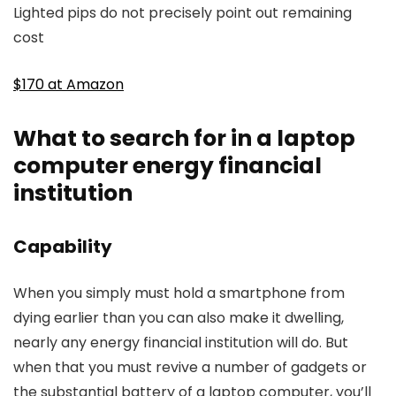
Lighted pips do not precisely point out remaining
cost
$170 at Amazon
What to search for in a laptop
computer energy financial
institution
Capability
When you simply must hold a smartphone from
dying earlier than you can also make it dwelling,
nearly any energy financial institution will do. But
when that you must revive a number of gadgets or
the substantial battery of a laptop computer, you’ll