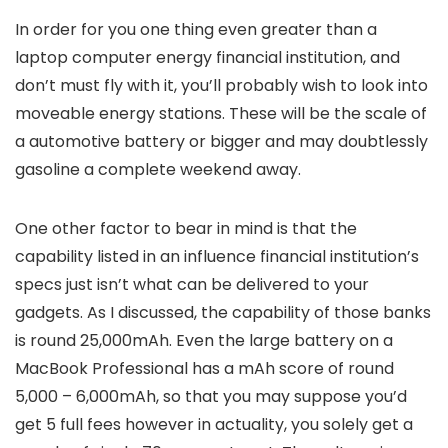
In order for you one thing even greater than a
laptop computer energy financial institution, and
don’t must fly with it, you’ll probably wish to look into
moveable energy stations. These will be the scale of
a automotive battery or bigger and may doubtlessly
gasoline a complete weekend away.
One other factor to bear in mind is that the
capability listed in an influence financial institution’s
specs just isn’t what can be delivered to your
gadgets. As I discussed, the capability of those banks
is round 25,000mAh. Even the large battery on a
MacBook Professional has a mAh score of round
5,000 – 6,000mAh, so that you may suppose you’d
get 5 full fees however in actuality, you solely get a