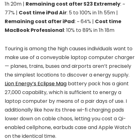
1h 20m |
Remaining cost after S23 Extremely
: ~
77% |
Cost time iPad Air
: 5 to 100% in 1h 55m |
Remaining cost after iPad
: ~ 64% |
Cost time
MacBook Professional
: 10% to 89% in 1h 18m
Touring is among the high causes individuals want to
make use of a conveyable laptop computer charger
— planes, trains, buses and airports aren’t precisely
the simplest locations to discover a energy supply.
Lion Energy’s Eclipse Mag
battery pack has a giant
27,000 capability, which is sufficient to energy a
laptop computer by means of a pair days of use. I
additionally like how its three wi-fi charging pads
lower down on cable chaos, letting you cost a Qi-
enabled cellphone, earbuds case and Apple Watch
on the identical time.