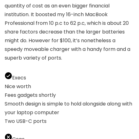
quantity of cost as an even bigger financial
institution. It boosted my 16-inch MacBook
Professional from 10 p.c to 62 p.c, which is about 20
share factors decrease than the larger batteries
might do. However for $100, it’s nonetheless a
speedy moveable charger with a handy form and a
superb variety of ports.
Execs
Nice worth
Fees gadgets shortly
Smooth design is simple to hold alongside along with
your laptop computer
Two USB-C ports