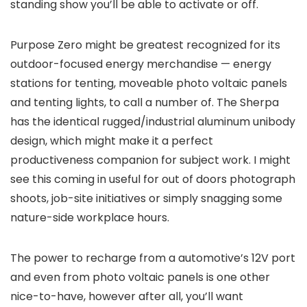
standing show you’ll be able to activate or off.
Purpose Zero might be greatest recognized for its
outdoor-focused energy merchandise — energy
stations for tenting, moveable photo voltaic panels
and tenting lights, to call a number of. The Sherpa
has the identical rugged/industrial aluminum unibody
design, which might make it a perfect
productiveness companion for subject work. I might
see this coming in useful for out of doors photograph
shoots, job-site initiatives or simply snagging some
nature-side workplace hours.
The power to recharge from a automotive’s 12V port
and even from photo voltaic panels is one other
nice-to-have, however after all, you’ll want