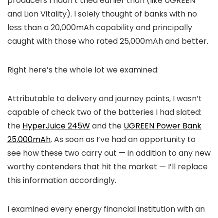
producers I hadn’t tried earlier than (like UGREEN
and Lion Vitality). I solely thought of banks with no
less than a 20,000mAh capability and principally
caught with those who rated 25,000mAh and better.
Right here’s the whole lot we examined:
Attributable to delivery and journey points, I wasn’t
capable of check two of the batteries I had slated:
the
HyperJuice 245W
and the
UGREEN Power Bank
25,000mAh
. As soon as I’ve had an opportunity to
see how these two carry out — in addition to any new
worthy contenders that hit the market — I’ll replace
this information accordingly.
I examined every energy financial institution with an