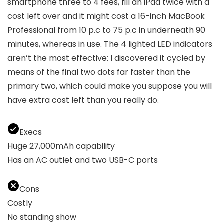
smartphone three to 4 fees, fill an iPad twice with a
cost left over and it might cost a 16-inch MacBook
Professional from 10 p.c to 75 p.c in underneath 90
minutes, whereas in use. The 4 lighted LED indicators
aren’t the most effective: I discovered it cycled by
means of the final two dots far faster than the
primary two, which could make you suppose you will
have extra cost left than you really do.
Execs
Huge 27,000mAh capability
Has an AC outlet and two USB-C ports
Cons
Costly
No standing show