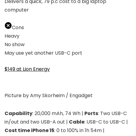
Delivers a quick, 79 p.c cost to a big laptop
computer
Cons
Heavy
No show
May use yet another USB-C port
$149 at Lion Energy
Picture by Amy Skorheim / Engadget
Capability
: 20,000 mAh, 74 Wh |
Ports
: Two USB-C
in/out and two USB-A out |
Cable
: USB-C to USB-C |
Cost time iPhone 15
: 0 to 100% in 1h 54m |