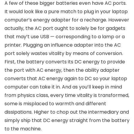
A few of these bigger batteries even have AC ports.
It would look like a pure match to plug in your laptop
computer’s energy adapter for a recharge. However
actually, the AC port ought to solely be for gadgets
that may’t use USB — corresponding to a lamp or a
printer. Plugging an influence adapter into the AC
port solely wastes vitality by means of conversion.
First, the battery converts its DC energy to provide
the port with AC energy, then the ability adapter
converts that AC energy again to DC so your laptop
computer can take it in. And as you’ll keep in mind
from physics class, every time vitality is transformed,
some is misplaced to warmth and different
dissipations. Higher to chop out the intermediary and
simply ship that DC energy straight from the battery
to the machine.