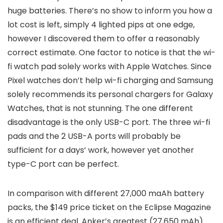
huge batteries. There’s no show to inform you how a
lot cost is left, simply 4 lighted pips at one edge,
however I discovered them to offer a reasonably
correct estimate. One factor to notice is that the wi-
fi watch pad solely works with Apple Watches. Since
Pixel watches don’t help wi-fi charging and Samsung
solely recommends its personal chargers for Galaxy
Watches, that is not stunning. The one different
disadvantage is the only USB-C port. The three wi-fi
pads and the 2 USB-A ports will probably be
sufficient for a days’ work, however yet another
type-C port can be perfect.
In comparison with different 27,000 maAh battery
packs, the $149 price ticket on the Eclipse Magazine
is an efficient deal. Anker’s greatest (27,650 mAh)