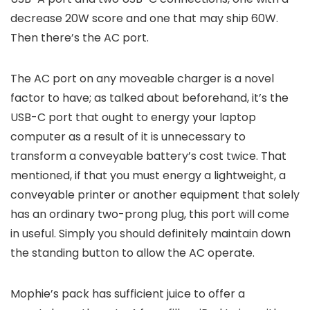
decrease 20W score and one that may ship 60W.
Then there’s the AC port.
The AC port on any moveable charger is a novel
factor to have; as talked about beforehand, it’s the
USB-C port that ought to energy your laptop
computer as a result of it is unnecessary to
transform a conveyable battery’s cost twice. That
mentioned, if that you must energy a lightweight, a
conveyable printer or another equipment that solely
has an ordinary two-prong plug, this port will come
in useful. Simply you should definitely maintain down
the standing button to allow the AC operate.
Mophie’s pack has sufficient juice to offer a