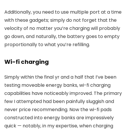
Additionally, you need to use multiple port at a time
with these gadgets; simply do not forget that the
velocity of no matter you’re charging will probably
go down, and naturally, the battery goes to empty
proportionally to what you’re refilling.
Wi-fi charging
Simply within the final yr and a half that I’ve been
testing moveable energy banks, wi-fi charging
capabilities have noticeably improved. The primary
few I attempted had been painfully sluggish and
never price recommending. Now the wi-fi pads
constructed into energy banks are impressively
quick — notably, in my expertise, when charging