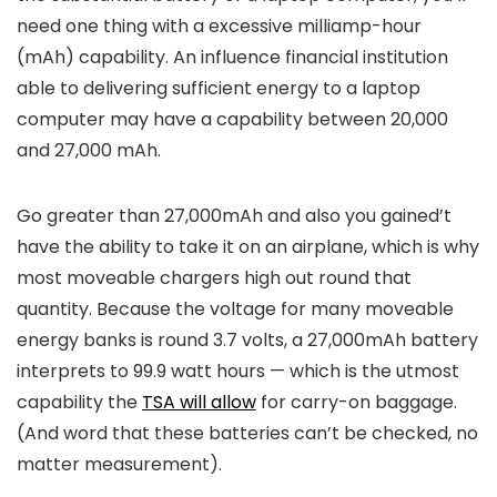
need one thing with a excessive milliamp-hour​​
(mAh) capability. An influence financial institution
able to delivering sufficient energy to a laptop
computer may have a capability between 20,000
and 27,000 mAh.
Go greater than 27,000mAh and also you gained’t
have the ability to take it on an airplane, which is why
most moveable chargers high out round that
quantity. Because the voltage for many moveable
energy banks is round 3.7 volts, a 27,000mAh battery
interprets to 99.9 watt hours — which is the utmost
capability the
TSA will allow
for carry-on baggage.
(And word that these batteries can’t be checked, no
matter measurement).