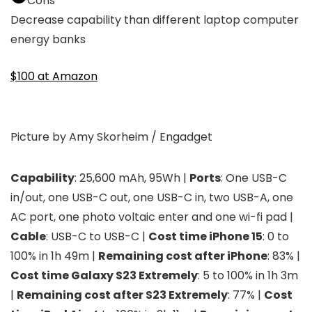
Cons
Decrease capability than different laptop computer
energy banks
$100 at Amazon
Picture by Amy Skorheim / Engadget
Capability
: 25,600 mAh, 95Wh |
Ports
: One USB-C
in/out, one USB-C out, one USB-C in, two USB-A, one
AC port, one photo voltaic enter and one wi-fi pad |
Cable
: USB-C to USB-C |
Cost time iPhone 15
: 0 to
100% in 1h 49m |
Remaining cost after iPhone
: 83% |
Cost time Galaxy S23 Extremely
: 5 to 100% in 1h 3m
|
Remaining cost after S23 Extremely
: 77% |
Cost