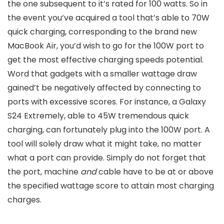
the one subsequent to it’s rated for 100 watts. So in
the event you’ve acquired a tool that’s able to 70W
quick charging, corresponding to the brand new
MacBook Air, you’d wish to go for the 100W port to
get the most effective charging speeds potential.
Word that gadgets with a smaller wattage draw
gained’t be negatively affected by connecting to
ports with excessive scores. For instance, a Galaxy
S24 Extremely, able to 45W tremendous quick
charging, can fortunately plug into the 100W port. A
tool will solely draw what it might take, no matter
what a port can provide. Simply do not forget that
the port, machine
and
cable have to be at or above
the specified wattage score to attain most charging
charges.