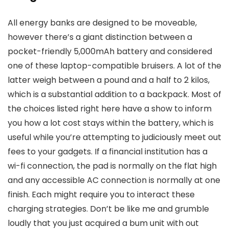
All energy banks are designed to be moveable,
however there’s a giant distinction between a
pocket-friendly 5,000mAh battery and considered
one of these laptop-compatible bruisers. A lot of the
latter weigh between a pound and a half to 2 kilos,
which is a substantial addition to a backpack. Most of
the choices listed right here have a show to inform
you how a lot cost stays within the battery, which is
useful while you’re attempting to judiciously meet out
fees to your gadgets. If a financial institution has a
wi-fi connection, the pad is normally on the flat high
and any accessible AC connection is normally at one
finish. Each might require you to interact these
charging strategies. Don’t be like me and grumble
loudly that you just acquired a bum unit with out