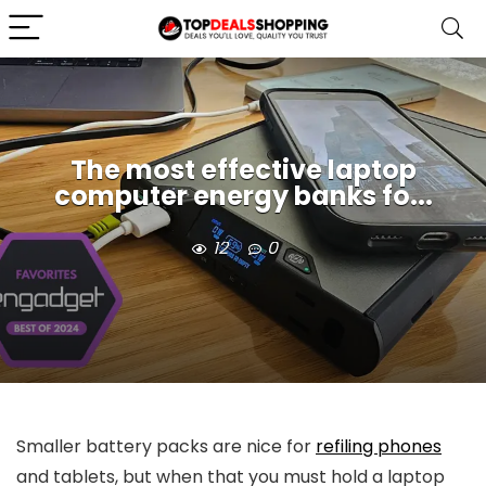
The most effective laptop
computer energy banks fo...
12
0
Smaller battery packs are nice for
refiling phones
and tablets, but when that you must hold a laptop