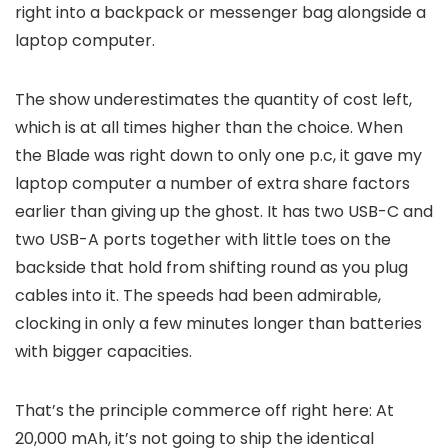
right into a backpack or messenger bag alongside a
laptop computer.
The show underestimates the quantity of cost left,
which is at all times higher than the choice. When
the Blade was right down to only one p.c, it gave my
laptop computer a number of extra share factors
earlier than giving up the ghost. It has two USB-C and
two USB-A ports together with little toes on the
backside that hold from shifting round as you plug
cables into it. The speeds had been admirable,
clocking in only a few minutes longer than batteries
with bigger capacities.
That’s the principle commerce off right here: At
20,000 mAh, it’s not going to ship the identical