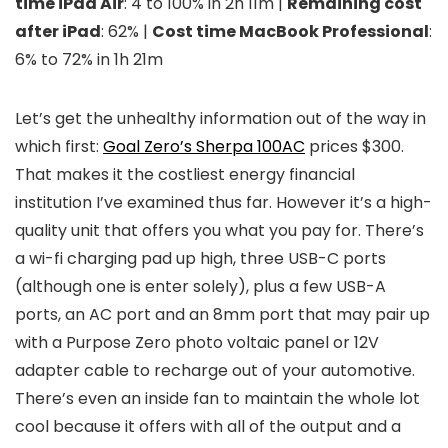
time iPad Air
: 4 to 100% in 2h 11m |
Remaining cost
after iPad
: 62% |
Cost time MacBook Professional
:
6% to 72% in 1h 21m
Let’s get the unhealthy information out of the way in
which first:
Goal Zero’s Sherpa 100AC
prices $300.
That makes it the costliest energy financial
institution I’ve examined thus far. However it’s a high-
quality unit that offers you what you pay for. There’s
a wi-fi charging pad up high, three USB-C ports
(although one is enter solely), plus a few USB-A
ports, an AC port and an 8mm port that may pair up
with a Purpose Zero photo voltaic panel or 12V
adapter cable to recharge out of your automotive.
There’s even an inside fan to maintain the whole lot
cool because it offers with all of the output and a