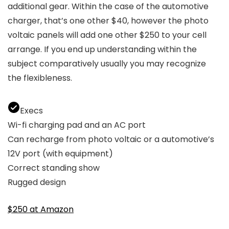
additional gear. Within the case of the automotive
charger, that’s one other $40, however the photo
voltaic panels will add one other $250 to your cell
arrange. If you end up understanding within the
subject comparatively usually you may recognize
the flexibleness.
Execs
Wi-fi charging pad and an AC port
Can recharge from photo voltaic or a automotive’s
12V port (with equipment)
Correct standing show
Rugged design
$250 at Amazon