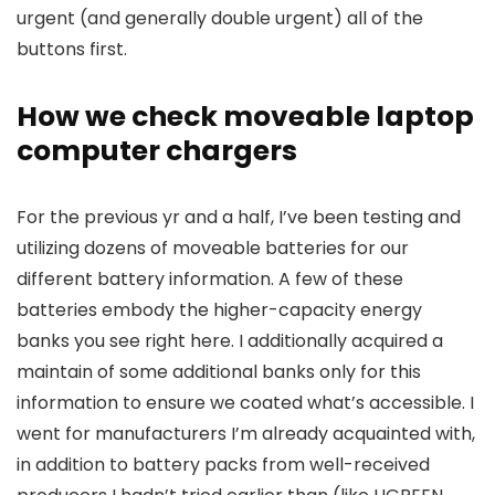
urgent (and generally double urgent) all of the
buttons first.
How we check moveable laptop
computer chargers
For the previous yr and a half, I’ve been testing and
utilizing dozens of moveable batteries for our
different battery information. A few of these
batteries embody the higher-capacity energy
banks you see right here. I additionally acquired a
maintain of some additional banks only for this
information to ensure we coated what’s accessible. I
went for manufacturers I’m already acquainted with,
in addition to battery packs from well-received