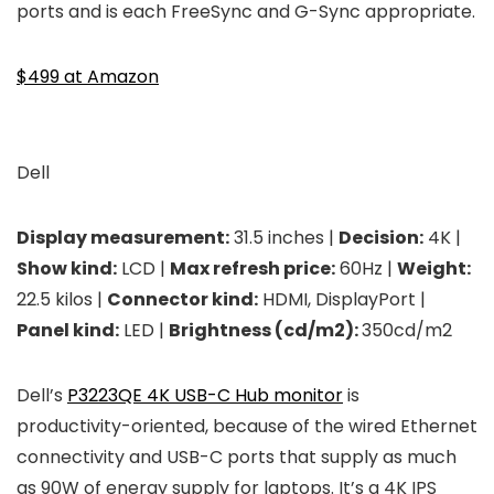
ports and is each FreeSync and G-Sync appropriate.
$499 at Amazon
Dell
Display measurement:
31.5 inches |
Decision:
4K |
Show kind:
LCD |
Max refresh price:
60Hz |
Weight:
22.5 kilos |
Connector kind:
HDMI, DisplayPort |
Panel kind:
LED |
Brightness (cd/m2):
350cd/m2
Dell’s
P3223QE 4K USB-C Hub monitor
is
productivity-oriented, because of the wired Ethernet
connectivity and USB-C ports that supply as much
as 90W of energy supply for laptops. It’s a 4K IPS