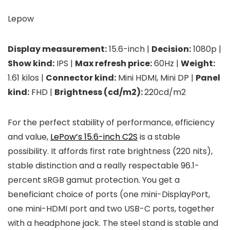
Lepow
Display measurement:
15.6-inch |
Decision:
1080p |
Show kind:
IPS |
Max refresh price:
60Hz |
Weight:
1.61 kilos |
Connector kind:
Mini HDMI, Mini DP |
Panel
kind:
FHD |
Brightness (cd/m2):
220cd/m2
For the perfect stability of performance, efficiency
and value,
LePow’s 15.6-inch C2S
is a stable
possibility. It affords first rate brightness (220 nits),
stable distinction and a really respectable 96.1-
percent sRGB gamut protection. You get a
beneficiant choice of ports (one mini-DisplayPort,
one mini-HDMI port and two USB-C ports, together
with a headphone jack. The steel stand is stable and