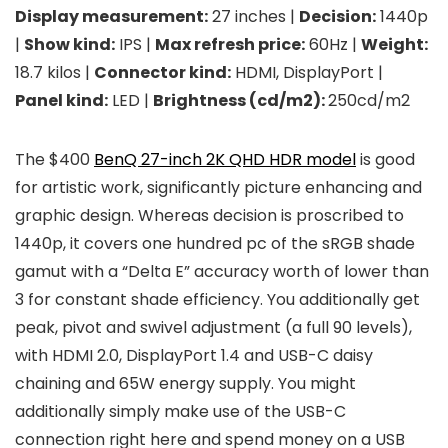
Display measurement:
27 inches |
Decision:
1440p
|
Show kind:
IPS |
Max refresh price:
60Hz |
Weight:
18.7 kilos |
Connector kind:
HDMI, DisplayPort |
Panel kind:
LED |
Brightness (cd/m2):
250cd/m2
The $400
BenQ 27-inch 2K QHD HDR model
is good
for artistic work, significantly picture enhancing and
graphic design. Whereas decision is proscribed to
1440p, it covers one hundred pc of the sRGB shade
gamut with a “Delta E” accuracy worth of lower than
3 for constant shade efficiency. You additionally get
peak, pivot and swivel adjustment (a full 90 levels),
with HDMI 2.0, DisplayPort 1.4 and USB-C daisy
chaining and 65W energy supply. You might
additionally simply make use of the USB-C
connection right here and spend money on a USB