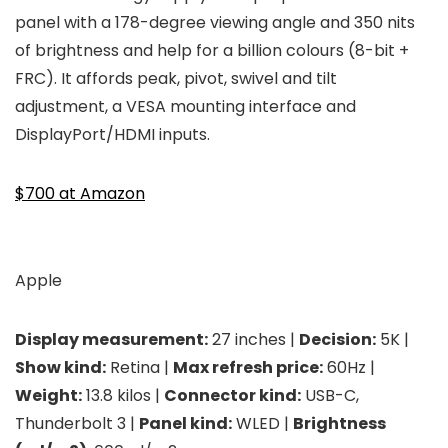
panel with a 178-degree viewing angle and 350 nits
of brightness and help for a billion colours (8-bit +
FRC). It affords peak, pivot, swivel and tilt
adjustment, a VESA mounting interface and
DisplayPort/HDMI inputs.
$700 at Amazon
Apple
Display measurement:
27 inches |
Decision:
5K |
Show kind:
Retina |
Max refresh price:
60Hz |
Weight:
13.8 kilos |
Connector kind:
USB-C,
Thunderbolt 3 |
Panel kind:
WLED |
Brightness