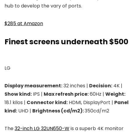
hub to develop the vary of ports.
$285 at Amazon
Finest screens underneath $500
LG
Display measurement:
32 inches |
Decision:
4K |
Show kind:
IPS |
Max refresh price:
60Hz |
Weight:
18.1 kilos |
Connector kind:
HDMI, DisplayPort |
Panel
kind:
UHD |
Brightness (cd/m2):
350cd/m2
The
32-inch LG 32UN650-W
is a superb 4K monitor