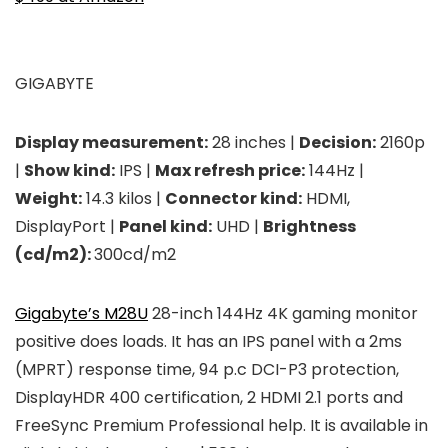
GIGABYTE
Display measurement:
28 inches |
Decision:
2160p
|
Show kind:
IPS |
Max refresh price:
144Hz |
Weight:
14.3 kilos |
Connector kind:
HDMI,
DisplayPort |
Panel kind:
UHD |
Brightness
(cd/m2):
300cd/m2
Gigabyte’s M28U
28-inch 144Hz 4K gaming monitor
positive does loads. It has an IPS panel with a 2ms
(MPRT) response time, 94 p.c DCI-P3 protection,
DisplayHDR 400 certification, 2 HDMI 2.1 ports and
FreeSync Premium Professional help. It is available in