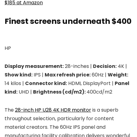
$185 at Amazon
Finest screens underneath $400
HP
Display measurement:
28-inches |
Decision:
4K |
Show kind:
IPS |
Max refresh price:
60Hz |
Weight:
14 kilos |
Connector kind:
HDMI, DisplayPort |
Panel
kind:
UHD |
Brightness (cd/m2):
400cd/m2
The
28-inch HP U28 4K HDR monitor
is a superb
throughout selection, particularly for content
material creators. The 60Hz IPS panel and
manufacturing facility calibration delivers wonderful