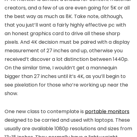
creators, and a few of us are even going for 5K or all
the best way as much as 8K. Take note, although,
that you just’ll want a fairly highly effective pc with
an honest graphics card to drive all these sharp
pixels. And 4K decision must be paired with a display
measurement of 27 inches and up, otherwise you
received’t discover a lot distinction between 1440p.
On the similar time, I wouldn’t get a mannequin
bigger than 27 inches until it’s 4K, as you’ll begin to
see pixelation for those who’re working up near the
show.
One new class to contemplate is
portable monitors
designed to be carried and used with laptops. These
usually are available 1080p resolutions and sizes from