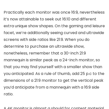
Practically each monitor was once 16:9, nevertheless
it’s now attainable to seek out 16:10 and different
extra unique show shapes. On the gaming and leisure
facet, we’re additionally seeing curved and ultrawide
screens with side ratios like 21:9. When you do
determine to purchase an ultrawide show,
nonetheless, remember that a 30-inch 21:9
mannequin is similar peak as a 24-inch monitor, so
that you may find yourself with a smaller show than
you anticipated. As a rule of thumb, add 25 p.c to the
dimensions of a 21:9 monitor to get the vertical peak
you’d anticipate from a mannequin with a 16:9 side
ratio.
A 4K monitor is almost a should for content material