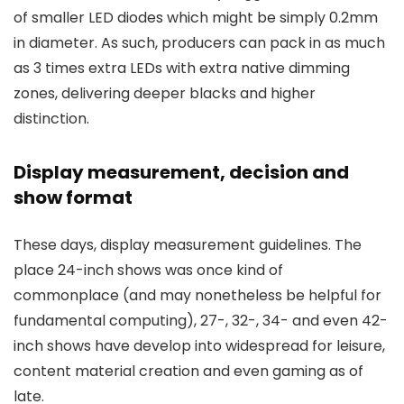
of smaller LED diodes which might be simply 0.2mm
in diameter. As such, producers can pack in as much
as 3 times extra LEDs with extra native dimming
zones, delivering deeper blacks and higher
distinction.
Display measurement, decision and
show format
These days, display measurement guidelines. The
place 24-inch shows was once kind of
commonplace (and may nonetheless be helpful for
fundamental computing), 27-, 32-, 34- and even 42-
inch shows have develop into widespread for leisure,
content material creation and even gaming as of
late.