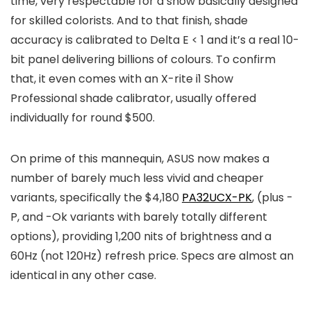
time, very respectable for a show basically designed
for skilled colorists. And to that finish, shade
accuracy is calibrated to Delta E < 1 and it’s a real 10-
bit panel delivering billions of colours. To confirm
that, it even comes with an X-rite i1 Show
Professional shade calibrator, usually offered
individually for round $500.
On prime of this mannequin, ASUS now makes a
number of barely much less vivid and cheaper
variants, specifically the $4,180
PA32UCX-PK
, (plus -
P, and -Ok variants with barely totally different
options), providing 1,200 nits of brightness and a
60Hz (not 120Hz) refresh price. Specs are almost an
identical in any other case.