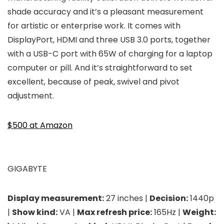
shade accuracy and it’s a pleasant measurement
for artistic or enterprise work. It comes with
DisplayPort, HDMI and three USB 3.0 ports, together
with a USB-C port with 65W of charging for a laptop
computer or pill. And it’s straightforward to set
excellent, because of peak, swivel and pivot
adjustment.
$500 at Amazon
GIGABYTE
Display measurement:
27 inches |
Decision:
1440p
|
Show kind:
VA |
Max refresh price:
165Hz |
Weight: