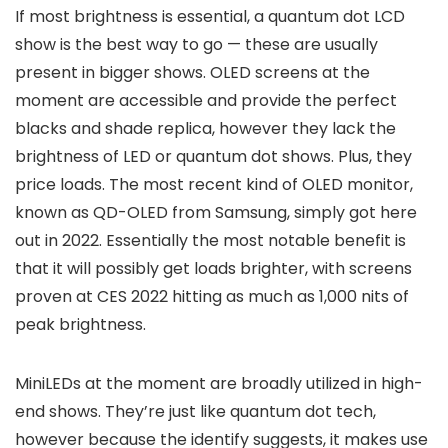
If most brightness is essential, a quantum dot LCD
show is the best way to go — these are usually
present in bigger shows. OLED screens at the
moment are accessible and provide the perfect
blacks and shade replica, however they lack the
brightness of LED or quantum dot shows. Plus, they
price loads. The most recent kind of OLED monitor,
known as QD-OLED from Samsung, simply got here
out in 2022. Essentially the most notable benefit is
that it will possibly get loads brighter, with screens
proven at CES 2022 hitting as much as 1,000 nits of
peak brightness.
MiniLEDs at the moment are broadly utilized in high-
end shows. They’re just like quantum dot tech,
however because the identify suggests, it makes use