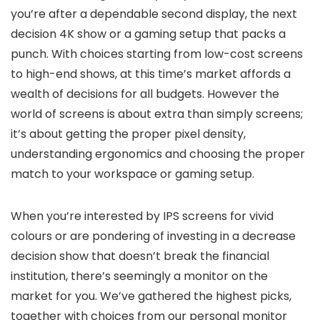
you’re after a dependable second display, the next
decision 4K show or a gaming setup that packs a
punch. With choices starting from low-cost screens
to high-end shows, at this time’s market affords a
wealth of decisions for all budgets. However the
world of screens is about extra than simply screens;
it’s about getting the proper pixel density,
understanding ergonomics and choosing the proper
match to your workspace or gaming setup.
When you’re interested by IPS screens for vivid
colours or are pondering of investing in a decrease
decision show that doesn’t break the financial
institution, there’s seemingly a monitor on the
market for you. We’ve gathered the highest picks,
together with choices from our personal monitor