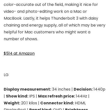
color-accurate out of the field, making it nice for
video- and photo-editing work on a Mac or
MacBook. Lastly, it helps Thunderbolt 3 with daisy
chaining and energy supply, all of which may be very
helpful for Mac customers who might want a
number of shows.
$514 at Amazon
LG
Display measurement:
34 inches |
Decision:
1440p
|
Show kind:
IPS |
Max refresh price:
144Hz |
Weight:
20.1 kilos |
Connector kind:
HDMI,
DisplayPort |
Panel kind:
QHD |
Brightness