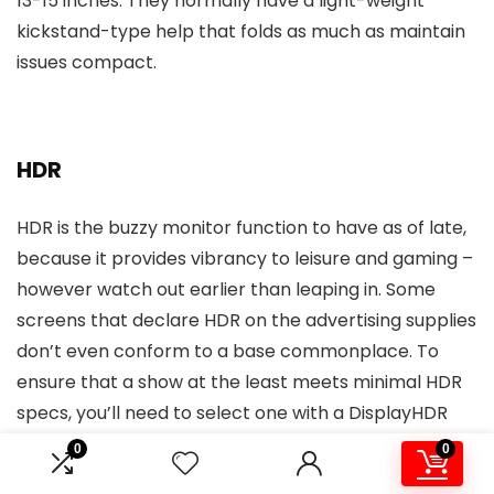
13-15 inches. They normally have a light-weight
kickstand-type help that folds as much as maintain
issues compact.
HDR
HDR is the buzzy monitor function to have as of late,
because it provides vibrancy to leisure and gaming –
however watch out earlier than leaping in. Some
screens that declare HDR on the advertising supplies
don’t even conform to a base commonplace. To
ensure that a show at the least meets minimal HDR
specs, you’ll need to select one with a DisplayHDR
score with every tier representing most brightness
0
0
in nits.