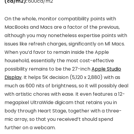
(cd/m2):
600cd/m2
On the whole, monitor compatibility points with
MacBooks and Macs are a factor of the previous,
although you may nonetheless expertise points with
issues like refresh charges, significantly on M1 Macs.
When you’d favor to remain inside the Apple
household, essentially the most cost-effective
possibility remains to be the 27-inch
Apple Studio
Display
. It helps 5K decision (5,120 x 2,880) with as
much as 600 nits of brightness, so it will possibly deal
with artistic chores with ease. It even features a 12-
megapixel UltraWide digicam that retains you in
body through Heart Stage, together with a three-
mic array, so that you received’t should spend
further on a webcam.