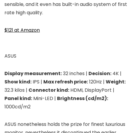
sensible, and it even has built-in audio system of first
rate high quality.
$121 at Amazon
ASUS
Display measurement:
32 inches |
Decision:
4K |
Show kind:
IPS |
Max refresh price:
120Hz |
Weight:
32.3 kilos |
Connector kind:
HDMI, DisplayPort |
Panel kind:
Mini-LED |
Brightness (cd/m2):
1000cd/m2
ASUS nonetheless holds the prize for finest luxurious
monitor, nevertheless it discontinued the earlier