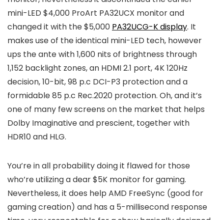
mini-LED $4,000 ProArt PA32UCX monitor and
changed it with the $5,000
PA32UCG-K display
. It
makes use of the identical mini-LED tech, however
ups the ante with 1,600 nits of brightness through
1,152 backlight zones, an HDMI 2.1 port, 4K 120Hz
decision, 10-bit, 98 p.c DCI-P3 protection and a
formidable 85 p.c Rec.2020 protection. Oh, and it’s
one of many few screens on the market that helps
Dolby Imaginative and prescient, together with
HDR10 and HLG.
You’re in all probability doing it flawed for those
who’re utilizing a dear $5K monitor for gaming.
Nevertheless, it does help AMD FreeSync (good for
gaming creation) and has a 5-millisecond response