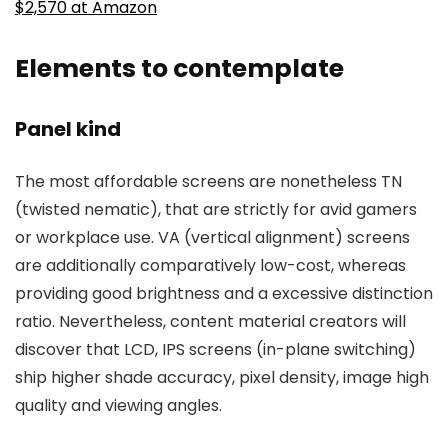
$2,570 at Amazon
Elements to contemplate
Panel kind
The most affordable screens are nonetheless TN
(twisted nematic), that are strictly for avid gamers
or workplace use. VA (vertical alignment) screens
are additionally comparatively low-cost, whereas
providing good brightness and a excessive distinction
ratio. Nevertheless, content material creators will
discover that LCD, IPS screens (in-plane switching)
ship higher shade accuracy, pixel density, image high
quality and viewing angles.