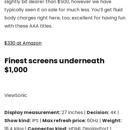
slightly bit dearer than $500, however we have
typically seen it on sale for much less. You’ll get fluid
body charges right here, too; excellent for having fun
with these AAA titles.
$330 at Amazon
Finest screens underneath
$1,000
ViewSonic
Display measurement:
27 inches |
Decision:
4K |
Show kind:
IPS |
Max refresh price:
60Hz |
Weight:
18.4 kilos |
Connector kind:
HDMI, DisplayPort |