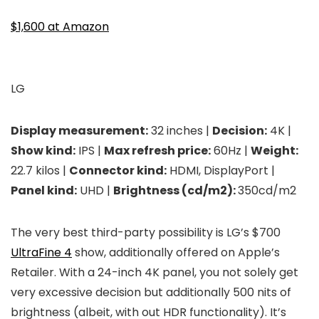
$1,600 at Amazon
LG
Display measurement:
32 inches |
Decision:
4K |
Show kind:
IPS |
Max refresh price:
60Hz |
Weight:
22.7 kilos |
Connector kind:
HDMI, DisplayPort |
Panel kind:
UHD |
Brightness (cd/m2):
350cd/m2
The very best third-party possibility is LG’s $700
UltraFine 4
show, additionally offered on Apple’s
Retailer. With a 24-inch 4K panel, you not solely get
very excessive decision but additionally 500 nits of
brightness (albeit, with out HDR functionality). It’s