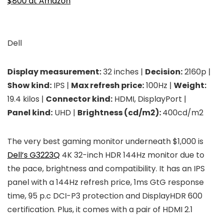
$800 at Amazon
Dell
Display measurement:
32 inches |
Decision:
2160p |
Show kind:
IPS |
Max refresh price:
100Hz |
Weight:
19.4 kilos |
Connector kind:
HDMI, DisplayPort |
Panel kind:
UHD |
Brightness (cd/m2):
400cd/m2
The very best gaming monitor underneath $1,000 is
Dell’s G3223Q
4K 32-inch HDR 144Hz monitor due to
the pace, brightness and compatibility. It has an IPS
panel with a 144Hz refresh price, 1ms GtG response
time, 95 p.c DCI-P3 protection and DisplayHDR 600
certification. Plus, it comes with a pair of HDMI 2.1