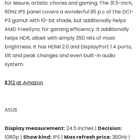
for leisure, artistic chores and gaming. The 31.5-inch,
60Hz IPS panel covers a wonderful 95 p.c of the DCI-
P3 gamut with 10-bit shade, but additionally helps
AMD FreeSync for gaming efficiency. It additionally
helps HDR, albeit with simply 350 nits of most
brightness. It has HDMI 2.0 and DisplayPort 1.4 ports,
tilt and peak changes and even built-in audio
system.
$312 at Amazon
ASUS
Display measurement:
24.5 inches |
Decision:
1080p |
Show kind:
IPS |
Max refresh price:
360Hz |