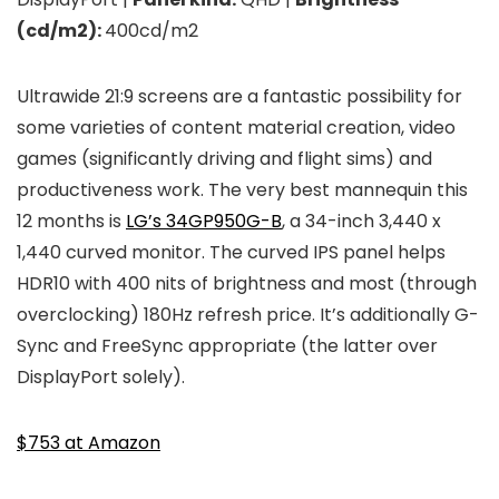
(cd/m2):
400cd/m2
Ultrawide 21:9 screens are a fantastic possibility for
some varieties of content material creation, video
games (significantly driving and flight sims) and
productiveness work. The very best mannequin this
12 months is
LG’s 34GP950G-B
, a 34-inch 3,440 x
1,440 curved monitor. The curved IPS panel helps
HDR10 with 400 nits of brightness and most (through
overclocking) 180Hz refresh price. It’s additionally G-
Sync and FreeSync appropriate (the latter over
DisplayPort solely).
$753 at Amazon