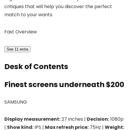
critiques that will help you discover the perfect
match to your wants.
Fast Overview
See 11 extra
Desk of Contents
Finest screens underneath $200
SAMSUNG
Display measurement:
27 inches |
Decision:
1080p
|
Show kind:
IPS |
Max refresh price:
75Hz |
Weight: