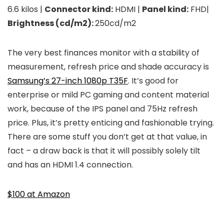
6.6 kilos |
Connector kind:
HDMI |
Panel kind:
FHD|
Brightness (cd/m2):
250cd/m2
The very best finances monitor with a stability of
measurement, refresh price and shade accuracy is
Samsung’s 27-inch 1080p T35F
. It’s good for
enterprise or mild PC gaming and content material
work, because of the IPS panel and 75Hz refresh
price. Plus, it’s pretty enticing and fashionable trying.
There are some stuff you don’t get at that value, in
fact – a draw back is that it will possibly solely tilt
and has an HDMI 1.4 connection.
$100 at Amazon