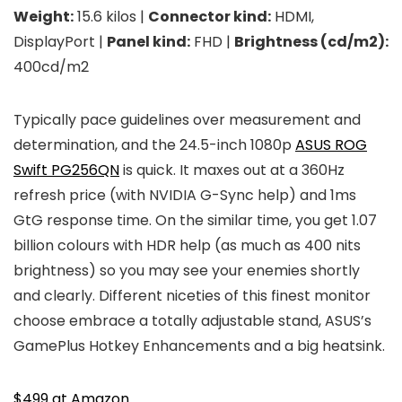
Weight:
15.6 kilos |
Connector kind:
HDMI,
DisplayPort |
Panel kind:
FHD |
Brightness (cd/m2):
400cd/m2
Typically pace guidelines over measurement and
determination, and the 24.5-inch 1080p
ASUS ROG
Swift PG256QN
is quick. It maxes out at a 360Hz
refresh price (with NVIDIA G-Sync help) and 1ms
GtG response time. On the similar time, you get 1.07
billion colours with HDR help (as much as 400 nits
brightness) so you may see your enemies shortly
and clearly. Different niceties of this finest monitor
choose embrace a totally adjustable stand, ASUS’s
GamePlus Hotkey Enhancements and a big heatsink.
$499 at Amazon