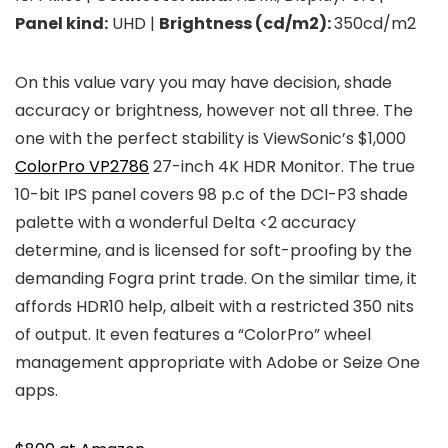
Panel kind:
UHD |
Brightness (cd/m2):
350cd/m2
On this value vary you may have decision, shade
accuracy or brightness, however not all three. The
one with the perfect stability is ViewSonic’s $1,000
ColorPro VP2786
27-inch 4K HDR Monitor. The true
10-bit IPS panel covers 98 p.c of the DCI-P3 shade
palette with a wonderful Delta <2 accuracy
determine, and is licensed for soft-proofing by the
demanding Fogra print trade. On the similar time, it
affords HDR10 help, albeit with a restricted 350 nits
of output. It even features a “ColorPro” wheel
management appropriate with Adobe or Seize One
apps.