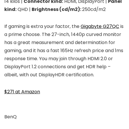
14 kilos |
Connector kind:
HDMI, DisplayPort |
Panel
kind:
QHD |
Brightness (cd/m2):
250cd/m2
If gaming is extra your factor, the
Gigabyte G27QC
is
a prime choose. The 27-inch, 1440p curved monitor
has a great measurement and determination for
gaming, and it has a fast 165Hz refresh price and 1ms
response time. You may join through HDMI 2.0 or
DisplayPort 1.2 connections and get HDR help –
albeit, with out DisplayHDR certification.
$271 at Amazon
BenQ