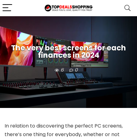
The very best screens for each
finances in 2024
6
0
In relation to discovering the perfect PC screens,
there’s one thing for everybody, whether or not