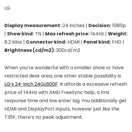
LG
Display measurement:
24 inches |
Decision:
1080p
|
Show kind:
TN |
Max refresh price:
144Hz |
Weight:
8.2 kilos |
Connector kind:
HDMI |
Panel kind:
FHD |
Brightness (cd/m2):
300cd/m2
When you’re wonderful with a smaller show or have
restricted desk area, one other stable possibility is
LG’s 24-inch 24GL600F
. It affords a excessive refresh
price of 144Hz with AMD FreeSync help, a 1ms
response time and low enter lag. You additionally get
HDMI and DisplayPort inputs, however just like the
T35F, there’s no peak adjustment.