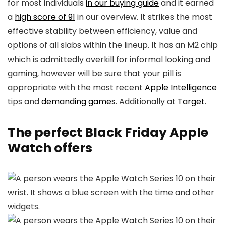
for most individuals
in our buying guide
and it earned
a
high score of 91
in our overview. It strikes the most
effective stability between efficiency, value and
options of all slabs within the lineup. It has an M2 chip
which is admittedly overkill for informal looking and
gaming, however will be sure that your pill is
appropriate with the most recent
Apple Intelligence
tips and
demanding games
. Additionally at
Target
.
The perfect Black Friday Apple
Watch offers