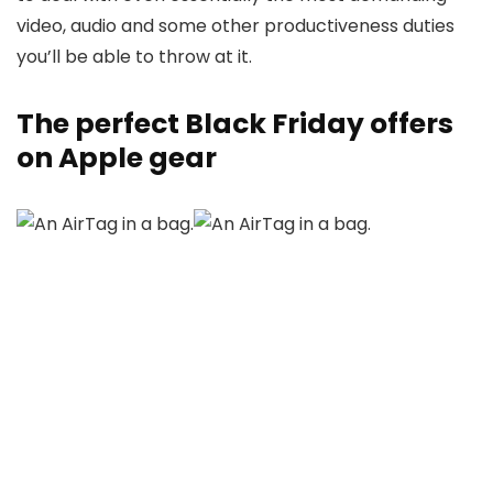
video, audio and some other productiveness duties
you’ll be able to throw at it.
The perfect Black Friday offers
on Apple gear