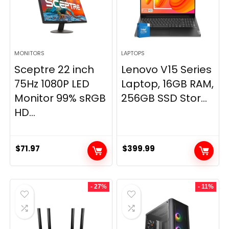
MONITORS
LAPTOPS
Sceptre 22 inch
Lenovo V15 Series
75Hz 1080P LED
Laptop, 16GB RAM,
Monitor 99% sRGB
256GB SSD Stor...
HD...
$
71.97
$
399.99
- 27%
- 11%