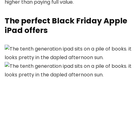
higher than paying full value.
The perfect Black Friday Apple
iPad offers