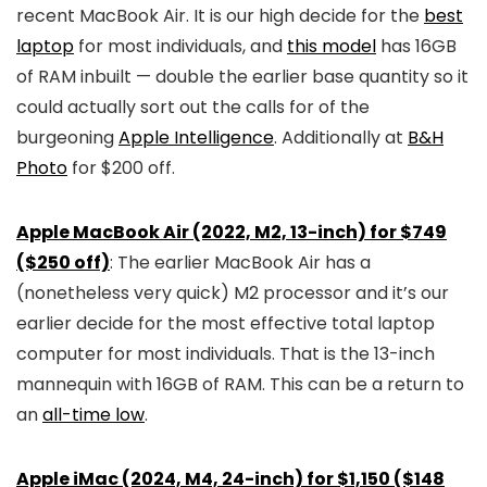
recent MacBook Air. It is our high decide for the
best
laptop
for most individuals, and
this model
has 16GB
of RAM inbuilt — double the earlier base quantity so it
could actually sort out the calls for of the
burgeoning
Apple Intelligence
. Additionally at
B&H
Photo
for $200 off.
Apple MacBook Air (2022, M2, 13-inch) for $749
($250 off)
: The earlier MacBook Air has a
(nonetheless very quick) M2 processor and it’s our
earlier decide for the most effective total laptop
computer for most individuals. That is the 13-inch
mannequin with 16GB of RAM. This can be a return to
an
all-time low
.
Apple iMac (2024, M4, 24-inch) for $1,150 ($148