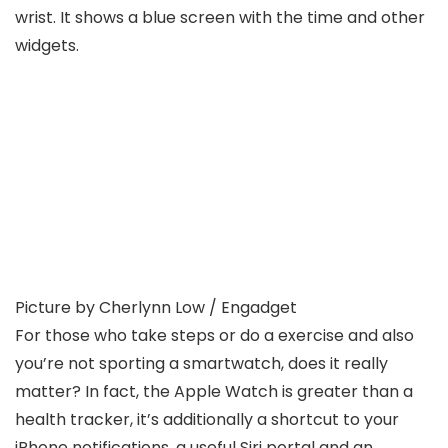
Picture by Cherlynn Low / Engadget
For those who take steps or do a exercise and also
you’re not sporting a smartwatch, does it really
matter? In fact, the Apple Watch is greater than a
health tracker, it’s additionally a shortcut to your
iPhone notifications, a useful Siri portal and an