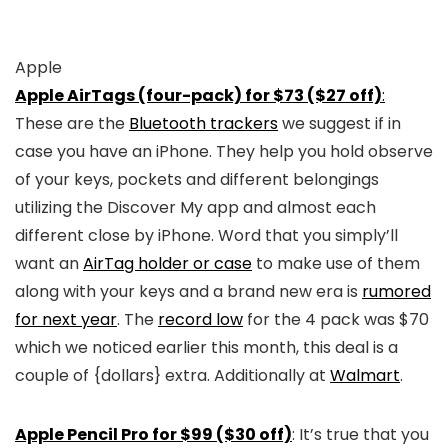
Apple
Apple AirTags (four-pack) for $73 ($27 off)
:
These are the
Bluetooth trackers
we suggest if in
case you have an iPhone. They help you hold observe
of your keys, pockets and different belongings
utilizing the Discover My app and almost each
different close by iPhone. Word that you simply’ll
want an
AirTag holder or case
to make use of them
along with your keys and a brand new era is
rumored
for next year
. The
record low
for the 4 pack was $70
which we noticed earlier this month, this deal is a
couple of {dollars} extra. Additionally at
Walmart
.
Apple Pencil Pro for $99 ($30 off)
: It’s true that you