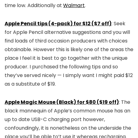
time low. Additionally at
Walmart
.
Apple Pencil tips (4-pack) for $12 ($7 off)
: Seek
for Apple Pencil alternative suggestions and you will
find loads of third occasion producers with choices
obtainable. However this is likely one of the areas the
place I feel it is best to go together with the unique
producer. I purchased the following tips and so
they’ve served nicely — I simply want I might paid $12
as a substitute of $19.
Apple Magic Mouse (Black) for $80 ($19 off)
: The
black mannequin of Apple’s common mouse has an
up to date USB-C charging port however,
confoundingly, it is nonetheless on the underside the
place you’ll be able to’t use it whereas recharging.