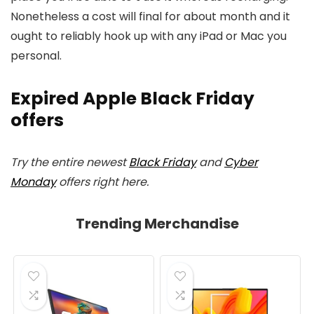
Nonetheless a cost will final for about month and it
ought to reliably hook up with any iPad or Mac you
personal.
Expired Apple Black Friday
offers
Try the entire newest
Black Friday
and
Cyber
Monday
offers right here.
Trending Merchandise