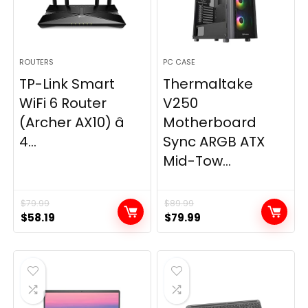
ROUTERS
PC CASE
TP-Link Smart
Thermaltake
WiFi 6 Router
V250
(Archer AX10) â
Motherboard
4...
Sync ARGB ATX
Mid-Tow...
$
79.99
$
89.99
Original
Current
Original
Current
$
58.19
$
79.99
price
price
price
price
was:
is:
was:
is:
$79.99.
$58.19.
$89.99.
$79.99.