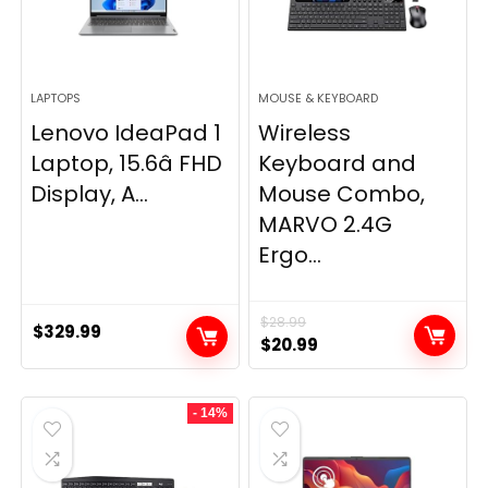
LAPTOPS
MOUSE & KEYBOARD
Lenovo IdeaPad 1
Wireless
Laptop, 15.6â FHD
Keyboard and
Display, A...
Mouse Combo,
MARVO 2.4G
Ergo...
$
28.99
$
329.99
Original
Current
$
20.99
price
price
was:
is:
- 14%
$28.99.
$20.99.