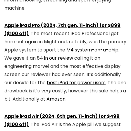
machine.
Apple iPad Pro (2024, 7th gen, 11-inch) for $899
($100 off)
: The most recent iPad Professional got
here out again in Might and, notably, was the primary
Apple system to sport the
M4 system-on-a-chip
.
We gave it an 84
in our review
calling it an
engineering marvel and the most effective display
screen our reviewer had ever seen. It’s additionally
our decide for the
best iPad for power users
. The one
drawback is it’s
very
costly, however this sale helps a
bit. Additionally at
Amazon
.
Apple iPad Air (2024, 6th gen, 11-inch) for $499
($100 off)
: The iPad Air is the Apple pill we suggest