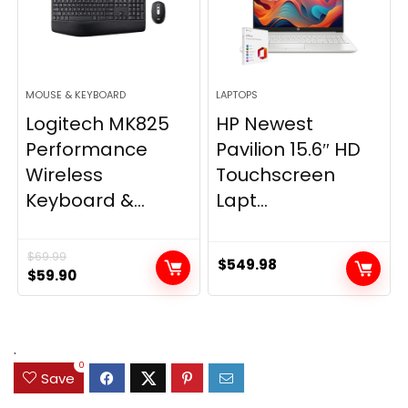
MOUSE & KEYBOARD
LAPTOPS
Logitech MK825
HP Newest
Performance
Pavilion 15.6″ HD
Wireless
Touchscreen
Keyboard &...
Lapt...
$
69.99
$
549.98
Original
Current
$
59.90
price
price
was:
is:
$69.99.
$59.90.
.
0
Save