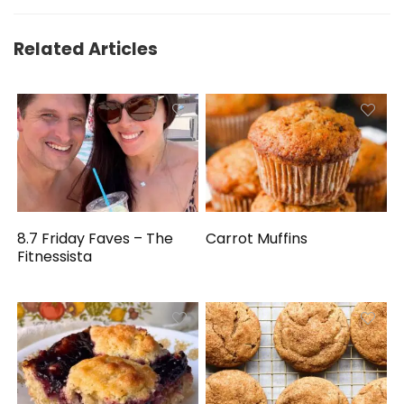
Related Articles
8.7 Friday Faves – The
Carrot Muffins
Fitnessista