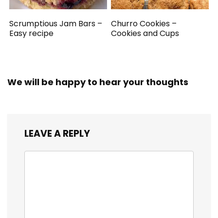
Scrumptious Jam Bars –
Churro Cookies –
Easy recipe
Cookies and Cups
We will be happy to hear your thoughts
LEAVE A REPLY