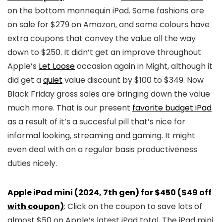
on the bottom mannequin iPad. Some fashions are
on sale for $279 on Amazon, and some colours have
extra coupons that convey the value all the way
down to $250. It didn’t get an improve throughout
Apple’s
Let Loose
occasion again in Might, although it
did get a
quiet
value discount by $100 to $349. Now
Black Friday gross sales are bringing down the value
much more. That is our present
favorite budget iPad
as a result of it’s a succesful pill that’s nice for
informal looking, streaming and gaming. It might
even deal with on a regular basis productiveness
duties nicely.
Apple iPad mini (2024, 7th gen) for $450 ($49 off
with coupon)
: Click on the coupon to save lots of
almost $50 on Apple’s latest iPad total. The iPad mini