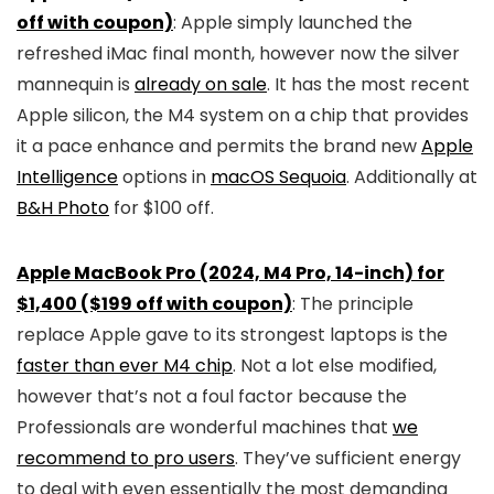
off with coupon)
: Apple simply launched the
refreshed iMac final month, however now the silver
mannequin is
already on sale
. It has the most recent
Apple silicon, the M4 system on a chip that provides
it a pace enhance and permits the brand new
Apple
Intelligence
options in
macOS Sequoia
. Additionally at
B&H Photo
for $100 off.
Apple MacBook Pro (2024, M4 Pro, 14-inch) for
$1,400 ($199 off with coupon)
: The principle
replace Apple gave to its strongest laptops is the
faster than ever M4 chip
. Not a lot else modified,
however that’s not a foul factor because the
Professionals are wonderful machines that
we
recommend to pro users
. They’ve sufficient energy
to deal with even essentially the most demanding