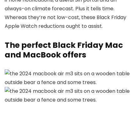
always-on climate forecast. Plus it tells time.
Whereas they’re not low-cost, these Black Friday
Apple Watch reductions ought to assist.
The perfect Black Friday Mac
and MacBook offers