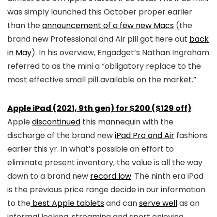
was simply launched this October proper earlier
than the
announcement of a few new Macs
(the
brand new Professional and Air pill got here out
back
in May
). In his overview, Engadget’s Nathan Ingraham
referred to as the mini a “obligatory replace to the
most effective small pill available on the market.”
Apple iPad (2021, 9th gen) for $200 ($129 off)
:
Apple
discontinued
this mannequin with the
discharge of the brand new
iPad Pro and Air
fashions
earlier this yr. In what’s possible an effort to
eliminate present inventory, the value is all the way
down to a brand new
record low
. The ninth era iPad
is the previous price range decide in our information
to the
best Apple tablets
and can
serve well
as an
informal looking, streaming and sport enjoying