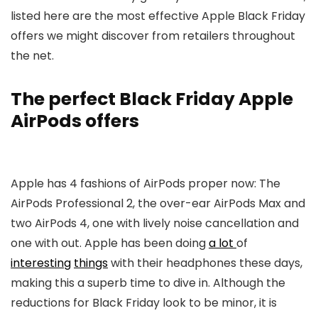
listed here are the most effective Apple Black Friday
offers we might discover from retailers throughout
the net.
The perfect Black Friday Apple
AirPods offers
Apple has 4 fashions of AirPods proper now: The
AirPods Professional 2, the over-ear AirPods Max and
two AirPods 4, one with lively noise cancellation and
one with out. Apple has been doing
a lot
of
interesting
things
with their headphones these days,
making this a superb time to dive in. Although the
reductions for Black Friday look to be minor, it is