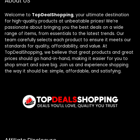
About US
Welcome to
TopDealShopping
, your ultimate destination
for high-quality products at unbeatable prices! We’re
passionate about bringing you the best deals on a wide
range of items, from essentials to the latest trends. Our
team carefully selects each product to ensure it meets our
standards for quality, affordability, and value. At
TopDealShopping, we believe that great products and great
prices should go hand-in-hand, making it easier for you to
shop smart and save big. Join us and experience shopping
the way it should be: simple, affordable, and satisfying.