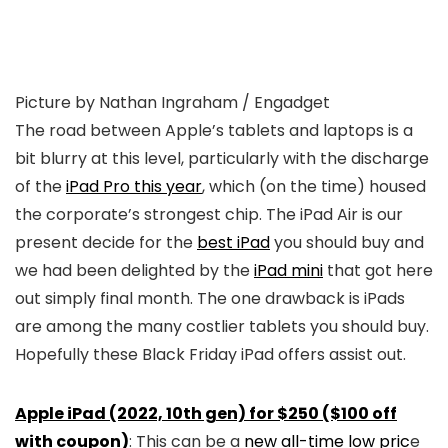
Picture by Nathan Ingraham / Engadget
The road between Apple’s tablets and laptops is a
bit blurry at this level, particularly with the discharge
of the
iPad Pro this year
, which (on the time) housed
the corporate’s strongest chip. The iPad Air is our
present decide for the
best iPad
you should buy and
we had been delighted by the
iPad mini
that got here
out simply final month. The one drawback is iPads
are among the many costlier tablets you should buy.
Hopefully these Black Friday iPad offers assist out.
Apple iPad (2022, 10th gen) for $250 ($100 off
with coupon)
: This can be a
new all-time low pric
e