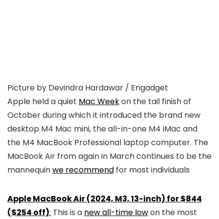
Picture by Devindra Hardawar / Engadget
Apple held a quiet
Mac Week
on the tail finish of
October during which it introduced the brand new
desktop M4 Mac mini, the all-in-one M4 iMac and
the M4 MacBook Professional laptop computer. The
MacBook Air from again in March continues to be the
mannequin
we recommend
for most individuals
Apple MacBook Air (2024, M3, 13-inch) for $844
($254 off)
:
This is a
new all-time low
on the most