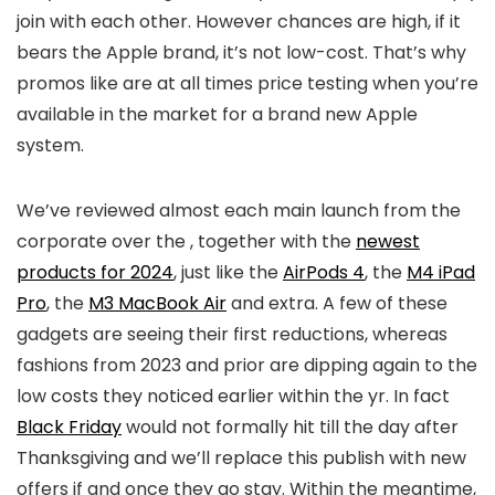
join with each other. However chances are high, if it
bears the Apple brand, it’s not low-cost. That’s why
promos like
are at all times price testing when you’re
available in the market for a brand new Apple
system.
We’ve reviewed almost each main launch from the
corporate over the
, together with the
newest
products for 2024
, just like the
AirPods 4
, the
M4 iPad
Pro
, the
M3 MacBook Air
and extra. A few of these
gadgets are seeing their first reductions, whereas
fashions from 2023 and prior are dipping again to the
low costs they noticed earlier within the yr. In fact
Black Friday
would not formally hit till the day after
Thanksgiving and we’ll replace this publish with new
offers if and once they go stay. Within the meantime,