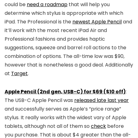
could be
need a roadmap
that will help you
determine which stylus is appropriate with which
iPad. The Professional is the
newest Apple Pencil
and
it’ll work with the most recent iPad Air and
Professional fashions and provides haptic
suggestions, squeeze and barrel roll actions to the
combination of options. The all-time low was $90,
however that is nonetheless a good deal. Additionally
at
Target
.
Apple Pencil (2nd gen, USB-C) for $69 ($10 off)
:
The USB-C Apple Pencil was
released late last year
and successfully serves as Apple’s “price range”
stylus. It really works with the widest vary of Apple
tablets, although not all of them so
check
before
you purchase. That is about $4 greater than the all-