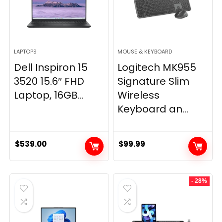
LAPTOPS
MOUSE & KEYBOARD
Dell Inspiron 15
Logitech MK955
3520 15.6″ FHD
Signature Slim
Laptop, 16GB...
Wireless
Keyboard an...
$
539.00
$
99.99
- 28%