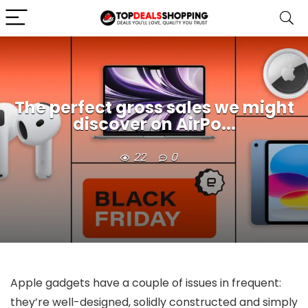
The perfect gross sales we might
discover on AirPo...
22
0
Apple gadgets have a couple of issues in frequent:
they’re well-designed, solidly constructed and simply