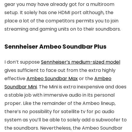
gear you may have already got for a multiroom
setup. It solely has one HDMI port although, the
place a lot of the competitors permits you to join
streaming and gaming units on to their soundbars.
Sennheiser Ambeo Soundbar Plus
I don’t suppose
Sennheiser’s medium-sized model
gives sufficient to face out from the extra highly
effective
Ambeo Soundbar Max
or the
Ambeo
Soundbar Mini
. The Mini is extra inexpensive and does
a stable job with immersive audio in its personal
proper. Like the remainder of the Ambeo lineup,
there’s no possibility for satellite tv for pc audio
system as you’ll be able to solely add a subwoofer to
the soundbars. Nevertheless, the Ambeo Soundbar