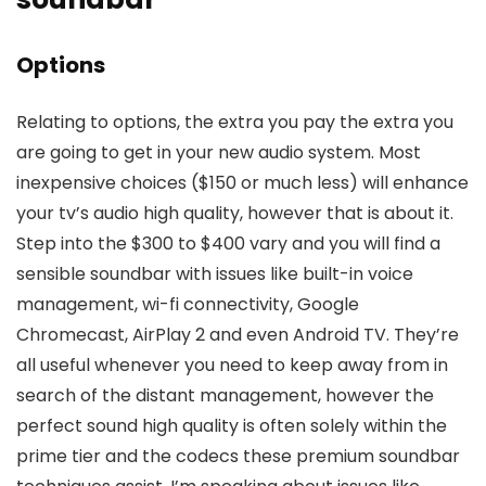
Options
Relating to options, the extra you pay the extra you
are going to get in your new audio system. Most
inexpensive choices ($150 or much less) will enhance
your tv’s audio high quality, however that is about it.
Step into the $300 to $400 vary and you will find a
sensible soundbar with issues like built-in voice
management, wi-fi connectivity, Google
Chromecast, AirPlay 2 and even Android TV. They’re
all useful whenever you need to keep away from in
search of the distant management, however the
perfect sound high quality is often solely within the
prime tier and the codecs these premium soundbar