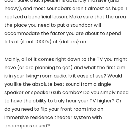
door. Sure, that speaker is absurdly massive (and
heavy), and most soundbars aren’t almost as huge. I
realized a beneficial lesson: Make sure that the area
the place you need to put a soundbar will
accommodate the factor you are about to spend
lots of (if not 1000’s) of {dollars} on.
Mainly, all of it comes right down to the TV you might
have (or are planning to get) and what the first aim
is in your living-room audio. Is it ease of use? Would
you like the absolute best sound from a single
speaker or speaker/sub combo? Do you simply need
to have the ability to truly hear your TV higher? Or
do you need to flip your front room into an
immersive residence theater system with
encompass sound?