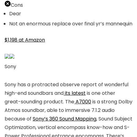
Cons
Dear
Not an enormous replace over final yr’s mannequin
$1,198 at Amazon
Sony
Sony has a protracted observe report of wonderful
high-end soundbars and
its latest
is one other
great-sounding product. The
A7000
is a strong Dolby
Atmos soundbar, able to immersive 7.1.2 audio
because of
Sony’s 360 Sound Mapping
, Sound Subject
Optimization, vertical encompass know-how and S-
Power Professional entrance encompass. There’s