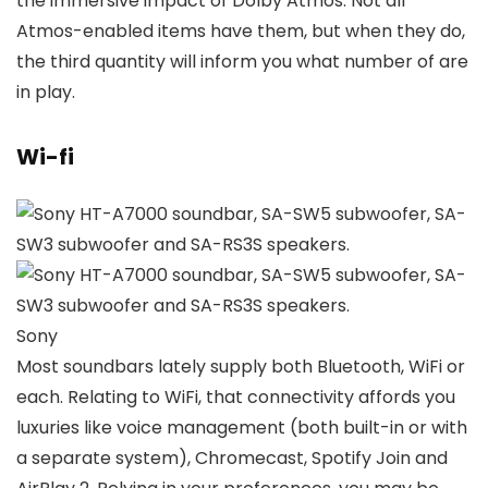
the immersive impact of Dolby Atmos. Not all
Atmos-enabled items have them, but when they do,
the third quantity will inform you what number of are
in play.
Wi-fi
Sony
Most soundbars lately supply both Bluetooth, WiFi or
each. Relating to WiFi, that connectivity affords you
luxuries like voice management (both built-in or with
a separate system), Chromecast, Spotify Join and