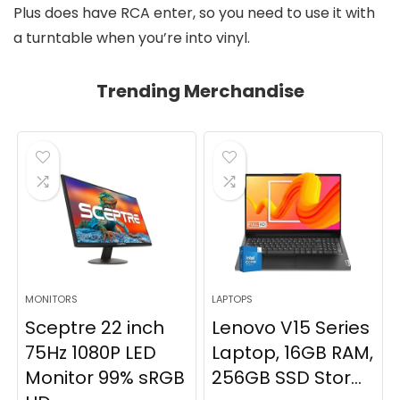
Plus does have RCA enter, so you need to use it with
a turntable when you’re into vinyl.
Trending Merchandise
MONITORS
LAPTOPS
Sceptre 22 inch
Lenovo V15 Series
75Hz 1080P LED
Laptop, 16GB RAM,
Monitor 99% sRGB
256GB SSD Stor...