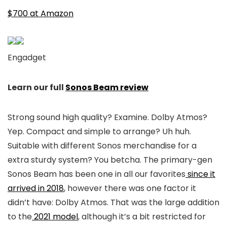
$700 at Amazon
Engadget
Learn our full
Sonos Beam review
Strong sound high quality? Examine. Dolby Atmos?
Yep. Compact and simple to arrange? Uh huh.
Suitable with different Sonos merchandise for a
extra sturdy system? You betcha. The primary-gen
Sonos Beam has been one in all our favorites
since it
arrived in 2018
, however there was one factor it
didn’t have: Dolby Atmos. That was the large addition
to the
2021 model
, although it’s a bit restricted for