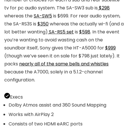
tv for pc audio system. The SA-SW3 sub is
$298
whereas the
SA-SW5
is $699. For rear audio system,
the SA-RS3S is
$350
whereas the actually wi-fi (and a
lot better wanting)
SA-RS5 set
is
$598
. In the event
you’re wanting to avoid wasting cash on the
soundbar itself, Sony gives the HT-A5000 for
$999
(though we’ve seen it on sale for $798 just lately). It
packs
nearly all of the same bells and whistles
because the A7000, solely in a 5.1.2-channel
configuration.
Execs
Dolby Atmos assist and 360 Sound Mapping
Works with AirPlay 2
Consists of two HDMI eARC ports