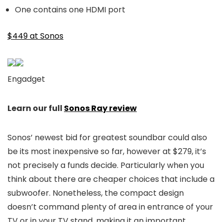
One contains one HDMI port
$449 at Sonos
Engadget
Learn our full
Sonos Ray review
Sonos’ newest bid for greatest soundbar could also
be its most inexpensive so far, however at $279, it’s
not precisely a funds decide. Particularly when you
think about there are cheaper choices that include a
subwoofer. Nonetheless, the compact design
doesn’t command plenty of area in entrance of your
TV or in your TV stand, making it an important