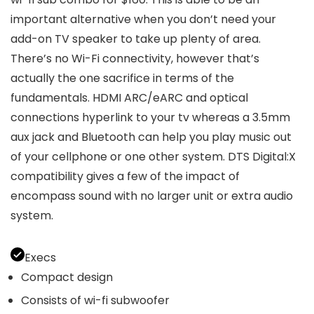
important alternative when you don’t need your
add-on TV speaker to take up plenty of area.
There’s no Wi-Fi connectivity, however that’s
actually the one sacrifice in terms of the
fundamentals. HDMI ARC/eARC and optical
connections hyperlink to your tv whereas a 3.5mm
aux jack and Bluetooth can help you play music out
of your cellphone or one other system. DTS Digital:X
compatibility gives a few of the impact of
encompass sound with no larger unit or extra audio
system.
Execs
Compact design
Consists of wi-fi subwoofer