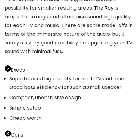
possibility for smaller residing areas.
The Ray
is
simple to arrange and offers nice sound high quality
for each TV and music. There are some trade-offs in
terms of the immersive nature of the audio, but it
surely’s a very good possibility for upgrading your TV
sound with minimal fuss.
Execs
Superb sound high quality for each TV and music
Good bass efficiency for such a small speaker
Compact, unobtrusive design
Simple setup
Cheap worth
Cons