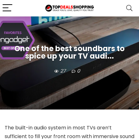
One of the best soundbars to
spice up your TV audi...
27
0
The built-in audio system in most TVs aren’t
sufficient to fill your front room with immersive sound