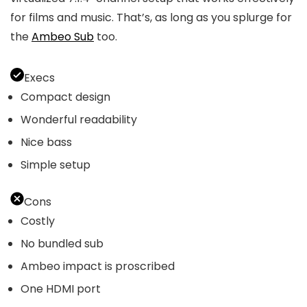
for films and music. That’s, as long as you splurge for
the
Ambeo Sub
too.
Execs
Compact design
Wonderful readability
Nice bass
Simple setup
Cons
Costly
No bundled sub
Ambeo impact is proscribed
One HDMI port