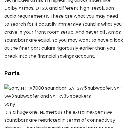
techniques assist. I’m speaking about issues like
Dolby Atmos, DTS:X and different high-resolution
audio requirements. These are what you may need
to search for if actually immersive sound is what you
crave in your front room setup. And never all Atmos
soundbars are equal, so you may want to have a look
at the finer particulars rigorously earlier than you
break into the financial savings account.
Ports
Sony
It is a huge one. Numerous the extra inexpensive
soundbars are restricted in terms of connectivity