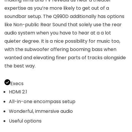
expertise as you’re more likely to get out of a
soundbar setup. The Q990D additionally has options
like Non-public Rear Sound that solely use the rear
audio system when you have to hear at a a lot
quieter degree. It is a nice possibility for music too,
with the subwoofer offering booming bass when
wanted and elevating finer parts of tracks alongside
the best way.
Execs
HDMI 2.1
All-in-one encompass setup
Wonderful, immersive audio
Useful options