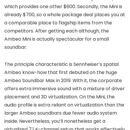
which provides one other $600. Secondly, the Mini is
already $700, so a whole package deal places you at
a comparable place to flagship items from the
competitors. After getting each although, the
Ambeo Mini is actually spectacular for a small
soundbar.
The principle characteristic is Sennheiser’s spatial
Ambeo know-how that first debuted on the huge
Ambeo Soundbar Max in 2019. With it, the corporate
offers extra immersive sound with a mixture of driver
placement and 3D virtualization. On the Mini, the
audio profile is extra reliant on virtualization than the
larger Ambeo soundbars due fewer audio system
inside. Nevertheless, you’ll nonetheless get a
virtualized 7.1.4-channel setup that works effectively