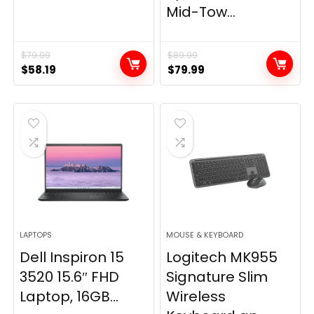
Mid-Tow...
$
79.99
$
89.99
Original
Current
Original
Current
$
58.19
$
79.99
price
price
price
price
was:
is:
was:
is:
$79.99.
$58.19.
$89.99.
$79.99.
LAPTOPS
MOUSE & KEYBOARD
Dell Inspiron 15
Logitech MK955
3520 15.6″ FHD
Signature Slim
Laptop, 16GB...
Wireless