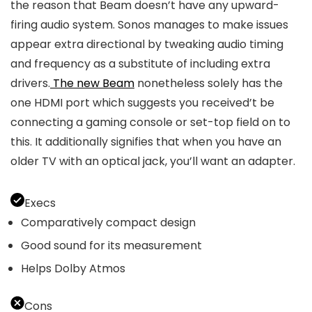
the reason that Beam doesn’t have any upward-
firing audio system. Sonos manages to make issues
appear extra directional by tweaking audio timing
and frequency as a substitute of including extra
drivers.
The new Beam
nonetheless solely has the
one HDMI port which suggests you received’t be
connecting a gaming console or set-top field on to
this. It additionally signifies that when you have an
older TV with an optical jack, you’ll want an adapter.
Execs
Comparatively compact design
Good sound for its measurement
Helps Dolby Atmos
Cons