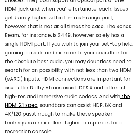
choices. They both supply an optical port or one
HDMI jack and, when you’re fortunate, each. Issues
get barely higher within the mid-range part,
however that is not at all times the case. The Sonos
Beam, for instance, is $449, however solely has a
single HDMI port. If you wish to join your set-top field,
gaming console and extra on to your soundbar for
the absolute best audio, you may doubtless need to
search for an possibility with not less than two HDMI
(eARC) inputs. HDMI connections are important for
issues like Dolby Atmos assist, DTS:X and different
high-res and immersive audio codecs. And with
the
HDMI 2.1 spec
, soundbars can assist HDR, 8K and
4K/120 passthrough to make these speaker
techniques an excellent higher companion for a
recreation console.