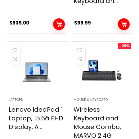
Keyboard an...
$
539.00
$
99.99
- 28%
LAPTOPS
MOUSE & KEYBOARD
Lenovo IdeaPad 1
Wireless
Laptop, 15.6â FHD
Keyboard and
Display, A...
Mouse Combo,
MARVO 2.4G