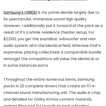
Samsung’s Q990D
is my prime decide largely due to
its spectacular, immersive sound high quality.
However, I additionally put it forward of the pack as a
result of it’s a whole residence theater setup. For
$2,000, you get the soundbar, subwoofer and rear
audio system all in the identical field. Whereas that’s
expensive, placing collectively a comparable bundle
amongst the competitors will value the identical, or
in some instances extra.
Throughout the entire numerous items, Samsung
packs in 22 complete drivers that create an 11.1.4-
channel sound manufacturing unit. The audio is crisp
and detailed for Dolby Atmos content material,
making films and TV reveals as near a theater