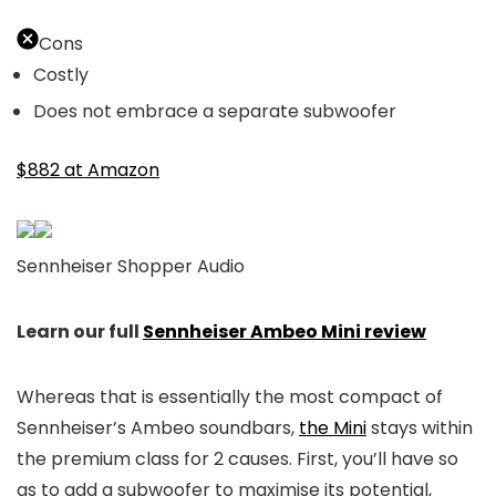
Cons
Costly
Does not embrace a separate subwoofer
$882 at Amazon
Sennheiser Shopper Audio
Learn our full
Sennheiser Ambeo Mini review
Whereas that is essentially the most compact of
Sennheiser’s Ambeo soundbars,
the Mini
stays within
the premium class for 2 causes. First, you’ll have so
as to add a subwoofer to maximise its potential,