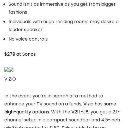
Sound isn’t as immersive as you get from bigger
fashions
Individuals with huge residing rooms may desire a
louder speaker
No voice controls
$279 at Sonos
VIZIO
In the event you’re in search of a method to
enhance your TV sound on a funds,
Vizio has some
high-quality options
. With the
V21t-J8
, you get a 2.1-
channel setup in a compact soundbar and 4.5-inch
wi-fi sub combo for $160. This is able to be an