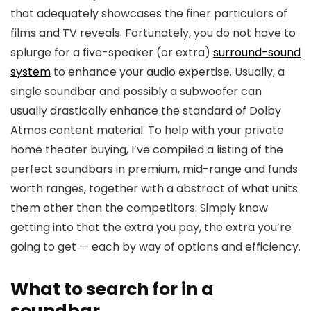
that adequately showcases the finer particulars of
films and TV reveals. Fortunately, you do not have to
splurge for a five-speaker (or extra)
surround-sound
system
to enhance your audio expertise. Usually, a
single soundbar and possibly a subwoofer can
usually drastically enhance the standard of Dolby
Atmos content material. To help with your private
home theater buying, I’ve compiled a listing of the
perfect soundbars in premium, mid-range and funds
worth ranges, together with a abstract of what units
them other than the competitors. Simply know
getting into that the extra you pay, the extra you’re
going to get — each by way of options and efficiency.
What to search for in a
soundbar