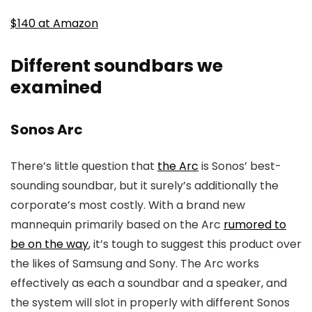
$140 at Amazon
Different soundbars we
examined
Sonos Arc
There’s little question that
the Arc
is Sonos’ best-
sounding soundbar, but it surely’s additionally the
corporate’s most costly. With a brand new
mannequin primarily based on the Arc
rumored to
be on the way
, it’s tough to suggest this product over
the likes of Samsung and Sony. The Arc works
effectively as each a soundbar and a speaker, and
the system will slot in properly with different Sonos