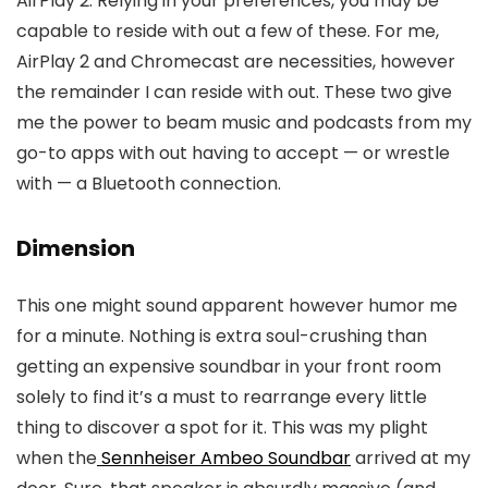
AirPlay 2. Relying in your preferences, you may be
capable to reside with out a few of these. For me,
AirPlay 2 and Chromecast are necessities, however
the remainder I can reside with out. These two give
me the power to beam music and podcasts from my
go-to apps with out having to accept — or wrestle
with — a Bluetooth connection.
Dimension
This one might sound apparent however humor me
for a minute. Nothing is extra soul-crushing than
getting an expensive soundbar in your front room
solely to find it’s a must to rearrange every little
thing to discover a spot for it. This was my plight
when the
Sennheiser Ambeo Soundbar
arrived at my