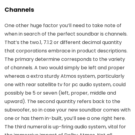
Channels
One other huge factor you’ll need to take note of
when in search of the perfect soundbar is channels.
That’s the two.1, 7.1.2 or different decimal quantity
that corporations embrace in product descriptions.
The primary determine corresponds to the variety
of channels. A two would simply be left and proper
whereas a extra sturdy Atmos system, particularly
one with rear satellite tv for pc audio system, could
possibly be 5 or seven (left, proper, middle and
upward). The second quantity refers back to the
subwoofer, so in case your new soundbar comes with
one or has them in-built, you’ll see a one right here.
The third numeral is up-firing audio system, vital for