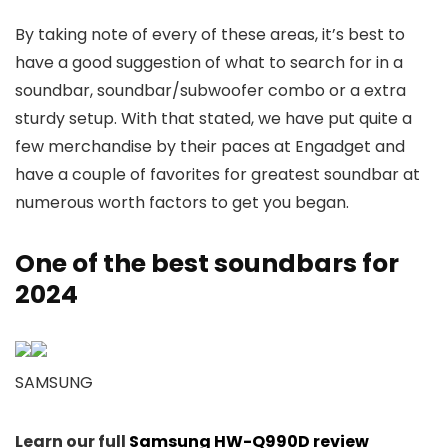
By taking note of every of these areas, it’s best to
have a good suggestion of what to search for in a
soundbar, soundbar/subwoofer combo or a extra
sturdy setup. With that stated, we have put quite a
few merchandise by their paces at Engadget and
have a couple of favorites for greatest soundbar at
numerous worth factors to get you began.
One of the best soundbars for
2024
SAMSUNG
Learn our full
Samsung HW-Q990D review