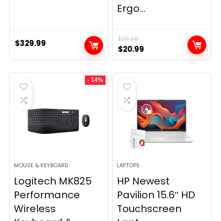
Ergo...
$
28.99
$
329.99
Original
Current
$
20.99
price
price
was:
is:
- 14%
$28.99.
$20.99.
MOUSE & KEYBOARD
LAPTOPS
Logitech MK825
HP Newest
Performance
Pavilion 15.6″ HD
Wireless
Touchscreen