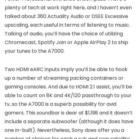
plenty of tech at work right here, and I haven’t even
talked about 360 Actuality Audio or DSEE Excessive
upscaling, each useful in terms of listening to music.
Talking of audio, you’ll have the choice of utilizing
Chromecast, Spotify Join or Apple AirPlay 2 to ship
your tunes to the A7000.
Two HDMI eARC inputs imply you’ll be able to hook
up a number of streaming packing containers or
gaming consoles. And due to HDMI 2.1 assist, you’ll be
able to count on 8K and 4K/120 passthrough to your
tv, so the A7000 is a superb possibility for avid
gamers. This soundbar is dear at $1,198 and it doesn’t
include a separate subwoofer (although it does have
one in-built). Nevertheless, Sony does offer you a
number of choices for each a sub and rear satellite