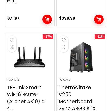
HD...
$
71.97
$
399.99
- 27%
- 11%
ROUTERS
PC CASE
TP-Link Smart
Thermaltake
WiFi 6 Router
V250
(Archer AX10) â
Motherboard
4...
Sync ARGB ATX