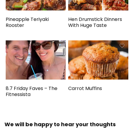
Pineapple Teriyaki
Hen Drumstick Dinners
Rooster
With Huge Taste
8.7 Friday Faves – The
Carrot Muffins
Fitnessista
We will be happy to hear your thoughts