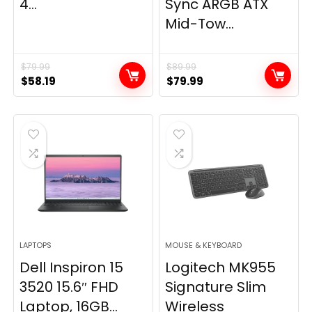
4...
Sync ARGB ATX
Mid-Tow...
$
79.99
$
89.99
Original
Current
Original
Current
$
58.19
$
79.99
price
price
price
price
was:
is:
was:
is:
$79.99.
$58.19.
$89.99.
$79.99.
LAPTOPS
MOUSE & KEYBOARD
Dell Inspiron 15
Logitech MK955
3520 15.6″ FHD
Signature Slim
Laptop, 16GB...
Wireless