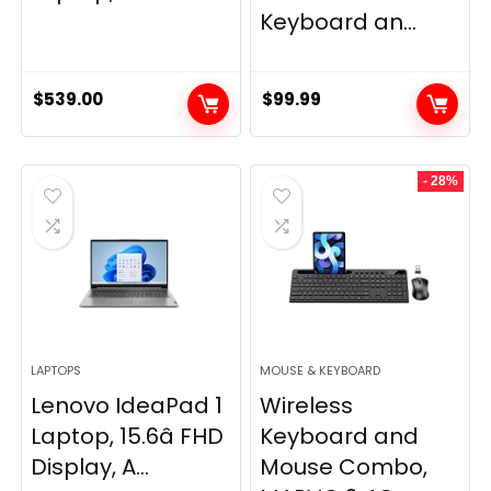
Keyboard an...
$
539.00
$
99.99
- 28%
LAPTOPS
MOUSE & KEYBOARD
Lenovo IdeaPad 1
Wireless
Laptop, 15.6â FHD
Keyboard and
Display, A...
Mouse Combo,