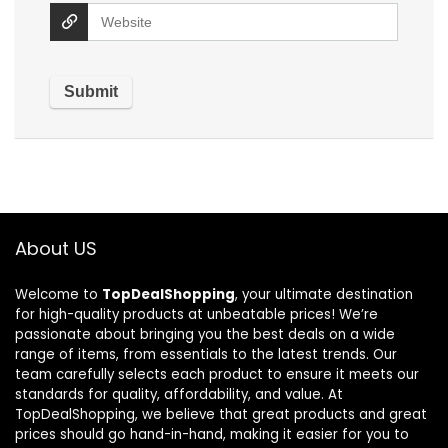
About US
Welcome to
TopDealShopping
, your ultimate destination
for high-quality products at unbeatable prices! We’re
passionate about bringing you the best deals on a wide
range of items, from essentials to the latest trends. Our
team carefully selects each product to ensure it meets our
standards for quality, affordability, and value. At
TopDealShopping, we believe that great products and great
prices should go hand-in-hand, making it easier for you to