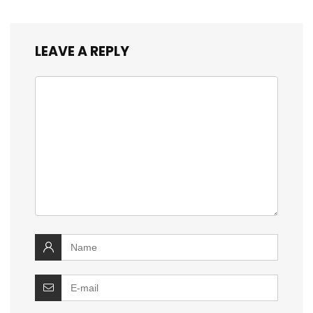
LEAVE A REPLY