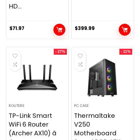
HD...
$
71.97
$
399.99
- 27%
- 11%
ROUTERS
PC CASE
TP-Link Smart
Thermaltake
WiFi 6 Router
V250
(Archer AX10) â
Motherboard