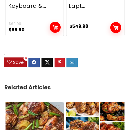
Keyboard &...
Lapt...
$
69.99
$
549.98
Original
Current
$
59.90
price
price
was:
is:
$69.99.
$59.90.
.
0
Save
Related Articles