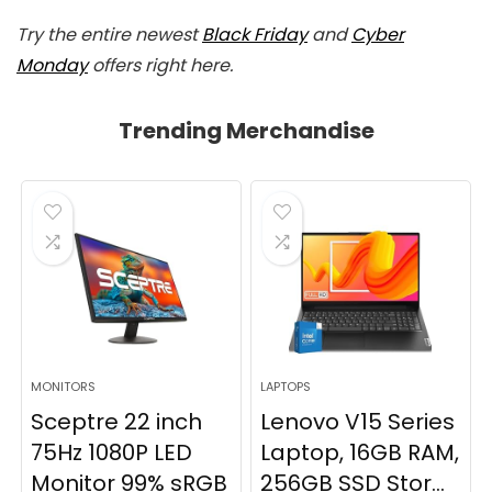
Try the entire newest
Black Friday
and
Cyber
Monday
offers right here.
Trending Merchandise
MONITORS
LAPTOPS
Sceptre 22 inch
Lenovo V15 Series
75Hz 1080P LED
Laptop, 16GB RAM,
Monitor 99% sRGB
256GB SSD Stor...