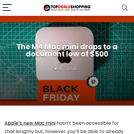
The M4 Mac mini drops to a
document low of $500
6
0
Apple’s new Mac mini
hasn’t been accessible for
that lengthy but, however you’ll be able to already