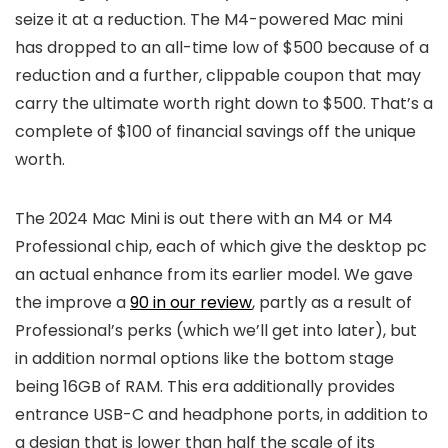
seize it at a reduction. The M4-powered Mac mini
has dropped to an all-time low of $500 because of a
reduction and a further, clippable coupon that may
carry the ultimate worth right down to $500. That’s a
complete of $100 of financial savings off the unique
worth.
The 2024 Mac Mini is out there with an M4 or M4
Professional chip, each of which give the desktop pc
an actual enhance from its earlier model. We gave
the improve a
90 in our review
, partly as a result of
Professional’s perks (which we’ll get into later), but
in addition normal options like the bottom stage
being 16GB of RAM. This era additionally provides
entrance USB-C and headphone ports, in addition to
a design that is lower than half the scale of its