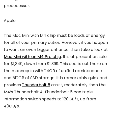
predecessor.
Apple
The Mac Mini with M4 chip must be loads of energy
for all of your primary duties. However, if you happen
to want an even bigger enhance, then take a look at
Mac Mini with an M4 Pro chip
. It is at present on sale
for $1,349, down from $1,399. This deal is out there on
the mannequin with 24GB of unified reminiscence
and 512GB of SSD storage. It is remarkably quick and
provides
Thunderbolt 5
assist, moderately than the
M4’s Thunderbolt 4. Thunderbolt 5 can triple
information switch speeds to 120GB/s, up from
40GB/s.