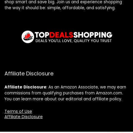
shop smart and save big. Join us and experience shopping
the way it should be: simple, affordable, and satisfying.
Affiliate Disclosure
Affiliate
Disclosure
: As an Amazon Associate, we may earn
commissions from qualifying purchases from Amazon.com.
You can learn more about our editorial and affiliate policy.
Terms of Use
Affiliate Disclosure