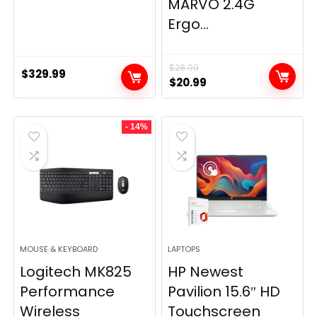
MARVO 2.4G
Ergo...
$
28.99
$
329.99
Original
Current
$
20.99
price
price
was:
is:
- 14%
$28.99.
$20.99.
MOUSE & KEYBOARD
LAPTOPS
Logitech MK825
HP Newest
Performance
Pavilion 15.6″ HD
Wireless
Touchscreen