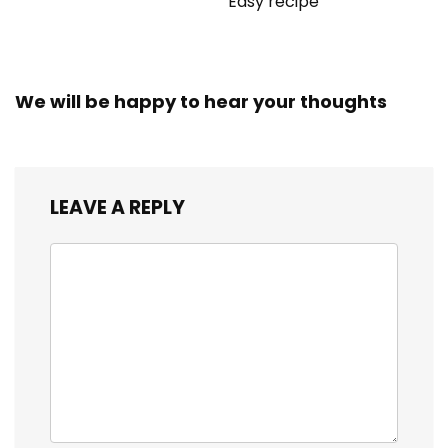
Easy recipe
We will be happy to hear your thoughts
LEAVE A REPLY