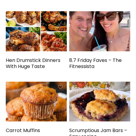
Hen Drumstick Dinners
8.7 Friday Faves – The
With Huge Taste
Fitnessista
Carrot Muffins
Scrumptious Jam Bars –