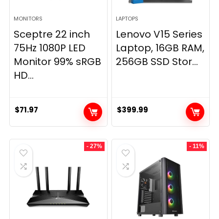
MONITORS
LAPTOPS
Sceptre 22 inch
Lenovo V15 Series
75Hz 1080P LED
Laptop, 16GB RAM,
Monitor 99% sRGB
256GB SSD Stor...
HD...
$
71.97
$
399.99
- 27%
- 11%