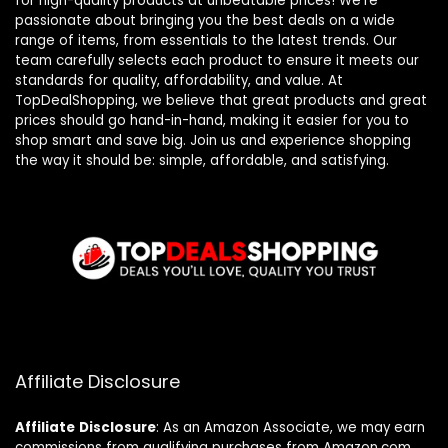
for high-quality products at unbeatable prices! We’re
passionate about bringing you the best deals on a wide
range of items, from essentials to the latest trends. Our
team carefully selects each product to ensure it meets our
standards for quality, affordability, and value. At
TopDealShopping, we believe that great products and great
prices should go hand-in-hand, making it easier for you to
shop smart and save big. Join us and experience shopping
the way it should be: simple, affordable, and satisfying.
Affiliate Disclosure
Affiliate
Disclosure
: As an Amazon Associate, we may earn
commissions from qualifying purchases from Amazon.com.