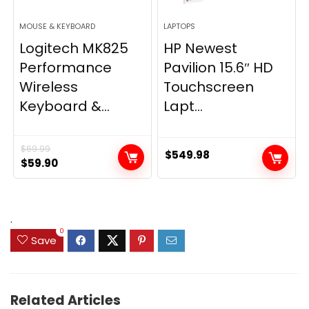
MOUSE & KEYBOARD
LAPTOPS
Logitech MK825
HP Newest
Performance
Pavilion 15.6″ HD
Wireless
Touchscreen
Keyboard &...
Lapt...
$
69.99
$
549.98
Original
Current
$
59.90
price
price
was:
is:
$69.99.
$59.90.
.
0
Save
Related Articles