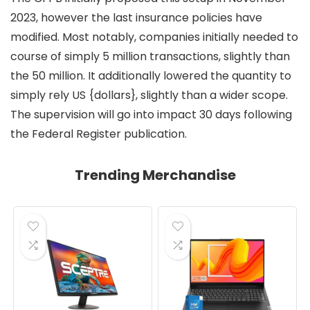
2023, however the last insurance policies have
modified. Most notably, companies initially needed to
course of simply 5 million transactions, slightly than
the 50 million. It additionally lowered the quantity to
simply rely US {dollars}, slightly than a wider scope.
The supervision will go into impact 30 days following
the Federal Register publication.
Trending Merchandise