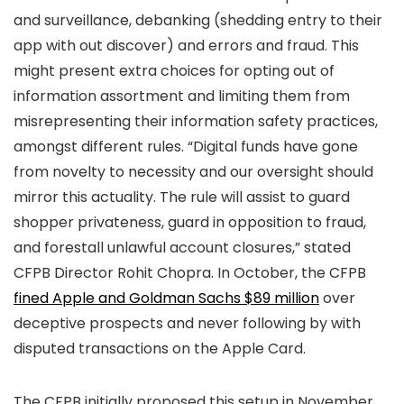
and surveillance, debanking (shedding entry to their
app with out discover) and errors and fraud. This
might present extra choices for opting out of
information assortment and limiting them from
misrepresenting their information safety practices,
amongst different rules. “Digital funds have gone
from novelty to necessity and our oversight should
mirror this actuality. The rule will assist to guard
shopper privateness, guard in opposition to fraud,
and forestall unlawful account closures,” stated
CFPB Director Rohit Chopra. In October, the CFPB
fined Apple and Goldman Sachs $89 million
over
deceptive prospects and never following by with
disputed transactions on the Apple Card.
The CFPB initially proposed this setup in November