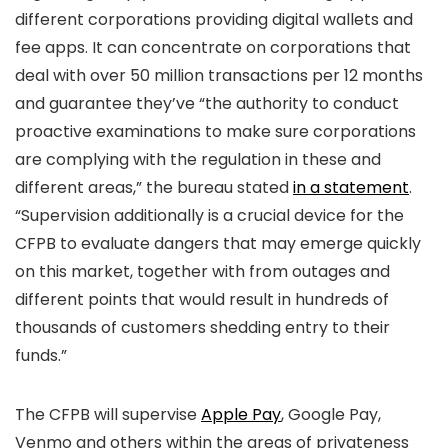
different corporations providing digital wallets and
fee apps. It can concentrate on corporations that
deal with over 50 million transactions per 12 months
and guarantee they’ve “the authority to conduct
proactive examinations to make sure corporations
are complying with the regulation in these and
different areas,” the bureau stated
in a statement
.
“Supervision additionally is a crucial device for the
CFPB to evaluate dangers that may emerge quickly
on this market, together with from outages and
different points that would result in hundreds of
thousands of customers shedding entry to their
funds.”
The CFPB will supervise
Apple Pay
, Google Pay,
Venmo and others within the areas of privateness