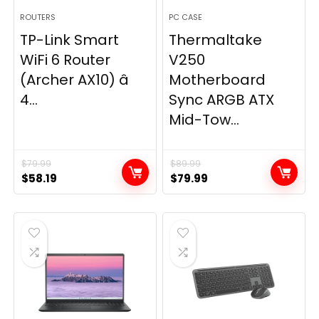
ROUTERS
PC CASE
TP-Link Smart
Thermaltake
WiFi 6 Router
V250
(Archer AX10) â
Motherboard
4...
Sync ARGB ATX
Mid-Tow...
$
79.99
$
89.99
Original
Current
Original
Current
$
58.19
$
79.99
price
price
price
price
was:
is:
was:
is:
$79.99.
$58.19.
$89.99.
$79.99.