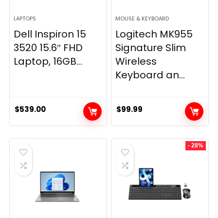
LAPTOPS
MOUSE & KEYBOARD
Dell Inspiron 15
Logitech MK955
3520 15.6″ FHD
Signature Slim
Laptop, 16GB...
Wireless
Keyboard an...
$
539.00
$
99.99
- 28%