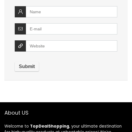
About US
Welcome to
TopDealShopping
, your ultimate destination