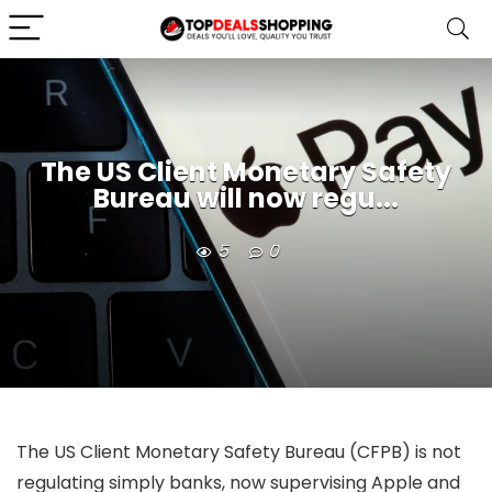
The US Client Monetary Safety
Bureau will now regu...
5
0
The US Client Monetary Safety Bureau (CFPB) is not
regulating simply banks, now supervising Apple and