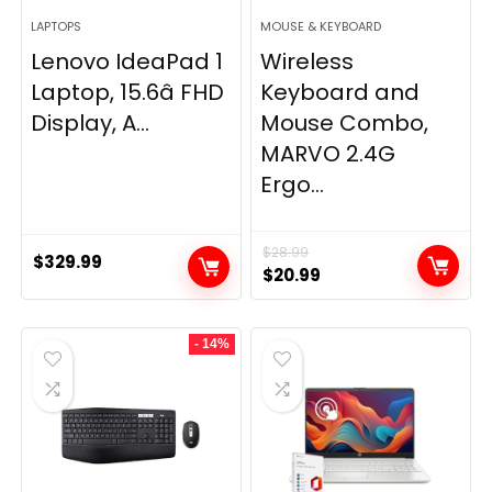
LAPTOPS
MOUSE & KEYBOARD
Lenovo IdeaPad 1
Wireless
Laptop, 15.6â FHD
Keyboard and
Display, A...
Mouse Combo,
MARVO 2.4G
Ergo...
$
28.99
$
329.99
Original
Current
$
20.99
price
price
was:
is:
- 14%
$28.99.
$20.99.