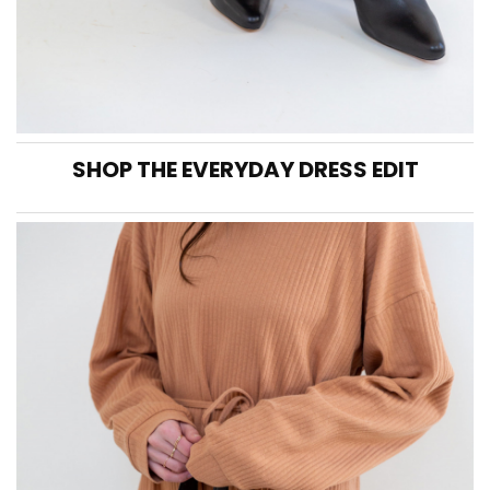
SHOP THE EVERYDAY DRESS EDIT