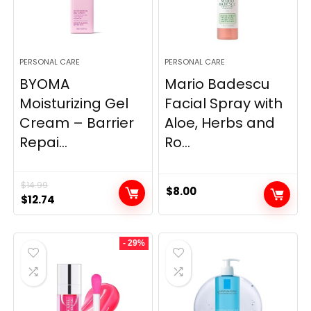
PERSONAL CARE
PERSONAL CARE
BYOMA
Mario Badescu
Moisturizing Gel
Facial Spray with
Cream – Barrier
Aloe, Herbs and
Repai...
Ro...
$
14.99
$
8.00
Original
Current
$
12.74
price
price
was:
is:
- 29%
$14.99.
$12.74.