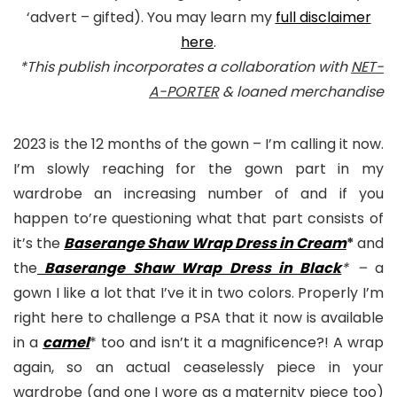
‘advert – gifted). You may learn my
full disclaimer
here
.
*This publish incorporates a collaboration with
NET-
A-PORTER
& loaned merchandise
2023 is the 12 months of the gown – I’m calling it now.
I’m slowly reaching for the gown part in my
wardrobe an increasing number of and if you
happen to’re questioning what that part consists of
it’s the
Baserange Shaw Wrap Dress in Cream
*
and
the
Baserange Shaw Wrap Dress in Black
* –
a
gown I like a lot that I’ve it in two colors. Properly I’m
right here to challenge a PSA that it now is available
in a
camel
* too and isn’t it a magnificence?! A wrap
again, so an actual ceaselessly piece in your
wardrobe (and one I wore as a maternity piece too)