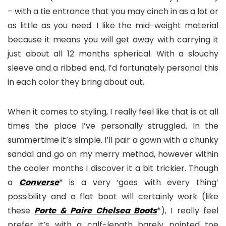
– with a tie entrance that you may cinch in as a lot or
as little as you need. I like the mid-weight material
because it means you will get away with carrying it
just about all 12 months spherical. With a slouchy
sleeve and a ribbed end, I’d fortunately personal this
in each color they bring about out.
When it comes to styling, I really feel like that is at all
times the place I’ve personally struggled. In the
summertime it’s simple. I’ll pair a gown with a chunky
sandal and go on my merry method, however within
the cooler months I discover it a bit trickier. Though
a
Converse
* is a very ‘goes with every thing’
possibility and a flat boot will certainly work (like
these
Porte & Paire Chelsea Boots
*), I really feel
prefer it’s with a calf-length barely pointed toe