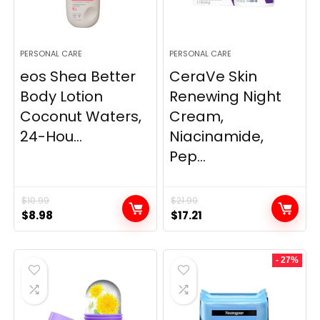
PERSONAL CARE
PERSONAL CARE
eos Shea Better
CeraVe Skin
Body Lotion
Renewing Night
Coconut Waters,
Cream,
24-Hou...
Niacinamide,
Pep...
$
10.99
$
21.99
Original
Current
Original
Current
$
8.98
$
17.21
price
price
price
price
was:
is:
was:
is:
- 27%
$10.99.
$8.98.
$21.99.
$17.21.