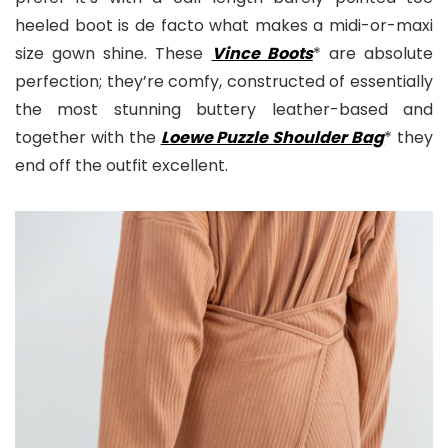
heeled boot is de facto what makes a midi-or-maxi
size gown shine. These
Vince Boots
* are absolute
perfection; they’re comfy, constructed of essentially
the most stunning buttery leather-based and
together with the
Loewe Puzzle Shoulder Bag
* they
end off the outfit excellent.