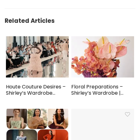
Related Articles
Houte Couture Desires –
Floral Preparations –
Shirley’s Wardrobe...
Shirley’s Wardrobe |...