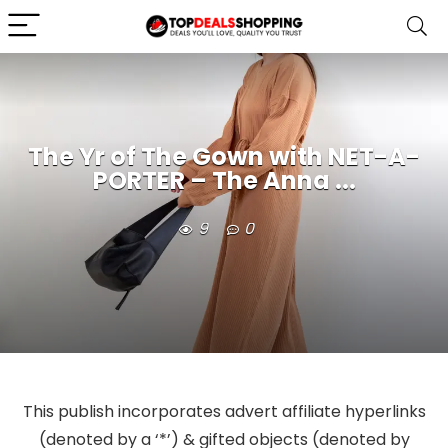
The Yr of The Gown with NET-A-
PORTER – The Anna ...
9
0
This publish incorporates advert affiliate hyperlinks
(denoted by a ‘*’) & gifted objects (denoted by