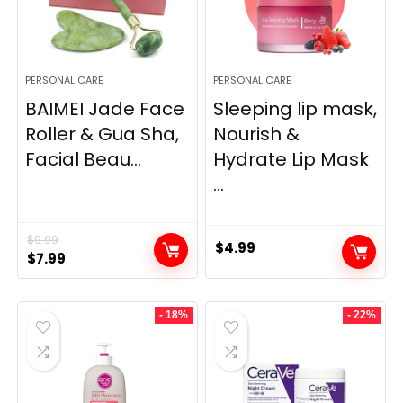
PERSONAL CARE
PERSONAL CARE
BAIMEI Jade Face
Sleeping lip mask,
Roller & Gua Sha,
Nourish &
Facial Beau...
Hydrate Lip Mask
...
$
9.99
$
4.99
Original
Current
$
7.99
price
price
was:
is:
- 18%
- 22%
$9.99.
$7.99.