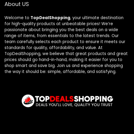
About US
Welcome to
TopDealShopping
, your ultimate destination
for high-quality products at unbeatable prices! We’re
passionate about bringing you the best deals on a wide
range of items, from essentials to the latest trends. Our
team carefully selects each product to ensure it meets our
standards for quality, affordability, and value. At
TopDealShopping, we believe that great products and great
prices should go hand-in-hand, making it easier for you to
shop smart and save big. Join us and experience shopping
the way it should be: simple, affordable, and satisfying.