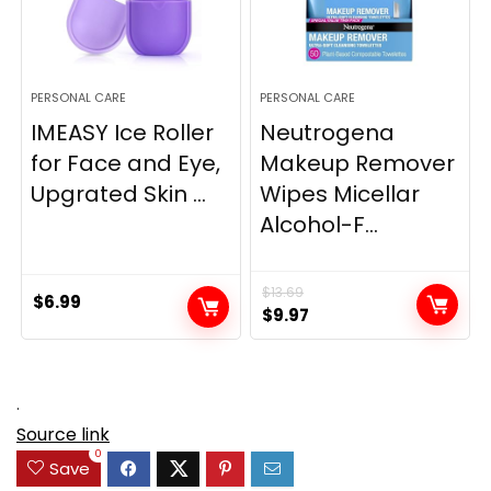
PERSONAL CARE
PERSONAL CARE
IMEASY Ice Roller
Neutrogena
for Face and Eye,
Makeup Remover
Upgrated Skin ...
Wipes Micellar
Alcohol-F...
$
13.69
$
6.99
Original
Current
$
9.97
price
price
was:
is:
$13.69.
$9.97.
.
Source link
0
Save