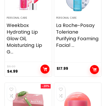
PERSONAL CARE
PERSONAL CARE
Weekbox
La Roche-Posay
Hydrating Lip
Toleriane
Glow Oil,
Purifying Foaming
Moisturizing Lip
Facial ...
G...
$
6.99
$
17.99
Original
Current
$
4.99
price
price
was:
is:
- 20%
$6.99.
$4.99.