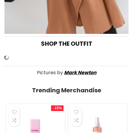
SHOP THE OUTFIT
Pictures by
Mark Newton
Trending Merchandise
- 15%