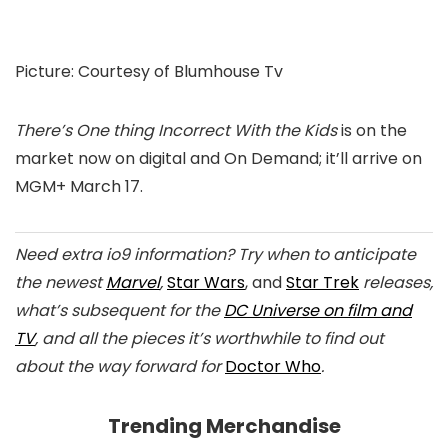
Picture
:
Courtesy of Blumhouse Tv
There’s One thing Incorrect With the Kids
is on the
market now on digital and On Demand; it’ll arrive on
MGM+ March 17.
Need extra io9 information? Try when to anticipate
the newest
Marvel
,
Star Wars
, and
Star Trek
releases,
what’s subsequent for the
DC Universe on film and
TV
, and all the pieces it’s worthwhile to find out
about the way forward for
Doctor Who
.
Trending Merchandise