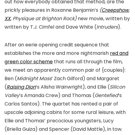
out how everybody obtained that method, are the
prickly pleasures in Roxanne Benjamin’s
(
Creepshow
,
XX
, Physique at Brighton Rock)
new movie, written by
written by T.J. Cimfel and Dave White (
Intruders
).
After an eerie opening credit sequence that
establishes the more and more nightmarish
red and
green color scheme
that runs all through the film,
we meet an apparently common pair of {couples}:
Ben (
Midnight Mass
’ Zach Gilford) and Margaret
(
Raising Dion
’s Alisha Wainwright), and Ellie (
Silicon
Valley
’s Amanda Crew) and Thomas (
Gentefied
’s
Carlos Santos). The quartet has rented a pair of
upscale adjoining cabins for some rural leisure, with
Ellie and Thomas’ precocious youngsters, Lucy
(Briella Guiza) and Spencer (David Mattle), in tow.