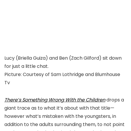
Lucy (Briella Guiza) and Ben (Zach Gilford) sit down
for just a little chat.
Picture
:
Courtesy of Sam Lothridge and Blumhouse
Tv
There’s Something Wrong With the Children
drops a
giant trace as to what it’s about with that title—
however what’s mistaken with the youngsters, in
addition to the adults surrounding them, to not point