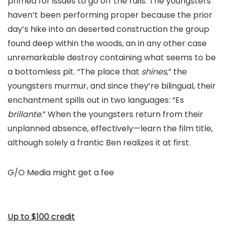
primed for issues to go off the rails. The youngsters
haven’t been performing proper because the prior
day’s hike into an deserted construction the group
found deep within the woods, an in any other case
unremarkable destroy containing what seems to be
a bottomless pit. “The place that
shines
,” the
youngsters murmur, and since they’re bilingual, their
enchantment spills out in two languages: “Es
brillante
.” When the youngsters return from their
unplanned absence, effectively—learn the film title,
although solely a frantic Ben realizes it at first.
G/O Media might get a fee
Up to $100 credit