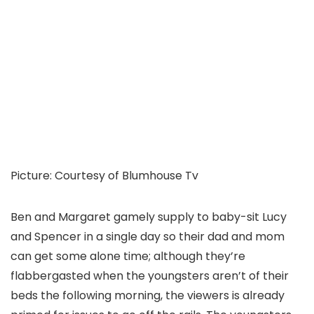
Picture
:
Courtesy of Blumhouse Tv
Ben and Margaret gamely supply to baby-sit Lucy
and Spencer in a single day so their dad and mom
can get some alone time; although they’re
flabbergasted when the youngsters aren’t of their
beds the following morning, the viewers is already