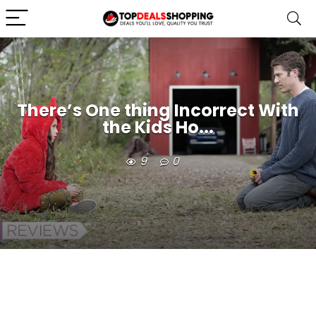
There’s One thing Incorrect With
the Kids Ho...
9
0