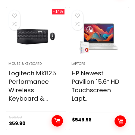
was:
is:
- 14%
$28.99.
$20.99.
MOUSE & KEYBOARD
LAPTOPS
Logitech MK825
HP Newest
Performance
Pavilion 15.6″ HD
Wireless
Touchscreen
Keyboard &...
Lapt...
$
69.99
$
549.98
Original
Current
$
59.90
price
price