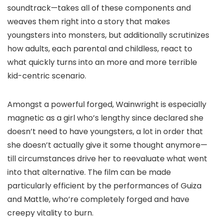
soundtrack—takes all of these components and
weaves them right into a story that makes
youngsters into monsters, but additionally scrutinizes
how adults, each parental and childless, react to
what quickly turns into an more and more terrible
kid-centric scenario.
Amongst a powerful forged, Wainwright is especially
magnetic as a girl who’s lengthy since declared she
doesn’t need to have youngsters, a lot in order that
she doesn’t actually give it some thought anymore—
till circumstances drive her to reevaluate what went
into that alternative. The film can be made
particularly efficient by the performances of Guiza
and Mattle, who’re completely forged and have
creepy vitality to burn.