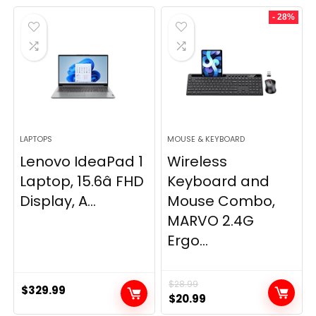
- 28%
LAPTOPS
MOUSE & KEYBOARD
Lenovo IdeaPad 1
Wireless
Laptop, 15.6â FHD
Keyboard and
Display, A...
Mouse Combo,
MARVO 2.4G
Ergo...
$
28.99
$
329.99
Original
Current
$
20.99
price
price