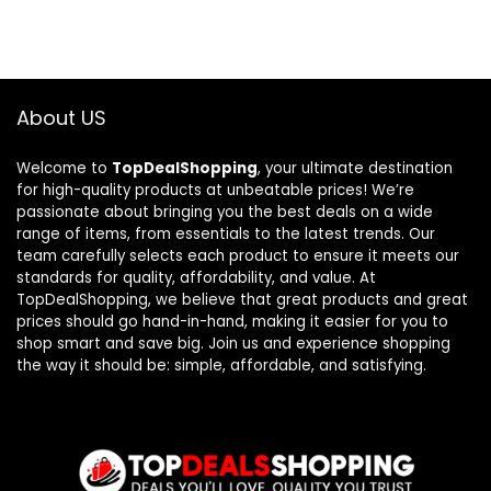
About US
Welcome to
TopDealShopping
, your ultimate destination
for high-quality products at unbeatable prices! We’re
passionate about bringing you the best deals on a wide
range of items, from essentials to the latest trends. Our
team carefully selects each product to ensure it meets our
standards for quality, affordability, and value. At
TopDealShopping, we believe that great products and great
prices should go hand-in-hand, making it easier for you to
shop smart and save big. Join us and experience shopping
the way it should be: simple, affordable, and satisfying.