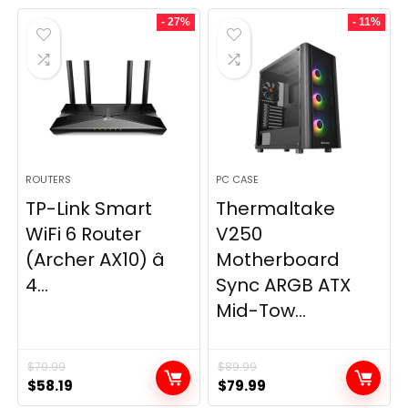
- 27%
- 11%
ROUTERS
PC CASE
TP-Link Smart
Thermaltake
WiFi 6 Router
V250
(Archer AX10) â
Motherboard
4...
Sync ARGB ATX
Mid-Tow...
$
79.99
$
89.99
Original
Current
Original
Current
$
58.19
$
79.99
price
price
price
price