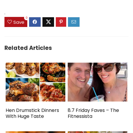
was:
is:
$69.99.
$59.90.
.
0
Save
Related Articles
Hen Drumstick Dinners
8.7 Friday Faves – The
With Huge Taste
Fitnessista