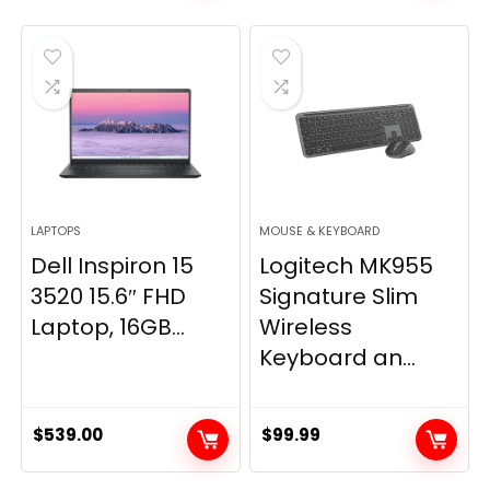
was:
is:
was:
is:
$79.99.
$58.19.
$89.99.
$79.99.
LAPTOPS
MOUSE & KEYBOARD
Dell Inspiron 15
Logitech MK955
3520 15.6″ FHD
Signature Slim
Laptop, 16GB...
Wireless
Keyboard an...
$
539.00
$
99.99