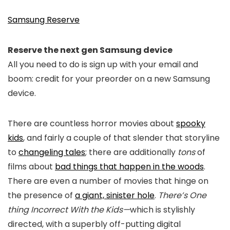
Samsung Reserve
Reserve the next gen Samsung device
All you need to do is sign up with your email and
boom: credit for your preorder on a new Samsung
device.
There are countless horror movies about
spooky
kids
, and fairly a couple of that slender that storyline
to
changeling tales
; there are additionally
tons
of
films about
bad things that happen in the woods
.
There are even a number of movies that hinge on
the presence of
a giant, sinister hole
.
There’s One
thing Incorrect With the Kids—
which is stylishly
directed, with a superbly off-putting digital