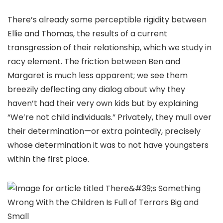
There’s already some perceptible rigidity between
Ellie and Thomas, the results of a current
transgression of their relationship, which we study in
racy element. The friction between Ben and
Margaret is much less apparent; we see them
breezily deflecting any dialog about why they
haven’t had their very own kids but by explaining
“We’re not child individuals.” Privately, they mull over
their determination—or extra pointedly, precisely
whose determination it was to not have youngsters
within the first place.