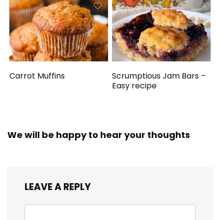
Carrot Muffins
Scrumptious Jam Bars –
Easy recipe
We will be happy to hear your thoughts
LEAVE A REPLY