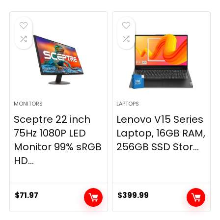
MONITORS
LAPTOPS
Sceptre 22 inch
Lenovo V15 Series
75Hz 1080P LED
Laptop, 16GB RAM,
Monitor 99% sRGB
256GB SSD Stor...
HD...
$
71.97
$
399.99