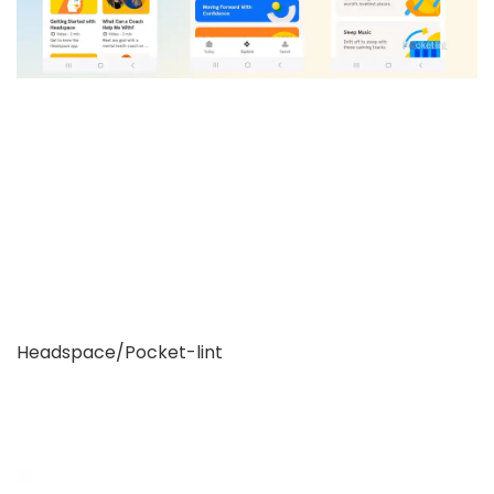
Headspace/Pocket-lint