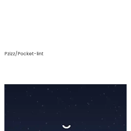
Pzizz/Pocket-lint