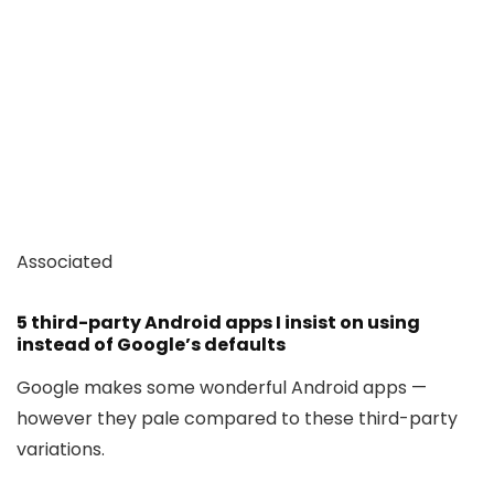
Associated
5 third-party Android apps I insist on using
instead of Google’s defaults
Google makes some wonderful Android apps —
however they pale compared to these third-party
variations.