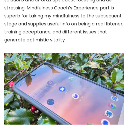
stressing. Mindfulness Coach’s Experience part is
superb for taking my mindfulness to the subsequent
stage and supplies useful info on being a real listener,
training acceptance, and different issues that
generate optimistic vitality.