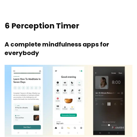
6
Perception Timer
A complete mindfulness apps for
everybody