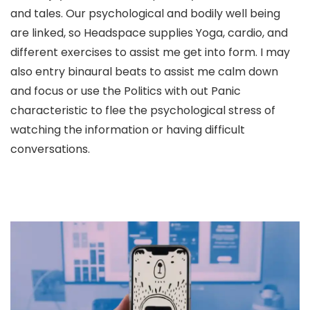
and tales. Our psychological and bodily well being
are linked, so Headspace supplies Yoga, cardio, and
different exercises to assist me get into form. I may
also entry binaural beats to assist me calm down
and focus or use the Politics with out Panic
characteristic to flee the psychological stress of
watching the information or having difficult
conversations.