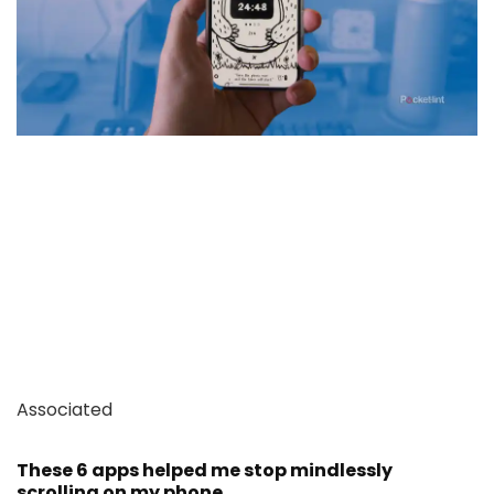
Associated
These 6 apps helped me stop mindlessly
scrolling on my phone