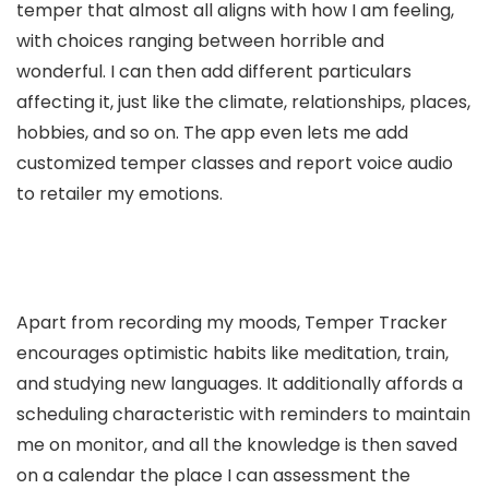
temper that almost all aligns with how I am feeling,
with choices ranging between horrible and
wonderful. I can then add different particulars
affecting it, just like the climate, relationships, places,
hobbies, and so on. The app even lets me add
customized temper classes and report voice audio
to retailer my emotions.
Apart from recording my moods, Temper Tracker
encourages optimistic habits like meditation, train,
and studying new languages. It additionally affords a
scheduling characteristic with reminders to maintain
me on monitor, and all the knowledge is then saved
on a calendar the place I can assessment the