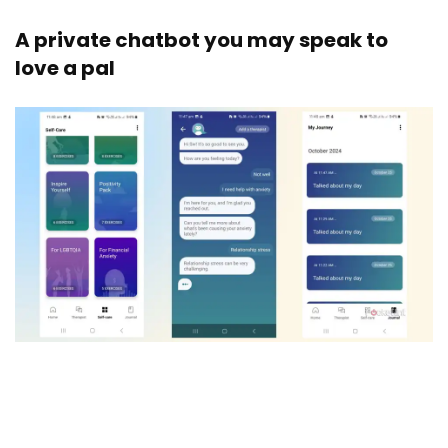
A private chatbot you may speak to
love a pal