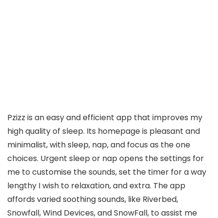
Pzizz is an easy and efficient app that improves my
high quality of sleep. Its homepage is pleasant and
minimalist, with sleep, nap, and focus as the one
choices. Urgent sleep or nap opens the settings for
me to customise the sounds, set the timer for a way
lengthy I wish to relaxation, and extra. The app
affords varied soothing sounds, like Riverbed,
Snowfall, Wind Devices, and SnowFall, to assist me