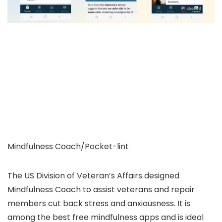
Mindfulness Coach/Pocket-lint
The US Division of Veteran’s Affairs designed
Mindfulness Coach to assist veterans and repair
members cut back stress and anxiousness. It is
among the best free mindfulness apps and is ideal