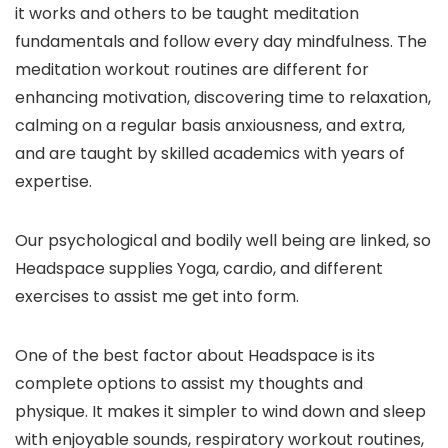
it works and others to be taught meditation
fundamentals and follow every day mindfulness. The
meditation workout routines are different for
enhancing motivation, discovering time to relaxation,
calming on a regular basis anxiousness, and extra,
and are taught by skilled academics with years of
expertise.
Our psychological and bodily well being are linked, so
Headspace supplies Yoga, cardio, and different
exercises to assist me get into form.
One of the best factor about Headspace is its
complete options to assist my thoughts and
physique. It makes it simpler to wind down and sleep
with enjoyable sounds, respiratory workout routines,