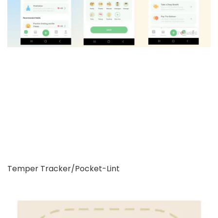
Temper Tracker/Pocket-Lint