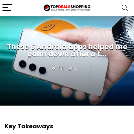
These 6 Android apps helped me
calm down after a t...
38
0
Key Takeaways