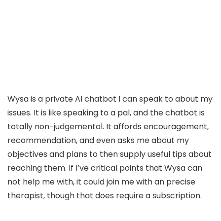
Wysa is a private AI chatbot I can speak to about my
issues. It is like speaking to a pal, and the chatbot is
totally non-judgemental. It affords encouragement,
recommendation, and even asks me about my
objectives and plans to then supply useful tips about
reaching them. If I’ve critical points that Wysa can
not help me with, it could join me with an precise
therapist, though that does require a subscription.