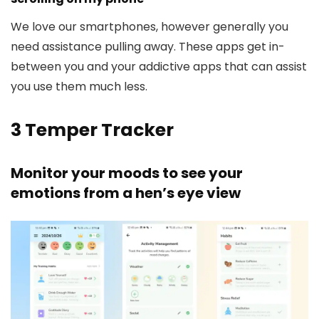
We love our smartphones, however generally you
need assistance pulling away. These apps get in-
between you and your addictive apps that can assist
you use them much less.
3
Temper Tracker
Monitor your moods to see your
emotions from a hen’s eye view