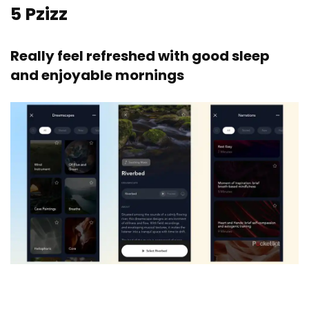
5
Pzizz
Really feel refreshed with good sleep
and enjoyable mornings