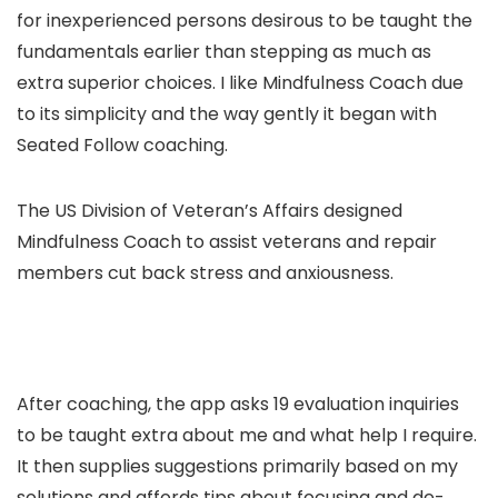
for inexperienced persons desirous to be taught the
fundamentals earlier than stepping as much as
extra superior choices. I like Mindfulness Coach due
to its simplicity and the way gently it began with
Seated Follow coaching.
The US Division of Veteran’s Affairs designed
Mindfulness Coach to assist veterans and repair
members cut back stress and anxiousness.
After coaching, the app asks 19 evaluation inquiries
to be taught extra about me and what help I require.
It then supplies suggestions primarily based on my
solutions and affords tips about focusing and de-