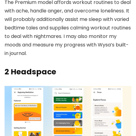
The Premium model affords workout routines to deal
with ache, handle anger, and overcome loneliness. It
will probably additionally assist me sleep with varied
bedtime tales and supplies calming workout routines
to deal with nightmares. I may also monitor my
moods and measure my progress with Wysa’s built-
in journal.
2
Headspace