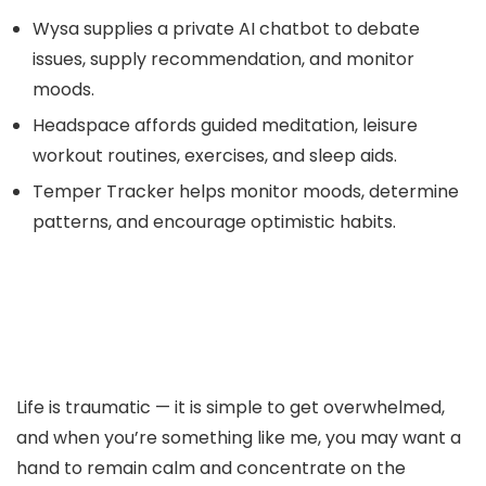
Wysa supplies a private AI chatbot to debate
issues, supply recommendation, and monitor
moods.
Headspace affords guided meditation, leisure
workout routines, exercises, and sleep aids.
Temper Tracker helps monitor moods, determine
patterns, and encourage optimistic habits.
Life is traumatic — it is simple to get overwhelmed,
and when you’re something like me, you may want a
hand to remain calm and concentrate on the