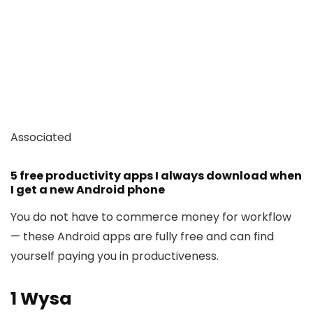
Associated
5 free productivity apps I always download when
I get a new Android phone
You do not have to commerce money for workflow
— these Android apps are fully free and can find
yourself paying you in productiveness.
1
Wysa