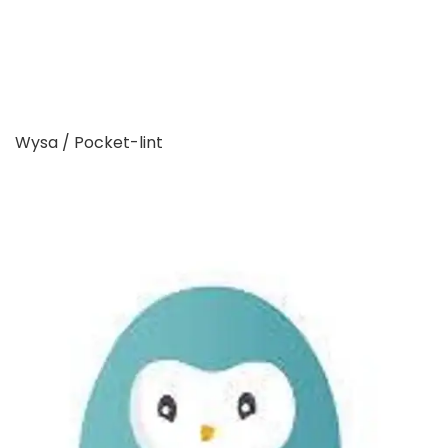
Wysa / Pocket-lint