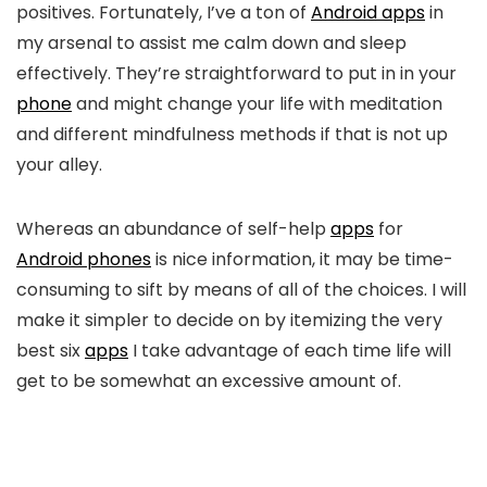
positives. Fortunately, I’ve a ton of
Android apps
in
my arsenal to assist me calm down and sleep
effectively. They’re straightforward to put in in your
phone
and might change your life with meditation
and different mindfulness methods if that is not up
your alley.
Whereas an abundance of self-help
apps
for
Android phones
is nice information, it may be time-
consuming to sift by means of all of the choices. I will
make it simpler to decide on by itemizing the very
best six
apps
I take advantage of each time life will
get to be somewhat an excessive amount of.