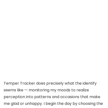
Temper Tracker does precisely what the identify
seems like — monitoring my moods to realize
perception into patterns and occasions that make
me glad or unhappy. I begin the day by choosing the