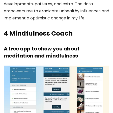
developments, patterns, and extra. The data
empowers me to eradicate unhealthy influences and
implement a optimistic change in my life.
4
Mindfulness Coach
A free app to show you about
meditation and mindfulness