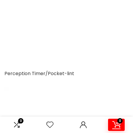
Perception Timer/Pocket-lint
0
0