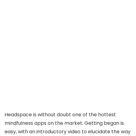
Headspace is without doubt one of the hottest
mindfulness apps on the market. Getting began is
easy, with an introductory video to elucidate the way