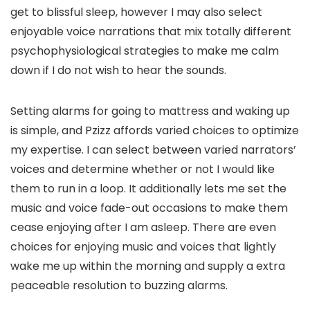
get to blissful sleep, however I may also select
enjoyable voice narrations that mix totally different
psychophysiological strategies to make me calm
down if I do not wish to hear the sounds.
Setting alarms for going to mattress and waking up
is simple, and Pzizz affords varied choices to optimize
my expertise. I can select between varied narrators’
voices and determine whether or not I would like
them to run in a loop. It additionally lets me set the
music and voice fade-out occasions to make them
cease enjoying after I am asleep. There are even
choices for enjoying music and voices that lightly
wake me up within the morning and supply a extra
peaceable resolution to buzzing alarms.