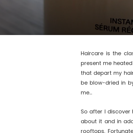
Haircare is the cl
present me heated 
that depart my hair
be blow-dried in b
me…
So after I discover 
about it and in ad
rooftops. Fortunat