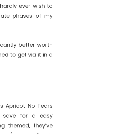
hardly ever wish to
imate phases of my
ficantly better worth
ed to get via it in a
’s Apricot No Tears
g save for a easy
ing themed, they’ve