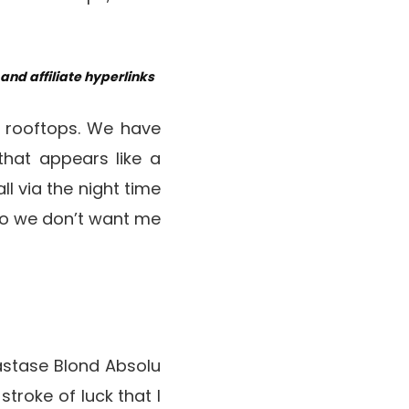
nd affiliate hyperlinks
e rooftops. We have
that appears like a
l via the night time
 so we don’t want me
astase Blond Absolu
troke of luck that I