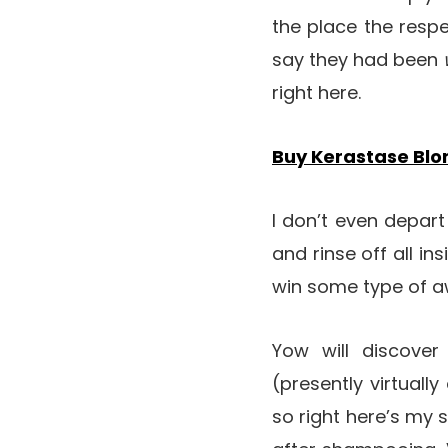
the place the respe
say they had been
right here.
Buy Kerastase Bl
I don’t even depart
and rinse off all ins
win some type of aw
Yow will discove
(presently virtuall
so right here’s my s