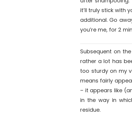
after shampooing. Vi
it’ll truly stick wi
additional. Go away
you’re me, for 2 min
Subsequent on the 
rather a lot has be
too sturdy on my ve
means fairly appears
– it appears like (
in the way in whi
residue.