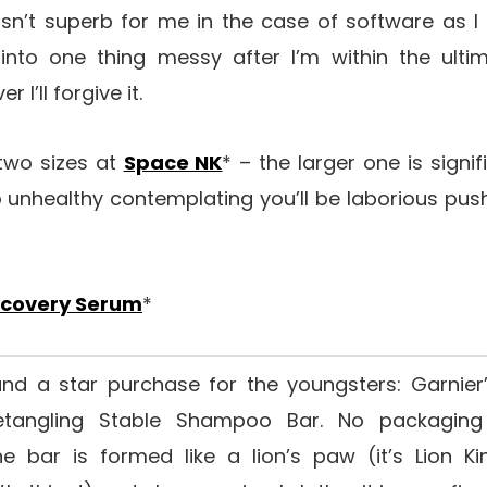
isn’t superb for me in the case of software as I 
 into one thing messy after I’m within the ult
I’ll forgive it.
 two sizes at
Space NK
* – the larger one is signi
o unhealthy contemplating you’ll be laborious push
ecovery Serum
*
and a star purchase for the youngsters: Garnier
Detangling Stable Shampoo Bar. No packagin
he bar is formed like a lion’s paw (it’s Lion K