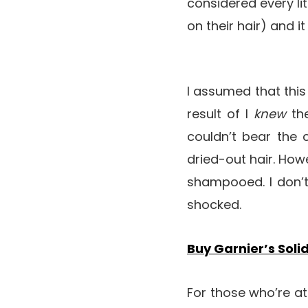
considered every lit
on their hair) and
I assumed that this 
result of I
knew
th
couldn’t bear the 
dried-out hair. Howe
shampooed. I don’t
shocked.
Buy Garnier’s Soli
For those who’re a