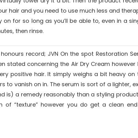
rtually towel dry it a bit. Then the product receiv
th your hair and you need to use much less and ther
 on for so long as you’ll be able to, even in a sin
utes, then rinse.
honours record; JVN On the spot Restoration S
en stated concerning the Air Dry Cream however I
ry positive hair. It simply weighs a bit heavy o
 to vanish on in. The serum is sort of a lighter, 
and is) a remedy reasonably than a styling product.
ch of “texture” however you do get a clean end