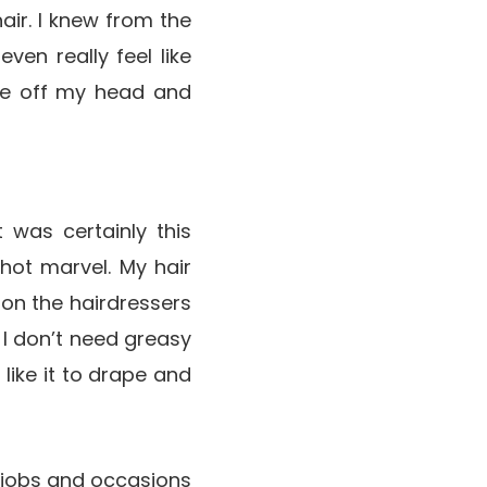
air. I knew from the
even really feel like
lide off my head and
 was certainly this
ot marvel. My hair
y on the hairdressers
, I don’t need greasy
 like it to drape and
of jobs and occasions