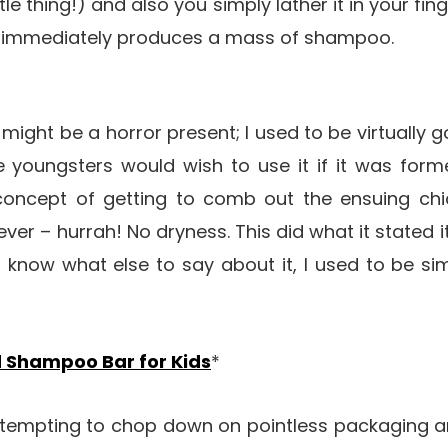
tle thing!) and also you simply lather it in your fi
 it immediately produces a mass of shampoo.
might be a horror present; I used to be virtually g
e youngsters would wish to use it if it was form
concept of getting to comb out the ensuing chic
ver – hurrah! No dryness. This did what it stated i
 know what else to say about it, I used to be sim
d Shampoo Bar for Kids
*
ttempting to chop down on pointless packaging a