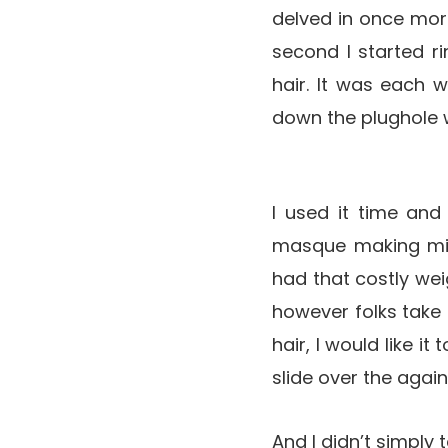
delved in once more
second I started rin
hair. It was each w
down the plughole w
I used it time and
masque making mir
had that costly weig
however folks take a
hair, I would like i
slide over the again
And I didn’t simply 