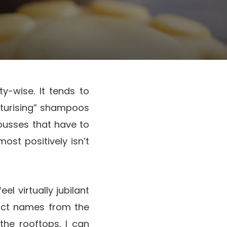
y-wise. It tends to
sturising” shampoos
mousses that have to
st positively isn’t
el virtually jubilant
duct names from the
the rooftops, I can