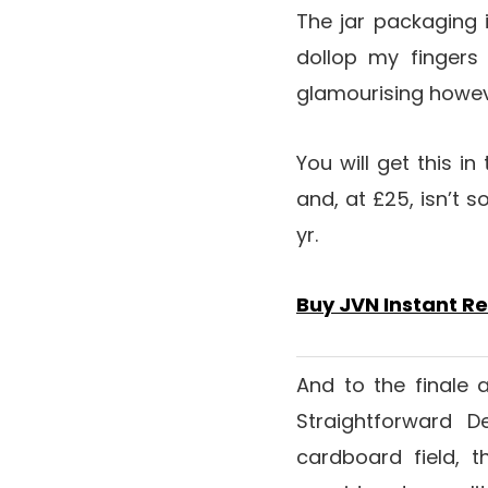
The jar packaging 
dollop my fingers
glamourising however 
You will get this in
and, at £25, isn’t s
yr.
Buy JVN Instant R
And to the finale 
Straightforward 
cardboard field, t