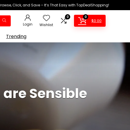
Browse, Click, and Save – It’s That Easy with TopDealShopping!
0
0
$
0.00
Login
Wishlist
Trending
 are Sensible