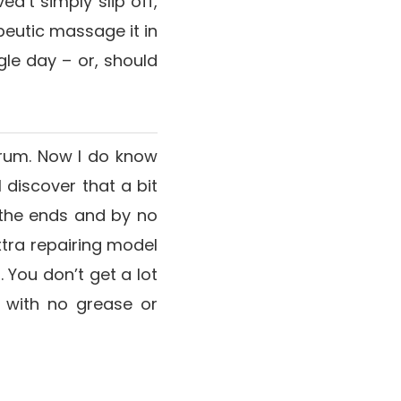
ed’t simply slip off,
apeutic massage it in
gle day – or, should
erum. Now I do know
 discover that a bit
n the ends and by no
extra repairing model
 You don’t get a lot
 with no grease or