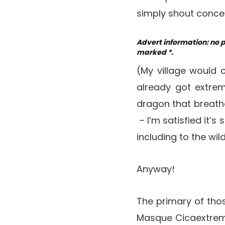
simply shout concer
Advert information: no 
marked *.
(My village would 
already got extrem
dragon that breathe
– I’m satisfied it’
including to the wil
Anyway!
The primary of tho
Masque Cicaextreme