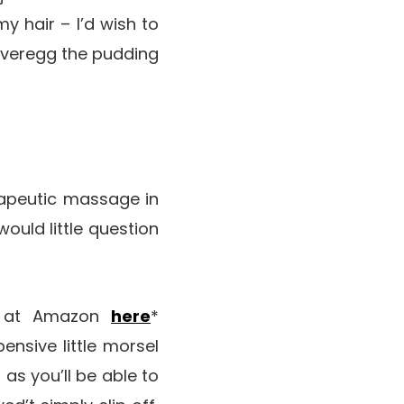
y hair – I’d wish to
overegg the pudding
erapeutic massage in
 would little question
me at Amazon
here
*
xpensive little morsel
 as you’ll be able to