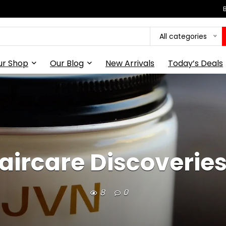
All categories
ur Shop
Our Blog
New Arrivals
Today’s Deals
ircare Discoveries
8
0