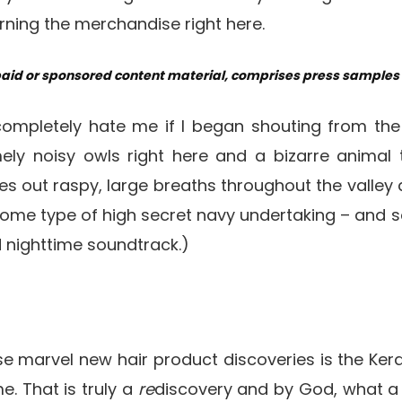
ning the merchandise right here.
paid or sponsored content material, comprises press samples a
completely hate me if I began shouting from th
ely noisy owls right here and a bizarre animal 
s out raspy, large breaths throughout the valley al
s some type of high secret navy undertaking – and
d nighttime soundtrack.)
se marvel new hair product discoveries is the Ker
. That is truly a
re
discovery and by God, what a s