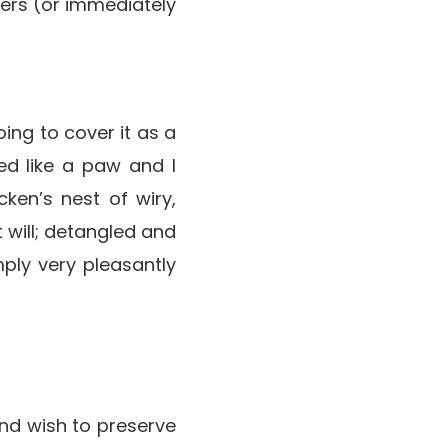
ngers (or immediately
oing to cover it as a
ed like a paw and I
ken’s nest of wiry,
t will; detangled and
ply very pleasantly
nd wish to preserve