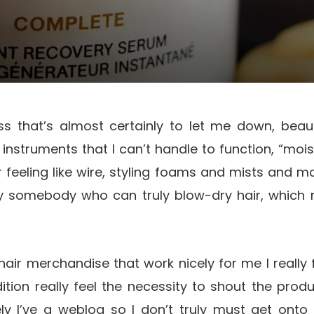
ass that’s almost certainly to let me down, beaut
instruments that I can’t handle to function, “moi
 feeling like wire, styling foams and mists and 
y somebody who can truly blow-dry hair, which mo
hair merchandise that work nicely for me I really fe
dition really feel the necessity to shout the pro
ely I’ve a weblog so I don’t truly must get onto 