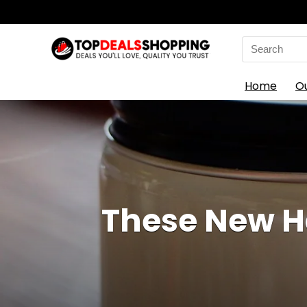
Search
for:
Home
O
These New Ha