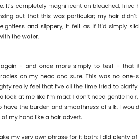
. It’s completely magnificent on bleached, fried h
sing out that this was particular; my hair didn’t 
eightless and slippery, it felt as if it’d simply s
ith the water.
 again – and once more simply to test – that it
acles on my head and sure. This was no one-sh
hty really feel that I’ve all the time tried to clarif
 look at me like I’m mad; I don’t need gentle hair
t to have the burden and smoothness of silk. I would
 of my hand like a hair advert.
take my very own phrase for it both; I did plenty 