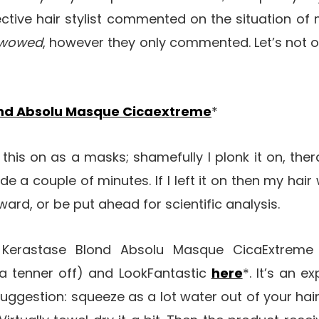
ctive hair stylist commented on the situation of m
wowed
, however they only commented. Let’s not 
ond Absolu Masque Cicaextreme
*
 this on as a masks; shamefully I plonk it on, th
ide a couple of minutes. If I left it on then my hair
ard, or be put ahead for scientific analysis.
r Kerastase Blond Absolu Masque CicaExtre
y a tenner off) and LookFantastic
here
*. It’s an e
uggestion: squeeze as a lot water out of your hair