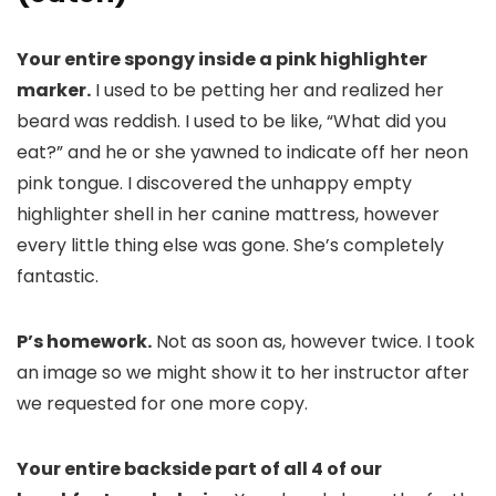
Your entire spongy inside a pink highlighter
marker.
I used to be petting her and realized her
beard was reddish. I used to be like, “What did you
eat?” and he or she yawned to indicate off her neon
pink tongue. I discovered the unhappy empty
highlighter shell in her canine mattress, however
every little thing else was gone. She’s completely
fantastic.
P’s homework.
Not as soon as, however twice. I took
an image so we might show it to her instructor after
we requested for one more copy.
Your entire backside part of all 4 of our