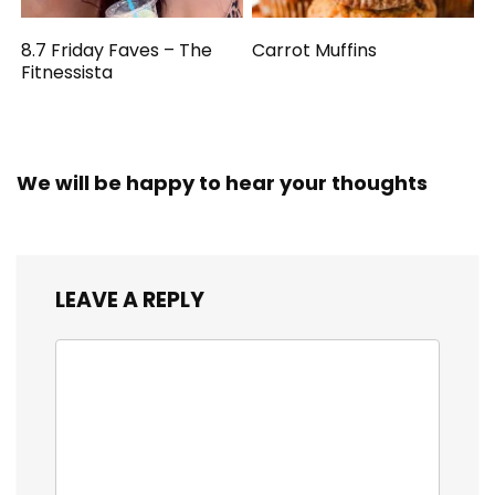
8.7 Friday Faves – The
Carrot Muffins
Fitnessista
We will be happy to hear your thoughts
LEAVE A REPLY