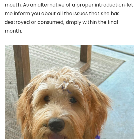
mouth. As an alternative of a proper introduction, let
me inform you about all the issues that she has
destroyed or consumed, simply within the final
month.