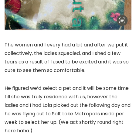
The women and I every had a bit and after we put it
collectively, the ladies squealed, and I shed a few
tears as a result of I used to be excited and it was so
cute to see them so comfortable.
He figured we’d select a pet and it will be some time
till she was truly residence with us, however the
ladies and I had Lola picked out the following day and
he was flying out to Salt Lake Metropolis inside per
week to select her up. (We act shortly round right
here haha.)