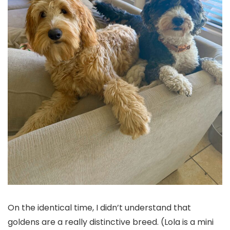
On the identical time, I didn’t understand that
goldens are a really distinctive breed. (Lola is a mini