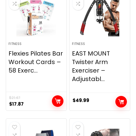
FITNESS
FITNESS
Flexies Pilates Bar
EAST MOUNT
Workout Cards –
Twister Arm
58 Exerc...
Exerciser –
Adjustabl...
$
21.47
$
49.99
Original
Current
$
17.87
price
price
was:
is:
$21.47.
$17.87.