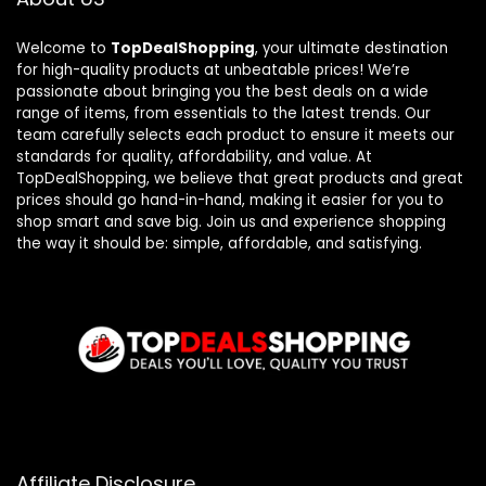
Welcome to
TopDealShopping
, your ultimate destination
for high-quality products at unbeatable prices! We’re
passionate about bringing you the best deals on a wide
range of items, from essentials to the latest trends. Our
team carefully selects each product to ensure it meets our
standards for quality, affordability, and value. At
TopDealShopping, we believe that great products and great
prices should go hand-in-hand, making it easier for you to
shop smart and save big. Join us and experience shopping
the way it should be: simple, affordable, and satisfying.
Affiliate Disclosure