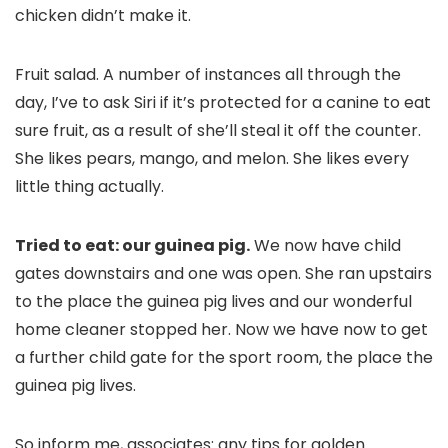
chicken didn’t make it.
Fruit salad. A number of instances all through the
day, I’ve to ask Siri if it’s protected for a canine to eat
sure fruit, as a result of she’ll steal it off the counter.
She likes pears, mango, and melon. She likes every
little thing actually.
Tried to eat: our guinea pig.
We now have child
gates downstairs and one was open. She ran upstairs
to the place the guinea pig lives and our wonderful
home cleaner stopped her. Now we have now to get
a further child gate for the sport room, the place the
guinea pig lives.
So inform me, associates: any tips for golden