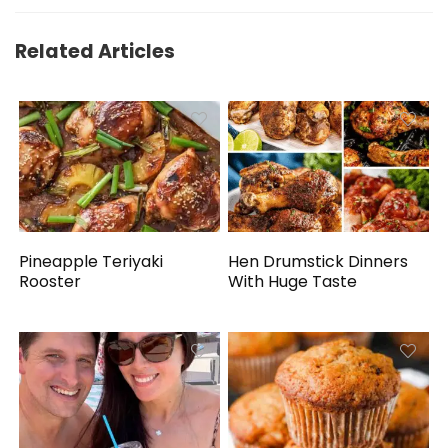
Related Articles
Pineapple Teriyaki
Hen Drumstick Dinners
Rooster
With Huge Taste