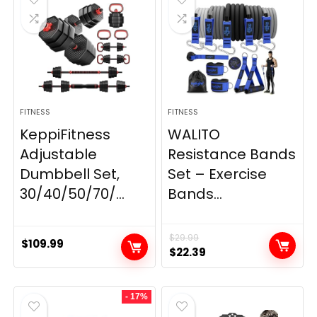
FITNESS
FITNESS
KeppiFitness
WALITO
Adjustable
Resistance Bands
Dumbbell Set,
Set – Exercise
30/40/50/70/...
Bands...
$
29.99
$
109.99
Original
Current
$
22.39
price
price
was:
is:
- 17%
$29.99.
$22.39.