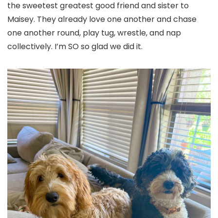
the sweetest greatest good friend and sister to
Maisey. They already love one another and chase
one another round, play tug, wrestle, and nap
collectively. I’m SO so glad we did it.