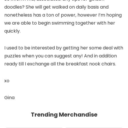
doodles? She will get walked on daily basis and
nonetheless has a ton of power, however I’m hoping
we are able to begin swimming together with her
quickly.
I used to be interested by getting her some deal with
puzzles when you can suggest any! And in addition
ready till I exchange all the breakfast nook chairs.
xo
Gina
Trending Merchandise