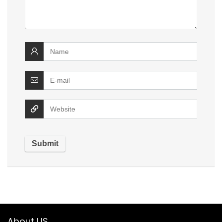
About US