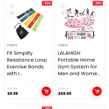
- 53%
- 10%
FITNESS
FITNESS
Fit Simplify
LALAHIGH
Resistance Loop
Portable Home
Exercise Bands
Gym System for
with I...
Men and Wome...
$
20.95
$
66.99
Original
Current
Original
Current
$
9.95
$
59.99
price
price
price
price
was:
is:
was:
is:
- 25%