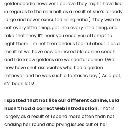
goldendoodle however I believe they might have lied
in regards to the mini half as a result of she’s already
large and never executed rising haha.) They wish to
eat every little thing, get into every little thing, and
fake that they’ll’t hear you once you attempt to
right them. I’m not tremendous fearful about it as a
result of we have now an incredible canine coach
and I do know goldens are wonderful canine. (We
now have shut associates who had a golden
retriever and he was such a fantastic boy.) As a pet,
it’s been lots!
I spotted that not like our different canine, Lola
hasn’t had a correct web introduction.
That is
largely as a result of I spend more often than not
chasing her round and prying issues out of her