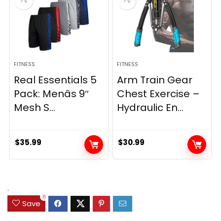
FITNESS
FITNESS
Real Essentials 5
Arm Train Gear
Pack: Menâs 9″
Chest Exercise –
Mesh S...
Hydraulic En...
$
35.99
$
30.99
.
0
Save