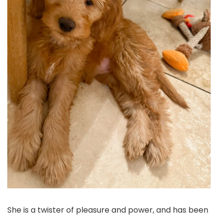
She is a twister of pleasure and power, and has been