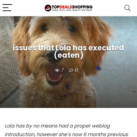
issues that Lola has executed
(eaten)
7
0
Lola has by no means had a proper weblog
introduction, however she’s now 6 months previous