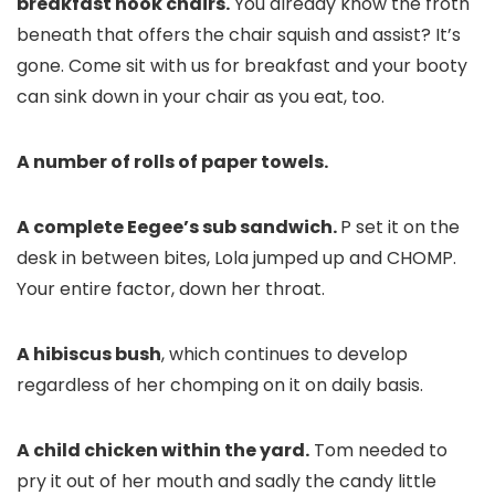
breakfast nook chairs.
You already know the froth
beneath that offers the chair squish and assist? It’s
gone. Come sit with us for breakfast and your booty
can sink down in your chair as you eat, too.
A number of rolls of paper towels.
A complete Eegee’s sub sandwich.
P set it on the
desk in between bites, Lola jumped up and CHOMP.
Your entire factor, down her throat.
A hibiscus bush
, which continues to develop
regardless of her chomping on it on daily basis.
A child chicken within the yard.
Tom needed to
pry it out of her mouth and sadly the candy little