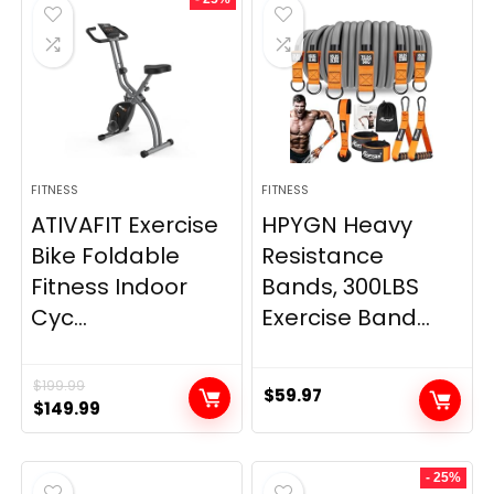
$20.95.
$9.95.
$66.99.
$59.99.
FITNESS
FITNESS
ATIVAFIT Exercise
HPYGN Heavy
Bike Foldable
Resistance
Fitness Indoor
Bands, 300LBS
Cyc...
Exercise Band...
$
199.99
$
59.97
Original
Current
$
149.99
price
price
was:
is:
- 25%
$199.99.
$149.99.