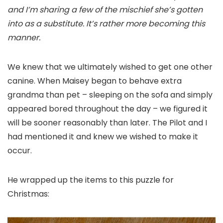
and I’m sharing a few of the mischief she’s gotten
into as a substitute. It’s rather more becoming this
manner.
We knew that we ultimately wished to get one other
canine. When Maisey began to behave extra
grandma than pet – sleeping on the sofa and simply
appeared bored throughout the day – we figured it
will be sooner reasonably than later. The Pilot and I
had mentioned it and knew we wished to make it
occur.
He wrapped up the items to this puzzle for
Christmas: