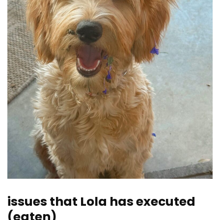
issues that Lola has executed
(eaten)