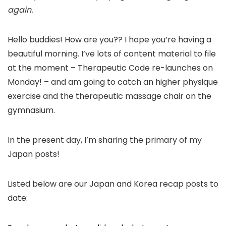
again.
Hello buddies! How are you?? I hope you’re having a
beautiful morning. I’ve lots of content material to file
at the moment – Therapeutic Code re-launches on
Monday! – and am going to catch an higher physique
exercise and the therapeutic massage chair on the
gymnasium.
In the present day, I’m sharing the primary of my
Japan posts!
Listed below are our Japan and Korea recap posts to
date: