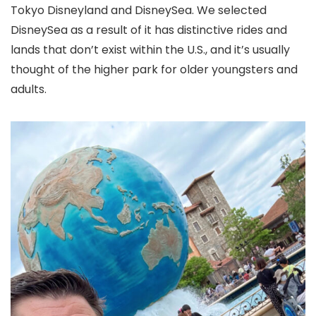
Tokyo Disneyland and DisneySea. We selected
DisneySea as a result of it has distinctive rides and
lands that don’t exist within the U.S., and it’s usually
thought of the higher park for older youngsters and
adults.