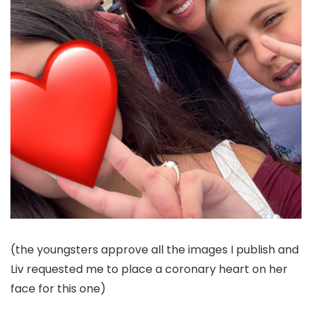
(the youngsters approve all the images I publish and
Liv requested me to place a coronary heart on her
face for this one)