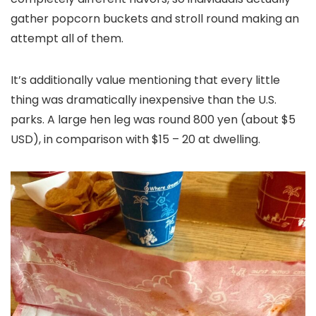
gather popcorn buckets and stroll round making an
attempt all of them.
It’s additionally value mentioning that every little
thing was dramatically inexpensive than the U.S.
parks. A large hen leg was round 800 yen (about $5
USD), in comparison with $15 – 20 at dwelling.