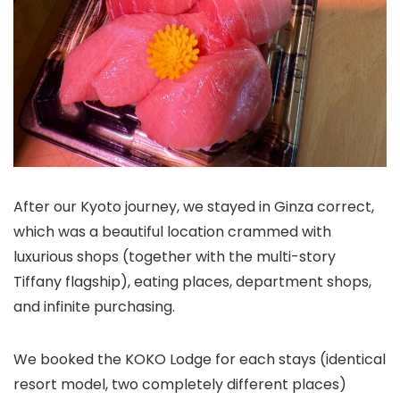
After our Kyoto journey, we stayed in Ginza correct,
which was a beautiful location crammed with
luxurious shops (together with the multi-story
Tiffany flagship), eating places, department shops,
and infinite purchasing.
We booked the KOKO Lodge for each stays (identical
resort model, two completely different places)