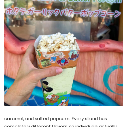
caramel, and salted popcorn. Every stand has
completely different flavors, so individuals actually