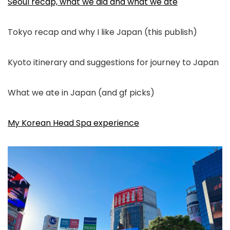
Seoul recap, what we did and what we ate
Tokyo recap and why I like Japan (this publish)
Kyoto itinerary and suggestions for journey to Japan
What we ate in Japan (and gf picks)
My Korean Head Spa experience