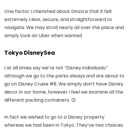
One factor I cherished about Ginza is that it felt
extremely clear, secure, and straightforward to
navigate. We may stroll nearly all over the place and
simply took an Uber when wanted.
Tokyo DisneySea
I at all times say we’re not “Disney individuals,”
although we go to the parks always and are about to
go on Disney Cruise #8. We simply don’t have Disney
decor in our home, however I feel we examine all the
different packing containers. 😉
In fact we wished to go to a Disney property
whereas we had been in Tokyo. They’ve two choices: