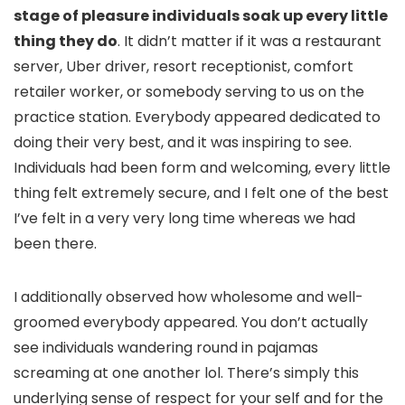
stage of pleasure individuals soak up every little
thing they do
. It didn’t matter if it was a restaurant
server, Uber driver, resort receptionist, comfort
retailer worker, or somebody serving to us on the
practice station. Everybody appeared dedicated to
doing their very best, and it was inspiring to see.
Individuals had been form and welcoming, every little
thing felt extremely secure, and I felt one of the best
I’ve felt in a very very long time whereas we had
been there.
I additionally observed how wholesome and well-
groomed everybody appeared. You don’t actually
see individuals wandering round in pajamas
screaming at one another lol. There’s simply this
underlying sense of respect for your self and for the