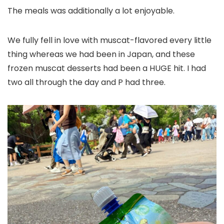
The meals was additionally a lot enjoyable.
We fully fell in love with muscat-flavored every little
thing whereas we had been in Japan, and these
frozen muscat desserts had been a HUGE hit. I had
two all through the day and P had three.