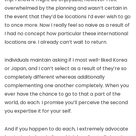
overwhelmed by the planning and wasn’t certain in
the event that they’d be locations I’d ever wish to go
to once more. Now I really feel so naive as a result of
I had no concept how particular these international
locations are. I already can’t wait to return.
Individuals maintain asking if I most well-liked Korea
or Japan, and I can’t select as a result of they’re so
completely different whereas additionally
complementing one another completely. When you
ever have the chance to go to that a part of the
world, do each. I promise you’ll perceive the second
you expertise it for your self.
And if you happen to do each, I extremely advocate