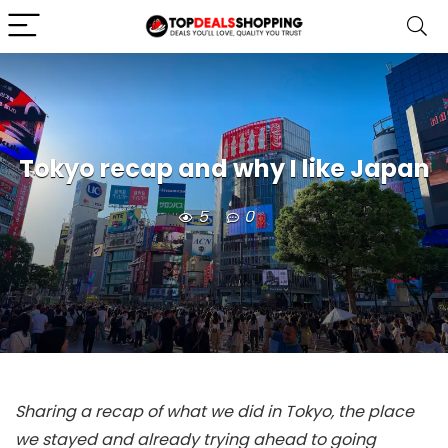
Tokyo recap and why I like Japan
5
0
Sharing a recap of what we did in Tokyo, the place
we stayed and already trying ahead to going