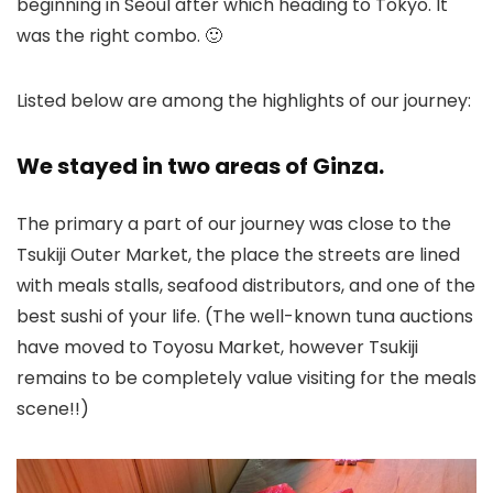
beginning in Seoul after which heading to Tokyo. It
was the right combo. 🙂
Listed below are among the highlights of our journey:
We stayed in two areas of Ginza.
The primary a part of our journey was close to the
Tsukiji Outer Market, the place the streets are lined
with meals stalls, seafood distributors, and one of the
best sushi of your life. (The well-known tuna auctions
have moved to Toyosu Market, however Tsukiji
remains to be completely value visiting for the meals
scene!!)