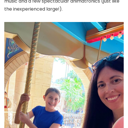
music and a few spectacular animatronics (just like
the inexperienced large!).