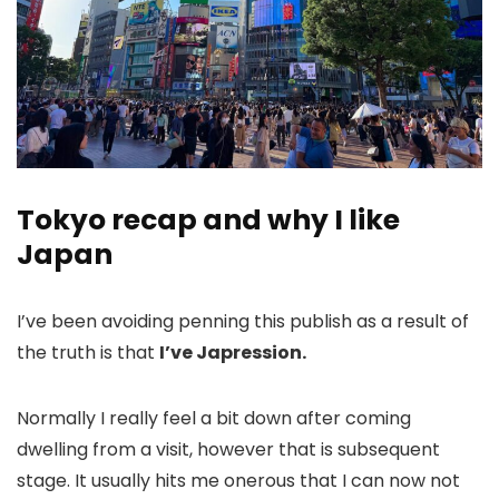
Tokyo recap and why I like
Japan
I’ve been avoiding penning this publish as a result of
the truth is that
I’ve Japression.
Normally I really feel a bit down after coming
dwelling from a visit, however that is subsequent
stage. It usually hits me onerous that I can now not