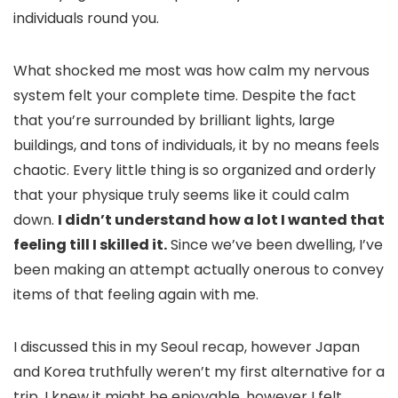
individuals round you.
What shocked me most was how calm my nervous
system felt your complete time. Despite the fact
that you’re surrounded by brilliant lights, large
buildings, and tons of individuals, it by no means feels
chaotic. Every little thing is so organized and orderly
that your physique truly seems like it could calm
down.
I didn’t understand how a lot I wanted that
feeling till I skilled it.
Since we’ve been dwelling, I’ve
been making an attempt actually onerous to convey
items of that feeling again with me.
I discussed this in my Seoul recap, however Japan
and Korea truthfully weren’t my first alternative for a
trip. I knew it might be enjoyable, however I felt