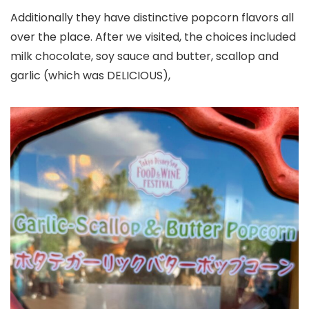
Additionally they have distinctive popcorn flavors all
over the place. After we visited, the choices included
milk chocolate, soy sauce and butter, scallop and
garlic (which was DELICIOUS),