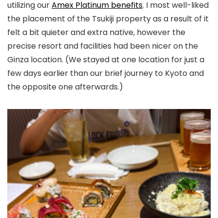
utilizing our
Amex Platinum benefits
. I most well-liked
the placement of the Tsukiji property as a result of it
felt a bit quieter and extra native, however the
precise resort and facilities had been nicer on the
Ginza location. (We stayed at one location for just a
few days earlier than our brief journey to Kyoto and
the opposite one afterwards.)