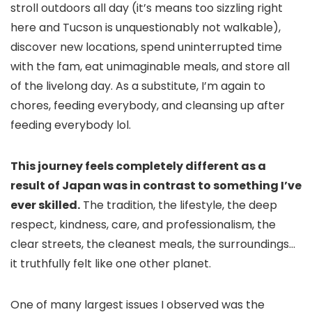
stroll outdoors all day (it’s means too sizzling right
here and Tucson is unquestionably not walkable),
discover new locations, spend uninterrupted time
with the fam, eat unimaginable meals, and store all
of the livelong day. As a substitute, I’m again to
chores, feeding everybody, and cleansing up after
feeding everybody lol.
This journey feels completely different as a
result of Japan was in contrast to something I’ve
ever skilled.
The tradition, the lifestyle, the deep
respect, kindness, care, and professionalism, the
clear streets, the cleanest meals, the surroundings…
it truthfully felt like one other planet.
One of many largest issues I observed was the