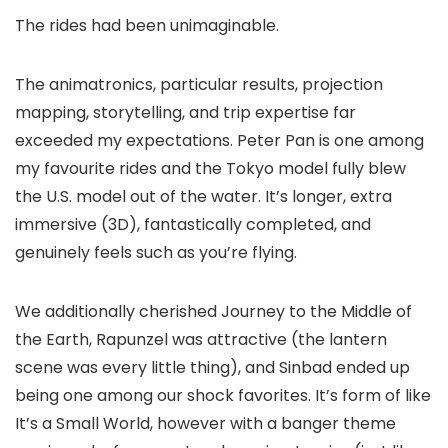
The rides had been unimaginable.
The animatronics, particular results, projection
mapping, storytelling, and trip expertise far
exceeded my expectations. Peter Pan is one among
my favourite rides and the Tokyo model fully blew
the U.S. model out of the water. It’s longer, extra
immersive (3D), fantastically completed, and
genuinely feels such as you’re flying.
We additionally cherished Journey to the Middle of
the Earth, Rapunzel was attractive (the lantern
scene was every little thing), and Sinbad ended up
being one among our shock favorites. It’s form of like
It’s a Small World, however with a banger theme