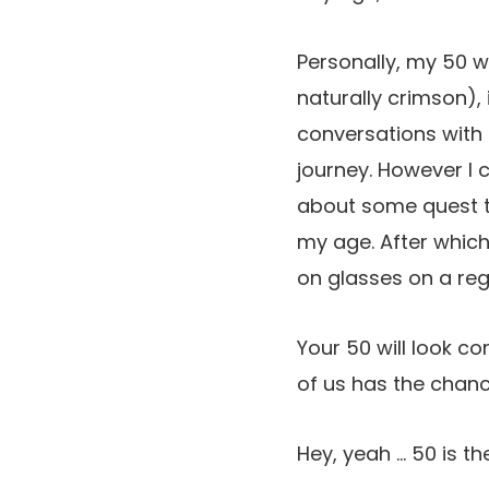
Personally, my 50 wi
naturally crimson),
conversations with
journey. However I
about some quest to
my age. After which 
on glasses on a regu
Your 50 will look c
of us has the chan
Hey, yeah … 50 is t