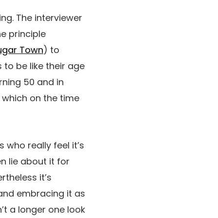
ng. The interviewer
e principle
ugar Town
) to
 to be like their age
urning 50 and in
, which on the time
 who really feel it’s
 lie about it for
rtheless it’s
 and embracing it as
n’t a longer
one look