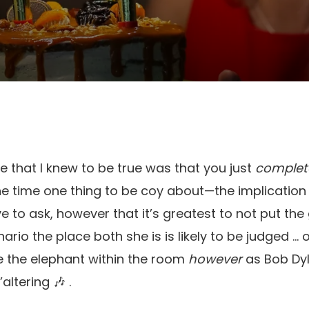
e that I knew to be true was that you just
complete
 the time one thing to be coy about—the implication
ve to ask, however that it’s greatest to not put the g
io the place both she is is likely to be judged … o
e the elephant within the room
however
as Bob Dyl
altering 🎶 .