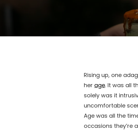
Rising up, one adag
her
age
. It was all
solely was it intrusi
uncomfortable scenar
Age was all the tim
occasions they’re a’