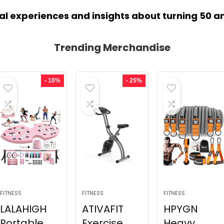
al experiences and insights about turning 50 a
Trending Merchandise
- 10%
- 25%
FITNESS
FITNESS
FITNESS
LALAHIGH
ATIVAFIT
HPYGN
Portable
Exercise
Heavy