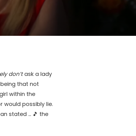
ly don’t
ask a lady
 being that not
irl within the
r would possibly lie.
an stated … 🎵 the