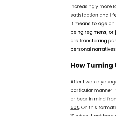
Increasingly more l
satisfaction a
nd I f
it means to age on 
being regimens, or j
are transferring pa
personal narratives
How Turning 
After I was a young
particular manner. 
or bear in mind fr
50s
. On this format
10 when it got here