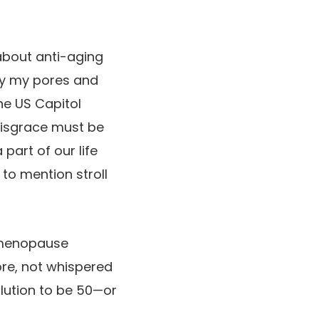
 about anti-aging
ly my pores and
he US Capitol
 disgrace must be
part of our life
to mention stroll
 menopause
re, not whispered
lution to be 50—or