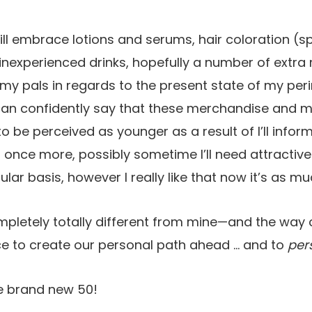
ll embrace lotions and serums, hair coloration (spo
 inexperienced drinks, hopefully a number of extr
 my pals in regards to the present state of my p
 can confidently say that these merchandise and 
 be perceived as younger as a result of I’ll inf
once more, possibly sometime I’ll need attractive s
lar basis, however I really like that now it’s as m
ompletely totally different from mine—and the way c
ce to create our personal path ahead … and to
per
he brand new 50!