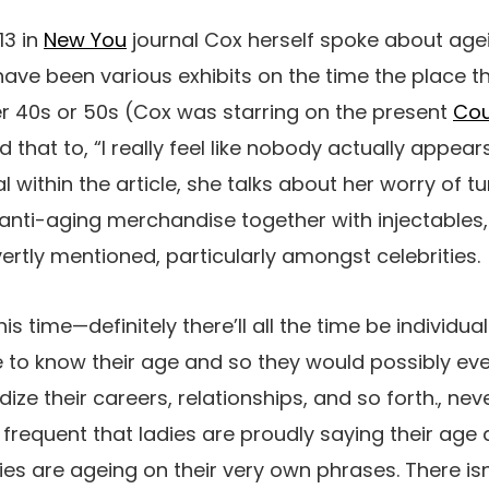
13 in
New You
journal Cox herself spoke about agei
ave been various exhibits on the time the place th
r 40s or 50s (Cox was starring on the present
Co
 that to, “
I really feel like nobody actually appears
 within the article, she talks about her worry of t
 anti-aging merchandise together with injectables
ertly mentioned, particularly amongst celebrities.
s time—definitely there’ll all the time be individuals
 to know their age and so they would possibly even
ize their careers, relationships, and so forth., neve
 frequent that ladies are proudly saying their age
dies are ageing on their very own phrases. There is