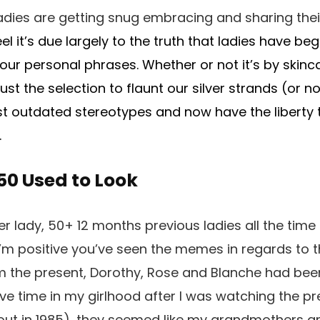
adies are getting snug embracing and sharing thei
eel it’s due largely to the truth that ladies have b
our personal phrases. Whether or not it’s by skinca
ust the selection to flaunt our silver strands (or no
st outdated stereotypes and now have the liberty t
.
50 Used to Look
er lady, 50+ 12 months previous ladies all the tim
I’m positive you’ve seen the memes in regards to 
om the present, Dorothy, Rose and Blanche had be
ive time in my girlhood after I was watching the pr
 out in 1985), they seemed like my grandmothers a