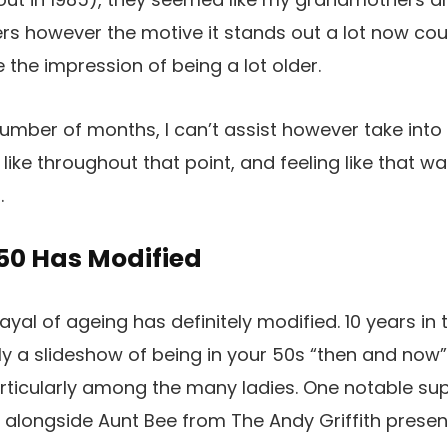
s however the motive it stands out a lot now coul
e the impression of being a lot older.
 number of months, I can’t assist however take int
 like throughout that point, and feeling like that
s.
50 Has Modified
ayal of ageing has definitely modified. 10 years in
ly a slideshow of being in your 50s “then and now
particularly among the many ladies. One notable su
alongside Aunt Bee from The Andy Griffith presen