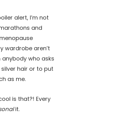
iler alert, I’m not
a marathons and
erimenopause
my wardrobe aren’t
orm anybody who asks
ilver hair or to put
uch as me.
ool is that?! Every
sonal
it.