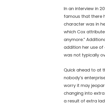
In an interview in 20
famous that there h
character was in he
which Cox attributed
anymore.” Additional
addition her use of
was not typically ov
Quick ahead to at thi
nobody’s enterprise
worry it may jeopard
changing into extra
a result of extra la