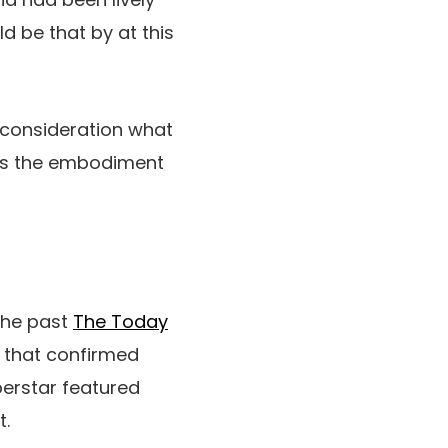
d be that by at this
o consideration what
 was the embodiment
 the past
The Today
” that confirmed
perstar featured
t.