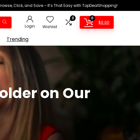
Browse, Click, and Save – It’s That Easy with TopDealShopping!
0
0
$
0.00
Login
Wishlist
Trending
 older on Our