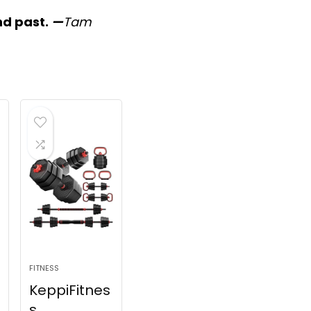
nd past.
—
Tam
FITNESS
KeppiFitnes
s