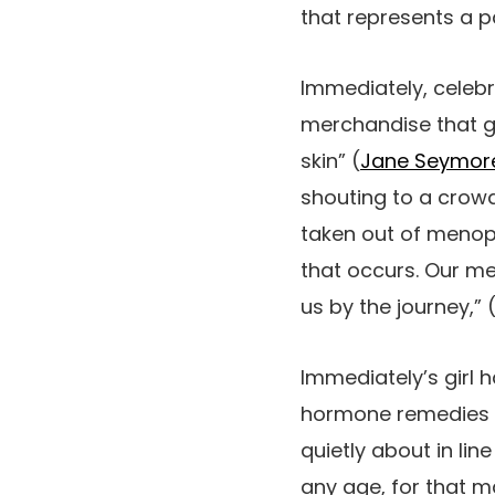
that represents a p
Immediately, celebr
merchandise that g
skin” (
Jane Seymore
shouting to a crowd
taken out of menopa
that occurs. Our me
us by the journey,” 
Immediately’s girl 
hormone remedies a
quietly about in li
any age, for that ma