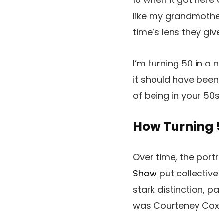
like my grandmother
time’s lens they giv
I’m turning 50 in a
it should have been
of being in your 50
How Turning 
Over time, the portr
Show
put collective
stark distinction, 
was Courteney Cox 