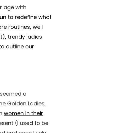
r age with
egun to redefine what
re routines, well
t), trendy ladies
o outline our
e seemed a
the Golden Ladies,
en
women in their
esent (I used to be
nd had been lively