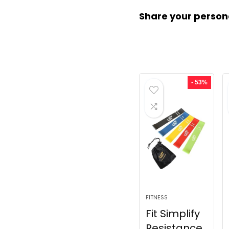
Share your person
- 53%
FITNESS
Fit Simplify
Resistance