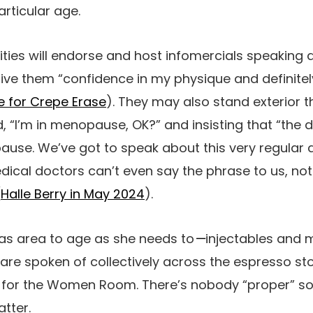
articular age.
ities will endorse and host infomercials speaking
ive them “confidence in my physique and definite
 for Crepe Erase
). They may also stand exterior t
, “
I’m in menopause, OK?” and insisting that “the
use. We’ve got to speak about this very regular a 
dical doctors can’t even say the phrase to us, not 
(
Halle Berry in May 2024
).
has area to age as she needs to
—
injectables and
re spoken of collectively across the espresso sto
ne for the Women Room. There’s nobody “proper” so
tter.