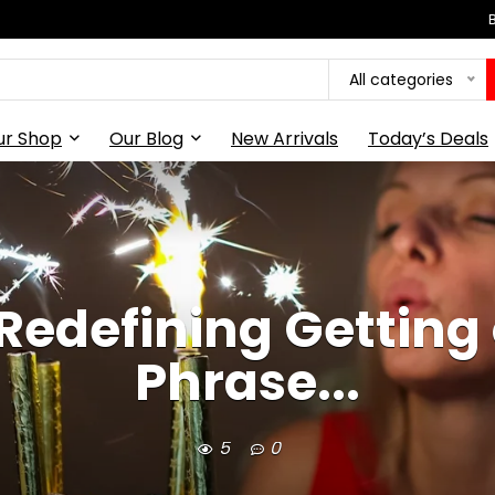
All categories
ur Shop
Our Blog
New Arrivals
Today’s Deals
Redefining Getting
Phrase...
5
0