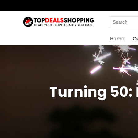
Search
for:
Home
O
Turning 50: 