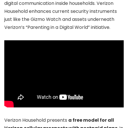
digital communication inside households. Verizon
Household enhances current security instruments
just like the Gizmo Watch and assets underneath
Verizon’s “Parenting in a Digital World” initiative.
Verizon Household presents
a free model for all