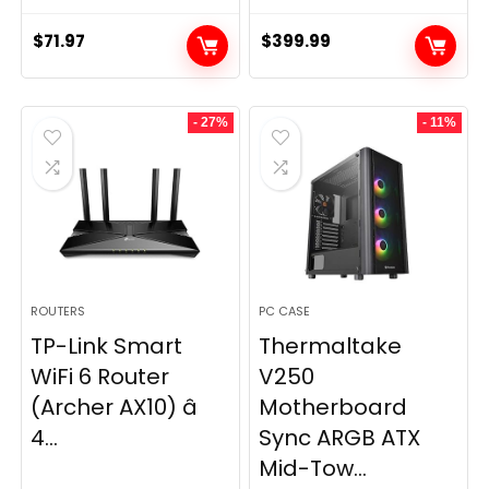
$
71.97
$
399.99
- 27%
- 11%
ROUTERS
PC CASE
TP-Link Smart
Thermaltake
WiFi 6 Router
V250
(Archer AX10) â
Motherboard
4...
Sync ARGB ATX
Mid-Tow...