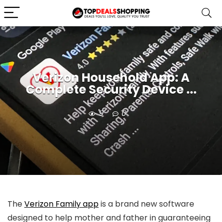
Verizon Household App: A
Complete Security Device ...
9
0
The
Verizon Family app
is a brand new software
designed to help mother and father in guaranteeing