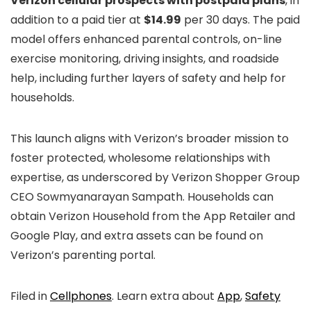
Verizon cellular prospects with postpaid plans
, in
addition to a paid tier at
$14.99
per 30 days. The paid
model offers enhanced parental controls, on-line
exercise monitoring, driving insights, and roadside
help, including further layers of safety and help for
households.
This launch aligns with Verizon’s broader mission to
foster protected, wholesome relationships with
expertise, as underscored by Verizon Shopper Group
CEO Sowmyanarayan Sampath. Households can
obtain Verizon Household from the App Retailer and
Google Play, and extra assets can be found on
Verizon’s parenting portal.
Filed in
Cellphones
. Learn extra about
App
,
Safety