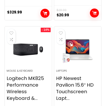
$
28.99
$
329.99
Original
Current
$
20.99
price
price
was:
is:
- 14%
$28.99.
$20.99.
MOUSE & KEYBOARD
LAPTOPS
Logitech MK825
HP Newest
Performance
Pavilion 15.6″ HD
Wireless
Touchscreen
Keyboard &...
Lapt...