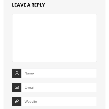
LEAVE A REPLY