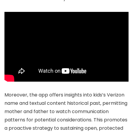
Moreover, the app offers insights into kids’s Verizon
name and textual content historical past, permitting
mother and father to watch communication
patterns for potential considerations. This promotes
a proactive strategy to sustaining open, protected