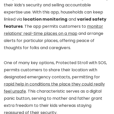
their kids’s security and selling accountable
expertise use. With this app, households can keep
linked via
location monitoring
and
varied safety
features
. The app permits customers to
monitor
relations’ real-time places on a map
and arrange
alerts for particular places, offering peace of
thoughts for folks and caregivers.
One of many key options, Protected Stroll with SOS,
permits customers to share their location with
designated emergency contacts, permitting for
rapid help in conditions the place they could really
feel unsafe
. This characteristic serves as a digital
panic button, serving to mother and father grant
extra freedom to their kids whereas staying
reassured of their security.