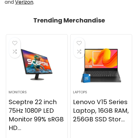
and
Verizon
.
Trending Merchandise
MONITORS
LAPTOPS
Sceptre 22 inch
Lenovo V15 Series
75Hz 1080P LED
Laptop, 16GB RAM,
Monitor 99% sRGB
256GB SSD Stor...
HD...