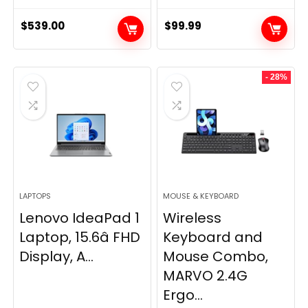
$
539.00
$
99.99
- 28%
LAPTOPS
MOUSE & KEYBOARD
Lenovo IdeaPad 1
Wireless
Laptop, 15.6â FHD
Keyboard and
Display, A...
Mouse Combo,
MARVO 2.4G
Ergo...