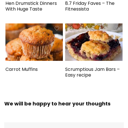
Hen Drumstick Dinners
8.7 Friday Faves – The
With Huge Taste
Fitnessista
Carrot Muffins
Scrumptious Jam Bars –
Easy recipe
We will be happy to hear your thoughts