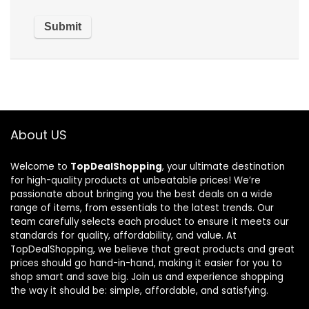
About US
Welcome to
TopDealShopping
, your ultimate destination
for high-quality products at unbeatable prices! We’re
passionate about bringing you the best deals on a wide
range of items, from essentials to the latest trends. Our
team carefully selects each product to ensure it meets our
standards for quality, affordability, and value. At
TopDealShopping, we believe that great products and great
prices should go hand-in-hand, making it easier for you to
shop smart and save big. Join us and experience shopping
the way it should be: simple, affordable, and satisfying.