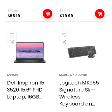
$
79.99
$
89.99
Original
Current
Original
Current
$
58.19
$
79.99
price
price
price
price
was:
is:
was:
is:
$79.99.
$58.19.
$89.99.
$79.99.
LAPTOPS
MOUSE & KEYBOARD
Dell Inspiron 15
Logitech MK955
3520 15.6″ FHD
Signature Slim
Laptop, 16GB...
Wireless
Keyboard an...