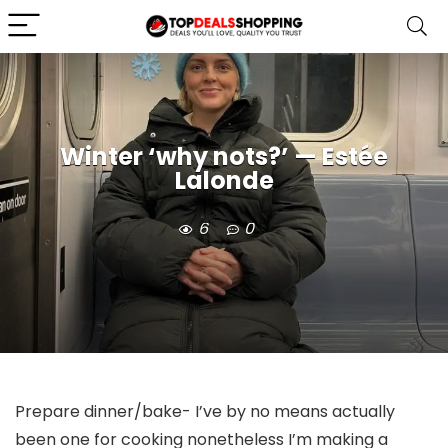
Winter ‘why nots?’ — Estée
Lalonde
6
0
Prepare dinner/bake- I’ve by no means actually 
been one for cooking nonetheless I’m making a 