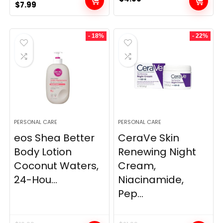
Original
Current
$
7.99
price
price
was:
is:
- 18%
- 22%
$9.99.
$7.99.
PERSONAL CARE
PERSONAL CARE
eos Shea Better
CeraVe Skin
Body Lotion
Renewing Night
Coconut Waters,
Cream,
24-Hou...
Niacinamide,
Pep...