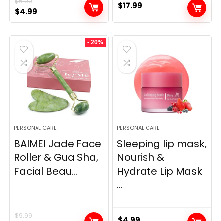
$
6.99
$
17.99
Original
Current
$
4.99
price
price
was:
is:
- 20%
$6.99.
$4.99.
PERSONAL CARE
PERSONAL CARE
BAIMEI Jade Face
Sleeping lip mask,
Roller & Gua Sha,
Nourish &
Facial Beau...
Hydrate Lip Mask
...
$
9.99
$
4.99