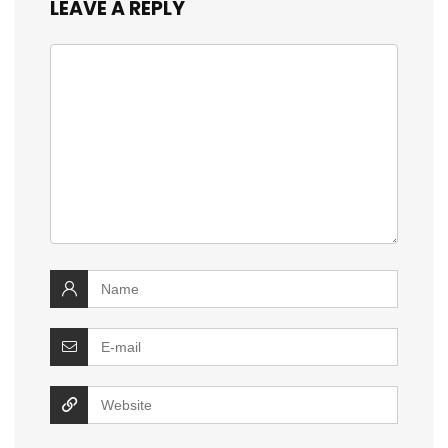
LEAVE A REPLY