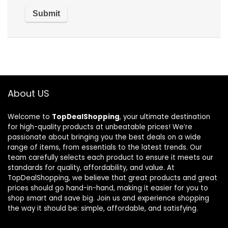
About US
Welcome to
TopDealShopping
, your ultimate destination
for high-quality products at unbeatable prices! We’re
passionate about bringing you the best deals on a wide
range of items, from essentials to the latest trends. Our
team carefully selects each product to ensure it meets our
standards for quality, affordability, and value. At
TopDealShopping, we believe that great products and great
prices should go hand-in-hand, making it easier for you to
shop smart and save big. Join us and experience shopping
the way it should be: simple, affordable, and satisfying.