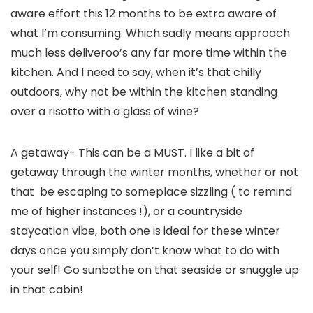
aware effort this 12 months to be extra aware of 
what I’m consuming. Which sadly means approach 
much less deliveroo’s any far more time within the 
kitchen. And I need to say, when it’s that chilly 
outdoors, why not be within the kitchen standing 
over a risotto with a glass of wine? 
A getaway- This can be a MUST. I like a bit of 
getaway through the winter months, whether or not 
that  be escaping to someplace sizzling ( to remind 
me of higher instances !), or a countryside 
staycation vibe, both one is ideal for these winter 
days once you simply don’t know what to do with 
your self! Go sunbathe on that seaside or snuggle up 
in that cabin!