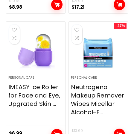
$
10.99
$
21.99
Original
Current
Original
Current
$
8.98
$
17.21
price
price
price
price
was:
is:
was:
is:
- 27%
$10.99.
$8.98.
$21.99.
$17.21.
PERSONAL CARE
PERSONAL CARE
IMEASY Ice Roller
Neutrogena
for Face and Eye,
Makeup Remover
Upgrated Skin ...
Wipes Micellar
Alcohol-F...
$
13.69
$
6.99