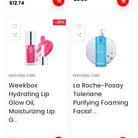
Original
Current
$
12.74
price
price
was:
is:
- 29%
$14.99.
$12.74.
PERSONAL CARE
PERSONAL CARE
Weekbox
La Roche-Posay
Hydrating Lip
Toleriane
Glow Oil,
Purifying Foaming
Moisturizing Lip
Facial ...
G...