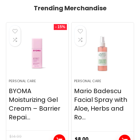
Trending Merchandise
- 15%
PERSONAL CARE
PERSONAL CARE
BYOMA
Mario Badescu
Moisturizing Gel
Facial Spray with
Cream – Barrier
Aloe, Herbs and
Repai...
Ro...
$
14.99
$
8.00