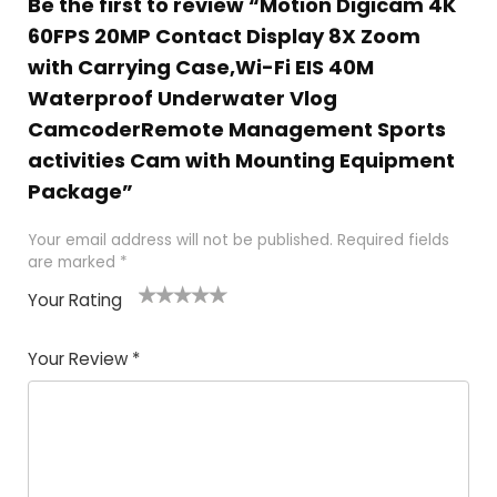
Be the first to review “Motion Digicam 4K
60FPS 20MP Contact Display 8X Zoom
with Carrying Case,Wi-Fi EIS 40M
Waterproof Underwater Vlog
CamcoderRemote Management Sports
activities Cam with Mounting Equipment
Package”
Your email address will not be published.
Required fields
are marked
*
Your Rating
1
2 of
3 of 5
4 of 5
5 of 5
of
5
stars
stars
stars
Your Review
*
5
star
st
s
a
rs