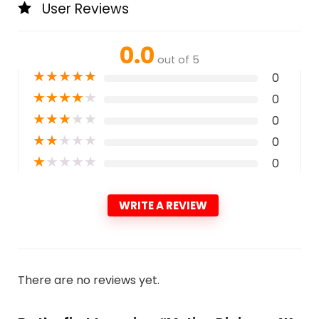
User Reviews
0.0
out of 5
★
★
★
★
★
0
★
★
★
★
★
0
★
★
★
★
★
0
★
★
★
★
★
0
★
★
★
★
★
0
WRITE A REVIEW
There are no reviews yet.