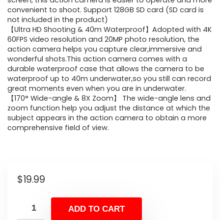
screen, this action camera is easier to operate and more
convenient to shoot. Support 128GB SD card (SD card is
not included in the product)
【Ultra HD Shooting & 40m Waterproof】Adopted with 4K
60FPS video resolution and 20MP photo resolution, the
action camera helps you capture clear,immersive and
wonderful shots.This action camera comes with a
durable waterproof case that allows the camera to be
waterproof up to 40m underwater,so you still can record
great moments even when you are in underwater.
【170° Wide-angle & 8X Zoom】 The wide-angle lens and
zoom function help you adjust the distance at which the
subject appears in the action camera to obtain a more
comprehensive field of view.
$
19.99
ADD TO CART