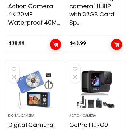
Action Camera
camera 1080P
4K 20MP
with 32GB Card
Waterproof 40M...
Sp...
$
39.99
$
43.99
DIGITAL CAMERA
ACTION CAMERA
Digital Camera,
GoPro HERO9