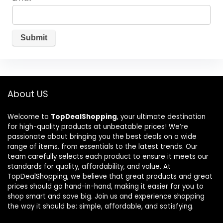
About US
Welcome to
TopDealShopping
, your ultimate destination
for high-quality products at unbeatable prices! We’re
passionate about bringing you the best deals on a wide
range of items, from essentials to the latest trends. Our
team carefully selects each product to ensure it meets our
standards for quality, affordability, and value. At
TopDealShopping, we believe that great products and great
prices should go hand-in-hand, making it easier for you to
shop smart and save big. Join us and experience shopping
the way it should be: simple, affordable, and satisfying.