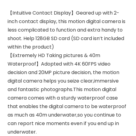
【Intuitive Contact Display】Geared up with 2-
inch contact display, this motion digital camera is
less complicated to function and extra handy to
shoot. Help 128GB SD card (SD card isn’t included
within the product)
【Extremely HD Taking pictures & 40m
Waterproof】Adopted with 4K 60FPS video
decision and 20MP picture decision, the motion
digital camera helps you seize clear,immersive
and fantastic photographs.This motion digital
camera comes with a sturdy waterproof case
that enables the digital camera to be waterproof
as much as 40m underwater,so you continue to
can report nice moments even if you end up in
underwater.