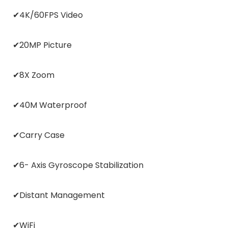
✔4K/60FPS Video
✔20MP Picture
✔8X Zoom
✔40M Waterproof
✔Carry Case
✔6- Axis Gyroscope Stabilization
✔Distant Management
✔WiFi