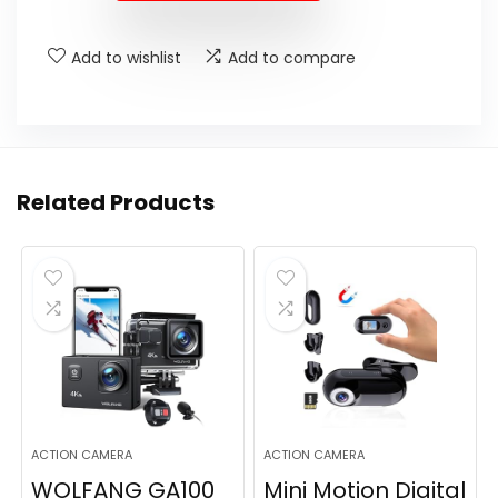
Add to wishlist
Add to compare
Related Products
ACTION CAMERA
ACTION CAMERA
WOLFANG GA100
Mini Motion Digital