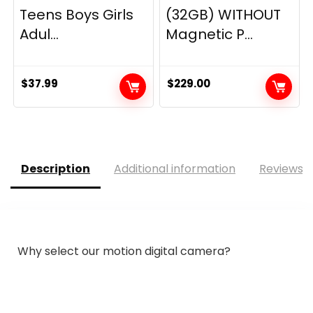
Teens Boys Girls
(32GB) WITHOUT
Adul...
Magnetic P...
$
37.99
$
229.00
Description
Additional information
Reviews (
Why select our motion digital camera?