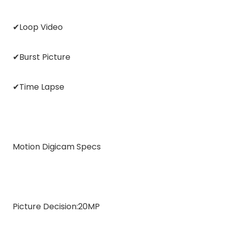
✔Loop Video
✔Burst Picture
✔Time Lapse
Motion Digicam Specs
Picture Decision:
20MP