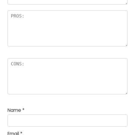
Name
*
Email
*