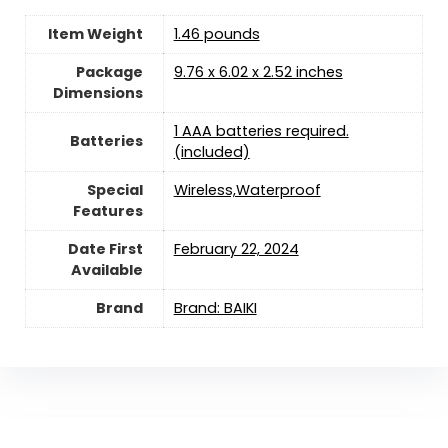
Item Weight
1.46 pounds
Package
‎9.76 x 6.02 x 2.52 inches
Dimensions
1 AAA batteries required.
Batteries
(included)
Special
‎Wireless,Waterproof
Features
Date First
February 22, 2024
Available
Brand
Brand: BAIKI