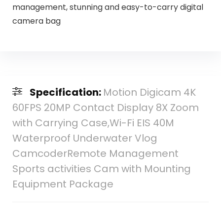
management, stunning and easy-to-carry digital
camera bag
Specification:
Motion Digicam 4K
60FPS 20MP Contact Display 8X Zoom
with Carrying Case,Wi-Fi EIS 40M
Waterproof Underwater Vlog
CamcoderRemote Management
Sports activities Cam with Mounting
Equipment Package