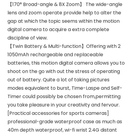
【170° Broad-angle & 8X Zoom】 The wide-angle
lens and zoom operate provide help to alter the
gap at which the topic seems within the motion
digital camera to acquire a extra complete
discipline of view.
【Twin Battery & Multi-function】Offering with 2
1050mAh rechargeable and replaceable
batteries, this motion digital camera allows you to
shoot on the go with out the stress of operating
out of battery. Quite a lot of taking pictures
modes equivalent to burst, Time-Laspe and Self-
Timer could possibly be chosen from,permitting
you take pleasure in your creativity and fervour.
[Practical accessories for sports cameras]
professional-grade waterproof case as much as
40m depth waterproof, wi-fi wrist 2.4G distant