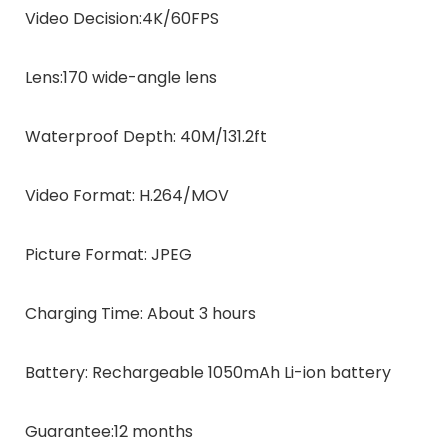
Video Decision:
4K/60FPS
Lens:
170 wide-angle lens
Waterproof Depth:
40M/131.2ft
Video Format:
H.264/MOV
Picture Format:
JPEG
Charging Time:
About 3 hours
Battery:
Rechargeable 1050mAh Li-ion battery
Guarantee:
12 months