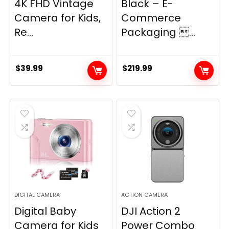
4K FHD Vintage
Black – E-
Camera for Kids,
Commerce
Re...
Packaging ...
$
39.99
$
219.99
DIGITAL CAMERA
ACTION CAMERA
Digital Baby
DJI Action 2
Camera for Kids
Power Combo