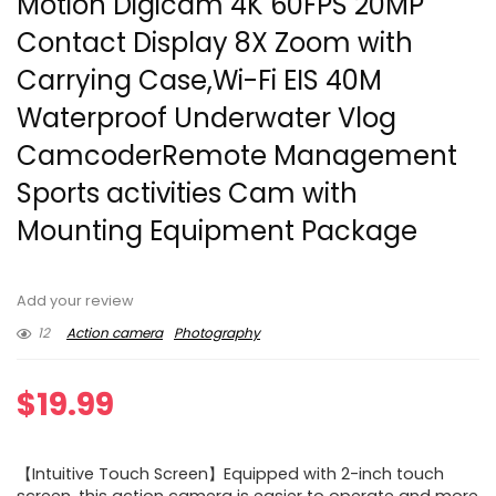
Motion Digicam 4K 60FPS 20MP
Contact Display 8X Zoom with
Carrying Case,Wi-Fi EIS 40M
Waterproof Underwater Vlog
CamcoderRemote Management
Sports activities Cam with
Mounting Equipment Package
Add your review
12
Action camera
Photography
$
19.99
【Intuitive Touch Screen】Equipped with 2-inch touch