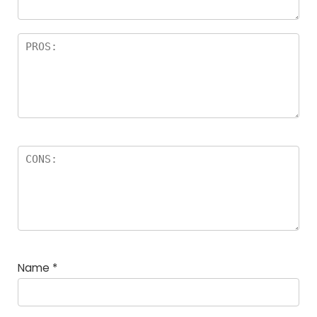
Name
*