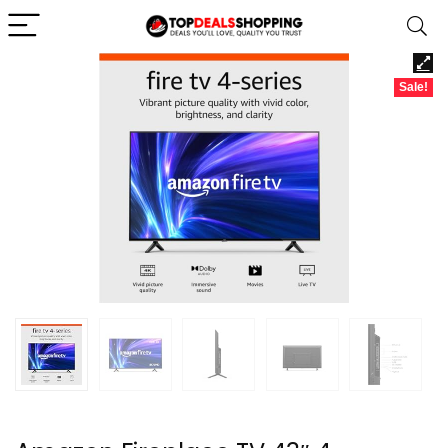
Sale!