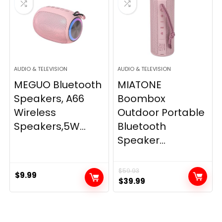
AUDIO & TELEVISION
AUDIO & TELEVISION
MEGUO Bluetooth
MIATONE
Speakers, A66
Boombox
Wireless
Outdoor Portable
Speakers,5W...
Bluetooth
Speaker...
$
59.93
$
9.99
Original
Current
$
39.99
price
price
was:
is:
$59.93.
$39.99.