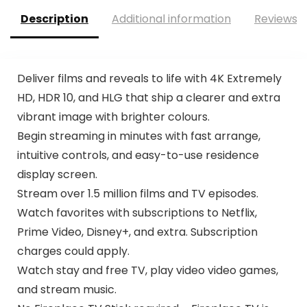
Description
Additional information
Reviews (
Deliver films and reveals to life with 4K Extremely
HD, HDR 10, and HLG that ship a clearer and extra
vibrant image with brighter colours.
Begin streaming in minutes with fast arrange,
intuitive controls, and easy-to-use residence
display screen.
Stream over 1.5 million films and TV episodes.
Watch favorites with subscriptions to Netflix,
Prime Video, Disney+, and extra. Subscription
charges could apply.
Watch stay and free TV, play video video games,
and stream music.