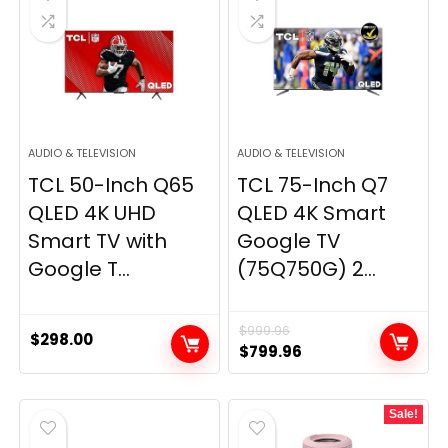
AUDIO & TELEVISION
AUDIO & TELEVISION
TCL 50-Inch Q65
TCL 75-Inch Q7
QLED 4K UHD
QLED 4K Smart
Smart TV with
Google TV
Google T...
(75Q750G) 2...
$
999.96
$
298.00
Original
Current
$
799.96
price
price
was:
is:
Sale!
$999.96.
$799.96.