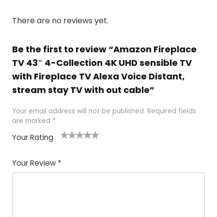
There are no reviews yet.
Be the first to review “Amazon Fireplace
TV 43″ 4-Collection 4K UHD sensible TV
with Fireplace TV Alexa Voice Distant,
stream stay TV with out cable”
Your email address will not be published.
Required fields
are marked
*
Your Rating
1
2 of
3 of 5
4 of 5
5 of 5
of
5
stars
stars
stars
Your Review
*
5
star
st
s
a
rs