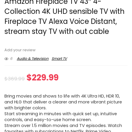
Amazon Fireplace TV 43″ 4-
Collection 4K UHD sensible TV with
Fireplace TV Alexa Voice Distant,
stream stay TV with out cable
Add your review
6
Audio & Television
Smart TV
Original
Current
$
229.99
$
369.99
price
price
Bring movies and shows to life with 4K Ultra HD, HDR 10,
was:
is:
and HLG that deliver a clearer and more vibrant picture
with brighter colors.
$369.99.
$229.99.
Start streaming in minutes with quick set up, intuitive
controls, and easy-to-use home screen.
Stream over 1.5 million movies and TV episodes. Watch
favorites with subscriptions to Netflix, Prime Video,