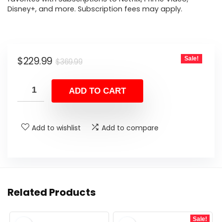
Disney+, and more. Subscription fees may apply.
Original
Current
$
229.99
Sale!
$
369.99
price
price
was:
is:
ADD TO CART
$369.99.
$229.99.
Add to wishlist
Add to compare
Related Products
Sale!