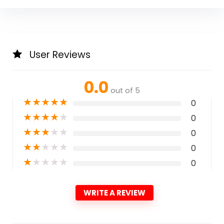
User Reviews
0.0
out of 5
★
★
★
★
★
0
★
★
★
★
★
0
★
★
★
★
★
0
★
★
★
★
★
0
★
★
★
★
★
0
WRITE A REVIEW