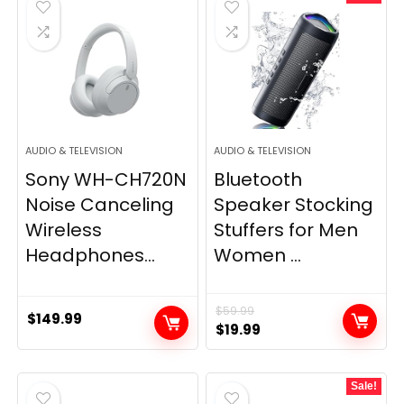
AUDIO & TELEVISION
AUDIO & TELEVISION
Sony WH-CH720N
Bluetooth
Noise Canceling
Speaker Stocking
Wireless
Stuffers for Men
Headphones...
Women ...
$
59.99
$
149.99
Original
Current
$
19.99
price
price
was:
is:
Sale!
$59.99.
$19.99.