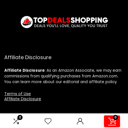
Affiliate Disclosure
Affiliate
Disclosure
: As an Amazon Associate, we may earn
commissions from qualifying purchases from Amazon.com.
You can learn more about our editorial and affiliate policy.
Terms of Use
Affiliate Disclosure
0
0
2024 topdealshopping.com. All rights reserved.