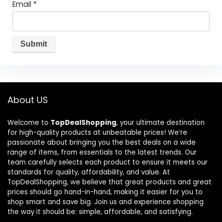
Email
*
About US
Welcome to
TopDealShopping
, your ultimate destination
for high-quality products at unbeatable prices! We’re
passionate about bringing you the best deals on a wide
range of items, from essentials to the latest trends. Our
team carefully selects each product to ensure it meets our
standards for quality, affordability, and value. At
TopDealShopping, we believe that great products and great
prices should go hand-in-hand, making it easier for you to
shop smart and save big. Join us and experience shopping
the way it should be: simple, affordable, and satisfying.