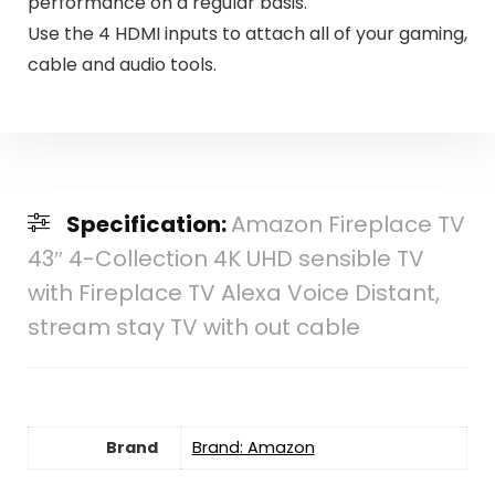
performance on a regular basis.
Use the 4 HDMI inputs to attach all of your gaming,
cable and audio tools.
Specification:
Amazon Fireplace TV
43″ 4-Collection 4K UHD sensible TV
with Fireplace TV Alexa Voice Distant,
stream stay TV with out cable
Brand
Brand: Amazon