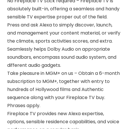
No Fireplace TV Stick required – Fireplace TV is
absolutely built-in, offering a seamless and handy
sensible TV expertise proper out of the field.
Press and ask Alexa to simply discover, launch,
and management your content material, or verify
the climate, sports activities scores, and extra.
Seamlessly helps Dolby Audio on appropriate
soundbars, encompass sound audio system, and
different audio gadgets.
Take pleasure in MGM+ on us – Obtain a 6-month
subscription to MGM+, together with entry to
hundreds of Hollywood films and Authentic
sequence along with your Fireplace TV buy.
Phrases apply.
Fireplace TV provides new Alexa expertise,
options, sensible residence capabilities, and voice