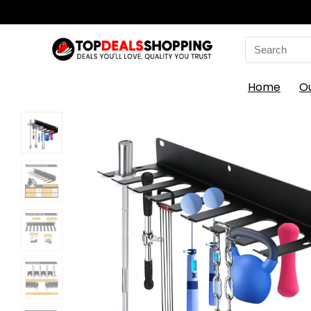
Search
for:
Home
O