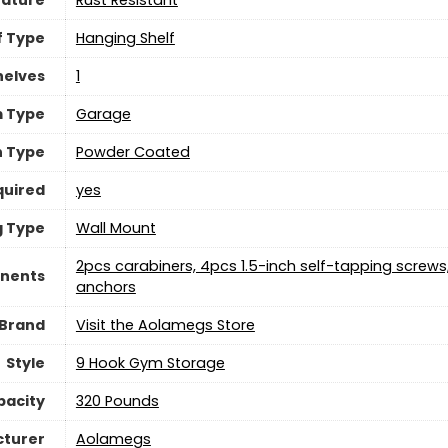
eature
‎Rust Resistant
f Type
‎Hanging Shelf
helves
‎1
 Type
‎Garage
h Type
‎Powder Coated
quired
yes
g Type
‎Wall Mount
‎2pcs carabiners, 4pcs 1.5-inch self-tapping screw
nents
anchors
Brand
Visit the Aolamegs Store
Style
‎9 Hook Gym Storage
pacity
‎320 Pounds
turer
‎Aolamegs