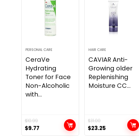
PERSONAL CARE
HAIR CARE
CeraVe
CAVIAR Anti-
Hydrating
Growing older
Toner for Face
Replenishing
Non-Alcoholic
Moisture CC...
with...
$
10.99
$
31.00
Original
Current
Original
Current
$
9.77
$
23.25
price
price
price
price