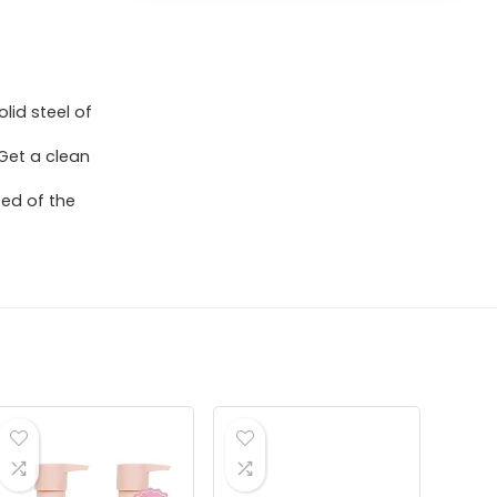
id steel of
 Get a clean
ted of the