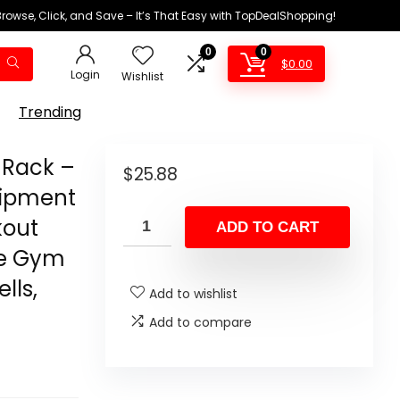
Browse, Click, and Save – It’s That Easy with TopDealShopping!
0
0
$
0.00
Login
Wishlist
Trending
Rack –
$
25.88
uipment
kout
ADD TO CART
me Gym
lls,
Add to wishlist
Add to compare