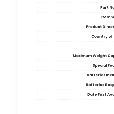
Part N
Item 
Product Dime
Country of 
Maximum Weight Cap
Special Fe
Batteries Inc
Batteries Req
Date First Ava