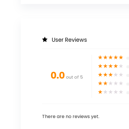
User Reviews
★
★
★
★
★
★
★
★
★
★
0.0
★
★
★
★
★
out of 5
★
★
★
★
★
★
★
★
★
★
There are no reviews yet.