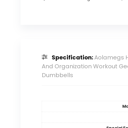
Specification:
Aolamegs H
And Organization Workout Gea
Dumbbells
Ma