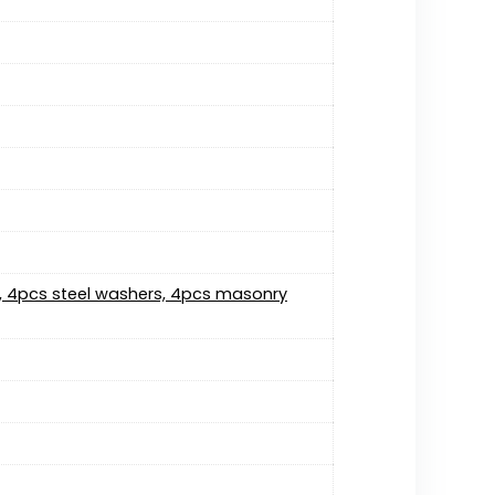
s, 4pcs steel washers, 4pcs masonry