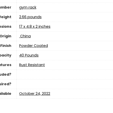
umber
‎gym rack
Weight
‎2.66 pounds
nsions
‎17 x 4.8 x 2 inches
Origin
‎ China
Finish
‎Powder Coated
acity
‎40 Pounds
atures
‎Rust Resistant
luded?
uired?
ilable
October 24, 2022