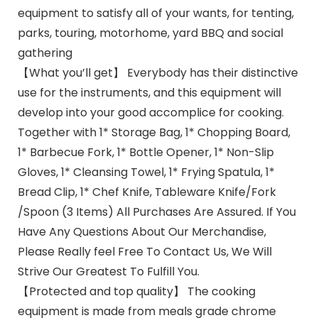
equipment to satisfy all of your wants, for tenting,
parks, touring, motorhome, yard BBQ and social
gathering
【What you’ll get】 Everybody has their distinctive
use for the instruments, and this equipment will
develop into your good accomplice for cooking.
Together with 1* Storage Bag, 1* Chopping Board,
1* Barbecue Fork, 1* Bottle Opener, 1* Non-Slip
Gloves, 1* Cleansing Towel, 1* Frying Spatula, 1*
Bread Clip, 1* Chef Knife, Tableware Knife/Fork
/Spoon (3 Items) All Purchases Are Assured. If You
Have Any Questions About Our Merchandise,
Please Really feel Free To Contact Us, We Will
Strive Our Greatest To Fulfill You.
【Protected and top quality】 The cooking
equipment is made from meals grade chrome