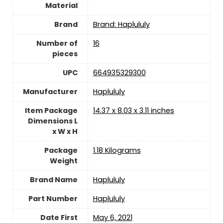
Material
Brand
Brand: Haplululy
Number of
‎16
pieces
UPC
‎664935329300
Manufacturer
‎Haplululy
Item Package
‎14.37 x 8.03 x 3.11 inches
Dimensions L
x W x H
Package
‎1.18 Kilograms
Weight
Brand Name
‎Haplululy
Part Number
‎Haplululy
Date First
May 6, 2021