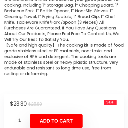
cooking. Including 1* Storage Bag, 1* Chopping Board, 1*
Barbecue Fork, 1* Bottle Opener, 1* Non-Slip Gloves, 1*
Cleaning Towel, 1* Frying Spatula, 1* Bread Clip, 1* Chef
Knife, Tableware Knife/Fork /Spoon (3 Pieces) All
Purchases Are Guaranteed. If You Have Any Questions
About Our Products, Please Feel Free To Contact Us, We
Will Try Our Best To Satisfy You.
【Safe and high quality】 The cooking kit is made of food
grade stainless steel or PP materials, non-toxic, and
exclusive of BPA and detergent. The cooking tools are
made of stainless steel or heavy plastic structure, very
endurable and resistant to long time use, free from
rusting or deforming.
Original
Current
$
23.30
Sale!
$
25.89
price
price
was:
is:
ADD TO CART