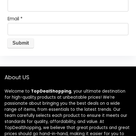
Email
*
About US
Welcome to
TopDealShopping
, your ultimate destination
for high-quality products at unbeatable prices! We’re
passionate about bringing you the best deals on a wide
range of items, from essentials to the latest trends. Our
team carefully selects each product to ensure it meets our
standards for quality, affordability, and value. At
TopDealShopping, we believe that great products and great
prices should go hand-in-hand, making it easier for you to