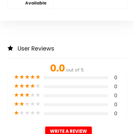
Available
User Reviews
0.0
out of 5
★
★
★
★
★
0
★
★
★
★
★
0
★
★
★
★
★
0
★
★
★
★
★
0
★
★
★
★
★
0
WRITE A REVIEW