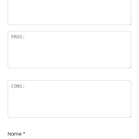
a
rs
Name
*