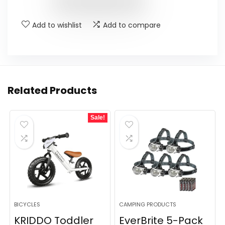
$25.89.
$23.30.
Add to wishlist
Add to compare
Related Products
Sale!
BICYCLES
CAMPING PRODUCTS
KRIDDO Toddler
EverBrite 5-Pack