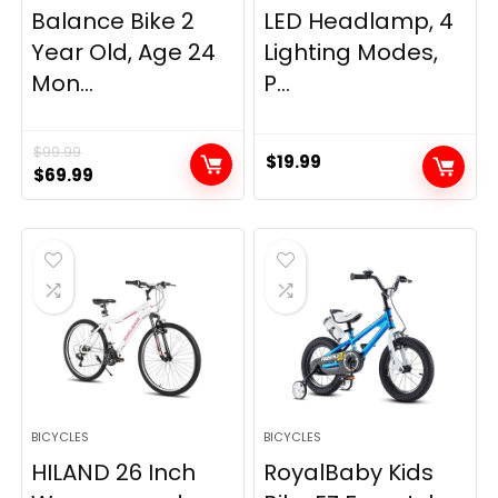
Balance Bike 2
LED Headlamp, 4
Year Old, Age 24
Lighting Modes,
Mon...
P...
$
99.99
$
19.99
Original
Current
$
69.99
price
price
was:
is:
$99.99.
$69.99.
BICYCLES
BICYCLES
HILAND 26 Inch
RoyalBaby Kids