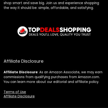
shop smart and save big. Join us and experience shopping
the way it should be: simple, affordable, and satisfying.
Affiliate Disclosure
Affiliate
Disclosure
: As an Amazon Associate, we may earn
commissions from qualifying purchases from Amazon.com.
You can learn more about our editorial and affiliate policy.
Terms of Use
Affiliate Disclosure