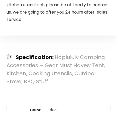
kitchen utensil set, please be at liberty to contact
us, we are going to offer you 24 hours after-sales
service
Specification:
Haplululy Camping
Accessories – Gear Must Haves: Tent,
Kitchen, Cooking Utensils, Outdoor
Stove, BBQ Stuff
Color
Blue