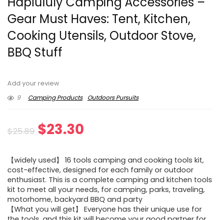
Haplululy Camping Accessories –
Gear Must Haves: Tent, Kitchen,
Cooking Utensils, Outdoor Stove,
BBQ Stuff
Add your review
9
Camping Products
Outdoors Pursuits
Original
Current
$
23.30
$
25.89
price
price
【widely used】 16 tools camping and cooking tools kit,
was:
is:
cost-effective, designed for each family or outdoor
enthusiast. This is a complete camping and kitchen tools
$25.89.
$23.30.
kit to meet all your needs, for camping, parks, traveling,
motorhome, backyard BBQ and party
【What you will get】 Everyone has their unique use for
the tools, and this kit will become your good partner for