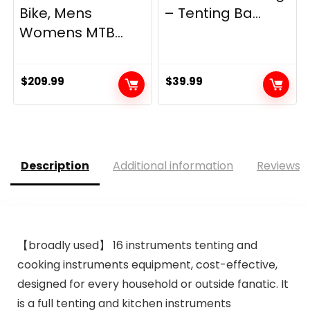
Bike, Mens
– Tenting Ba...
Womens MTB...
$
209.99
$
39.99
Description
Additional information
Reviews (
【broadly used】 16 instruments tenting and
cooking instruments equipment, cost-effective,
designed for every household or outside fanatic. It
is a full tenting and kitchen instruments