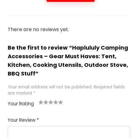
There are no reviews yet.
Be the first to review “Haplululy Camping
Accessories – Gear Must Haves: Tent,
Kitchen, Cooking Utensils, Outdoor Stove,
BBQ Stuff”
Your email address will not be published.
Required fields
are marked
*
Your Rating
1
2 of
3 of 5
4 of 5
5 of 5
of
5
stars
stars
stars
Your Review
*
5
star
st
s