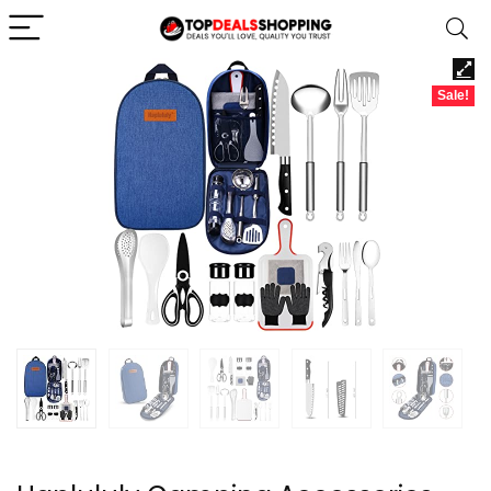
Sale!