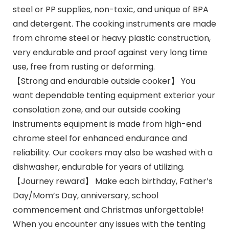
steel or PP supplies, non-toxic, and unique of BPA
and detergent. The cooking instruments are made
from chrome steel or heavy plastic construction,
very endurable and proof against very long time
use, free from rusting or deforming.
【Strong and endurable outside cooker】 You
want dependable tenting equipment exterior your
consolation zone, and our outside cooking
instruments equipment is made from high-end
chrome steel for enhanced endurance and
reliability. Our cookers may also be washed with a
dishwasher, endurable for years of utilizing.
【Journey reward】 Make each birthday, Father’s
Day/Mom’s Day, anniversary, school
commencement and Christmas unforgettable!
When you encounter any issues with the tenting