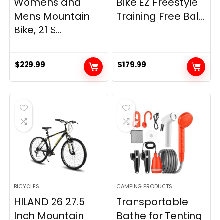
Womens and
Bike EZ Freestyle
Mens Mountain
Training Free Bal...
Bike, 21 S...
$
229.99
$
179.99
BICYCLES
CAMPING PRODUCTS
HILAND 26 27.5
Transportable
Inch Mountain
Bathe for Tenting