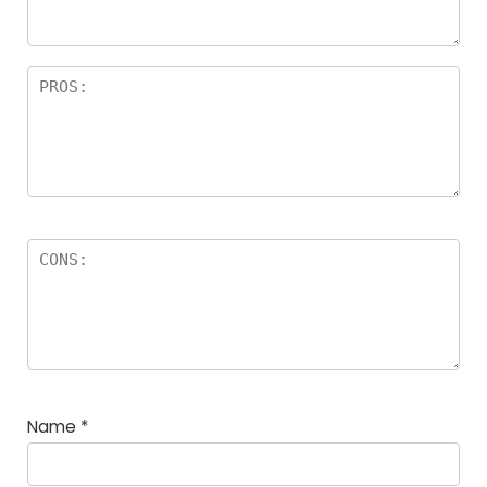
rs
Name
*