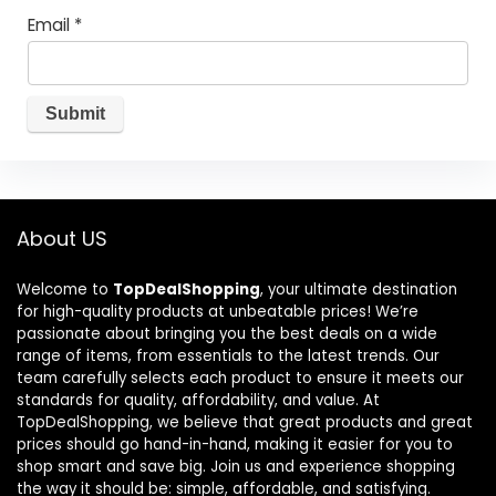
Email
*
About US
Welcome to
TopDealShopping
, your ultimate destination
for high-quality products at unbeatable prices! We’re
passionate about bringing you the best deals on a wide
range of items, from essentials to the latest trends. Our
team carefully selects each product to ensure it meets our
standards for quality, affordability, and value. At
TopDealShopping, we believe that great products and great
prices should go hand-in-hand, making it easier for you to
shop smart and save big. Join us and experience shopping
the way it should be: simple, affordable, and satisfying.