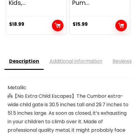
Kids,...
Pum...
$
18.99
$
15.99
Description
Additional information
Reviews (
Metallic
👼【No Extra Child Escapes】The Cumbor extra-
wide child gate is 30.5 inches tall and 29.7 inches to
51.5 inches large. As soon as closed, it’s exhausting
in your children to climb over it. Made of
professional quality metal, it might probably face