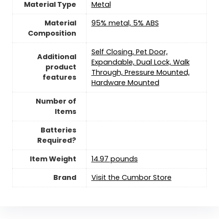
Material Type
‎Metal
Material
‎95% metal, 5% ABS
Composition
‎Self Closing, Pet Door,
Additional
Expandable, Dual Lock, Walk
product
Through, Pressure Mounted,
features
Hardware Mounted
Number of
Items
Batteries
Required?
Item Weight
‎14.97 pounds
Brand
Visit the Cumbor Store