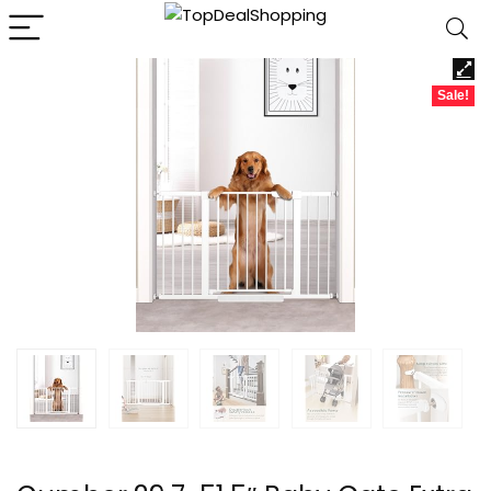
Sale!