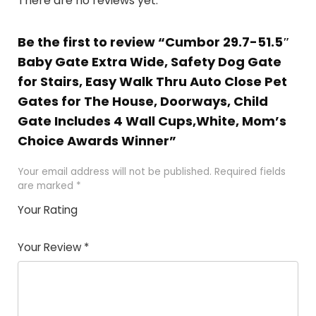
There are no reviews yet.
Be the first to review “Cumbor 29.7-51.5″
Baby Gate Extra Wide, Safety Dog Gate
for Stairs, Easy Walk Thru Auto Close Pet
Gates for The House, Doorways, Child
Gate Includes 4 Wall Cups,White, Mom’s
Choice Awards Winner”
Your email address will not be published.
Required fields
are marked
*
Your Rating
1
2 of
3 of 5
4 of 5
5 of 5
of
5
stars
stars
stars
Your Review
*
5
star
st
s
a