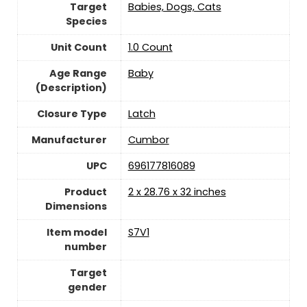
Target
‎Babies, Dogs, Cats
Species
Unit Count
‎1.0 Count
Age Range
‎Baby
(Description)
Closure Type
Latch
Manufacturer
‎Cumbor
UPC
‎696177816089
Product
‎2 x 28.76 x 32 inches
Dimensions
Item model
‎S7V1
number
Target
gender