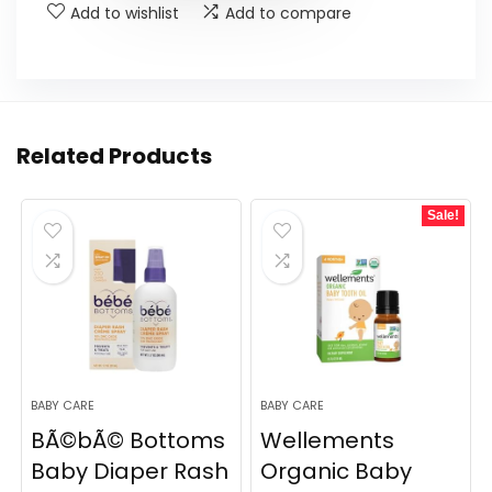
Add to wishlist
Add to compare
Related Products
Sale!
BABY CARE
BABY CARE
BÃ©bÃ© Bottoms
Wellements
Baby Diaper Rash
Organic Baby