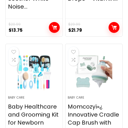
Noise...
$
20.99
$
29.99
Original
Current
Original
Current
$
13.75
$
21.79
price
price
price
price
was:
is:
was:
is:
$20.99.
$13.75.
$29.99.
$21.79.
BABY CARE
BABY CARE
Baby Healthcare
Momcozyï»¿
and Grooming Kit
Innovative Cradle
for Newborn
Cap Brush with