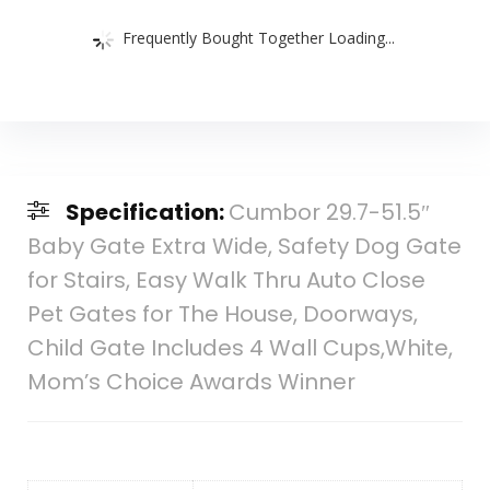
Frequently Bought Together Loading...
Specification:
Cumbor 29.7-51.5″
Baby Gate Extra Wide, Safety Dog Gate
for Stairs, Easy Walk Thru Auto Close
Pet Gates for The House, Doorways,
Child Gate Includes 4 Wall Cups,White,
Mom’s Choice Awards Winner