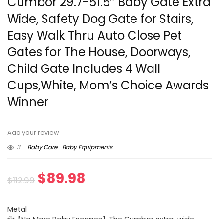
Cumbor 29.7-51.5″ Baby Gate Extra
Wide, Safety Dog Gate for Stairs,
Easy Walk Thru Auto Close Pet
Gates for The House, Doorways,
Child Gate Includes 4 Wall
Cups,White, Mom’s Choice Awards
Winner
Add your review
3
Baby Care
Baby Equipments
Original
Current
$
89.98
$
112.99
price
price
Metal