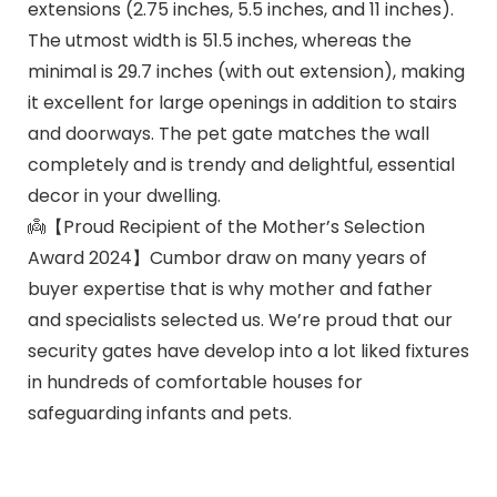
extensions (2.75 inches, 5.5 inches, and 11 inches).
The utmost width is 51.5 inches, whereas the
minimal is 29.7 inches (with out extension), making
it excellent for large openings in addition to stairs
and doorways. The pet gate matches the wall
completely and is trendy and delightful, essential
decor in your dwelling.
👼【Proud Recipient of the Mother’s Selection
Award 2024】Cumbor draw on many years of
buyer expertise that is why mother and father
and specialists selected us. We’re proud that our
security gates have develop into a lot liked fixtures
in hundreds of comfortable houses for
safeguarding infants and pets.