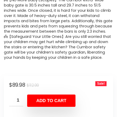
was:
is:
👼【No More Baby Escapes】The Cumbor extra-wide
baby gate is 30.5 inches tall and 29.7 inches to 51.5
$112.99.
$89.98.
inches wide. Once closed, it is hard for your kids to climb
over it. Made of heavy-duty steel, it can withstand
impacts and bites from large pets. Additionally, this gate
prevents kids and pets from squeezing through because
the measurement between the bars is only 2.3 inches.
👼【Safeguard Your Little Ones】Are you still worried that
your children may get hurt while climbing up and down
the stairs or entering the kitchen? The Cumbor safety
gate will be your children’s safety guardian, liberating
your hands by keeping your children in a safe place.
Original
Current
$
89.98
Sale!
$
112.99
price
price
was:
is:
ADD TO CART
$112.99.
$89.98.