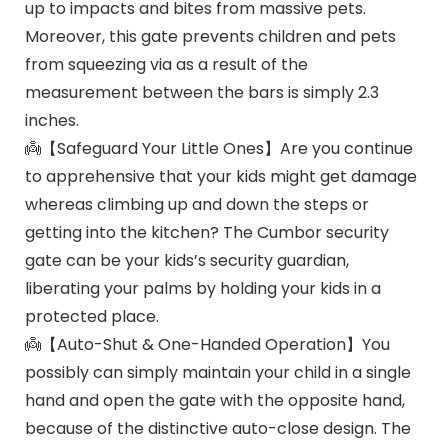
up to impacts and bites from massive pets.
Moreover, this gate prevents children and pets
from squeezing via as a result of the
measurement between the bars is simply 2.3
inches.
👼【Safeguard Your Little Ones】Are you continue
to apprehensive that your kids might get damage
whereas climbing up and down the steps or
getting into the kitchen? The Cumbor security
gate can be your kids’s security guardian,
liberating your palms by holding your kids in a
protected place.
👼【Auto-Shut & One-Handed Operation】You
possibly can simply maintain your child in a single
hand and open the gate with the opposite hand,
because of the distinctive auto-close design. The