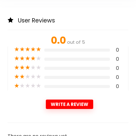
User Reviews
0.0
out of 5
★
★
★
★
★
0
★
★
★
★
★
0
★
★
★
★
★
0
★
★
★
★
★
0
★
★
★
★
★
0
WRITE A REVIEW