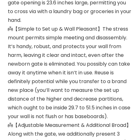
gate opening is 23.6 inches large, permitting you
to cross via with a laundry bag or groceries in your
hand.
👼【Simple to Set up & Wall Pleasant】The stress
mount permits simple meeting and disassembly.
It’s handy, robust, and protects your wall from
harm, leaving it clear and intact, even after the
newborn gate is eliminated. You possibly can take
away it anytime when it isn’t in use. Reuse is
definitely potential while you transfer to a brand
new place (you’ll want to measure the set up
distance of the higher and decrease partitions,
which ought to be inside 29.7 to 51.5 inches in case
your wall is not flush or has baseboards).
👼【Adjustable Measurement & Additional Broad】
Along with the gate, we additionally present 3