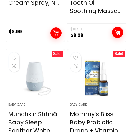
Cream Spray, N...
Tooth Oil |
Soothing Massa...
$
10.99
$
8.99
Original
Current
$
9.59
price
price
was:
is:
Sale!
Sale!
$10.99.
$9.59.
BABY CARE
BABY CARE
Munchkin Shhhâ¦
Mommy’s Bliss
Baby Sleep
Baby Probiotic
Soother White
Drops + Vitamin...