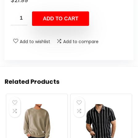
$
21.99
ADD TO CART
Add to wishlist
Add to compare
Related Products