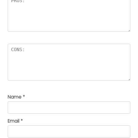
Name
*
Email
*