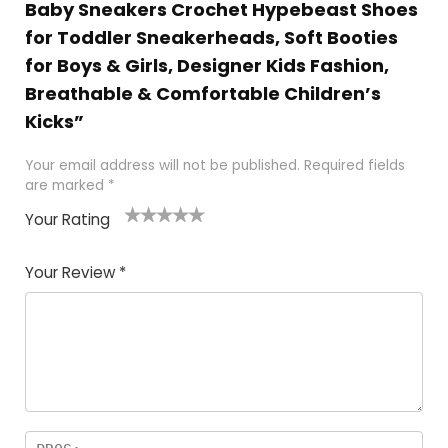
Baby Sneakers Crochet Hypebeast Shoes
for Toddler Sneakerheads, Soft Booties
for Boys & Girls, Designer Kids Fashion,
Breathable & Comfortable Children’s
Kicks”
Your email address will not be published.
Required fields
are marked
*
Your Rating
1
2 of
3 of 5
4 of 5
5 of 5
of
5
stars
stars
stars
Your Review
*
5
star
st
s
a
rs