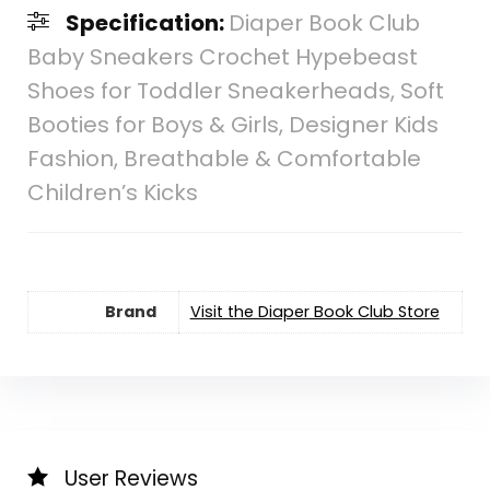
Specification:
Diaper Book Club
Baby Sneakers Crochet Hypebeast
Shoes for Toddler Sneakerheads, Soft
Booties for Boys & Girls, Designer Kids
Fashion, Breathable & Comfortable
Children’s Kicks
Brand
Visit the Diaper Book Club Store
User Reviews