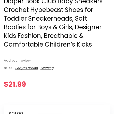
Diaper Book Club Baby Sneakers
Crochet Hypebeast Shoes for
Toddler Sneakerheads, Soft
Booties for Boys & Girls, Designer
Kids Fashion, Breathable &
Comfortable Children’s Kicks
Add your review
13
Baby’s Fashion
Clothing
$
21.99