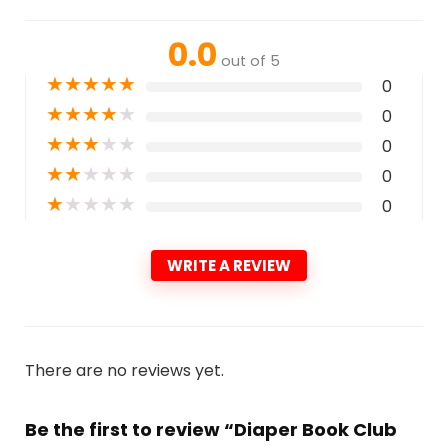
0.0
out of 5
★
★
★
★
★
0
★
★
★
★
★
0
★
★
★
★
★
0
★
★
★
★
★
0
★
★
★
★
★
0
WRITE A REVIEW
There are no reviews yet.
Be the first to review “Diaper Book Club