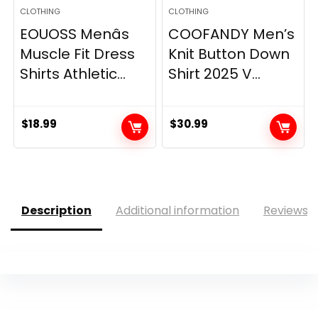
CLOTHING
CLOTHING
EOUOSS Menâs
COOFANDY Men’s
Muscle Fit Dress
Knit Button Down
Shirts Athletic...
Shirt 2025 V...
$
18.99
$
30.99
Description
Additional information
Reviews (