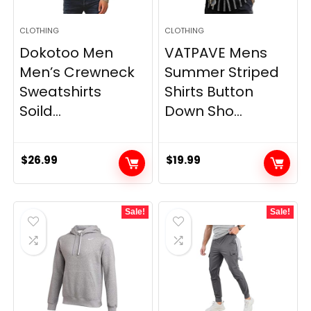
CLOTHING
CLOTHING
Dokotoo Men
VATPAVE Mens
Men’s Crewneck
Summer Striped
Sweatshirts
Shirts Button
Soild...
Down Sho...
$
26.99
$
19.99
Sale!
Sale!