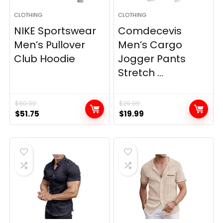
CLOTHING
CLOTHING
NIKE Sportswear
Comdecevis
Men’s Pullover
Men’s Cargo
Club Hoodie
Jogger Pants
Stretch ...
$
60.00
$
29.99
Original
Current
Original
Current
$
51.75
$
19.99
price
price
price
price
was:
is:
was:
is:
$60.00.
$51.75.
$29.99.
$19.99.