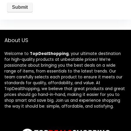
About US
Welcome to
TopDealShopping
, your ultimate destination
for high-quality products at unbeatable prices! We’re
passionate about bringing you the best deals on a wide
range of items, from essentials to the latest trends. Our
team carefully selects each product to ensure it meets our
standards for quality, affordability, and value. At
TopDealShopping, we believe that great products and great
prices should go hand-in-hand, making it easier for you to
shop smart and save big. Join us and experience shopping
the way it should be: simple, affordable, and satisfying.