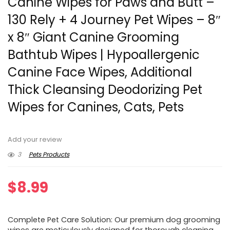
Canine Wipes for Paws and Butt –
130 Rely + 4 Journey Pet Wipes – 8″
x 8″ Giant Canine Grooming
Bathtub Wipes | Hypoallergenic
Canine Face Wipes, Additional
Thick Cleansing Deodorizing Pet
Wipes for Canines, Cats, Pets
Add your review
3
Pets Products
$
8.99
Complete Pet Care Solution: Our premium dog grooming