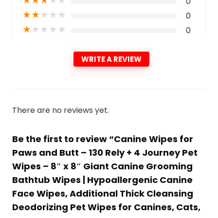
0
★
★
★
★
★
0
★
★
★
★
★
0
WRITE A REVIEW
There are no reviews yet.
Be the first to review “Canine Wipes for
Paws and Butt – 130 Rely + 4 Journey Pet
Wipes – 8″ x 8″ Giant Canine Grooming
Bathtub Wipes | Hypoallergenic Canine
Face Wipes, Additional Thick Cleansing
Deodorizing Pet Wipes for Canines, Cats,