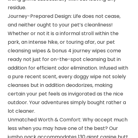
residue.
Journey-Prepared Design: Life does not cease,
and neither ought to your pet’s cleanliness!
Whether or not it is a informal stroll within the
park, an intense hike, or touring afar, our pet
cleansing wipes & bonus 4 journey wipes come
ready not just for on-the-spot cleansing but in
addition for efficient odor elimination. Infused with
a pure recent scent, every doggy wipe not solely
cleanses but in addition deodorizes, making
certain your pet feels as invigorated as the nice
outdoor. Your adventures simply bought rather a
lot cleaner.
Unmatched Worth & Comfort: Why accept much
less when you may have one of the best? Our
jumbo pack accommodates 130 giant canine butt