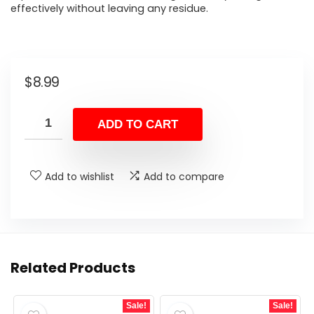
effectively without leaving any residue.
$
8.99
ADD TO CART
Add to wishlist
Add to compare
Related Products
Sale!
Sale!