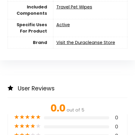
Included
Travel Pet Wipes
Components
Specific Uses
Active
For Product
Brand
Visit the Duracleanse Store
User Reviews
0.0
out of 5
★
★
★
★
★
0
★
★
★
★
★
0
★
★
★
★
★