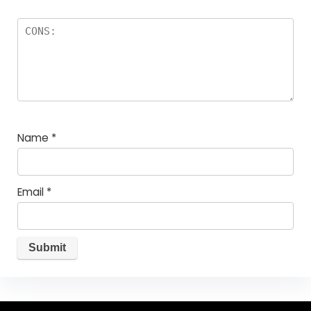
Name
*
Email
*