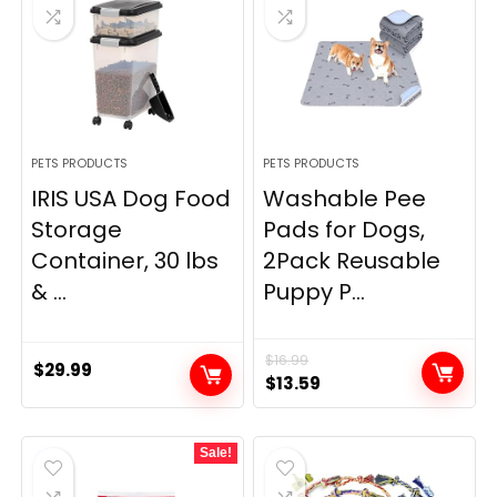
PETS PRODUCTS
PETS PRODUCTS
IRIS USA Dog Food
Washable Pee
Storage
Pads for Dogs,
Container, 30 lbs
2Pack Reusable
& ...
Puppy P...
$
16.99
$
29.99
Original
Current
$
13.59
price
price
was:
is:
Sale!
$16.99.
$13.59.