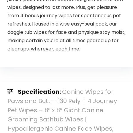
wipes, designed to last more. Plus, get pleasure
from 4 bonus journey wipes for spontaneous pet
refreshes. Housed in a wise easy-seal pack, our
doggie tub wipes for face and physique stay moist,
making certain you’re at all times geared up for
cleanups, wherever, each time.
Specification:
Canine Wipes for
Paws and Butt – 130 Rely + 4 Journey
Pet Wipes – 8″ x 8″ Giant Canine
Grooming Bathtub Wipes |
Hypoallergenic Canine Face Wipes,