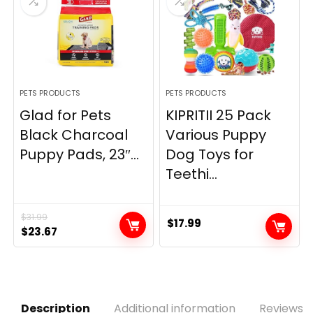
PETS PRODUCTS
PETS PRODUCTS
Glad for Pets
KIPRITII 25 Pack
Black Charcoal
Various Puppy
Puppy Pads, 23″...
Dog Toys for
Teethi...
$
31.99
$
17.99
Original
Current
$
23.67
price
price
was:
is:
$31.99.
$23.67.
Description
Additional information
Reviews (