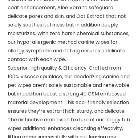
coat enhancement, Aloe Vera to safeguard
delicate pores and skin, and Oat Extract that not
solely soothes itchiness but in addition deeply
moisturizes. With zero harsh chemical substances,
our hypo-allergenic method canine wipes for
allergy symptoms and itching ensures a delicate
contact with each wipe.
Superior High quality & Efficiency: Crafted from
100% Viscose spunlace, our deodorizing canine and
pet wipes aren’t solely sustainable and renewable
but in addition boast a strong 40 GSM embossed
material development. This eco-friendly selection
ensures they’re extra-thick, sturdy, and delicate.
The distinctive embossed texture of our doggy tub
wipes additional enhances cleansing effectivity,
lifting grime successfully with out leaving any