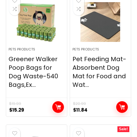
PETS PRODUCTS
PETS PRODUCTS
Greener Walker
Pet Feeding Mat-
Poop Bags for
Absorbent Dog
Dog Waste-540
Mat for Food and
Bags,Ex...
Wat...
$
19.99
$
20.99
Original
Current
Original
Current
$
15.29
$
11.84
price
price
price
price
was:
is:
was:
is:
Sale!
$19.99.
$15.29.
$20.99.
$11.84.