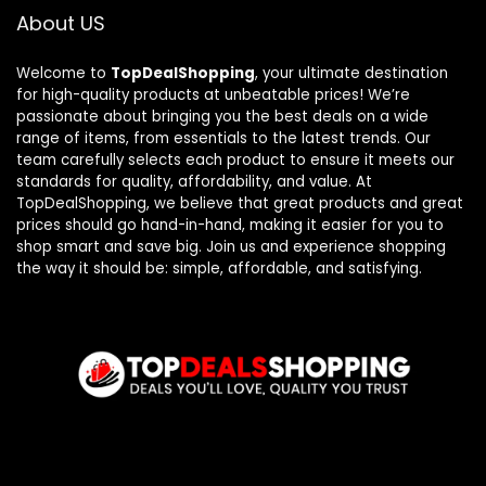
About US
Welcome to
TopDealShopping
, your ultimate destination
for high-quality products at unbeatable prices! We’re
passionate about bringing you the best deals on a wide
range of items, from essentials to the latest trends. Our
team carefully selects each product to ensure it meets our
standards for quality, affordability, and value. At
TopDealShopping, we believe that great products and great
prices should go hand-in-hand, making it easier for you to
shop smart and save big. Join us and experience shopping
the way it should be: simple, affordable, and satisfying.