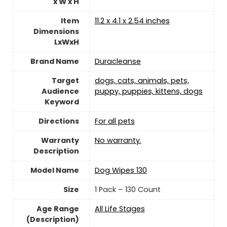
x W x H
Item
11.2 x 4.1 x 2.54 inches
Dimensions
LxWxH
Brand Name
Duracleanse
Target
dogs, cats, animals, pets,
Audience
puppy, puppies, kittens, dogs
Keyword
Directions
For all pets
Warranty
‎No warranty.
Description
Model Name
Dog Wipes 130
Size
1 Pack – 130 Count
Age Range
All Life Stages
(Description)