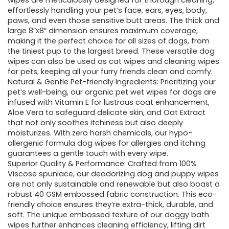
wipes are meticulously designed for thorough cleaning,
effortlessly handling your pet’s face, ears, eyes, body,
paws, and even those sensitive butt areas. The thick and
large 8″x8″ dimension ensures maximum coverage,
making it the perfect choice for all sizes of dogs, from
the tiniest pup to the largest breed. These versatile dog
wipes can also be used as cat wipes and cleaning wipes
for pets, keeping all your furry friends clean and comfy.
Natural & Gentle Pet-friendly Ingredients: Prioritizing your
pet’s well-being, our organic pet wet wipes for dogs are
infused with Vitamin E for lustrous coat enhancement,
Aloe Vera to safeguard delicate skin, and Oat Extract
that not only soothes itchiness but also deeply
moisturizes. With zero harsh chemicals, our hypo-
allergenic formula dog wipes for allergies and itching
guarantees a gentle touch with every wipe.
Superior Quality & Performance: Crafted from 100%
Viscose spunlace, our deodorizing dog and puppy wipes
are not only sustainable and renewable but also boast a
robust 40 GSM embossed fabric construction. This eco-
friendly choice ensures they’re extra-thick, durable, and
soft. The unique embossed texture of our doggy bath
wipes further enhances cleaning efficiency, lifting dirt