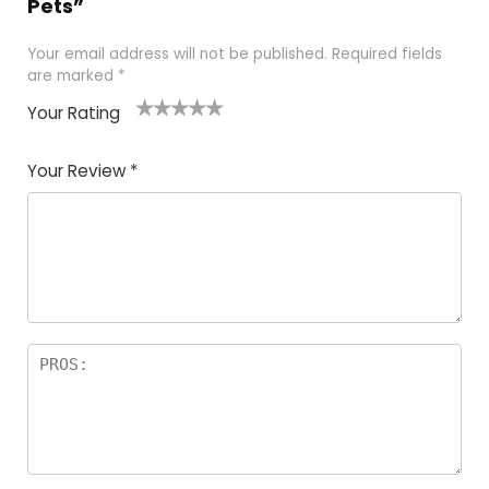
Pets”
Your email address will not be published.
Required fields
are marked
*
Your Rating
1
2 of
3 of 5
4 of 5
5 of 5
of
5
stars
stars
stars
Your Review
*
5
star
st
s
a
rs