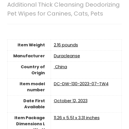
Additional Thick Cleansing Deodorizing
Pet Wipes for Canines, Cats, Pets
Item Weight
2.16 pounds
Manufacturer
Duracleanse
Country of
‎ China
Origin
Item model
DC-DW-130-2023-07-TW4
number
Date First
October 12, 2023
Available
Item Package
11.26 x 5.51 x 3.31 inches
Dimensions L