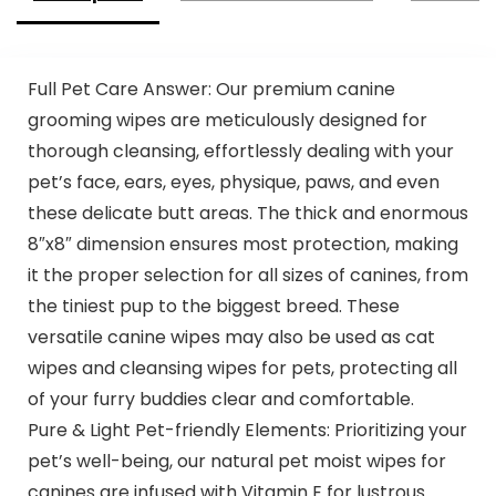
Full Pet Care Answer: Our premium canine
grooming wipes are meticulously designed for
thorough cleansing, effortlessly dealing with your
pet’s face, ears, eyes, physique, paws, and even
these delicate butt areas. The thick and enormous
8″x8″ dimension ensures most protection, making
it the proper selection for all sizes of canines, from
the tiniest pup to the biggest breed. These
versatile canine wipes may also be used as cat
wipes and cleansing wipes for pets, protecting all
of your furry buddies clear and comfortable.
Pure & Light Pet-friendly Elements: Prioritizing your
pet’s well-being, our natural pet moist wipes for
canines are infused with Vitamin E for lustrous