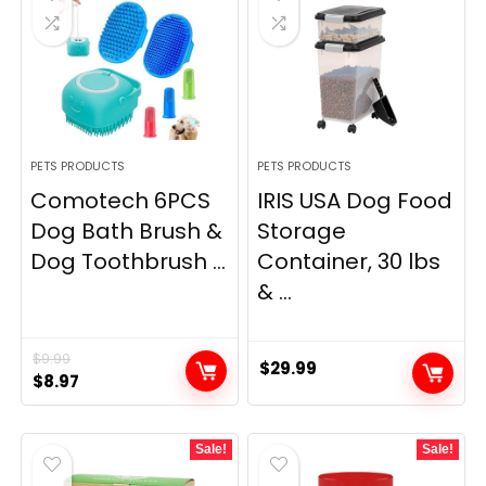
PETS PRODUCTS
PETS PRODUCTS
Comotech 6PCS
IRIS USA Dog Food
Dog Bath Brush &
Storage
Dog Toothbrush ...
Container, 30 lbs
& ...
$
9.99
$
29.99
Original
Current
$
8.97
price
price
was:
is:
Sale!
Sale!
$9.99.
$8.97.