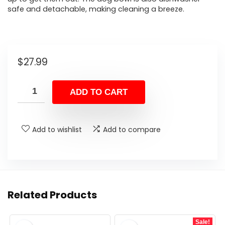
safe and detachable, making cleaning a breeze.
$
27.99
ADD TO CART
Add to wishlist
Add to compare
Related Products
Sale!