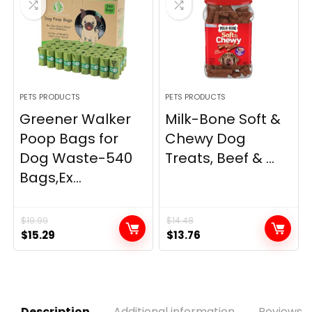
PETS PRODUCTS
PETS PRODUCTS
Greener Walker
Milk-Bone Soft &
Poop Bags for
Chewy Dog
Dog Waste-540
Treats, Beef & ...
Bags,Ex...
$
19.99
$
14.48
Original
Current
Original
Current
$
15.29
$
13.76
price
price
price
price
was:
is:
was:
is:
$19.99.
$15.29.
$14.48.
$13.76.
Description
Additional information
Reviews (