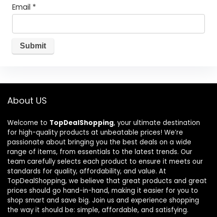
Email
*
About US
Welcome to
TopDealShopping
, your ultimate destination
for high-quality products at unbeatable prices! We’re
passionate about bringing you the best deals on a wide
range of items, from essentials to the latest trends. Our
team carefully selects each product to ensure it meets our
standards for quality, affordability, and value. At
TopDealShopping, we believe that great products and great
prices should go hand-in-hand, making it easier for you to
shop smart and save big. Join us and experience shopping
the way it should be: simple, affordable, and satisfying.