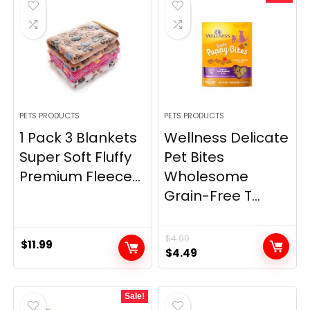
PETS PRODUCTS
PETS PRODUCTS
1 Pack 3 Blankets
Wellness Delicate
Super Soft Fluffy
Pet Bites
Premium Fleece...
Wholesome
Grain-Free T...
$
4.99
$
11.99
Original
Current
$
4.49
price
price
was:
is:
Sale!
$4.99.
$4.49.