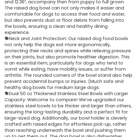
and 12.36″, accompany then from puppy to full grown.
The raised dog bowl can not only makes it easier and
comfortable for dogs to access their food and water,
but also prevents dust or floor debris from falling into
the bowls, ensuring a clean and healthy dining
experience.
🐕Neck and Joint Protection: Our raised dog food bowls
not only help the dogs eat more ergonomically,
protecting their necks and spines while relieving pressure
on their joints, but also promote healthier digestion. This
is an essential item, particularly for dogs who tend to
vomit while eating, have mobility issues, or suffer from
arthritis. The rounded corners of the bowl stand also help
prevent accidental bumps or injuries. (Much safe and
healthy dog bowls for medium large dogs.
🐕Dual 50 oz Thickened Stainless Steel Bowls with Larger
Capacity: Welcome to compare! We’ve upgraded our
stainless steel bowls to be thicker and larger than others,
ensuring the long-lasting durability and a perfect fit for
large-sized dog. Additionally, our bowl holder is cleverly
crafted with raised edges for effortless pick-up, rather
than reaching underneath the bowl and pushing them
up to get them out. The dog bowl is also dishwasher