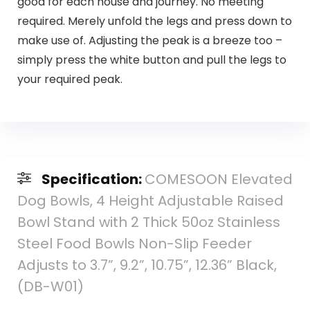
good for each house and journey. No meeting
required. Merely unfold the legs and press down to
make use of. Adjusting the peak is a breeze too –
simply press the white button and pull the legs to
your required peak.
Specification:
COMESOON Elevated
Dog Bowls, 4 Height Adjustable Raised
Bowl Stand with 2 Thick 50oz Stainless
Steel Food Bowls Non-Slip Feeder
Adjusts to 3.7”, 9.2”, 10.75”, 12.36” Black,
(DB-W01)