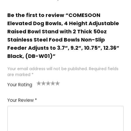
Be the first to review “COMESOON
Elevated Dog Bowls, 4 Height Adjustable
Raised Bowl Stand with 2 Thick 50oz
Stainless Steel Food Bowls Non-Slip
Feeder Adjusts to 3.7”, 9.2”, 10.75”, 12.36”
Black, (DB-W01)”
Your email address will not be published.
Required fields
are marked
*
Your Rating
1
2 of
3 of 5
4 of 5
5 of 5
of
5
stars
stars
stars
Your Review
*
5
star
st
s
a
rs