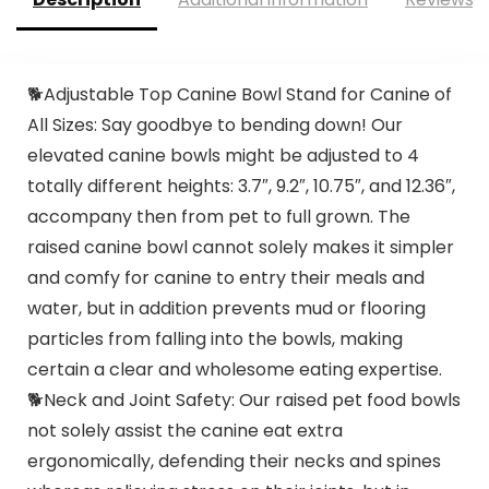
🐕Adjustable Top Canine Bowl Stand for Canine of
All Sizes: Say goodbye to bending down! Our
elevated canine bowls might be adjusted to 4
totally different heights: 3.7″, 9.2″, 10.75″, and 12.36″,
accompany then from pet to full grown. The
raised canine bowl cannot solely makes it simpler
and comfy for canine to entry their meals and
water, but in addition prevents mud or flooring
particles from falling into the bowls, making
certain a clear and wholesome eating expertise.
🐕Neck and Joint Safety: Our raised pet food bowls
not solely assist the canine eat extra
ergonomically, defending their necks and spines