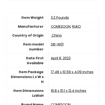
Item Weight
3.2 Pounds
Manufacturer
COMESOON
,
RUKO
Country of Origin
‎ China
Item model
DB-W01
number
Date First
April 8, 2023
Available
Item Package
17.48 x 10.59 x 4.09 inches
Dimensions L x W x
H
Item Dimensions
16.8 x 10.1 x 12.4 inches
LxWxH
Brand Name
COMESOON