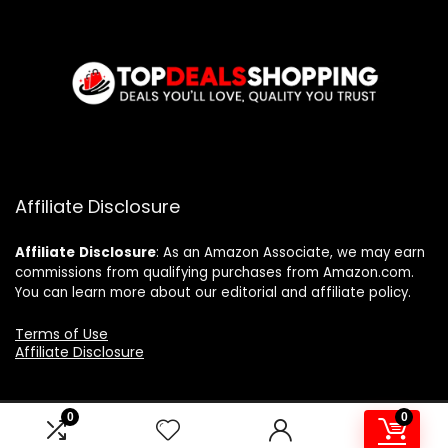
Affiliate Disclosure
Affiliate
Disclosure
: As an Amazon Associate, we may earn
commissions from qualifying purchases from Amazon.com.
You can learn more about our editorial and affiliate policy.
Terms of Use
Affiliate Disclosure
0
0
2024 topdealshopping.com. All rights reserved.