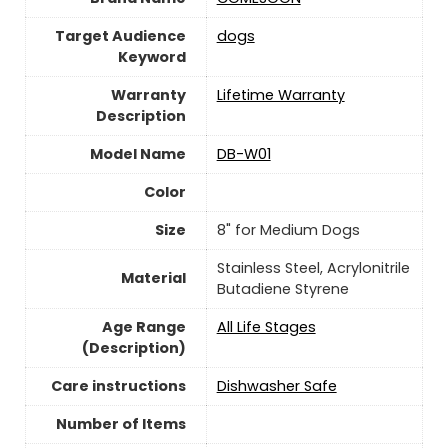
Target Audience
dogs
Keyword
Warranty
Lifetime Warranty
Description
Model Name
DB-W01
Color
Size
8" for Medium Dogs
Stainless Steel, Acrylonitrile
Material
Butadiene Styrene
Age Range
All Life Stages
(Description)
Care instructions
Dishwasher Safe
Number of Items