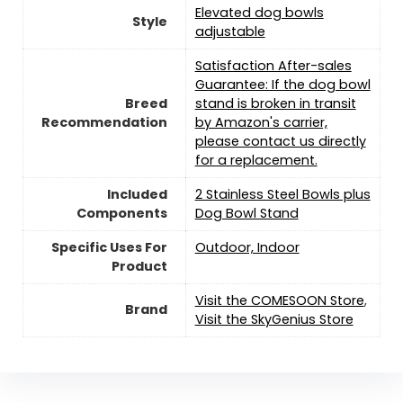
Elevated dog bowls
Style
adjustable
Satisfaction After-sales
Guarantee: If the dog bowl
Breed
stand is broken in transit
Recommendation
by Amazon's carrier,
please contact us directly
for a replacement.
Included
2 Stainless Steel Bowls plus
Components
Dog Bowl Stand
Specific Uses For
Outdoor, Indoor
Product
Visit the COMESOON Store
,
Brand
Visit the SkyGenius Store