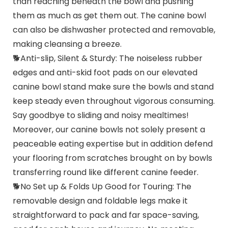
than reaching beneath the bowl and pushing
them as much as get them out. The canine bowl
can also be dishwasher protected and removable,
making cleansing a breeze.
🐕Anti-slip, Silent & Sturdy: The noiseless rubber
edges and anti-skid foot pads on our elevated
canine bowl stand make sure the bowls and stand
keep steady even throughout vigorous consuming.
Say goodbye to sliding and noisy mealtimes!
Moreover, our canine bowls not solely present a
peaceable eating expertise but in addition defend
your flooring from scratches brought on by bowls
transferring round like different canine feeder.
🐕No Set up & Folds Up Good for Touring: The
removable design and foldable legs make it
straightforward to pack and far space-saving,