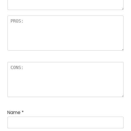
Name
*