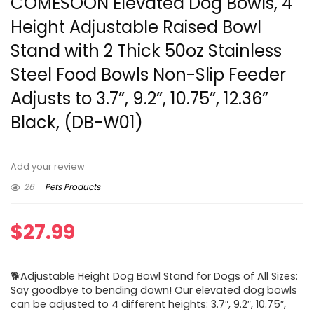
COMESOON Elevated Dog Bowls, 4
Height Adjustable Raised Bowl
Stand with 2 Thick 50oz Stainless
Steel Food Bowls Non-Slip Feeder
Adjusts to 3.7”, 9.2”, 10.75”, 12.36”
Black, (DB-W01)
Add your review
26
Pets Products
$
27.99
🐕Adjustable Height Dog Bowl Stand for Dogs of All Sizes:
Say goodbye to bending down! Our elevated dog bowls
can be adjusted to 4 different heights: 3.7″, 9.2″, 10.75″,