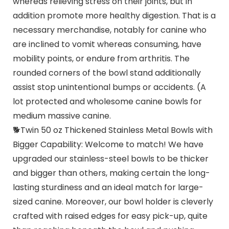
whereas relieving stress on their joints, but in
addition promote more healthy digestion. That is a
necessary merchandise, notably for canine who
are inclined to vomit whereas consuming, have
mobility points, or endure from arthritis. The
rounded corners of the bowl stand additionally
assist stop unintentional bumps or accidents. (A
lot protected and wholesome canine bowls for
medium massive canine.
🐕Twin 50 oz Thickened Stainless Metal Bowls with
Bigger Capability: Welcome to match! We have
upgraded our stainless-steel bowls to be thicker
and bigger than others, making certain the long-
lasting sturdiness and an ideal match for large-
sized canine. Moreover, our bowl holder is cleverly
crafted with raised edges for easy pick-up, quite