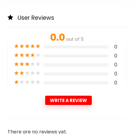
User Reviews
0.0
out of 5
★
★
★
★
★
0
★
★
★
★
★
0
★
★
★
★
★
0
★
★
★
★
★
0
★
★
★
★
★
0
WRITE A REVIEW
There are no reviews yet.