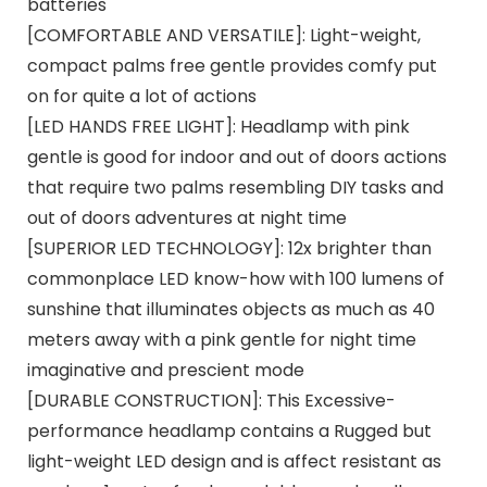
batteries
[COMFORTABLE AND VERSATILE]: Light-weight,
compact palms free gentle provides comfy put
on for quite a lot of actions
[LED HANDS FREE LIGHT]: Headlamp with pink
gentle is good for indoor and out of doors actions
that require two palms resembling DIY tasks and
out of doors adventures at night time
[SUPERIOR LED TECHNOLOGY]: 12x brighter than
commonplace LED know-how with 100 lumens of
sunshine that illuminates objects as much as 40
meters away with a pink gentle for night time
imaginative and prescient mode
[DURABLE CONSTRUCTION]: This Excessive-
performance headlamp contains a Rugged but
light-weight LED design and is affect resistant as