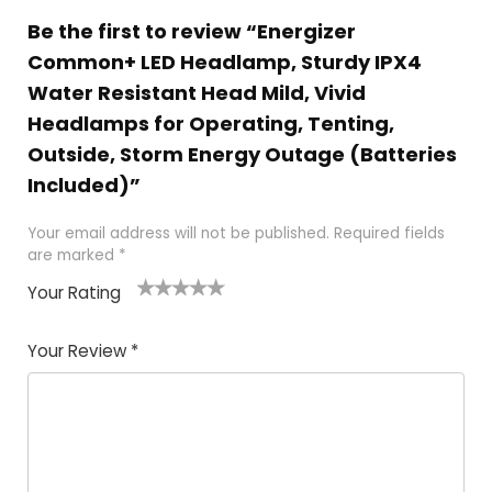
Be the first to review “Energizer
Common+ LED Headlamp, Sturdy IPX4
Water Resistant Head Mild, Vivid
Headlamps for Operating, Tenting,
Outside, Storm Energy Outage (Batteries
Included)”
Your email address will not be published.
Required fields
are marked
*
Your Rating
1
2 of
3 of 5
4 of 5
5 of 5
of
5
stars
stars
stars
Your Review
*
5
star
st
s
a
rs