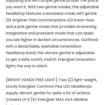
supplying you with ample gentle proper the place
you want it. With two gentle modes, this adjustable
headlamp features a excessive mode with gentle
12X brighter than commonplace LED know-how;
and a pink gentle mode that provides an evening
imaginative and prescient mode that can assist
you see higher in darkish circumstances. Outfitted
with a detachable, washable consolation
headlamp band, this vibrant gentle is adjustable
to get a safe, comfy match. Energizer innovation
lights the way in which.
[BRIGHT HANDS FREE LIGHT]: Two (2) light-weight,
sturdy Energizer Common Plus LED Headlamps
supply vibrant gentle for quite a lot of actions.
Consists of 4 (4) Energizer MAX AAA alkaline