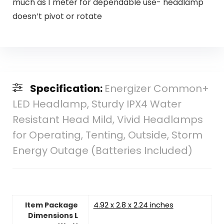
much as 1 meter for dependable use- headlamp
doesn’t pivot or rotate
Specification:
Energizer Common+
LED Headlamp, Sturdy IPX4 Water
Resistant Head Mild, Vivid Headlamps
for Operating, Tenting, Outside, Storm
Energy Outage (Batteries Included)
Item Package
‎4.92 x 2.8 x 2.24 inches
Dimensions L