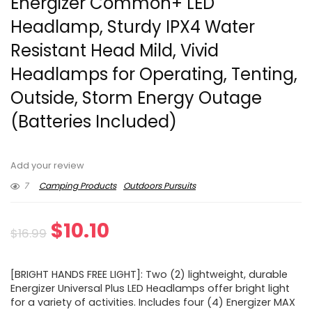
Energizer Common+ LED
Headlamp, Sturdy IPX4 Water
Resistant Head Mild, Vivid
Headlamps for Operating, Tenting,
Outside, Storm Energy Outage
(Batteries Included)
Add your review
7
Camping Products
Outdoors Pursuits
Original
Current
$
10.10
$
16.99
price
price
[BRIGHT HANDS FREE LIGHT]: Two (2) lightweight, durable
was:
is:
Energizer Universal Plus LED Headlamps offer bright light
for a variety of activities. Includes four (4) Energizer MAX