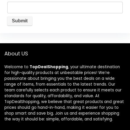
About US
Welcome to
TopDealShopping
, your ultimate destination
for high-quality products at unbeatable prices! We’re
passionate about bringing you the best deals on a wide
range of items, from essentials to the latest trends. Our
team carefully selects each product to ensure it meets our
standards for quality, affordability, and value. At
TopDealShopping, we believe that great products and great
prices should go hand-in-hand, making it easier for you to
shop smart and save big. Join us and experience shopping
the way it should be: simple, affordable, and satisfying.