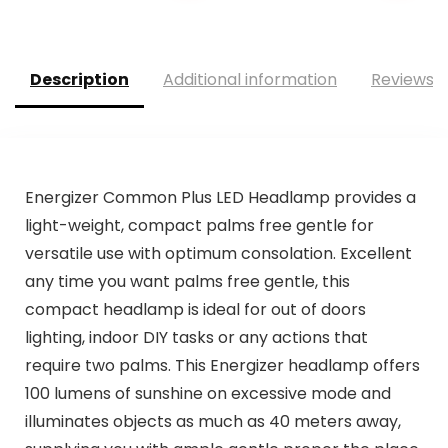
Description
Additional information
Reviews (
Energizer Common Plus LED Headlamp provides a
light-weight, compact palms free gentle for
versatile use with optimum consolation. Excellent
any time you want palms free gentle, this
compact headlamp is ideal for out of doors
lighting, indoor DIY tasks or any actions that
require two palms. This Energizer headlamp offers
100 lumens of sunshine on excessive mode and
illuminates objects as much as 40 meters away,