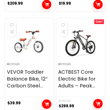
$
209.99
$
19.99
Sale!
BICYCLES
BICYCLES
VEVOR Toddler
ACTBEST Core
Balance Bike, 12″
Electric Bike for
Carbon Steel...
Adults – Peak...
$
799.99
$
39.99
Original
Current
$
299.99