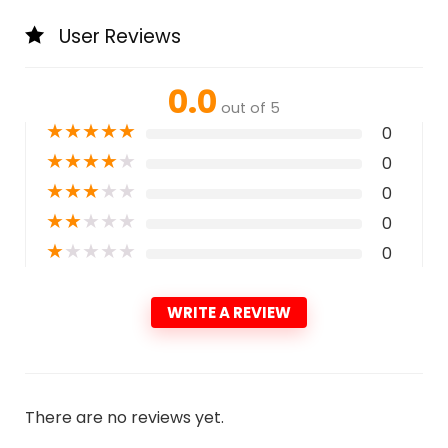
User Reviews
0.0
out of 5
★
★
★
★
★
0
★
★
★
★
★
0
★
★
★
★
★
0
★
★
★
★
★
0
★
★
★
★
★
0
WRITE A REVIEW
There are no reviews yet.