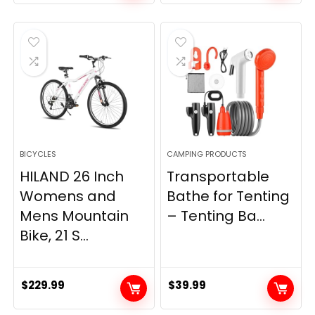
price
price
was:
is:
$799.99.
$299.99.
BICYCLES
CAMPING PRODUCTS
HILAND 26 Inch
Transportable
Womens and
Bathe for Tenting
Mens Mountain
– Tenting Ba...
Bike, 21 S...
$
229.99
$
39.99