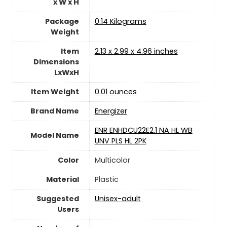
x W x H
Package
‎0.14 Kilograms
Weight
Item
‎2.13 x 2.99 x 4.96 inches
Dimensions
LxWxH
Item Weight
0.01 ounces
Brand Name
‎Energizer
‎ENR ENHDCU22E2.1 NA HL WB
Model Name
UNV PLS HL 2PK
Color
‎Multicolor
Material
Plastic
Suggested
Unisex-adult
Users