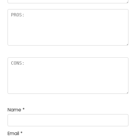
Name
*
Email
*