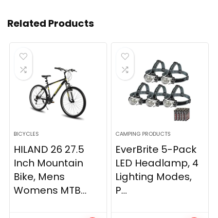
Related Products
BICYCLES
CAMPING PRODUCTS
HILAND 26 27.5
EverBrite 5-Pack
Inch Mountain
LED Headlamp, 4
Bike, Mens
Lighting Modes,
Womens MTB...
P...