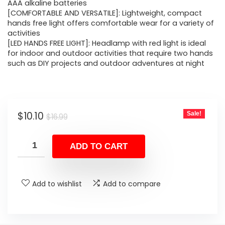
$16.99.
$10.10.
AAA alkaline batteries
[COMFORTABLE AND VERSATILE]: Lightweight, compact
hands free light offers comfortable wear for a variety of
activities
[LED HANDS FREE LIGHT]: Headlamp with red light is ideal
for indoor and outdoor activities that require two hands
such as DIY projects and outdoor adventures at night
Original
Current
$
10.10
Sale!
$
16.99
price
price
was:
is:
ADD TO CART
$16.99.
$10.10.
Add to wishlist
Add to compare