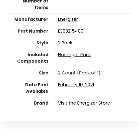
Number of
Items
Manufacturer
‎Energizer
Part Number
‎E303215400
Style
‎2 Pack
Included
‎Flashlight Pack
Components
Size
‎2 Count (Pack of 1)
Date First
February 10, 2021
Available
Brand
Visit the Energizer Store