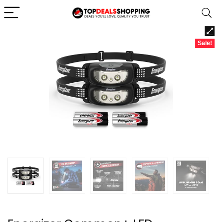
Sale!