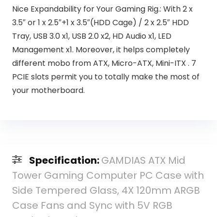
Nice Expandability for Your Gaming Rig.: With 2 x
3.5″ or 1 x 2.5″+1 x 3.5″(HDD Cage) / 2 x 2.5″ HDD
Tray, USB 3.0 x1, USB 2.0 x2, HD Audio x1, LED
Management x1. Moreover, it helps completely
different mobo from ATX, Micro-ATX, Mini-ITX . 7
PCIE slots permit you to totally make the most of
your motherboard.
Specification:
GAMDIAS ATX Mid
Tower Gaming Computer PC Case with
Side Tempered Glass, 4X 120mm ARGB
Case Fans and Sync with 5V RGB