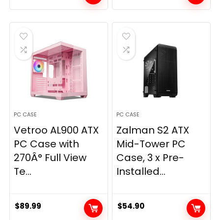
PC CASE
PC CASE
Vetroo AL900 ATX
Zalman S2 ATX
PC Case with
Mid-Tower PC
270Â° Full View
Case, 3 x Pre-
Te...
Installed...
$
89.99
$
54.90