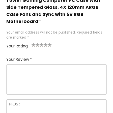
Tower Gaming Computer PC Case with
Side Tempered Glass, 4X 120mm ARGB
Case Fans and Sync with 5V RGB
Motherboard”
Your email address will not be published.
Required fields
are marked
*
Your Rating
1
2 of
3 of 5
4 of 5
5 of 5
of
5
stars
stars
stars
Your Review
*
5
star
st
s
a
rs