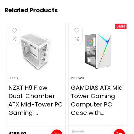
Related Products
Sale!
PC CASE
PC CASE
NZXT H9 Flow
GAMDIAS ATX Mid
Dual-Chamber
Tower Gaming
ATX Mid-Tower PC
Computer PC
Gaming ...
Case with...
$
59.99
$
159.97