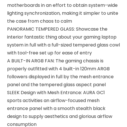
motherboards in an effort to obtain system-wide
lighting synchronization, making it simpler to unite
the case from chaos to calm
PANORAMIC TEMPERED GLASS: Showcase the
interior fantastic thing about your gaming laptop
system in full with a full-sized tempered glass cowl
with tool-free set up for ease of entry
A BUILT-IN ARGB FAN: The gaming chassis is
properly outfitted with 4 built-in 120mm ARGB
followers displayed in full by the mesh entrance
panel and the tempered glass aspect panel
SLEEK Design with Mesh Entrance: AURA GC1
sports activities an airflow-focused mesh
entrance panel with a smooth stealth black
design to supply aesthetics and glorious airflow
consumption