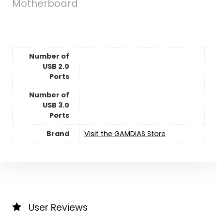
Motherboard
Number of
USB 2.0
Ports
Number of
USB 3.0
Ports
Brand
Visit the GAMDIAS Store
User Reviews