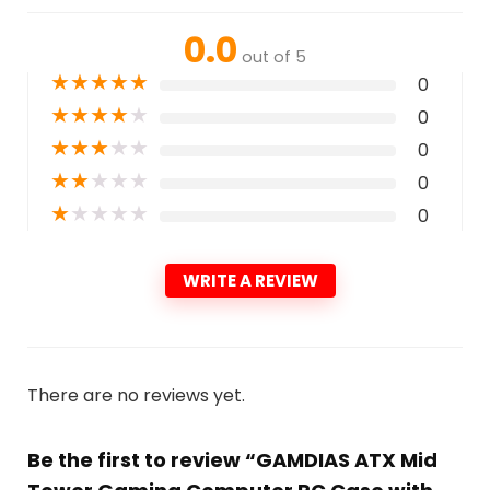
0.0
out of 5
★
★
★
★
★
0
★
★
★
★
★
0
★
★
★
★
★
0
★
★
★
★
★
0
★
★
★
★
★
0
WRITE A REVIEW
There are no reviews yet.
Be the first to review “GAMDIAS ATX Mid