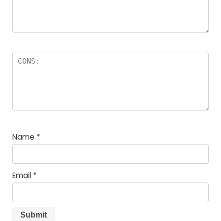
Name
*
Email
*