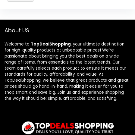
About US
Welcome to
TopDealShopping
, your ultimate destination
for high-quality products at unbeatable prices! We’re
passionate about bringing you the best deals on a wide
range of items, from essentials to the latest trends. Our
team carefully selects each product to ensure it meets our
standards for quality, affordability, and value. At
TopDealShopping, we believe that great products and great
prices should go hand-in-hand, making it easier for you to
shop smart and save big. Join us and experience shopping
the way it should be: simple, affordable, and satisfying.