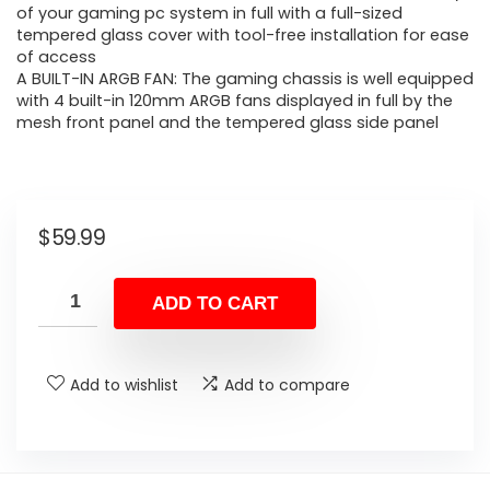
of your gaming pc system in full with a full-sized
tempered glass cover with tool-free installation for ease
of access
A BUILT-IN ARGB FAN: The gaming chassis is well equipped
with 4 built-in 120mm ARGB fans displayed in full by the
mesh front panel and the tempered glass side panel
$
59.99
ADD TO CART
Add to wishlist
Add to compare