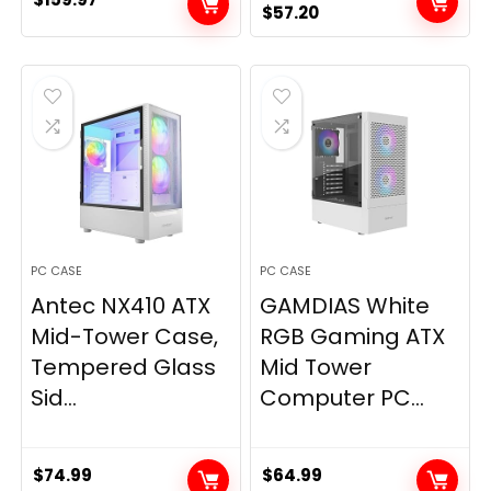
Original
Current
$
57.20
price
price
was:
is:
$59.99.
$57.20.
PC CASE
PC CASE
Antec NX410 ATX
GAMDIAS White
Mid-Tower Case,
RGB Gaming ATX
Tempered Glass
Mid Tower
Sid...
Computer PC...
$
74.99
$
64.99