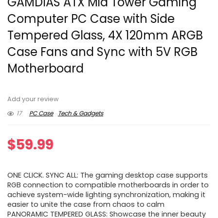
GAMDIAS ATX Mid Tower Gaming
Computer PC Case with Side
Tempered Glass, 4X 120mm ARGB
Case Fans and Sync with 5V RGB
Motherboard
Add your review
17
PC Case
Tech & Gadgets
$
59.99
ONE CLICK. SYNC ALL: The gaming desktop case supports
RGB connection to compatible motherboards in order to
achieve system-wide lighting synchronization, making it
easier to unite the case from chaos to calm
PANORAMIC TEMPERED GLASS: Showcase the inner beauty