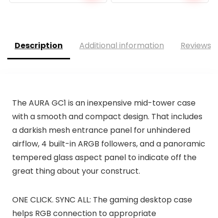
Description
Additional information
Reviews (
The AURA GC1 is an inexpensive mid-tower case
with a smooth and compact design. That includes
a darkish mesh entrance panel for unhindered
airflow, 4 built-in ARGB followers, and a panoramic
tempered glass aspect panel to indicate off the
great thing about your construct.
ONE CLICK. SYNC ALL: The gaming desktop case
helps RGB connection to appropriate