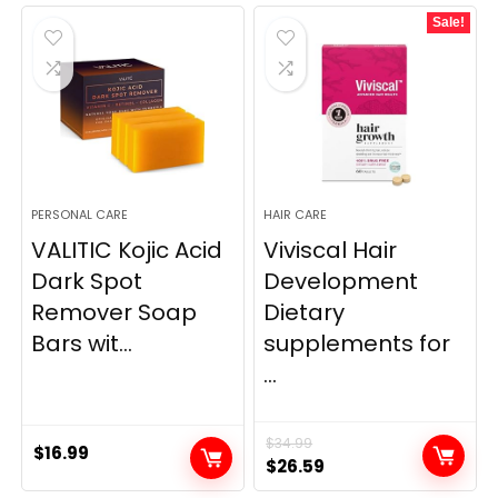
was:
is:
was:
is:
Sale!
$69.95.
$59.95.
$9.98.
$7.99.
PERSONAL CARE
HAIR CARE
VALITIC Kojic Acid
Viviscal Hair
Dark Spot
Development
Remover Soap
Dietary
Bars wit...
supplements for
...
$
34.99
$
16.99
Original
Current
$
26.59
price
price