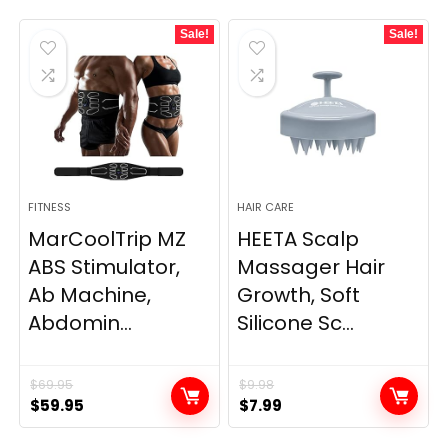
Sale!
Sale!
FITNESS
HAIR CARE
MarCoolTrip MZ
HEETA Scalp
ABS Stimulator,
Massager Hair
Ab Machine,
Growth, Soft
Abdomin...
Silicone Sc...
$
69.95
$
9.98
Original
Current
Original
Current
$
59.95
$
7.99
price
price
price
price