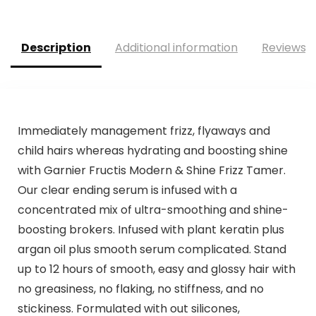
was:
is:
was:
is:
$17.95.
$17.05.
$21.47.
$17.87.
Description
Additional information
Reviews (
Immediately management frizz, flyaways and
child hairs whereas hydrating and boosting shine
with Garnier Fructis Modern & Shine Frizz Tamer.
Our clear ending serum is infused with a
concentrated mix of ultra-smoothing and shine-
boosting brokers. Infused with plant keratin plus
argan oil plus smooth serum complicated. Stand
up to 12 hours of smooth, easy and glossy hair with
no greasiness, no flaking, no stiffness, and no
stickiness. Formulated with out silicones,