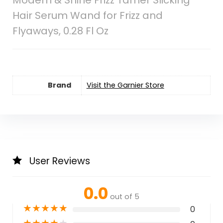
Hair Serum Wand for Frizz and
Flyaways, 0.28 Fl Oz
Brand
Visit the Garnier Store
User Reviews
0.0
out of 5
★
★
★
★
★
0
★
★
★
★
★