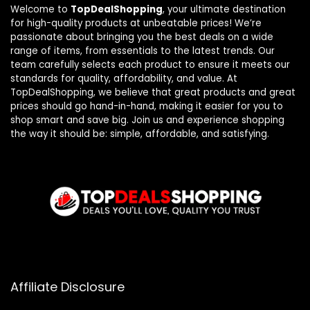
Welcome to
TopDealShopping
, your ultimate destination
for high-quality products at unbeatable prices! We’re
passionate about bringing you the best deals on a wide
range of items, from essentials to the latest trends. Our
team carefully selects each product to ensure it meets our
standards for quality, affordability, and value. At
TopDealShopping, we believe that great products and great
prices should go hand-in-hand, making it easier for you to
shop smart and save big. Join us and experience shopping
the way it should be: simple, affordable, and satisfying.
Affiliate Disclosure