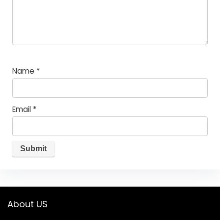
Name
*
Email
*
About US