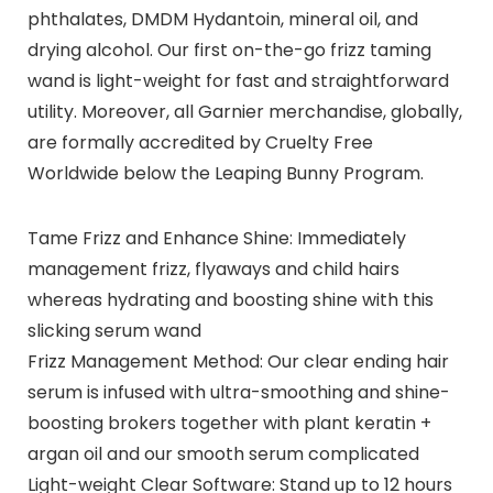
phthalates, DMDM Hydantoin, mineral oil, and
drying alcohol. Our first on-the-go frizz taming
wand is light-weight for fast and straightforward
utility. Moreover, all Garnier merchandise, globally,
are formally accredited by Cruelty Free
Worldwide below the Leaping Bunny Program.
Tame Frizz and Enhance Shine: Immediately
management frizz, flyaways and child hairs
whereas hydrating and boosting shine with this
slicking serum wand
Frizz Management Method: Our clear ending hair
serum is infused with ultra-smoothing and shine-
boosting brokers together with plant keratin +
argan oil and our smooth serum complicated
Light-weight Clear Software: Stand up to 12 hours