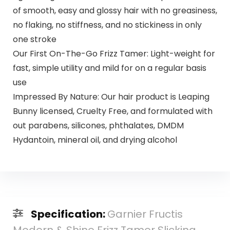
of smooth, easy and glossy hair with no greasiness,
no flaking, no stiffness, and no stickiness in only
one stroke
Our First On-The-Go Frizz Tamer: Light-weight for
fast, simple utility and mild for on a regular basis
use
Impressed By Nature: Our hair product is Leaping
Bunny licensed, Cruelty Free, and formulated with
out parabens, silicones, phthalates, DMDM
Hydantoin, mineral oil, and drying alcohol
Specification:
Garnier Fructis
Modern & Shine Frizz Tamer Slicking