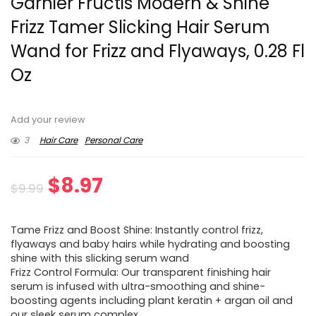
Garnier Fructis Modern & Shine
Frizz Tamer Slicking Hair Serum
Wand for Frizz and Flyaways, 0.28 Fl
Oz
Add your review
3
Hair Care
Personal Care
Original
Current
$
8.97
$
9.99
price
price
Tame Frizz and Boost Shine: Instantly control frizz,
was:
is:
flyaways and baby hairs while hydrating and boosting
shine with this slicking serum wand
$9.99.
$8.97.
Frizz Control Formula: Our transparent finishing hair
serum is infused with ultra-smoothing and shine-
boosting agents including plant keratin + argan oil and
our sleek serum complex