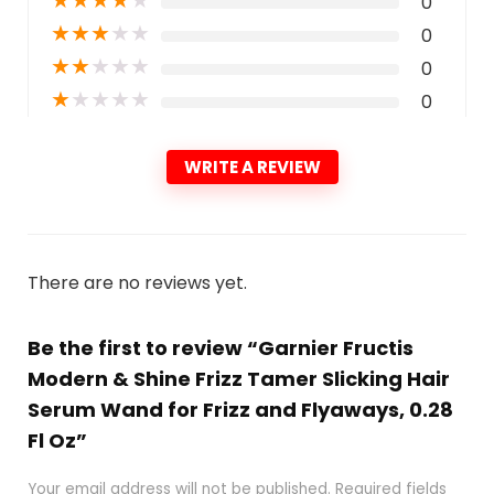
0
★
★
★
★
★
0
★
★
★
★
★
0
★
★
★
★
★
0
WRITE A REVIEW
There are no reviews yet.
Be the first to review “Garnier Fructis
Modern & Shine Frizz Tamer Slicking Hair
Serum Wand for Frizz and Flyaways, 0.28
Fl Oz”
Your email address will not be published.
Required fields