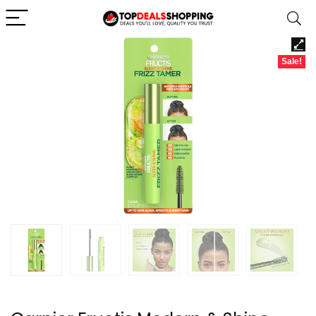
Sale!