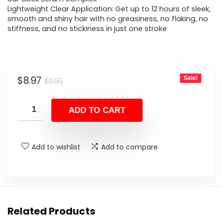
Lightweight Clear Application: Get up to 12 hours of sleek,
smooth and shiny hair with no greasiness, no flaking, no
stiffness, and no stickiness in just one stroke
Original
Current
$
8.97
Sale!
$
9.99
price
price
was:
is:
ADD TO CART
$9.99.
$8.97.
Add to wishlist
Add to compare
Related Products