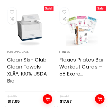
was:
is:
Sale!
Sale!
$34.99.
$26.59.
PERSONAL CARE
FITNESS
Clean Skin Club
Flexies Pilates Bar
Clean Towels
Workout Cards –
XLÂ®, 100% USDA
58 Exerc...
Bio...
$
17.95
$
21.47
Original
Current
Original
Current
$
17.05
$
17.87
price
price
price
price