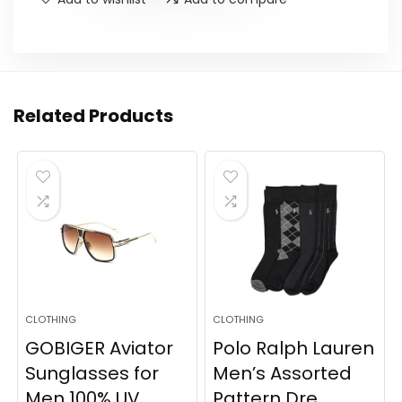
Related Products
CLOTHING
CLOTHING
GOBIGER Aviator
Polo Ralph Lauren
Sunglasses for
Men’s Assorted
Men 100% UV
Pattern Dre...