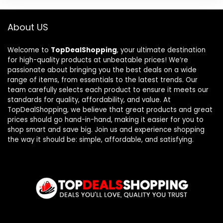
About US
Welcome to
TopDealShopping
, your ultimate destination
for high-quality products at unbeatable prices! We’re
passionate about bringing you the best deals on a wide
range of items, from essentials to the latest trends. Our
team carefully selects each product to ensure it meets our
standards for quality, affordability, and value. At
TopDealShopping, we believe that great products and great
prices should go hand-in-hand, making it easier for you to
shop smart and save big. Join us and experience shopping
the way it should be: simple, affordable, and satisfying.