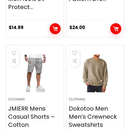
Protect...
$
14.99
$
24.00
CLOTHING
CLOTHING
JMIERR Mens
Dokotoo Men
Casual Shorts –
Men’s Crewneck
Cotton
Sweatshirts