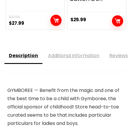
$
31.99
$
25.99
Original
Current
$
27.99
price
price
was:
is:
$31.99.
$27.99.
Description
Additional information
Reviews (
GYMBOREE — Benefit from the magic and one of
the best time to be a child with Gymboree, the
official sponsor of childhood! Store head-to-toe
curated seems to be that includes particular
particulars for ladies and boys.