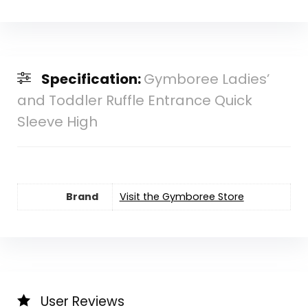
Specification:
Gymboree Ladies’
and Toddler Ruffle Entrance Quick
Sleeve High
Brand
Visit the Gymboree Store
User Reviews