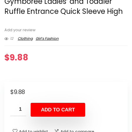
Gymboree Ladies’ and Toddler
Ruffle Entrance Quick Sleeve High
Add your review
12
Clothing
Girl’s Fashion
$
9.88
$
9.88
ADD TO CART
Add to wishlist
Add to compare