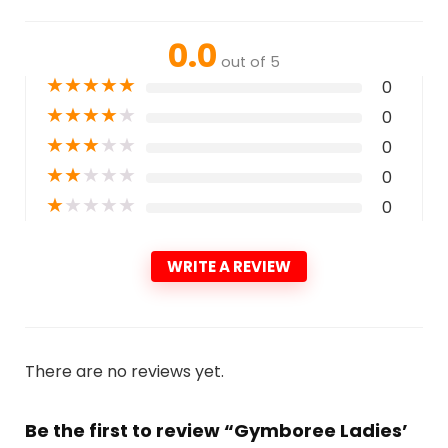
0.0
out of 5
★
★
★
★
★
0
★
★
★
★
★
0
★
★
★
★
★
0
★
★
★
★
★
0
★
★
★
★
★
0
WRITE A REVIEW
There are no reviews yet.
Be the first to review “Gymboree Ladies’