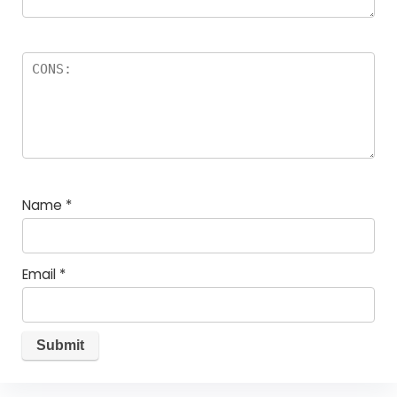
Name
*
Email
*