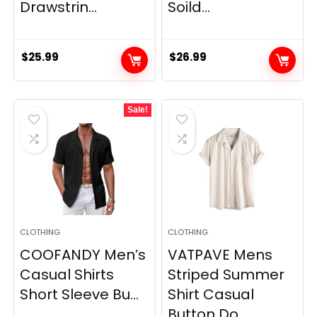
Drawstrin...
Soild...
$
25.99
$
26.99
Sale!
CLOTHING
CLOTHING
COOFANDY Men’s
VATPAVE Mens
Casual Shirts
Striped Summer
Short Sleeve Bu...
Shirt Casual
Button Do...