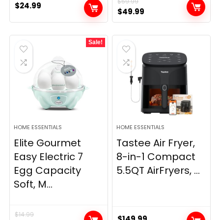
$
59.99
$
24.99
Original
Current
$
49.99
price
price
was:
is:
Sale!
$59.99.
$49.99.
HOME ESSENTIALS
HOME ESSENTIALS
Elite Gourmet
Tastee Air Fryer,
Easy Electric 7
8-in-1 Compact
Egg Capacity
5.5QT AirFryers, ...
Soft, M...
$
14.99
$
149.99