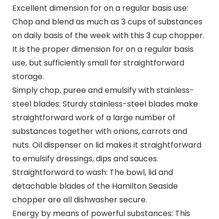
Excellent dimension for on a regular basis use:
Chop and blend as much as 3 cups of substances
on daily basis of the week with this 3 cup chopper.
It is the proper dimension for on a regular basis
use, but sufficiently small for straightforward
storage.
Simply chop, puree and emulsify with stainless-
steel blades: Sturdy stainless-steel blades make
straightforward work of a large number of
substances together with onions, carrots and
nuts. Oil dispenser on lid makes it straightforward
to emulsify dressings, dips and sauces.
Straightforward to wash: The bowl, lid and
detachable blades of the Hamilton Seaside
chopper are all dishwasher secure.
Energy by means of powerful substances: This