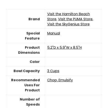
Visit the Hamilton Beach
Brand
Store
,
Visit the PUMA Store
,
Visit the SkyGenius Store
Special
Manual
Feature
Product
5.2"D x 5.9"W x 8.5"H
Dimensions
Color
Bowl Capacity
3 Cups
Recommended
Chop, Emulsify
Uses For
Product
Number of
Speeds