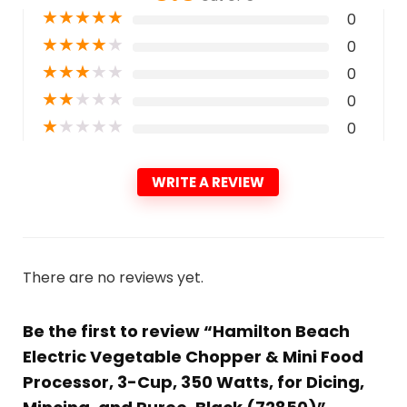
★
★
★
★
★
0
★
★
★
★
★
0
★
★
★
★
★
0
★
★
★
★
★
0
★
★
★
★
★
0
WRITE A REVIEW
There are no reviews yet.
Be the first to review “Hamilton Beach
Electric Vegetable Chopper & Mini Food
Processor, 3-Cup, 350 Watts, for Dicing,