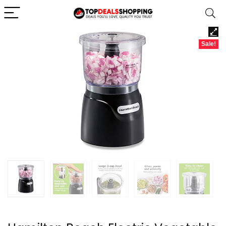
Sale!