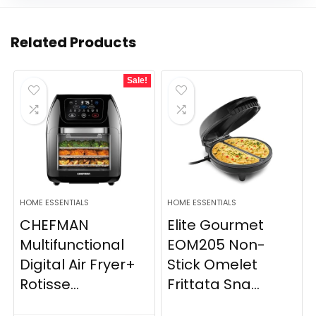
Related Products
Sale!
HOME ESSENTIALS
HOME ESSENTIALS
CHEFMAN
Elite Gourmet
Multifunctional
EOM205 Non-
Digital Air Fryer+
Stick Omelet
Rotisse...
Frittata Sna...