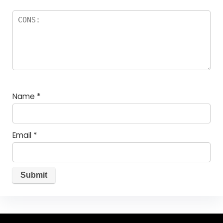
Name
*
Email
*