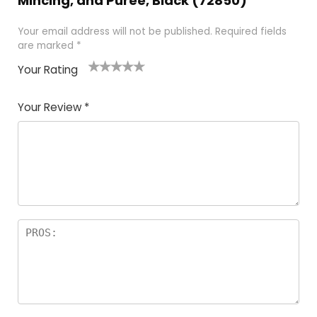
Mincing, and Puree, Black (72850)”
Your email address will not be published.
Required fields
are marked
*
Your Rating
1
2 of
3 of 5
4 of 5
5 of 5
of
5
stars
stars
stars
Your Review
*
5
star
st
s
a
rs