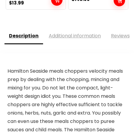
Original
Current
$
13.99
price
price
was:
is:
$14.99.
$13.99.
Description
Additional information
Reviews (
Hamilton Seaside meals choppers velocity meals
prep by dealing with the chopping, mincing and
mixing for you. Do not let the compact, light-
weight design idiot you. These common meals
choppers are highly effective sufficient to tackle
onions, herbs, nuts, garlic and extra. You possibly
can even use these meals choppers to puree
sauces and child meals. The Hamilton Seaside