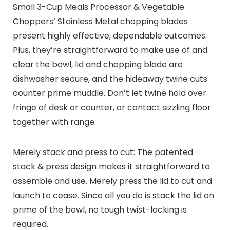
Small 3-Cup Meals Processor & Vegetable
Choppers’ Stainless Metal chopping blades
present highly effective, dependable outcomes.
Plus, they’re straightforward to make use of and
clear the bowl, lid and chopping blade are
dishwasher secure, and the hideaway twine cuts
counter prime muddle. Don’t let twine hold over
fringe of desk or counter, or contact sizzling floor
together with range.
Merely stack and press to cut: The patented
stack & press design makes it straightforward to
assemble and use. Merely press the lid to cut and
launch to cease. Since all you do is stack the lid on
prime of the bowl, no tough twist-locking is
required.