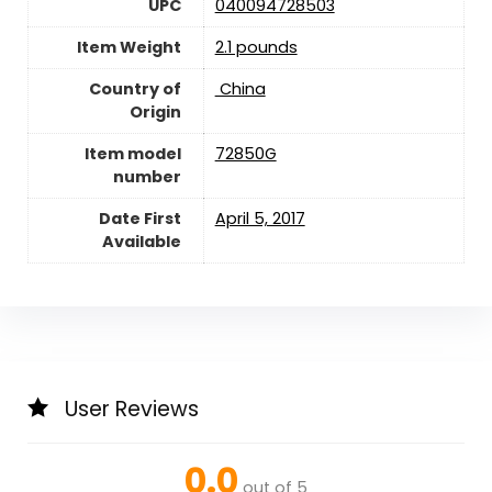
UPC
040094728503
Item Weight
2.1 pounds
Country of
‎ China
Origin
Item model
72850G
number
Date First
April 5, 2017
Available
User Reviews
0.0
out of 5