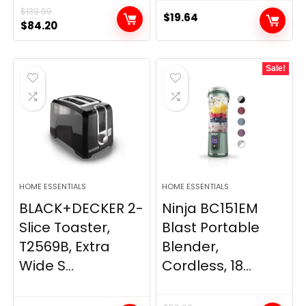
$
139.99
$
19.64
Original
Current
$
84.20
price
price
was:
is:
Sale!
$139.99.
$84.20.
HOME ESSENTIALS
HOME ESSENTIALS
BLACK+DECKER 2-
Ninja BC151EM
Slice Toaster,
Blast Portable
T2569B, Extra
Blender,
Wide S...
Cordless, 18...