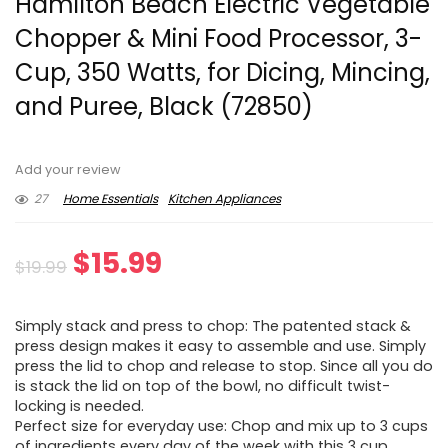
Hamilton Beach Electric Vegetable
Chopper & Mini Food Processor, 3-
Cup, 350 Watts, for Dicing, Mincing,
and Puree, Black (72850)
Add your review
27
Home Essentials
Kitchen Appliances
Original
Current
$
15.99
$
19.99
price
price
Simply stack and press to chop: The patented stack &
was:
is:
press design makes it easy to assemble and use. Simply
press the lid to chop and release to stop. Since all you do
$19.99.
$15.99.
is stack the lid on top of the bowl, no difficult twist-
locking is needed.
Perfect size for everyday use: Chop and mix up to 3 cups
of ingredients every day of the week with this 3 cup