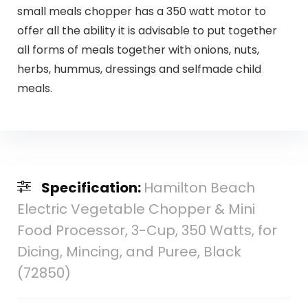
small meals chopper has a 350 watt motor to
offer all the ability it is advisable to put together
all forms of meals together with onions, nuts,
herbs, hummus, dressings and selfmade child
meals.
Specification:
Hamilton Beach
Electric Vegetable Chopper & Mini
Food Processor, 3-Cup, 350 Watts, for
Dicing, Mincing, and Puree, Black
(72850)