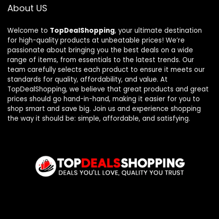
About US
Welcome to
TopDealShopping
, your ultimate destination
for high-quality products at unbeatable prices! We’re
passionate about bringing you the best deals on a wide
range of items, from essentials to the latest trends. Our
team carefully selects each product to ensure it meets our
standards for quality, affordability, and value. At
TopDealShopping, we believe that great products and great
prices should go hand-in-hand, making it easier for you to
shop smart and save big. Join us and experience shopping
the way it should be: simple, affordable, and satisfying.