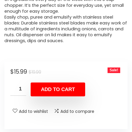
chopper. It’s the perfect size for everyday use, yet small
enough for easy storage.
Easily chop, puree and emulsify with stainless steel
blades: Durable stainless steel blades make easy work of
a multitude of ingredients including onions, carrots and
nuts. Oil dispenser on lid makes it easy to emulsify
dressings, dips and sauces.
Original
Current
$
15.99
Sale!
$
19.99
price
price
was:
is:
ADD TO CART
$19.99.
$15.99.
Add to wishlist
Add to compare