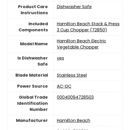
Product Care
Dishwasher Safe
Instructions
Included
Hamilton Beach Stack & Press
Components
3 Cup Chopper (72850)
Hamilton Beach Electric
Model Name
Vegetable Chopper
Is Dishwasher
yes
Safe
Blade Material
Stainless Steel
Power Source
‎AC-DC
Global Trade
00040094728503
Identification
Number
Manufacturer
Hamilton Beach