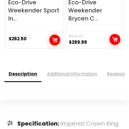
Eco-Drive
Eco-Drive
Weekender Sport
Weekender
In...
Brycen C...
$
525.00
$
262.50
Original
Current
$
269.99
price
price
was:
is:
$525.00.
$269.99.
Description
Additional information
Reviews (
Specification:
Imperial Crown King