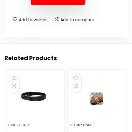
Add to wishlist
Add to compare
Related Products
LUXURY FINDS
LUXURY FINDS