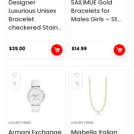
Designer
SAILIMUE Gold
Luxurious Unisex
Bracelets for
Bracelet
Males Girls – St...
checkered Stain...
$
35.00
$
14.99
LUXURY FINDS
LUXURY FINDS
Armani Exchange
Miabella Italian