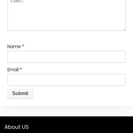
Name
*
Email
*
About US