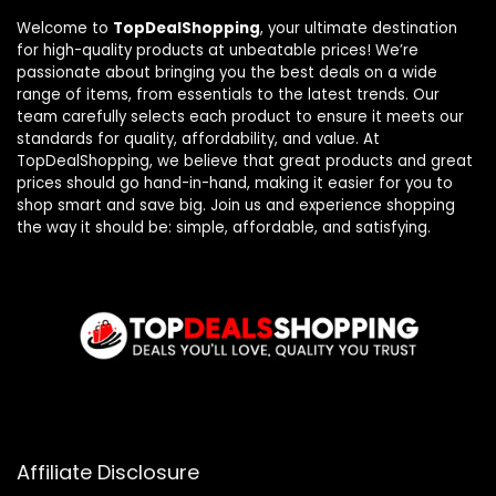
Welcome to
TopDealShopping
, your ultimate destination
for high-quality products at unbeatable prices! We’re
passionate about bringing you the best deals on a wide
range of items, from essentials to the latest trends. Our
team carefully selects each product to ensure it meets our
standards for quality, affordability, and value. At
TopDealShopping, we believe that great products and great
prices should go hand-in-hand, making it easier for you to
shop smart and save big. Join us and experience shopping
the way it should be: simple, affordable, and satisfying.
Affiliate Disclosure