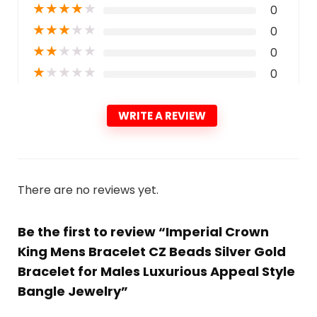
★
★
★
★
★
0
★
★
★
★
★
0
★
★
★
★
★
0
★
★
★
★
★
0
WRITE A REVIEW
There are no reviews yet.
Be the first to review “Imperial Crown
King Mens Bracelet CZ Beads Silver Gold
Bracelet for Males Luxurious Appeal Style
Bangle Jewelry”