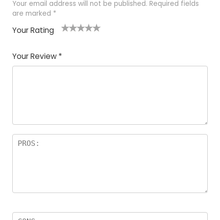
Your email address will not be published.
Required fields
are marked
*
Your Rating
1
2 of
3 of 5
4 of 5
5 of 5
of
5
stars
stars
stars
Your Review
*
5
star
st
s
a
rs