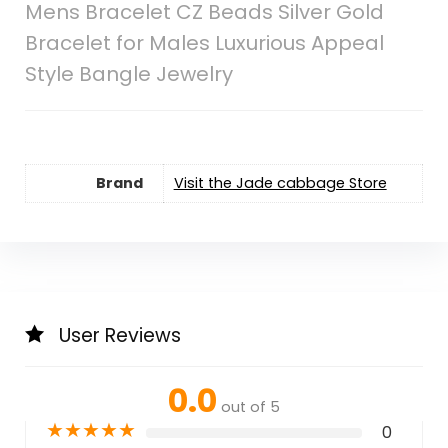
Mens Bracelet CZ Beads Silver Gold
Bracelet for Males Luxurious Appeal
Style Bangle Jewelry
Brand
Visit the Jade cabbage Store
User Reviews
0.0
out of 5
★
★
★
★
★
0