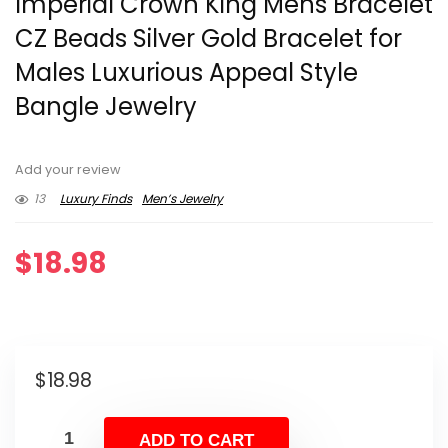
Imperial Crown King Mens Bracelet
CZ Beads Silver Gold Bracelet for
Males Luxurious Appeal Style
Bangle Jewelry
Add your review
13
Luxury Finds
Men’s Jewelry
$
18.98
$
18.98
ADD TO CART