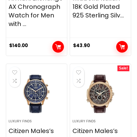
AX Chronograph
18K Gold Plated
Watch for Men
925 Sterling Silv...
with ...
$
140.00
$
43.90
Sale!
LUXURY FINDS
LUXURY FINDS
Citizen Males’s
Citizen Males’s