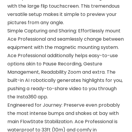
with the large flip touchscreen. This tremendous
versatile setup makes it simple to preview your
pictures from any angle.
Simple Capturing and Sharing: Effortlessly mount
Ace Professional and seamlessly change between
equipment with the magnetic mounting system.
Ace Professional additionally helps easy-to-use
options akin to Pause Recording, Gesture
Management, Readability Zoom and extra. The
built-in AI robotically generates highlights for you,
pushing a ready-to-share video to you through
the Insta360 app.
Engineered for Journey: Preserve even probably
the most intense bumps and shakes at bay with
main FlowState Stabilization. Ace Professional is
waterproof to 33ft (10m) and comfy in