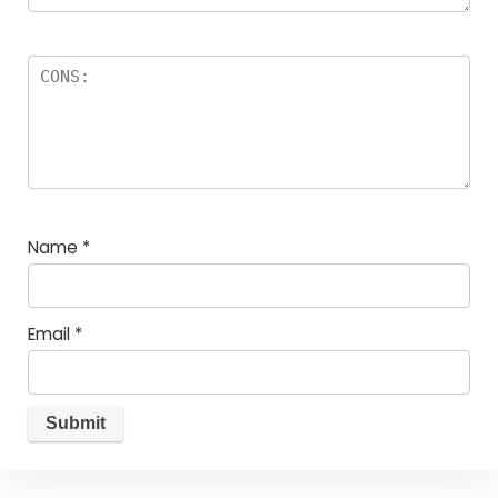
Name
*
Email
*