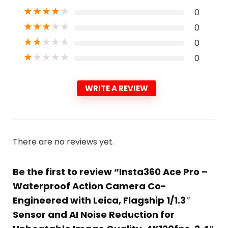
★
★
★
★
★
0
★
★
★
★
★
0
★
★
★
★
★
0
★
★
★
★
★
0
WRITE A REVIEW
There are no reviews yet.
Be the first to review “Insta360 Ace Pro –
Waterproof Action Camera Co-
Engineered with Leica, Flagship 1/1.3″
Sensor and AI Noise Reduction for