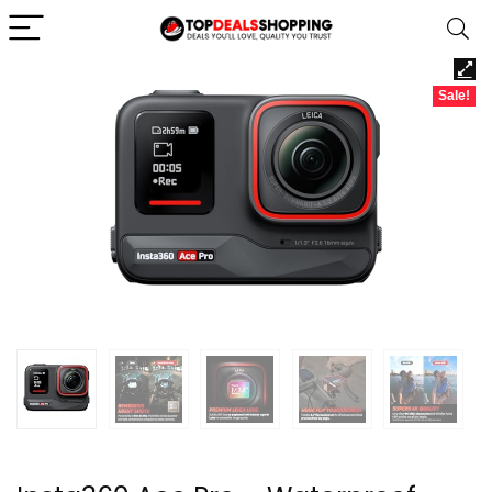
Sale!