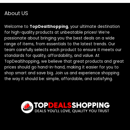
About US
Welcome to
TopDealShopping
, your ultimate destination
for high-quality products at unbeatable prices! We’re
passionate about bringing you the best deals on a wide
range of items, from essentials to the latest trends. Our
team carefully selects each product to ensure it meets our
standards for quality, affordability, and value. At
TopDealShopping, we believe that great products and great
prices should go hand-in-hand, making it easier for you to
shop smart and save big. Join us and experience shopping
the way it should be: simple, affordable, and satisfying.