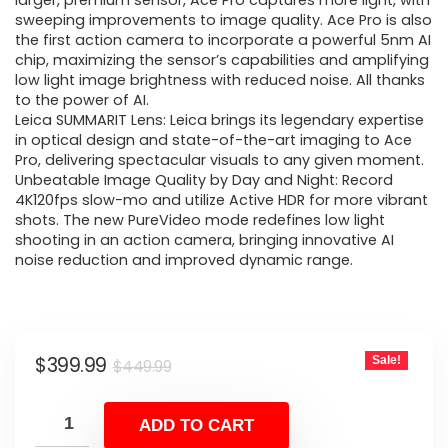
was:
is:
larger, premium sensor, Ace Pro captures more light, with
sweeping improvements to image quality. Ace Pro is also
$449.99.
$399.99.
the first action camera to incorporate a powerful 5nm AI
chip, maximizing the sensor’s capabilities and amplifying
low light image brightness with reduced noise. All thanks
to the power of AI.
Leica SUMMARIT Lens: Leica brings its legendary expertise
in optical design and state-of-the-art imaging to Ace
Pro, delivering spectacular visuals to any given moment.
Unbeatable Image Quality by Day and Night: Record
4K120fps slow-mo and utilize Active HDR for more vibrant
shots. The new PureVideo mode redefines low light
shooting in an action camera, bringing innovative AI
noise reduction and improved dynamic range.
Original
Current
$
399.99
Sale!
$
449.99
price
price
was:
is:
ADD TO CART