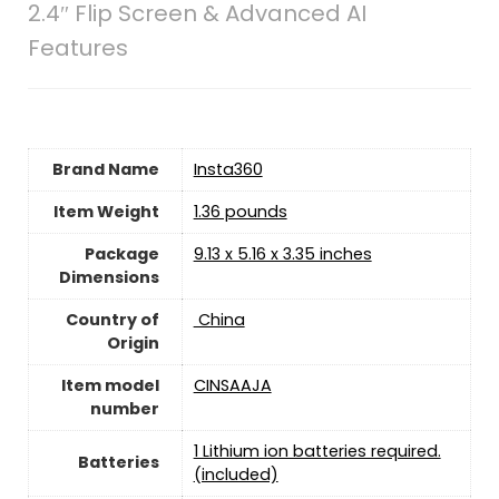
2.4″ Flip Screen & Advanced AI
Features
Brand Name
‎Insta360
Item Weight
1.36 pounds
Package
‎9.13 x 5.16 x 3.35 inches
Dimensions
Country of
‎ China
Origin
Item model
‎CINSAAJA
number
1 Lithium ion batteries required.
Batteries
(included)