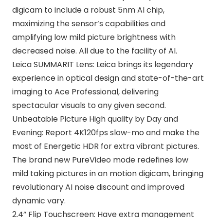
digicam to include a robust 5nm AI chip,
maximizing the sensor’s capabilities and
amplifying low mild picture brightness with
decreased noise. All due to the facility of AI.
Leica SUMMARIT Lens: Leica brings its legendary
experience in optical design and state-of-the-art
imaging to Ace Professional, delivering
spectacular visuals to any given second.
Unbeatable Picture High quality by Day and
Evening: Report 4K120fps slow-mo and make the
most of Energetic HDR for extra vibrant pictures.
The brand new PureVideo mode redefines low
mild taking pictures in an motion digicam, bringing
revolutionary AI noise discount and improved
dynamic vary.
2.4” Flip Touchscreen: Have extra management