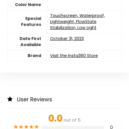
Color Name
‎Touchscreen, Waterproof,
Special
Lightweight, FlowState
Features
Stabilization, Low Light
Date First
October 31, 2023
Available
Brand
Visit the Insta360 Store
User Reviews
0.0
out of 5
★
★
★
★
★
0