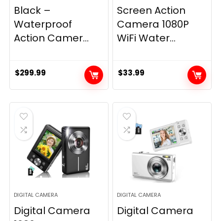
Black –
Screen Action
Waterproof
Camera 1080P
Action Camer...
WiFi Water...
$
299.99
$
33.99
DIGITAL CAMERA
DIGITAL CAMERA
Digital Camera
Digital Camera