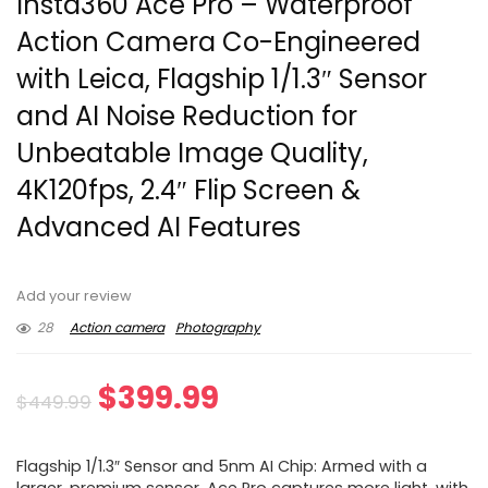
Insta360 Ace Pro – Waterproof
Action Camera Co-Engineered
with Leica, Flagship 1/1.3″ Sensor
and AI Noise Reduction for
Unbeatable Image Quality,
4K120fps, 2.4″ Flip Screen &
Advanced AI Features
Add your review
28
Action camera
Photography
Original
Current
$
399.99
$
449.99
price
price
Flagship 1/1.3″ Sensor and 5nm AI Chip: Armed with a