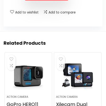
$449.99.
$399.99.
Add to wishlist
Add to compare
Related Products
ACTION CAMERA
ACTION CAMERA
GoPro HERO11
Xilecam Dual