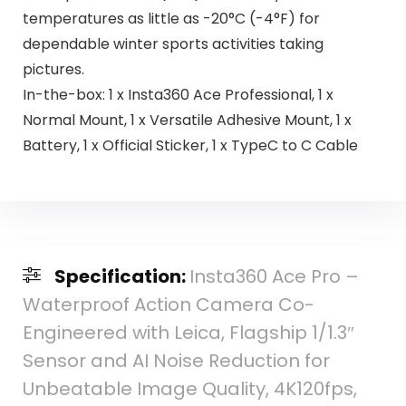
temperatures as little as -20°C (-4°F) for
dependable winter sports activities taking
pictures.
In-the-box: 1 x Insta360 Ace Professional, 1 x
Normal Mount, 1 x Versatile Adhesive Mount, 1 x
Battery, 1 x Official Sticker, 1 x TypeC to C Cable
Specification:
Insta360 Ace Pro –
Waterproof Action Camera Co-
Engineered with Leica, Flagship 1/1.3″
Sensor and AI Noise Reduction for
Unbeatable Image Quality, 4K120fps,