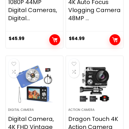
1080P 44MP
4K Auto Focus
Digital Cameras,
Vlogging Camera
Digital...
48MP ...
$
45.99
$
64.99
DIGITAL CAMERA
ACTION CAMERA
Digital Camera,
Dragon Touch 4K
4K FHD Vintage
Action Camera