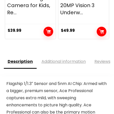
Camera for Kids,
20MP Vision 3
Re...
Underw...
$
39.99
$
49.99
Description
Additional information
Reviews (
Flagship 1/1.3″ Sensor and 5nm AI Chip: Armed with
a bigger, premium sensor, Ace Professional
captures extra mild, with sweeping
enhancements to picture high quality. Ace
Professional can also be the primary motion